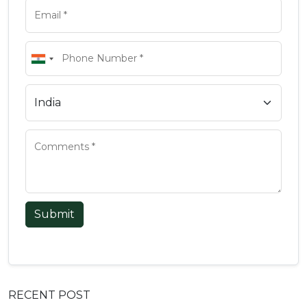
Submit
RECENT POST