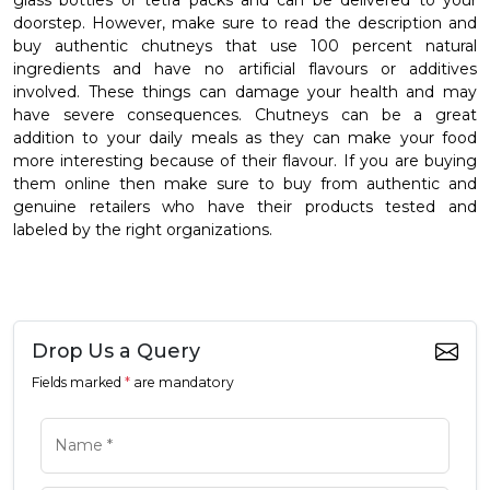
glass bottles or tetra packs and can be delivered to your
doorstep. However, make sure to read the description and
buy authentic chutneys that use 100 percent natural
ingredients and have no artificial flavours or additives
involved. These things can damage your health and may
have severe consequences. Chutneys can be a great
addition to your daily meals as they can make your food
more interesting because of their flavour. If you are buying
them online then make sure to buy from authentic and
genuine retailers who have their products tested and
labeled by the right organizations.
Drop Us a Query
Fields marked
*
are mandatory