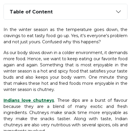
Table of Content
In the winter season as the temperature goes down, the
cravings to eat tasty food go up. Yes, it's everyone's problem
and not just yours. Confused why this happens?
As our body slows down in a colder environment, it demands
more food. Hence, we want to keep eating our favorite food
again and again. Something that is most enjoyable in the
winter season is a hot and spicy food that satisfies your taste
buds and also keeps your body warm. One minute thing
that makes these hot and fried foods more enjoyable in the
winter season is chutney
.
Indians love chutneys
. These dips are a burst of flavour
because they are a blend of many exotic and fresh
ingredients. Chutneys make snack time more enjoyable as
they make the snacks tastier. Along with taste, Indian
chutneys are also very nutritious with several spices, oils and