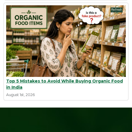
Top 5 Mistakes to Avoid While Buying Organic Food
in India
August 1st, 2026