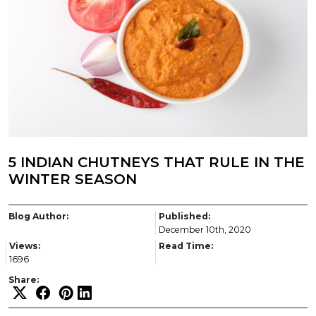
5 INDIAN CHUTNEYS THAT RULE IN THE
WINTER SEASON
Blog Author:
Published:
December 10th, 2020
Views:
Read Time:
1696
Share: