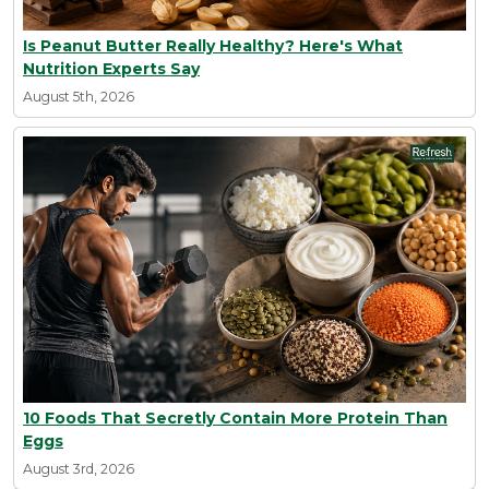
Is Peanut Butter Really Healthy? Here's What
Nutrition Experts Say
August 5th, 2026
10 Foods That Secretly Contain More Protein Than
Eggs
August 3rd, 2026