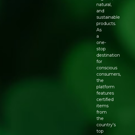
natural,
and
sustainable
products.
As
a
one-
stop
destination
for
conscious
consumers,
the
platform
features
certified
items
from
the
country's
top