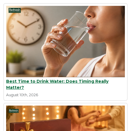
Best Time to Drink Water: Does Timing Really
Matter?
August 10th, 2026