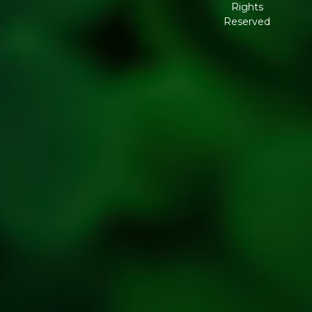
Rights
Governance
Reserved
Shipping
Policy
Return,
Refund &
Cancellation
policy
Privacy
Policy
Refresh
Social
Handles