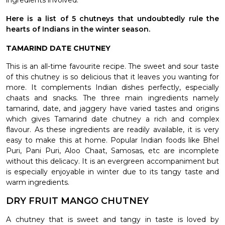
ingredients involved.
Here is a list of 5 chutneys that undoubtedly rule the
hearts of Indians in the winter season.
TAMARIND DATE CHUTNEY
This is an all-time favourite recipe. The sweet and sour taste
of this chutney is so delicious that it leaves you wanting for
more. It complements Indian dishes perfectly, especially
chaats and snacks. The three main ingredients namely
tamarind, date, and jaggery have varied tastes and origins
which gives Tamarind date chutney a rich and complex
flavour. As these ingredients are readily available, it is very
easy to make this at home. Popular Indian foods like Bhel
Puri, Pani Puri, Aloo Chaat, Samosas, etc are incomplete
without this delicacy. It is an evergreen accompaniment but
is especially enjoyable in winter due to its tangy taste and
warm ingredients.
DRY FRUIT MANGO CHUTNEY
A chutney that is sweet and tangy in taste is loved by