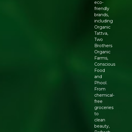
eco-
friendly
brands,
including
Organic
Tattva,
Two
Brothers
Organic
Farms,
Conscious
Food
and
Phool.
From
chemical-
free
groceries
to
clean
beauty,