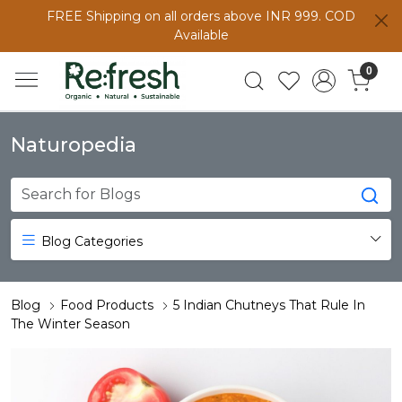
FREE Shipping on all orders above INR 999. COD
Available
0
Naturopedia
Blog Categories
Blog
Food Products
5 Indian Chutneys That Rule In
The Winter Season