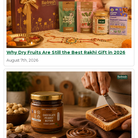
Why Dry Fruits Are Still the Best Rakhi Gift in 2026
August 7th, 2026