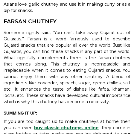
Asians love garlic chutney and use it in making curry or as a
dip for snacks.
FARSAN CHUTNEY
Someone rightly said, “You can't take away Gujarat out of
Gujaratis.” Farsan is a word famously used to describe
Gujarati snacks that are popular all over the world. Just like
Gujaratis, you can find these snacks in any part of the world.
What rightfully complements them is the farsan chutney
that comes along. This chutney is incomparable and
irreplaceable when it comes to eating Gujarati snacks. You
cannot enjoy them with any other chutney. A blend of
ingredients like coriander, spinach, sugar, green chillies, salt
etc., it enhances the taste of dishes like fafda, khaman,
locha, etc. These snacks have developed cultural importance
which is why this chutney has become a necessity.
SUMMING IT UP:
If you are too caught up to make chutneys at home then
you can even
buy classic chutneys online
. They come in