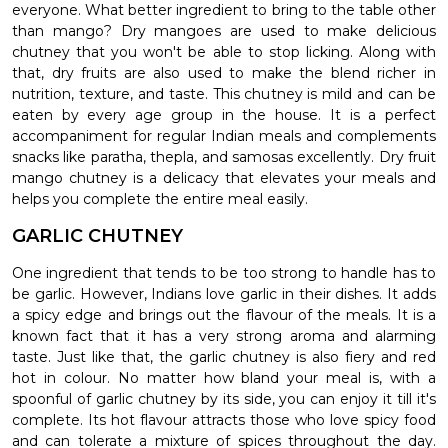
everyone. What better ingredient to bring to the table other
than mango? Dry mangoes are used to make delicious
chutney that you won't be able to stop licking. Along with
that, dry fruits are also used to make the blend richer in
nutrition, texture, and taste. This chutney is mild and can be
eaten by every age group in the house. It is a perfect
accompaniment for regular Indian meals and complements
snacks like paratha, thepla, and samosas excellently. Dry fruit
mango chutney is a delicacy that elevates your meals and
helps you complete the entire meal easily.
GARLIC CHUTNEY
One ingredient that tends to be too strong to handle has to
be garlic. However, Indians love garlic in their dishes. It adds
a spicy edge and brings out the flavour of the meals. It is a
known fact that it has a very strong aroma and alarming
taste. Just like that, the garlic chutney is also fiery and red
hot in colour. No matter how bland your meal is, with a
spoonful of garlic chutney by its side, you can enjoy it till it's
complete. Its hot flavour attracts those who love spicy food
and can tolerate a mixture of spices throughout the day.