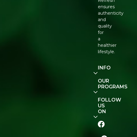
Refresh
ensures
authenticity
and
quality
for
a
healthier
lifestyle.
INFO
Our
OUR
Story
PROGRAMS
Contact
E-Gift
FOLLOW
Us
Voucher
US
ON
Track
Order
FAQ