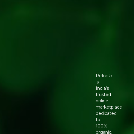
Refresh
is
India’s
trusted
online
marketplace
dedicated
to
100%
organic,