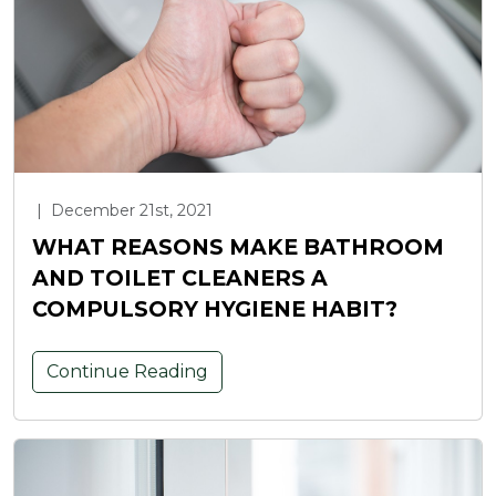
|
December 21st, 2021
WHAT REASONS MAKE BATHROOM
AND TOILET CLEANERS A
COMPULSORY HYGIENE HABIT?
Continue Reading