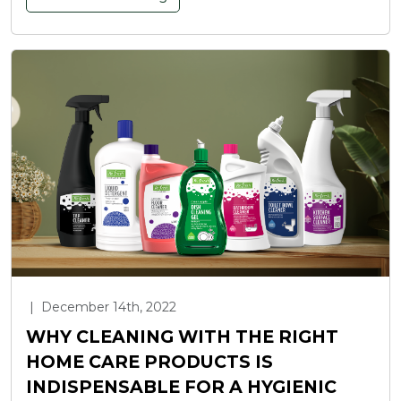
|
December 14th, 2022
WHY CLEANING WITH THE RIGHT
HOME CARE PRODUCTS IS
INDISPENSABLE FOR A HYGIENIC