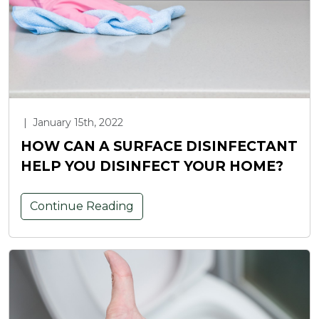
|
January 15th, 2022
HOW CAN A SURFACE DISINFECTANT
HELP YOU DISINFECT YOUR HOME?
Continue Reading