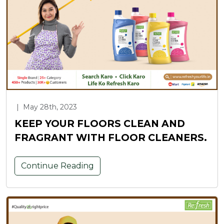
|
May 28th, 2023
KEEP YOUR FLOORS CLEAN AND
FRAGRANT WITH FLOOR CLEANERS.
Continue Reading