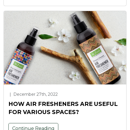
|
December 27th, 2022
HOW AIR FRESHENERS ARE USEFUL
FOR VARIOUS SPACES?
Continue Reading