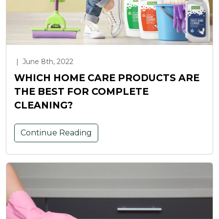
|
June 8th, 2022
WHICH HOME CARE PRODUCTS ARE
THE BEST FOR COMPLETE
CLEANING?
Continue Reading