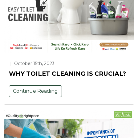
|
October 15th, 2023
WHY TOILET CLEANING IS CRUCIAL?
Continue Reading