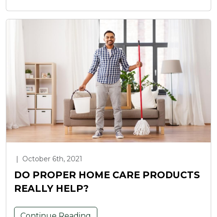
|
October 6th, 2021
DO PROPER HOME CARE PRODUCTS
REALLY HELP?
Continue Reading