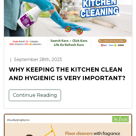
|
September 28th, 2023
WHY KEEPING THE KITCHEN CLEAN
AND HYGIENIC IS VERY IMPORTANT?
Continue Reading