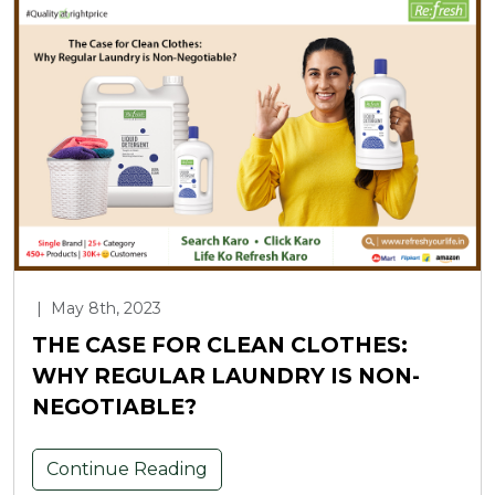
|
May 8th, 2023
THE CASE FOR CLEAN CLOTHES:
WHY REGULAR LAUNDRY IS NON-
NEGOTIABLE?
Continue Reading