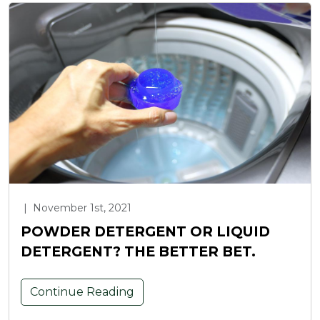
|
November 1st, 2021
POWDER DETERGENT OR LIQUID
DETERGENT? THE BETTER BET.
Continue Reading