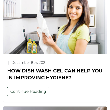
|
December 8th, 2021
HOW DISH WASH GEL CAN HELP YOU
IN IMPROVING HYGIENE?
Continue Reading