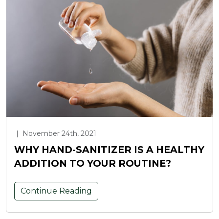
|
November 24th, 2021
WHY HAND-SANITIZER IS A HEALTHY
ADDITION TO YOUR ROUTINE?
Continue Reading