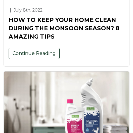
|
July 8th, 2022
HOW TO KEEP YOUR HOME CLEAN
DURING THE MONSOON SEASON? 8
AMAZING TIPS
Continue Reading