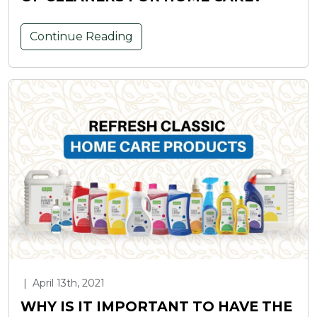
Continue Reading
|
April 13th, 2021
WHY IS IT IMPORTANT TO HAVE THE