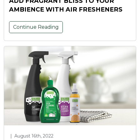
ADD FRAGRANT BLISS TO YOUR
AMBIENCE WITH AIR FRESHENERS
Continue Reading
|
August 16th, 2022