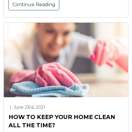
Continue Reading
|
June 23rd, 2021
HOW TO KEEP YOUR HOME CLEAN
ALL THE TIME?