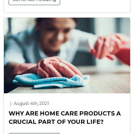
|
August 4th, 2021
WHY ARE HOME CARE PRODUCTS A
CRUCIAL PART OF YOUR LIFE?