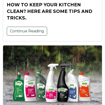
HOW TO KEEP YOUR KITCHEN
CLEAN? HERE ARE SOME TIPS AND
TRICKS.
Continue Reading