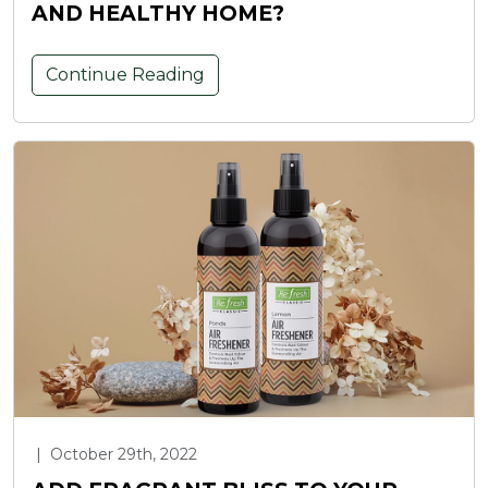
AND HEALTHY HOME?
Continue Reading
|
October 29th, 2022