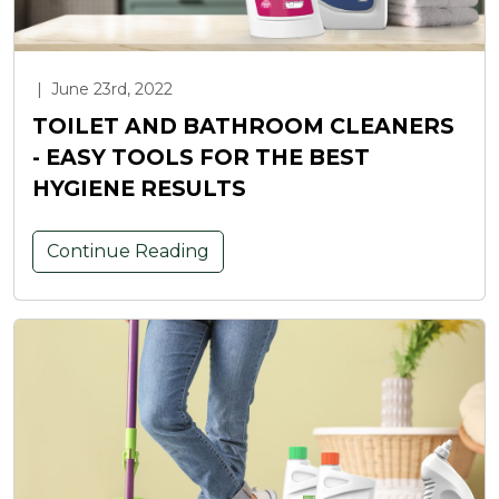
|
June 23rd, 2022
TOILET AND BATHROOM CLEANERS
- EASY TOOLS FOR THE BEST
HYGIENE RESULTS
Continue Reading