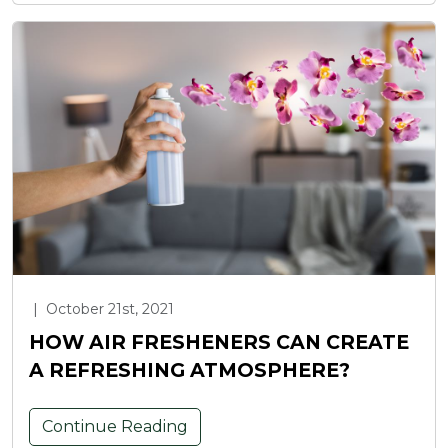
|
October 21st, 2021
HOW AIR FRESHENERS CAN CREATE
A REFRESHING ATMOSPHERE?
Continue Reading