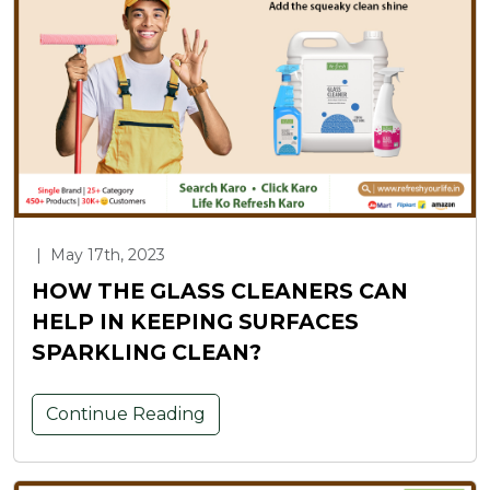
|
May 17th, 2023
HOW THE GLASS CLEANERS CAN
HELP IN KEEPING SURFACES
SPARKLING CLEAN?
Continue Reading