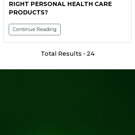
RIGHT PERSONAL HEALTH CARE
PRODUCTS?
Continue Reading
Total Results - 24