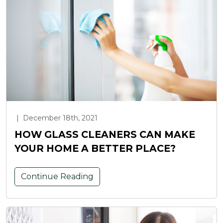
|
December 18th, 2021
HOW GLASS CLEANERS CAN MAKE
YOUR HOME A BETTER PLACE?
Continue Reading