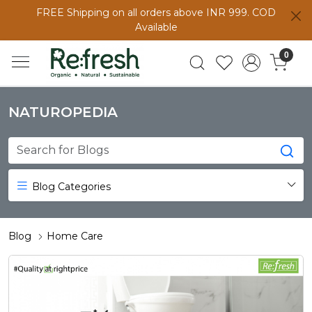
FREE Shipping on all orders above INR 999. COD
Available
0
NATUROPEDIA
Blog Categories
Blog
Home Care