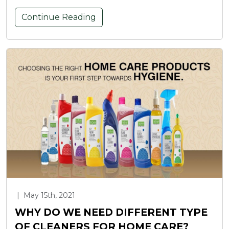
Continue Reading
|
May 15th, 2021
WHY DO WE NEED DIFFERENT TYPE
OF CLEANERS FOR HOME CARE?