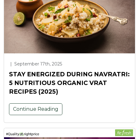
|
September 17th, 2025
STAY ENERGIZED DURING NAVRATRI:
5 NUTRITIOUS ORGANIC VRAT
RECIPES (2025)
Continue Reading