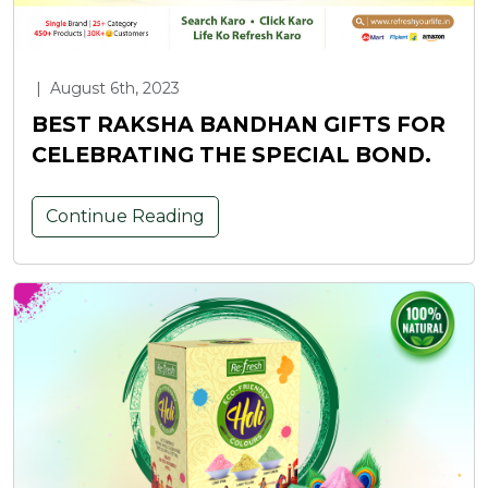
|
August 6th, 2023
BEST RAKSHA BANDHAN GIFTS FOR
CELEBRATING THE SPECIAL BOND.
Continue Reading