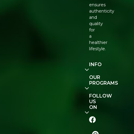
ensures
authenticity
and
quality
for
a
healthier
lifestyle.
INFO
Our
OUR
Story
PROGRAMS
Contact
E-Gift
FOLLOW
Us
Voucher
US
ON
Track
Order
FAQ