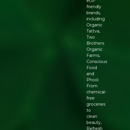
eco-
friendly
brands,
including
Organic
Tattva,
Two
Brothers
Organic
Farms,
Conscious
Food
and
Phool.
From
chemical-
free
groceries
to
clean
beauty,
Refresh