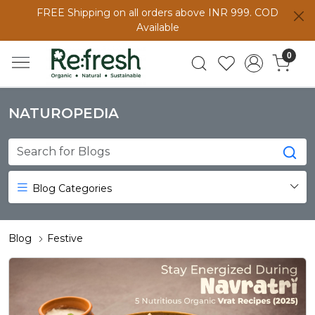
FREE Shipping on all orders above INR 999. COD
Available
0
NATUROPEDIA
Blog Categories
Blog
Festive