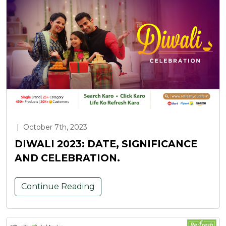
|
October 7th, 2023
DIWALI 2023: DATE, SIGNIFICANCE
AND CELEBRATION.
Continue Reading