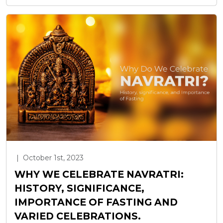
|
October 1st, 2023
WHY WE CELEBRATE NAVRATRI:
HISTORY, SIGNIFICANCE,
IMPORTANCE OF FASTING AND
VARIED CELEBRATIONS.