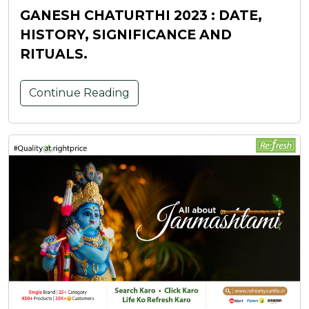
GANESH CHATURTHI 2023 : DATE,
HISTORY, SIGNIFICANCE AND
RITUALS.
Continue Reading