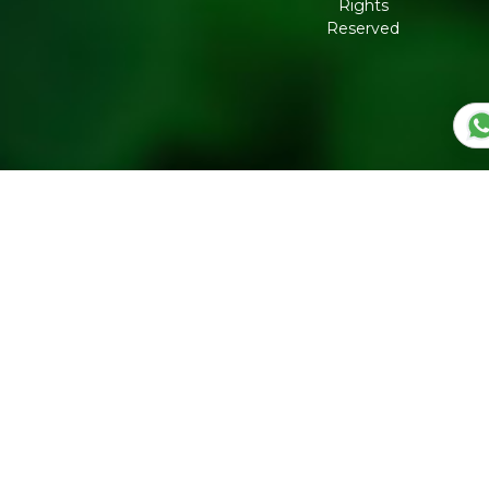
Rights
Governance
Reserved
Shipping
Policy
Return,
Refund &
Cancellation
policy
Privacy
Policy
Refresh
Social
Handles