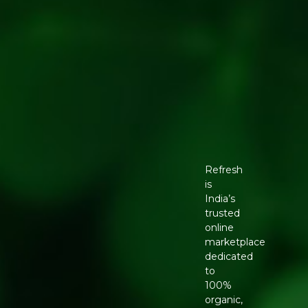
Refresh
is
India’s
trusted
online
marketplace
dedicated
to
100%
organic,