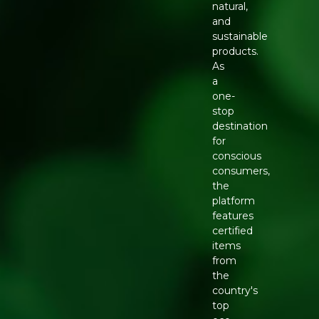
natural,
and
sustainable
products.
As
a
one-
stop
destination
for
conscious
consumers,
the
platform
features
certified
items
from
the
country's
top