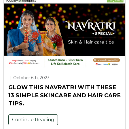
|
October 6th, 2023
GLOW THIS NAVRATRI WITH THESE
13 SIMPLE SKINCARE AND HAIR CARE
TIPS.
Continue Reading