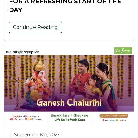
FOR A REFRESHING START OF THE
DAY
Continue Reading
|
September 6th, 2023