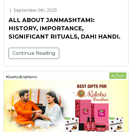
|
September 5th, 2023
ALL ABOUT JANMASHTAMI:
HISTORY, IMPORTANCE,
SIGNIFICANT RITUALS, DAHI HANDI.
Continue Reading