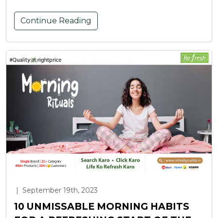
Continue Reading
|
September 19th, 2023
10 UNMISSABLE MORNING HABITS