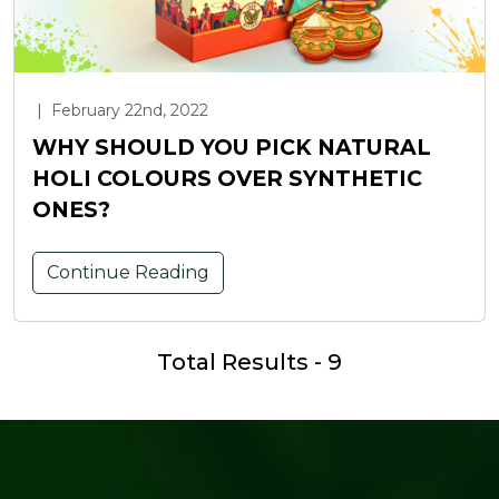
|
February 22nd, 2022
WHY SHOULD YOU PICK NATURAL
HOLI COLOURS OVER SYNTHETIC
ONES?
Continue Reading
Total Results - 9