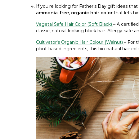
If you’re looking for Father’s Day gift ideas tha
ammonia-free, organic hair color
that lets h
Vegetal Safe Hair Color (Soft Black)
– A certifie
classic, natural-looking black hair. Allergy-safe 
Cultivator's Organic Hair Colour (Walnut)
– For 
plant-based ingredients, this bio-natural hair col