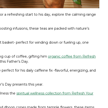
r a refreshing start to his day, explore the calming range
sting infusions, these teas are packed with nature’s
ift basket- perfect for winding down or fueling up, one
ing cup of coffee, gifting him
organic coffee from Refresh
this Father’s Day.
 perfect for his daily caffeine fix -flavorful, energizing, and
r’s Day presents this year.
ulness the
spiritual wellness collection from Refresh Your
and dhoop cones made from temple flowers, these items