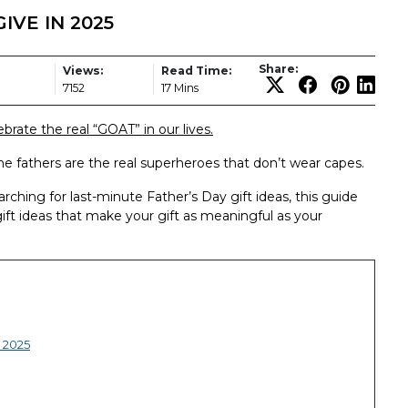
IVE IN 2025
Share:
Views:
Read Time:
7152
17 Mins
brate the real “GOAT” in our lives.
time fathers are the real superheroes that don’t wear capes.
ching for last-minute Father’s Day gift ideas, this guide
gift ideas that make your gift as meaningful as your
r 2025