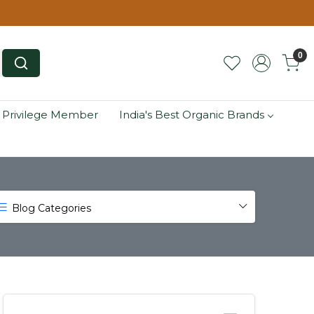
0
 Privilege Member
India's Best Organic Brands
Blog Categories