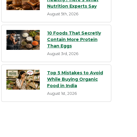
Nutrition Experts Say
August 5th, 2026
10 Foods That Secretly
Contain More Protein
Than Eggs
August 3rd, 2026
Top 5 Mistakes to Avoid
While Buying Organic
Food in India
August 1st, 2026