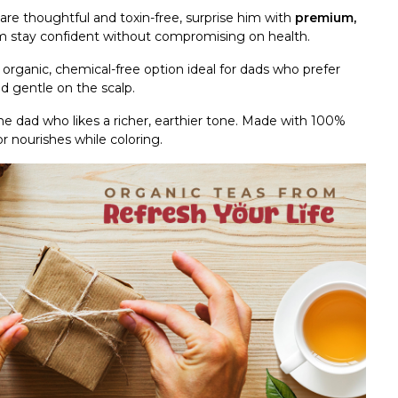
t are thoughtful and toxin-free, surprise him with
premium,
im stay confident without compromising on health.
d organic, chemical-free option ideal for dads who prefer
and gentle on the scalp.
the dad who likes a richer, earthier tone. Made with 100%
or nourishes while coloring.