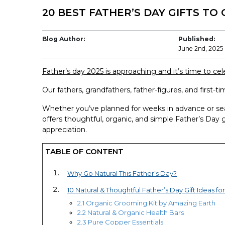
20 BEST FATHER’S DAY GIFTS TO G
Blog Author:
Published:
June 2nd, 2025
Father’s day 2025 is approaching and it’s time to cele
Our fathers, grandfathers, father-figures, and first-
Whether you’ve planned for weeks in advance or sear
offers thoughtful, organic, and simple Father’s Day 
appreciation.
TABLE OF CONTENT
Why Go Natural This Father’s Day?
10 Natural & Thoughtful Father’s Day Gift Ideas fo
2.1 Organic Grooming Kit by Amazing Earth
2.2 Natural & Organic Health Bars
2.3 Pure Copper Essentials