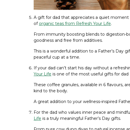
A gift for dad that appreciates a quiet moment o
of
organic teas from Refresh Your Life
.
From immunity boosting blends to digestion-boo
goodness and free from additives.
This is a wonderful addition to a Father’s Day g
peaceful cup at a time.
If your dad can’t start his day without a refresh
Your Life
is one of the most useful gifts for dad 
These coffee granules, available in 6 flavours, are
kind to the body.
A great addition to your wellness-inspired Fathe
For the dad who values inner peace and mindf
Life
is a truly meaningful Father’s Day gifts.
From pure cow dung diyas to natural incense 