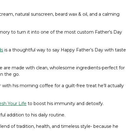
eam, natural sunscreen, beard wax & oil, and a calming
ory to turn it into one of the most custom Father's Day
ds
is a thoughtful way to say Happy Father’s Day with taste
ife are made with clean, wholesome ingredients-perfect for
on the go.
 with his morning coffee for a guilt-free treat he’ll actually
sh Your Life
to boost his immunity and detoxify.
 addition to his daily routine.
lend of tradition, health, and timeless style- because he