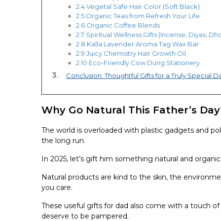
2.4 Vegetal Safe Hair Color (Soft Black)
2.5 Organic Teas from Refresh Your Life
2.6 Organic Coffee Blends
2.7 Spiritual Wellness Gifts (Incense, Diyas, D
2.8 Kalla Lavender Aroma Tag Wax Bar
2.9 Juicy Chemistry Hair Growth Oil
2.10 Eco-Friendly Cow Dung Stationery
Conclusion: Thoughtful Gifts for a Truly Special D
Why Go Natural This Father’s Day
The world is overloaded with plastic gadgets and pol
the long run.
In 2025, let’s gift him something natural and organi
Natural products are kind to the skin, the environm
you care.
These useful gifts for dad also come with a touch of
deserve to be pampered.