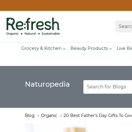
Grocery & Kitchen
Beauty Products
Live B
Naturopedia
Blog
Organic
20 Best Father’s Day Gifts To Giv