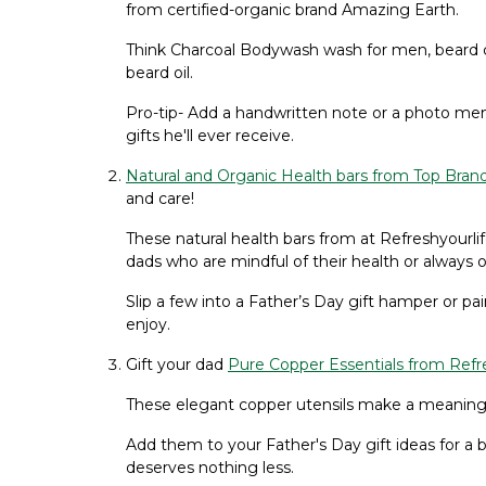
from certified-organic brand Amazing Earth.
Think Charcoal Bodywash wash for men, beard cr
beard oil.
Pro-tip- Add a handwritten note or a photo mem
gifts he'll ever receive.
Natural and Organic Health bars from Top Bran
and care!
These natural health bars from at Refreshyourl
dads who are mindful of their health or always 
Slip a few into a Father’s Day gift hamper or pair
enjoy.
Gift your dad
Pure Copper Essentials from Refre
These elegant copper utensils make a meaningful
Add them to your Father's Day gift ideas for a b
deserves nothing less.