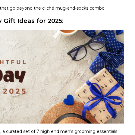
fts that go beyond the cliché mug-and-socks combo.
Gift Ideas for 2025:
t
, a curated set of 7 high end men’s grooming essentials