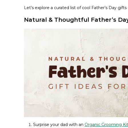
Let’s explore a curated list of cool Father’s Day gi
Natural & Thoughtful Father’s Day 
Surprise your dad with an
Organic Grooming Ki