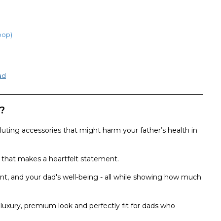
hoop)
ad
?
luting accessories that might harm your father’s health in
c that makes a heartfelt statement.
ent, and your dad's well-being - all while showing how much
 luxury, premium look and perfectly fit for dads who