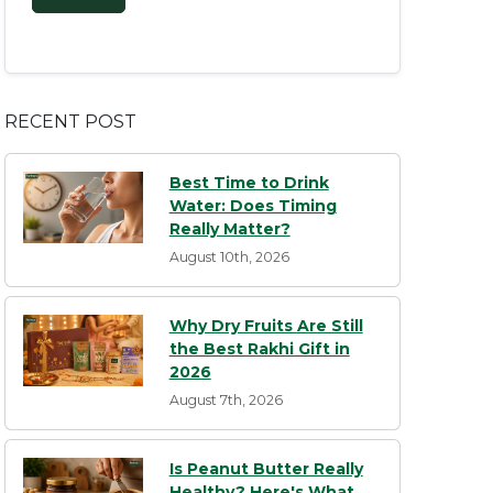
RECENT POST
Best Time to Drink
Water: Does Timing
Really Matter?
August 10th, 2026
Why Dry Fruits Are Still
the Best Rakhi Gift in
2026
August 7th, 2026
Is Peanut Butter Really
Healthy? Here's What