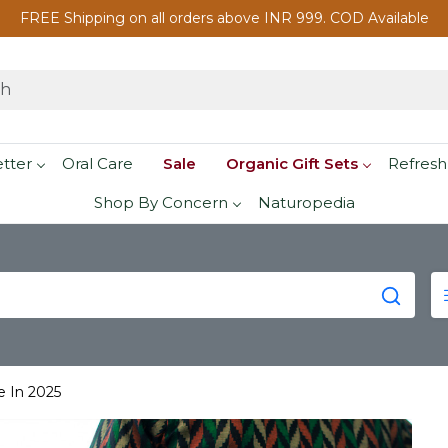
FREE Shipping on all orders above INR 999. COD Available
etter
Oral Care
Sale
Organic Gift Sets
Refresh
Shop By Concern
Naturopedia
e In 2025