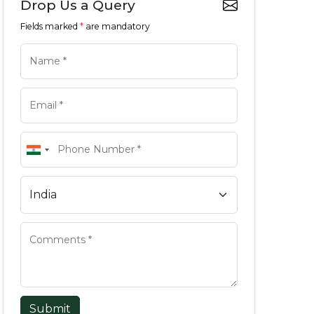
Drop Us a Query
Fields marked
*
are mandatory
Submit