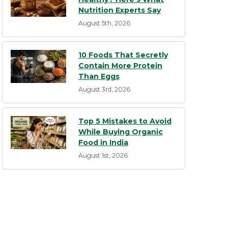
Nutrition Experts Say
August 5th, 2026
10 Foods That Secretly
Contain More Protein
Than Eggs
August 3rd, 2026
Top 5 Mistakes to Avoid
While Buying Organic
Food in India
August 1st, 2026