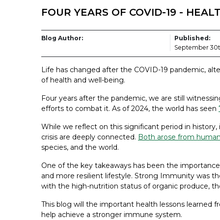
FOUR YEARS OF COVID-19 - HEA
Blog Author:
Published:
September 30t
Life has changed after the COVID-19 pandemic, alter
of health and well-being.
Four years after the pandemic, we are still witnessin
efforts to combat it. As of 2024, the world has seen
While we reflect on this significant period in history,
crisis are deeply connected.
Both arose from human’
species, and the world.
One of the key takeaways has been the importance of 
and more resilient lifestyle. Strong Immunity was t
with the high-nutrition status of organic produce, the 
This blog will the important health lessons learned
help achieve a stronger immune system.