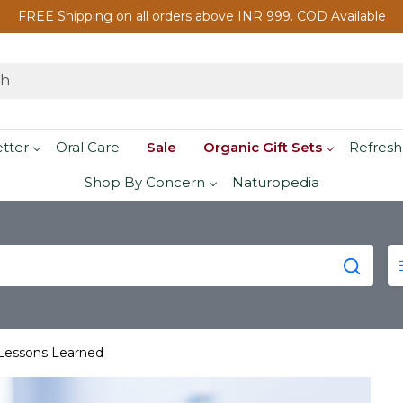
FREE Shipping on all orders above INR 999. COD Available
etter
Oral Care
Sale
Organic Gift Sets
Refresh
Shop By Concern
Naturopedia
 Lessons Learned