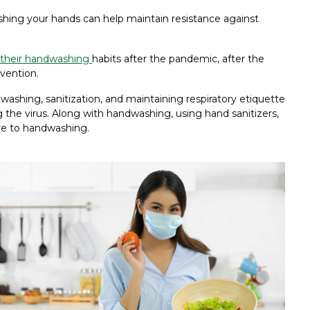
shing your hands can help maintain resistance against
 their handwashing
habits after the pandemic, after the
vention.
washing, sanitization, and maintaining respiratory etiquette
 the virus. Along with handwashing, using hand sanitizers,
ve to handwashing.