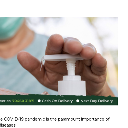
 the COVID-19 pandemic is the paramount importance of
diseases.