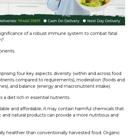
gnificance of a robust immune system to combat fatal
m?
onents.
prising four key aspects: diversity (within and across food
 nutrients compared to requirements), moderation (foods and
mes), and balance (energy and macronutrient intake).
diet rich in essential nutrients.
lable and affordable, it may contain harmful chemicals that
 and natural products can provide a more nutritious and
ally healthier than conventionally harvested food. Organic