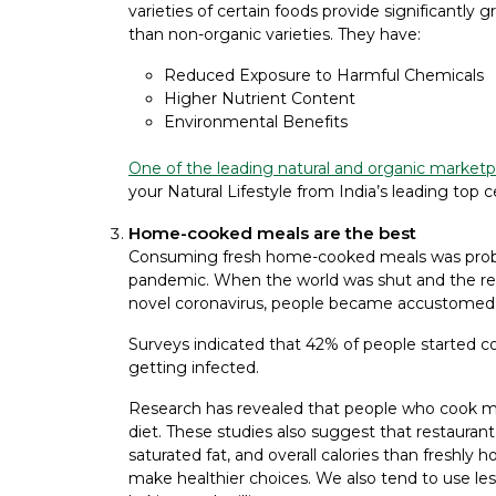
varieties of certain foods provide significantly
than non-organic varieties. They have:
Reduced Exposure to Harmful Chemicals
Higher Nutrient Content
Environmental Benefits
One of the leading natural and organic marketpl
your Natural Lifestyle from India’s leading top c
Home-cooked meals are the best
Consuming fresh home-cooked meals was probab
pandemic. When the world was shut and the re
novel coronavirus, people became accustomed
Surveys indicated that 42% of people started co
getting infected.
Research has revealed that people who cook mor
diet. These studies also suggest that restauran
saturated fat, and overall calories than fres
make healthier choices. We also tend to use less