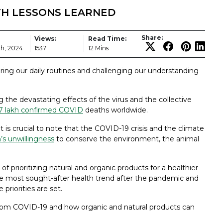
LTH LESSONS LEARNED
Share:
Views:
Read Time:
h, 2024
1537
12 Mins
ing our daily routines and challenging our understanding
g the devastating effects of the virus and the collective
7 lakh confirmed COVID
deaths worldwide.
 it is crucial to note that the COVID-19 crisis and the climate
s unwillingness
to conserve the environment, the animal
prioritizing natural and organic products for a healthier
he most sought-after health trend after the pandemic and
priorities are set.
 from COVID-19 and how organic and natural products can