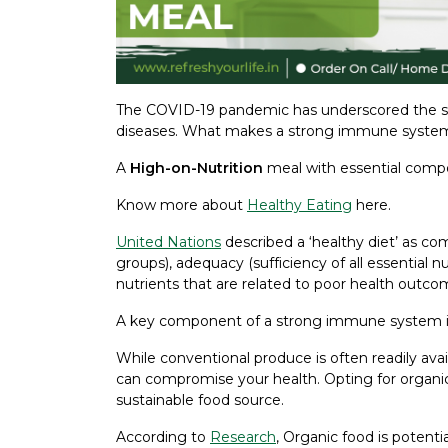
The COVID-19 pandemic has underscored the si
diseases. What makes a strong immune syste
A
High-on-Nutrition
meal with essential comp
Know more about
Healthy Eating
here.
United Nations
described a ‘healthy diet’ as com
groups), adequacy (sufficiency of all essential
nutrients that are related to poor health outco
A key component of a strong immune system is a 
While conventional produce is often readily avai
can compromise your health. Opting for organic
sustainable food source.
According to
Research
, Organic food is potenti