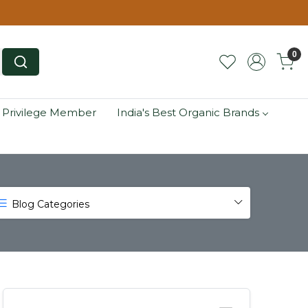
0
 Privilege Member
India's Best Organic Brands
Blog Categories