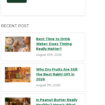
RECENT POST
Best Time to Drink
Water: Does Timing
Really Matter?
August 10th, 2026
Why Dry Fruits Are Still
the Best Rakhi Gift in
2026
August 7th, 2026
Is Peanut Butter Really
Healthy? Here's What