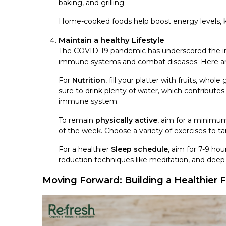
baking, and grilling.
Home-cooked foods help boost energy levels, k
Maintain a healthy Lifestyle
The COVID-19 pandemic has underscored the impo
immune systems and combat diseases. Here are s
For
Nutrition
, fill your platter with fruits, whol
sure to drink plenty of water, which contribute
immune system.
To remain
physically active
, aim for a minimu
of the week. Choose a variety of exercises to t
For a healthier
Sleep schedule
, aim for 7-9 ho
reduction techniques like meditation, and deep b
Moving Forward: Building a Healthier 