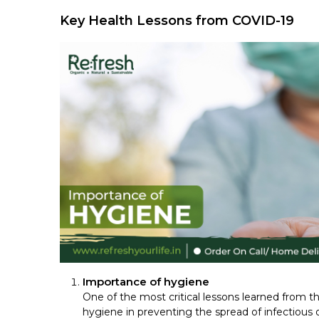
Key Health Lessons from COVID-19
Importance of hygiene
One of the most critical lessons learned from
hygiene in preventing the spread of infectious 