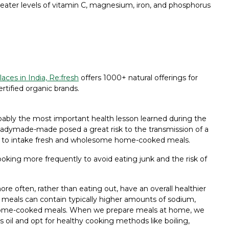
 greater levels of vitamin C, magnesium, iron, and phosphorus
aces in India, Re:fresh
offers 1000+ natural offerings for
ertified organic brands.
ly the most important health lesson learned during the
adymade-made posed a great risk to the transmission of a
 to intake fresh and wholesome home-cooked meals.
oking more frequently to avoid eating junk and the risk of
e often, rather than eating out, have an overall healthier
t meals can contain typically higher amounts of sodium,
hly home-cooked meals. When we prepare meals at home, we
 oil and opt for healthy cooking methods like boiling,