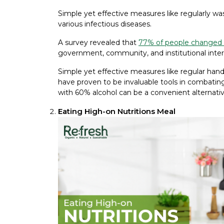
Simple yet effective measures like regularly wa
various infectious diseases.
A survey revealed that
77% of people changed
government, community, and institutional inter
Simple yet effective measures like regular hand
have proven to be invaluable tools in combating
with 60% alcohol can be a convenient alternati
Eating High-on Nutritions Meal