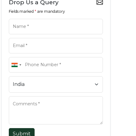
Drop Us a Query
Fields marked
*
are mandatory
Submit