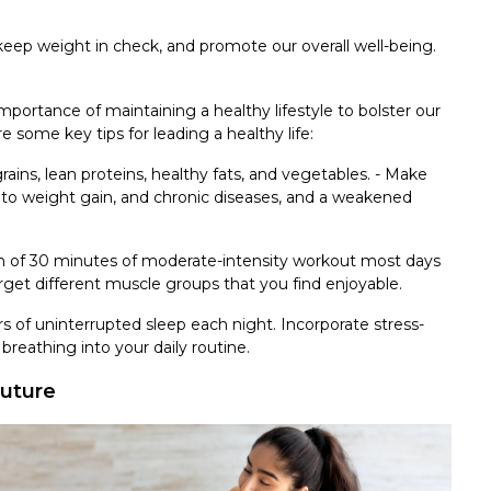
eep weight in check, and promote our overall well-being.
rtance of maintaining a healthy lifestyle to bolster our
ome key tips for leading a healthy life:
e grains, lean proteins, healthy fats, and vegetables. - Make
s to weight gain, and chronic diseases, and a weakened
m of 30 minutes of moderate-intensity workout most days
arget different muscle groups that you find enjoyable.
urs of uninterrupted sleep each night. Incorporate stress-
reathing into your daily routine.
Future