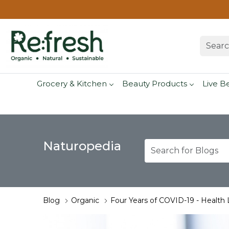
Grocery & Kitchen
Beauty Products
Live B
Naturopedia
Blog
Organic
Four Years of COVID-19 - Health