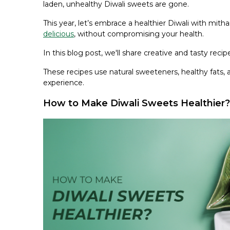
laden, unhealthy Diwali sweets are gone.
This year, let’s embrace a healthier Diwali with mit
delicious
, without compromising your health.
In this blog post, we'll share creative and tasty rec
These recipes use natural sweeteners, healthy fats, a
experience.
How to Make Diwali Sweets Healthier?