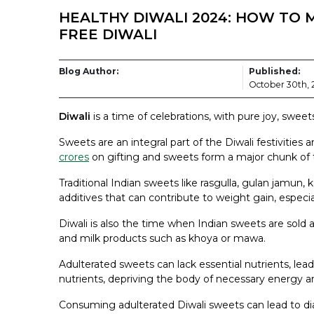
HEALTHY DIWALI 2024: HOW TO M
FREE DIWALI
Blog Author:
Published:
October 30th,
Diwali
is a time of celebrations, with pure joy, sweet
Sweets are an integral part of the Diwali festivities
crores
on gifting and sweets form a major chunk of 
Traditional Indian sweets like rasgulla, gulan jamun, ka
additives that can contribute to weight gain, espec
Diwali is also the time when Indian sweets are sold a
and milk products such as khoya or mawa.
Adulterated sweets can lack essential nutrients, lea
nutrients, depriving the body of necessary energy 
Consuming adulterated Diwali sweets can lead to diar