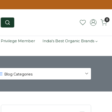
0
 Privilege Member
India's Best Organic Brands
Blog Categories