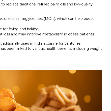
to replace traditional refined palm oils and low-quality
medium-chain triglycerides (MCTs), which can help boost
e for frying and baking.
ht loss and may improve metabolism in obese patients.
raditionally used in Indian cuisine for centuries.
ch has been linked to various health benefits, including weight