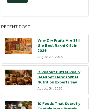
RECENT POST
Why Dry Fruits Are Still
the Best Rakhi Gift in
2026
August 7th, 2026
Is Peanut Butter Really
Healthy? Here's What
Nutrition Experts Say
August 5th, 2026
10 Foods That Secretly
Contain More Protein