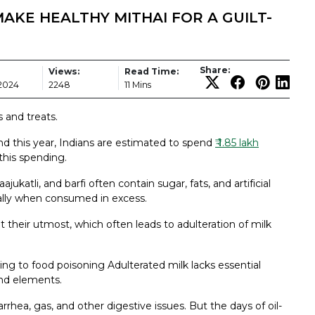
AKE HEALTHY MITHAI FOR A GUILT-
Share:
Views:
Read Time:
 2024
2248
11 Mins
s and treats.
 and this year, Indians are estimated to spend
₹ 1.85 lakh
this spending.
ajukatli, and barfi often contain sugar, fats, and artificial
ially when consumed in excess.
t their utmost, which often leads to adulteration of milk
ding to food poisoning Adulterated milk lacks essential
and elements.
rhea, gas, and other digestive issues. But the days of oil-