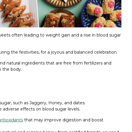
eets often leading to weight gain and a rise in blood sugar
ing the festivities, for a joyous and balanced celebration.
nd natural ingredients that are free from fertilizers and
o the body.
 sugar, such as Jaggery, Honey, and dates.
e adverse effects on blood sugar levels.
antioxidants
that may improve digestion and boost