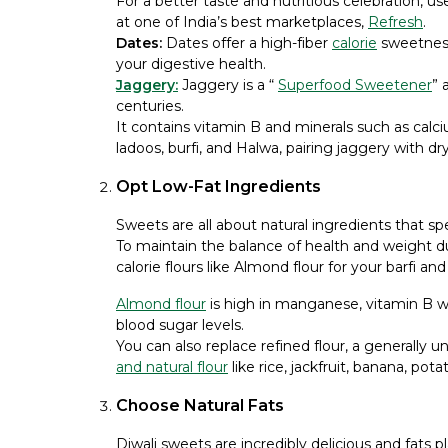
For a better taste and nutritious celebration, u
at one of India’s best marketplaces,
Refresh
.
Dates:
Dates offer a high-fiber
calorie
sweetness
your digestive health.
Jaggery:
Jaggery is a “
Superfood Sweetener
” 
centuries.
It contains vitamin B and minerals such as calc
ladoos, burfi, and Halwa, pairing jaggery with dry 
Opt Low-Fat Ingredients
Sweets are all about natural ingredients that spe
To maintain the balance of health and weight dur
calorie flours like Almond flour for your barfi and
Almond flour
is high in manganese, vitamin B w
blood sugar levels.
You can also replace refined flour, a generally 
and natural flour
like rice, jackfruit, banana, po
Choose Natural Fats
Diwali sweets are incredibly delicious and fats pl