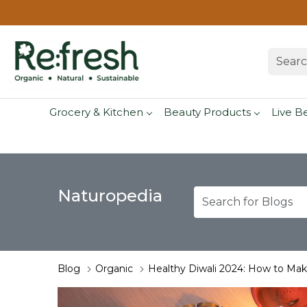
Grocery & Kitchen
Beauty Products
Live B
Naturopedia
Blog
Organic
Healthy Diwali 2024: How to Make