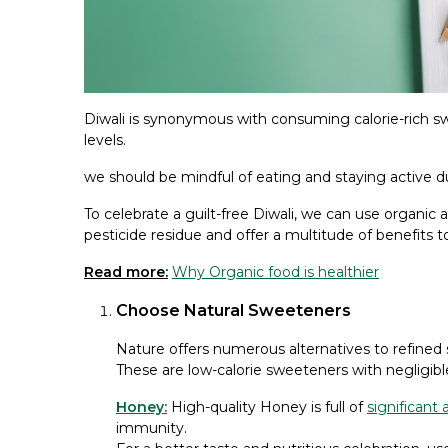
Diwali is synonymous with consuming calorie-rich sw
levels.
we should be mindful of eating and staying active dur
To celebrate a guilt-free Diwali, we can use organic a
pesticide residue and offer a multitude of benefits t
Read more:
Why Organic food is healthier
Choose Natural Sweeteners
Nature offers numerous alternatives to refined
These are low-calorie sweeteners with negligibl
Honey:
High-quality Honey is full of
significant 
immunity.