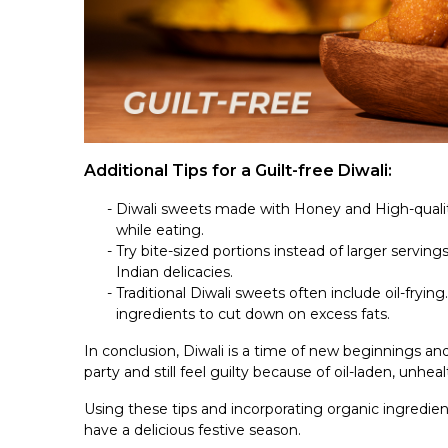
Additional Tips for a Guilt-free Diwali:
Diwali sweets made with Honey and High-quality
while eating.
Try bite-sized portions instead of larger serving
Indian delicacies.
Traditional Diwali sweets often include oil-frying
ingredients to cut down on excess fats.
In conclusion, Diwali is a time of new beginnings an
party and still feel guilty because of oil-laden, unhea
Using these tips and incorporating organic ingredien
have a delicious festive season.