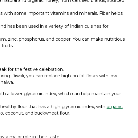
se natural and organic honey, from certified brands, sourced
 with some important vitamins and minerals. Fiber helps
and has been used in a variety of Indian cuisines for
ium, zinc, phosphorus, and copper. You can make nutritious
fruits.
ak for the festive celebration.
ing Diwali, you can replace high-on fat flours with low-
 halwa.
ith a lower glycemic index, which can help maintain your
unhealthy flour that has a high glycemic index, with
organic
tato, coconut, and buckwheat flour.
ay a major role in their taste.