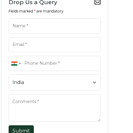
Drop Us a Query
Fields marked
*
are mandatory
Submit