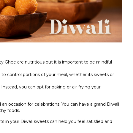
 Ghee are nutritious but it is important to be mindful
s to control portions of your meal, whether its sweets or
. Instead, you can opt for baking or air-frying your
d an occasion for celebrations. You can have a grand Diwali
lthy foods.
ts in your Diwali sweets can help you feel satisfied and