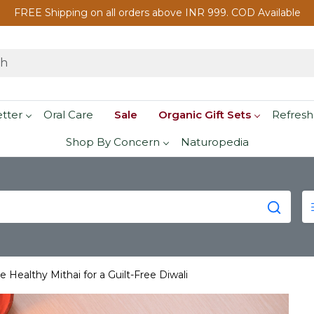
FREE Shipping on all orders above INR 999. COD Available
etter
Oral Care
Sale
Organic Gift Sets
Refresh
Shop By Concern
Naturopedia
 Healthy Mithai for a Guilt-Free Diwali