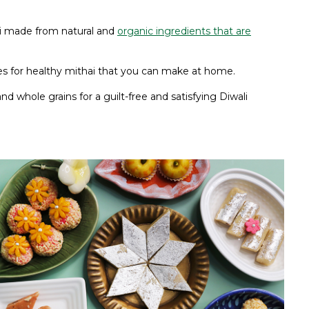
hai made from natural and
organic ingredients that are
ipes for healthy mithai that you can make at home.
nd whole grains for a guilt-free and satisfying Diwali