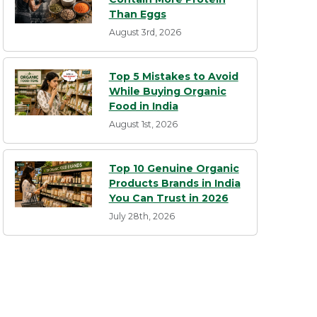
Than Eggs
August 3rd, 2026
Top 5 Mistakes to Avoid
While Buying Organic
Food in India
August 1st, 2026
Top 10 Genuine Organic
Products Brands in India
You Can Trust in 2026
July 28th, 2026