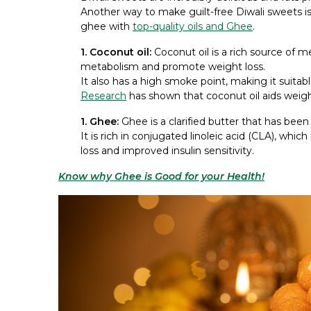
Another way to make guilt-free Diwali sweets is 
ghee with
top-quality oils and Ghee
.
1. Coconut oil:
Coconut oil is a rich source of 
metabolism and promote weight loss.
It also has a high smoke point, making it suitabl
Research
has shown that coconut oil aids weig
1. Ghee:
Ghee is a clarified butter that has been t
It is rich in conjugated linoleic acid (CLA), whi
loss and improved insulin sensitivity.
Know why Ghee is Good for your Health!