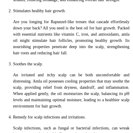
Stimulates healthy hair growth.
Are you longing for Rapunzel-like tresses that cascade effortlessly
down your back? All you need is the best oil for hair growth. Packed
with essential nutrients like vitamin C, iron, and antioxidants, amla
oil might stimulate hair follicles, promoting healthy growth. Its
nourishing properties penetrate deep into the scalp, strengthening
hair roots and reducing hair fall.
Soothes the scalp.
An irritated and itchy scalp can be both uncomfortable and
distressing. Amla oil possesses cooling properties that may soothe the
scalp, providing relief from dryness, dandruff, and inflammation.
When applied gently, the oil moisturizes the scalp, balancing its pH
levels and maintaining optimal moisture, leading to a healthier scalp
environment for hair growth.
Remedy for scalp infections and irritations.
Scalp infections, such as fungal or bacterial infections, can wreak