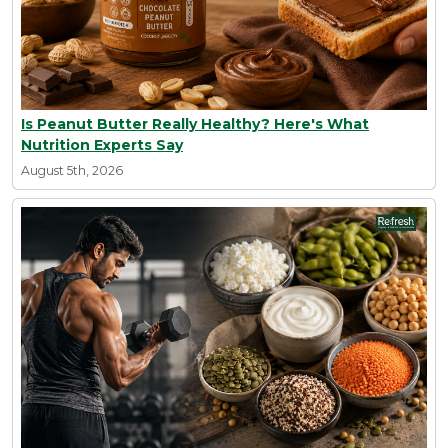
Is Peanut Butter Really Healthy? Here's What
Nutrition Experts Say
August 5th, 2026