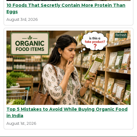
10 Foods That Secretly Contain More Protein Than
Eggs
August 3rd, 2026
Top 5 Mistakes to Avoid While Buying Organic Food
in India
August 1st, 2026