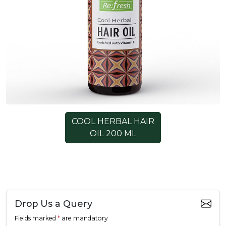
COOL HERBAL HAIR
OIL 200 ML
Drop Us a Query
Fields marked
*
are mandatory