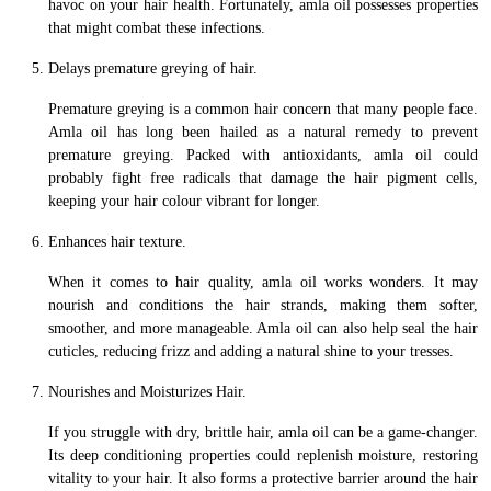
havoc on your hair health. Fortunately, amla oil possesses properties
that might combat these infections.
Delays premature greying of hair.
Premature greying is a common hair concern that many people face.
Amla oil has long been hailed as a natural remedy to prevent
premature greying. Packed with antioxidants, amla oil could
probably fight free radicals that damage the hair pigment cells,
keeping your hair colour vibrant for longer.
Enhances hair texture.
When it comes to hair quality, amla oil works wonders. It may
nourish and conditions the hair strands, making them softer,
smoother, and more manageable. Amla oil can also help seal the hair
cuticles, reducing frizz and adding a natural shine to your tresses.
Nourishes and Moisturizes Hair.
If you struggle with dry, brittle hair, amla oil can be a game-changer.
Its deep conditioning properties could replenish moisture, restoring
vitality to your hair. It also forms a protective barrier around the hair