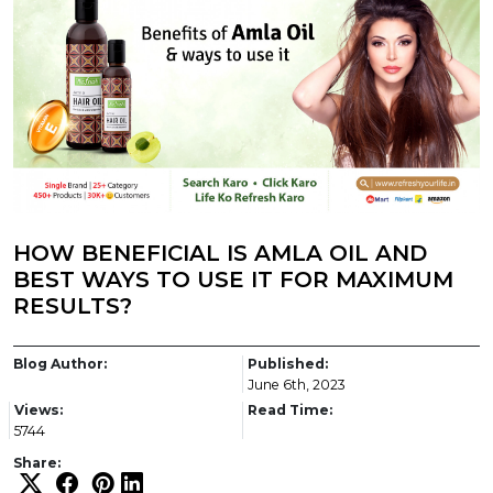
HOW BENEFICIAL IS AMLA OIL AND
BEST WAYS TO USE IT FOR MAXIMUM
RESULTS?
Blog Author:
Published:
June 6th, 2023
Views:
Read Time:
5744
Share: