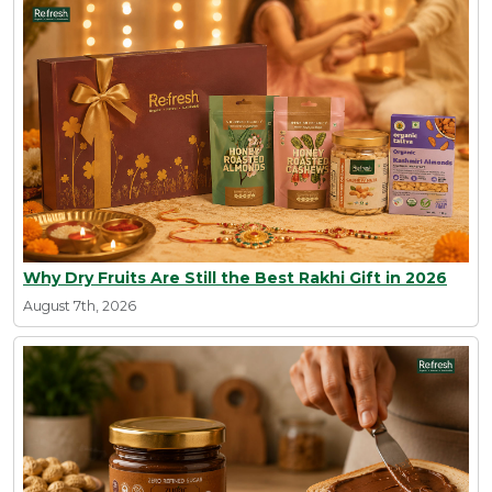
Why Dry Fruits Are Still the Best Rakhi Gift in 2026
August 7th, 2026