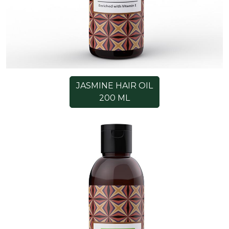
JASMINE HAIR OIL
200 ML