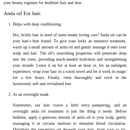
your beauty regimen for healthier hair and skin.
Amla oil For hair.
Helps with deep conditioning.
Dry, brittle hair in need of some tender loving care? Amla oil can be
your hair's best friend. To give your locks an intensive treatment,
warm up a small amount of amla oil and gently massage it onto your
scalp and hair. The oil's nourishing properties will penetrate deep
into the roots, providing much-needed hydration and strengthening
your strands. Leave it on for at least an hour or, for an indulgent
experience, wrap your hair in a warm towel and let it work its magic
for a few hours. Finally, rinse thoroughly and revel in the
luxuriously soft and revitalized hair.
As an overnight mask.
Sometimes, our hair craves a little extra pampering, and an
overnight amla oil treatment is just the thing it needs. Before
bedtime, apply a generous amount of amla oil to your scalp, gently
massaging it in circular motions to stimulate blood circulation.
Distribute the remaining oil through your hair, from root to tip.