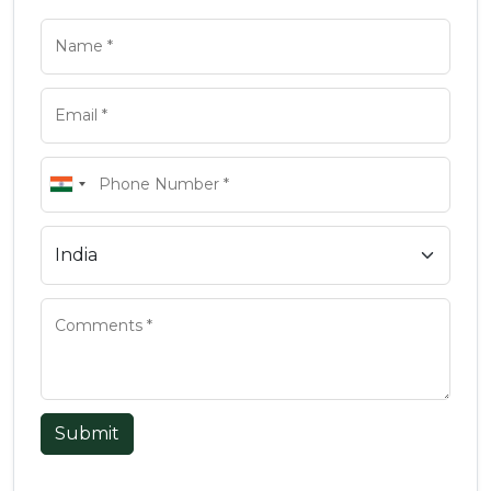
Submit