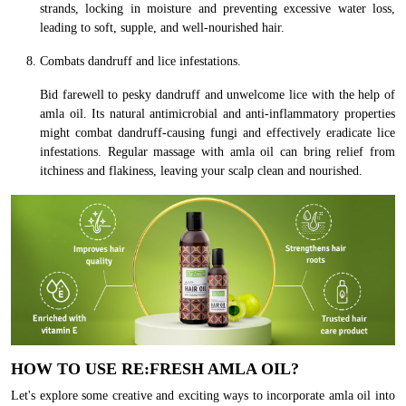
strands, locking in moisture and preventing excessive water loss,
leading to soft, supple, and well-nourished hair.
Combats dandruff and lice infestations.
Bid farewell to pesky dandruff and unwelcome lice with the help of
amla oil. Its natural antimicrobial and anti-inflammatory properties
might combat dandruff-causing fungi and effectively eradicate lice
infestations. Regular massage with amla oil can bring relief from
itchiness and flakiness, leaving your scalp clean and nourished.
HOW TO USE RE:FRESH AMLA OIL?
Let's explore some creative and exciting ways to incorporate amla oil into