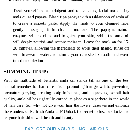
Treat yourself to an indulgent and rejuvenating facial mask using
amla oil and papaya. Blend ripe papaya with a tablespoon of amla oil
to create a smooth paste. Apply the mask to your cleansed face,
gently massaging it in circular motions. The papaya's natural
enzymes will exfoliate and brighten your skin, while the amla oil
will deeply nourish and restore radiance. Leave the mask on for 15-
20 minutes, allowing the ingredients to work their magic. Rinse off
with lukewarm water and admire your refreshed, smooth, and even-
toned complexion.
SUMMING IT UP:
With its multitude of benefits, amla oil stands tall as one of the best
natural remedies for hair care. From promoting hair growth to preventing
premature greying, treating scalp infections, and improving overall hair
quality, amla oil has rightfully earned its place as a superhero in the world
of hair care. So, why not give your hair the love it deserves and embrace
the wonders of Re:fresh Amla Oil? Unlock the secret to luscious locks and
let your hair shine with health and beauty.
EXPLORE OUR NOURISHING HAIR OILS