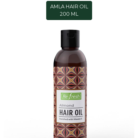
AMLA HAIR OIL
200 ML