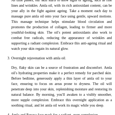
As time passes, our skin starts to show signs of ageing, such as fine
lines and wrinkles. Amla oil, with its rich antioxidant content, can be
your ally in the fight against ageing. Take a moment each day to
massage pure amla oil onto your face using gentle, upward motions.
This massage technique helps stimulate blood circulation and
promotes the production of collagen, leading to firmer and more
youthful-looking skin. The oil's potent antioxidants also work to
combat free radicals, reducing the appearance of wrinkles and
supporting a radiant complexion. Embrace this anti-ageing ritual and
watch your skin regain its natural glow.
Overnight rejuvenation with amla oil.
Dry, flaky skin can be a source of frustration and discomfort. Amla
oil's hydrating properties make it a perfect remedy for parched skin.
Before bedtime, generously apply a thin layer of amla oil to your
face, ensuring to focus on areas prone to dryness. The oil will
penetrate deep into your skin, replenishing moisture and restoring its
natural balance. By morning, you'll awaken to a visibly smoother,
more supple complexion. Embrace this overnight application as a
soothing ritual, and let amla oil work its magic while you sleep.
Amla and Papaya face mask for a radiant, even complexion.