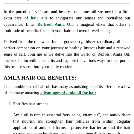
In the pursuit of self-care and beauty, sometimes all we need is a little
extra care of
hair oils
to invigorate our senses and revitalize our
appearance. Enter
Re:fresh Amla Oil
, a magical elixir that offers a
multitude of benefits for both your hair and overall well-being.
Derived from the renowned Indian gooseberry, this extraordinary oil is the
perfect companion on your journey to healthy, lustrous hair and a renewed
sense of self. Join me as we delve into the world of Re:fresh Amla Oil,
uncover its incredible benefits and explore the various ways to incorporate
this beauty secret into your daily routine.
AMLA HAIR OIL BENEFITS:
This humble herbal hair oil has many astonishing benefits. Here are a few
of the many amazing
advantages of amla oil for hair
Fortifies hair strands.
Amla oil is rich in essential fatty acids, vitamin C, and antioxidants
that nourish and strengthen hair follicles from within. Regular
application of amla oil forms a protective barrier around the hair
strands, reducing breakage, and enhancing overall hair strength.