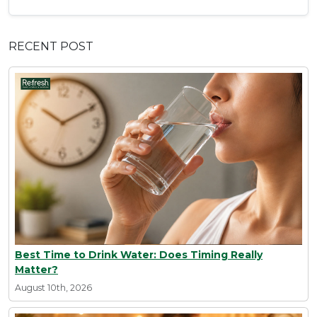
RECENT POST
Best Time to Drink Water: Does Timing Really
Matter?
August 10th, 2026