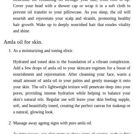
Cover your head with a shower cap or wrap it in a soft cloth to
prevent oil transfer to your pillowcase. As you sleep, the oil will
nourish and rejuvenate your scalp and strands, promoting healthy
hair growth. Wake up to deeply nourished hair that exudes vitality
and shine.
Amla oil for skin.
As a moisturizing and toning elixir.
Hydrated and toned skin is the foundation of a vibrant complexion.
Add a few drops of amla oil to your skincare regimen for a boost of
nourishment and rejuvenation. After cleansing your face, warm a
small amount of amla oil in your palms and gently massage it onto
your skin. The oil's lightweight texture will penetrate deep into your
pores, providing intense hydration while helping to balance your
skin's natural oils. Regular use will leave your skin feeling supple,
soft, and beautifully toned, creating the perfect canvas for makeup or
a natural, glowing look.
Massage away ageing signs with pure amla oil.