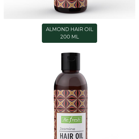
ALMOND HAIR OIL
200 ML