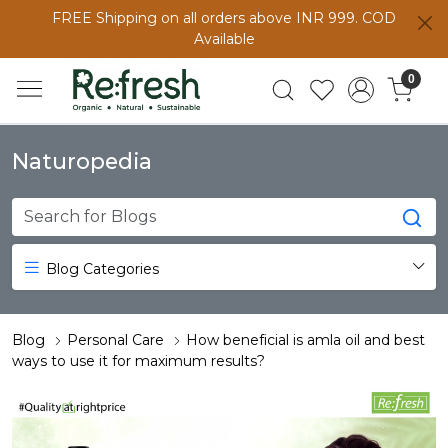
FREE Shipping on all orders above INR 999. COD
Available
0
Naturopedia
Blog Categories
Blog
Personal Care
How beneficial is amla oil and best
ways to use it for maximum results?