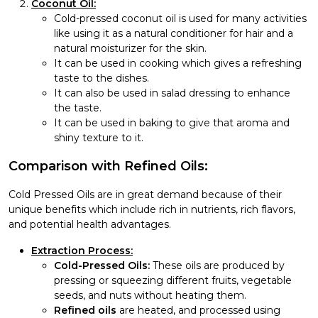
Coconut Oil:
Cold-pressed coconut oil is used for many activities
like using it as a natural conditioner for hair and a
natural moisturizer for the skin.
It can be used in cooking which gives a refreshing
taste to the dishes.
It can also be used in salad dressing to enhance
the taste.
It can be used in baking to give that aroma and
shiny texture to it.
Comparison with Refined Oils:
Cold Pressed Oils are in great demand because of their
unique benefits which include rich in nutrients, rich flavors,
and potential health advantages.
Extraction Process:
Cold-Pressed Oils:
These oils are produced by
pressing or squeezing different fruits, vegetable
seeds, and nuts without heating them.
Refined oils
are heated, and processed using