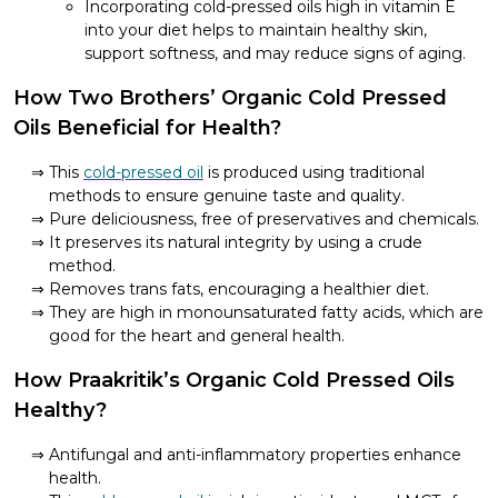
Incorporating cold-pressed oils high in vitamin E
into your diet helps to maintain healthy skin,
support softness, and may reduce signs of aging.
How Two Brothers’ Organic Cold Pressed
Oils Beneficial for Health?
This
cold-pressed oil
is produced using traditional
methods to ensure genuine taste and quality.
Pure deliciousness, free of preservatives and chemicals.
It preserves its natural integrity by using a crude
method.
Removes trans fats, encouraging a healthier diet.
They are high in monounsaturated fatty acids, which are
good for the heart and general health.
How Praakritik’s Organic Cold Pressed Oils
Healthy?
Antifungal and anti-inflammatory properties enhance
health.