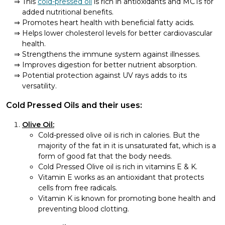
This
cold-pressed oil
is rich in antioxidants and MCTs for
added nutritional benefits.
Promotes heart health with beneficial fatty acids.
Helps lower cholesterol levels for better cardiovascular
health.
Strengthens the immune system against illnesses.
Improves digestion for better nutrient absorption.
Potential protection against UV rays adds to its
versatility.
Cold Pressed Oils and their uses:
Olive Oil:
Cold-pressed olive oil is rich in calories. But the
majority of the fat in it is unsaturated fat, which is a
form of good fat that the body needs.
Cold Pressed Olive oil is rich in vitamins E & K.
Vitamin E works as an antioxidant that protects
cells from free radicals.
Vitamin K is known for promoting bone health and
preventing blood clotting.