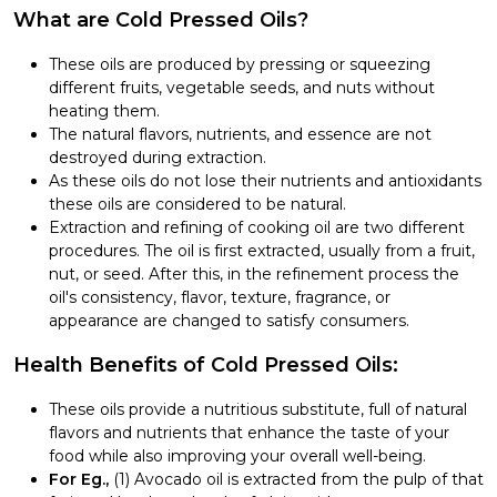
What are Cold Pressed Oils?
These oils are produced by pressing or squeezing
different fruits, vegetable seeds, and nuts without
heating them.
The natural flavors, nutrients, and essence are not
destroyed during extraction.
As these oils do not lose their nutrients and antioxidants
these oils are considered to be natural.
Extraction and refining of cooking oil are two different
procedures. The oil is first extracted, usually from a fruit,
nut, or seed. After this, in the refinement process the
oil's consistency, flavor, texture, fragrance, or
appearance are changed to satisfy consumers.
Health Benefits of Cold Pressed Oils:
These oils provide a nutritious substitute, full of natural
flavors and nutrients that enhance the taste of your
food while also improving your overall well-being.
For Eg.,
(1) Avocado oil is extracted from the pulp of that