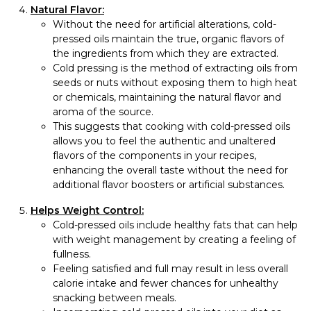
Natural Flavor:
Without the need for artificial alterations, cold-
pressed oils maintain the true, organic flavors of
the ingredients from which they are extracted.
Cold pressing is the method of extracting oils from
seeds or nuts without exposing them to high heat
or chemicals, maintaining the natural flavor and
aroma of the source.
This suggests that cooking with cold-pressed oils
allows you to feel the authentic and unaltered
flavors of the components in your recipes,
enhancing the overall taste without the need for
additional flavor boosters or artificial substances.
Helps Weight Control:
Cold-pressed oils include healthy fats that can help
with weight management by creating a feeling of
fullness.
Feeling satisfied and full may result in less overall
calorie intake and fewer chances for unhealthy
snacking between meals.