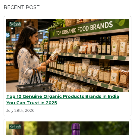
RECENT POST
Top 10 Genuine Organic Products Brands in India
You Can Trust in 2025
July 28th, 2026