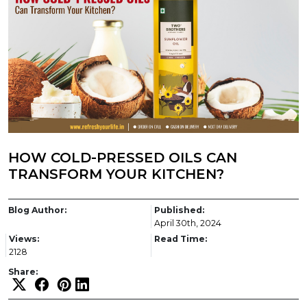
HOW COLD-PRESSED OILS CAN
TRANSFORM YOUR KITCHEN?
Blog Author:
Published:
April 30th, 2024
Views:
Read Time:
2128
Share: