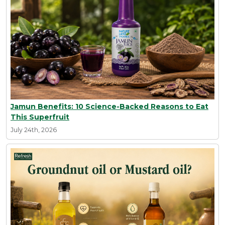
Jamun Benefits: 10 Science-Backed Reasons to Eat
This Superfruit
July 24th, 2026