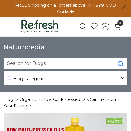
FREE Shipping on all orders above INR 999. COD
Available
0
Naturopedia
Blog Categories
Blog
Organic
How Cold-Pressed Oils Can Transform
Your Kitchen?