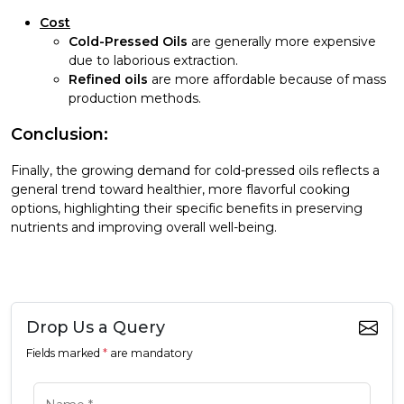
Cost
Cold-Pressed Oils
are generally more expensive
due to laborious extraction.
Refined oils
are more affordable because of mass
production methods.
Conclusion:
Finally, the growing demand for cold-pressed oils reflects a
general trend toward healthier, more flavorful cooking
options, highlighting their specific benefits in preserving
nutrients and improving overall well-being.
Drop Us a Query
Fields marked
*
are mandatory