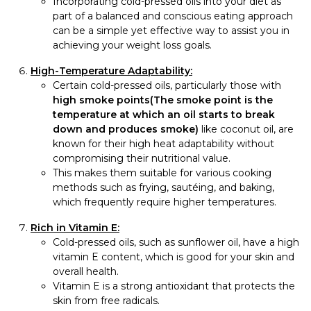
Incorporating cold-pressed oils into your diet as
part of a balanced and conscious eating approach
can be a simple yet effective way to assist you in
achieving your weight loss goals.
High-Temperature Adaptability:
Certain cold-pressed oils, particularly those with
high smoke points(The smoke point is the
temperature at which an oil starts to break
down and produces smoke)
like coconut oil, are
known for their high heat adaptability without
compromising their nutritional value.
This makes them suitable for various cooking
methods such as frying, sautéing, and baking,
which frequently require higher temperatures.
Rich in Vitamin E:
Cold-pressed oils, such as sunflower oil, have a high
vitamin E content, which is good for your skin and
overall health.
Vitamin E is a strong antioxidant that protects the
skin from free radicals.