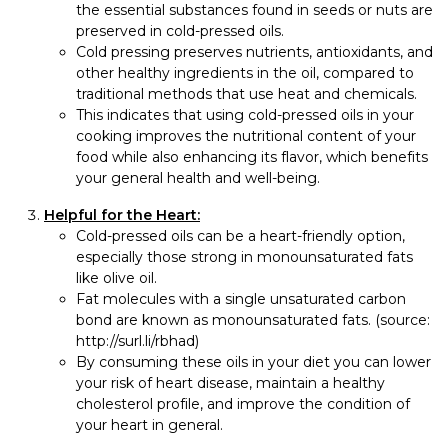
the essential substances found in seeds or nuts are
preserved in cold-pressed oils.
Cold pressing preserves nutrients, antioxidants, and
other healthy ingredients in the oil, compared to
traditional methods that use heat and chemicals.
This indicates that using cold-pressed oils in your
cooking improves the nutritional content of your
food while also enhancing its flavor, which benefits
your general health and well-being.
Helpful for the Heart:
Cold-pressed oils can be a heart-friendly option,
especially those strong in monounsaturated fats
like olive oil.
Fat molecules with a single unsaturated carbon
bond are known as monounsaturated fats. (source:
http://surl.li/rbhad)
By consuming these oils in your diet you can lower
your risk of heart disease, maintain a healthy
cholesterol profile, and improve the condition of
your heart in general.