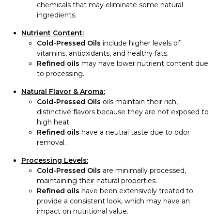
chemicals that may eliminate some natural
ingredients.
Nutrient Content:
Cold-Pressed Oils
include higher levels of
vitamins, antioxidants, and healthy fats.
Refined oils
may have lower nutrient content due
to processing.
Natural Flavor & Aroma:
Cold-Pressed Oils
oils maintain their rich,
distinctive flavors because they are not exposed to
high heat.
Refined oils
have a neutral taste due to odor
removal.
Processing Levels:
Cold-Pressed Oils
are minimally processed,
maintaining their natural properties.
Refined oils
have been extensively treated to
provide a consistent look, which may have an
impact on nutritional value.