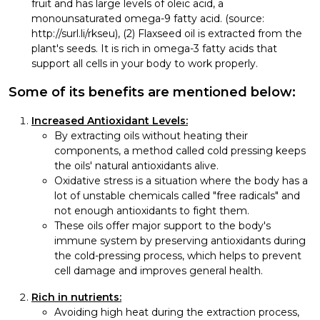
fruit and has large levels of oleic acid, a
monounsaturated omega-9 fatty acid. (source:
http://surl.li/rkseu), (2) Flaxseed oil is extracted from the
plant's seeds. It is rich in omega-3 fatty acids that
support all cells in your body to work properly.
Some of its benefits are mentioned below:
Increased Antioxidant Levels:
By extracting oils without heating their
components, a method called cold pressing keeps
the oils' natural antioxidants alive.
Oxidative stress is a situation where the body has a
lot of unstable chemicals called "free radicals" and
not enough antioxidants to fight them.
These oils offer major support to the body's
immune system by preserving antioxidants during
the cold-pressing process, which helps to prevent
cell damage and improves general health.
Rich in nutrients:
Avoiding high heat during the extraction process,