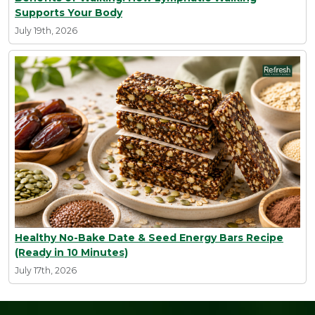
Supports Your Body
July 19th, 2026
Healthy No-Bake Date & Seed Energy Bars Recipe
(Ready in 10 Minutes)
July 17th, 2026