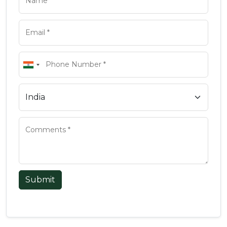
Submit