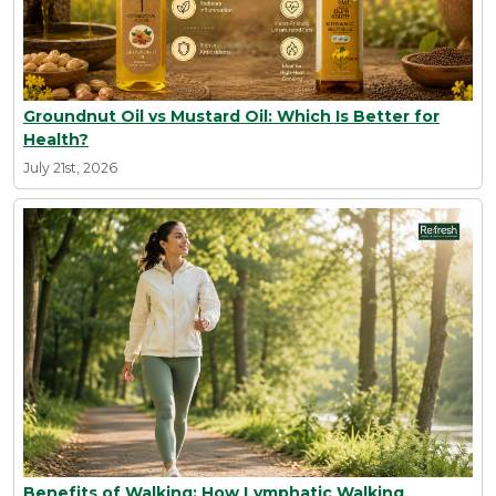
Groundnut Oil vs Mustard Oil: Which Is Better for
Health?
July 21st, 2026
Benefits of Walking: How Lymphatic Walking