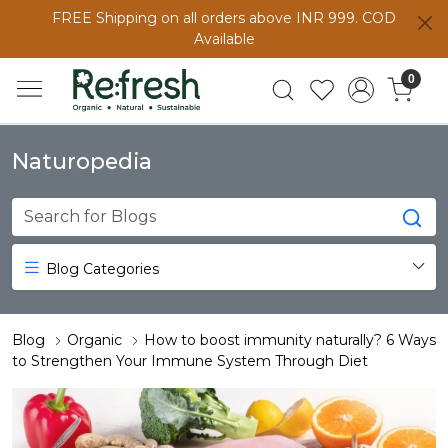
FREE Shipping on all orders above INR 999. COD
Available
0
Naturopedia
Blog Categories
Blog
Organic
How to boost immunity naturally? 6 Ways
to Strengthen Your Immune System Through Diet