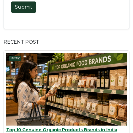
Submit
RECENT POST
Top 10 Genuine Organic Products Brands in India