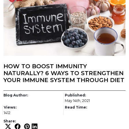
HOW TO BOOST IMMUNITY
NATURALLY? 6 WAYS TO STRENGTHEN
YOUR IMMUNE SYSTEM THROUGH DIET
Blog Author:
Published:
May 14th, 2021
Views:
Read Time:
1412
Share: