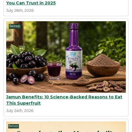
You Can Trust in 2025
July 28th, 2026
Jamun Benefits: 10 Science-Backed Reasons to Eat
This Superfruit
July 24th, 2026