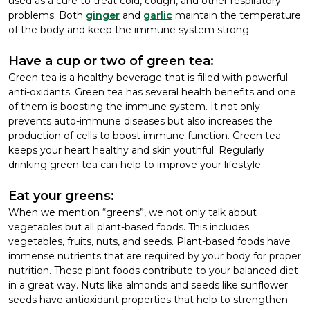
used as a cure to treat cold, cough, and other respiratory
problems. Both
ginger
and
garlic
maintain the temperature
of the body and keep the immune system strong.
Have a cup or two of green tea:
Green tea is a healthy beverage that is filled with powerful
anti-oxidants. Green tea has several health benefits and one
of them is boosting the immune system. It not only
prevents auto-immune diseases but also increases the
production of cells to boost immune function. Green tea
keeps your heart healthy and skin youthful. Regularly
drinking green tea can help to improve your lifestyle.
Eat your greens:
When we mention “greens”, we not only talk about
vegetables but all plant-based foods. This includes
vegetables, fruits, nuts, and seeds. Plant-based foods have
immense nutrients that are required by your body for proper
nutrition. These plant foods contribute to your balanced diet
in a great way. Nuts like almonds and seeds like sunflower
seeds have antioxidant properties that help to strengthen