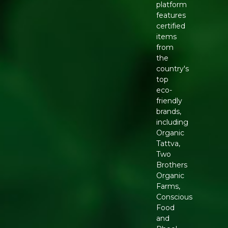
platform
features
certified
items
from
the
country's
top
eco-
friendly
brands,
including
Organic
Tattva,
Two
Brothers
Organic
Farms,
Conscious
Food
and