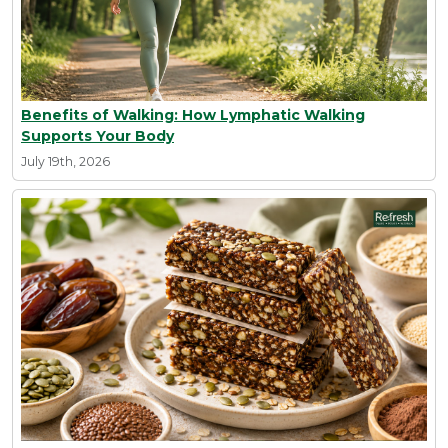
Benefits of Walking: How Lymphatic Walking
Supports Your Body
July 19th, 2026