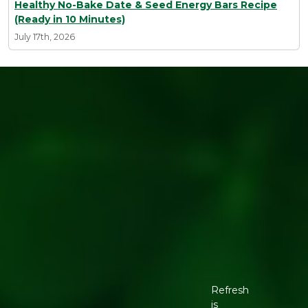
Healthy No-Bake Date & Seed Energy Bars Recipe
(Ready in 10 Minutes)
July 17th, 2026
Refresh
is