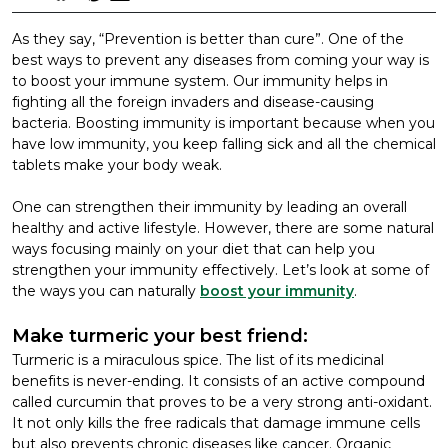
As they say, “Prevention is better than cure”. One of the
best ways to prevent any diseases from coming your way is
to boost your immune system. Our immunity helps in
fighting all the foreign invaders and disease-causing
bacteria. Boosting immunity is important because when you
have low immunity, you keep falling sick and all the chemical
tablets make your body weak.
One can strengthen their immunity by leading an overall
healthy and active lifestyle. However, there are some natural
ways focusing mainly on your diet that can help you
strengthen your immunity effectively. Let’s look at some of
the ways you can naturally
boost your immunity
.
Make turmeric your best friend:
Turmeric is a miraculous spice. The list of its medicinal
benefits is never-ending. It consists of an active compound
called curcumin that proves to be a very strong anti-oxidant.
It not only kills the free radicals that damage immune cells
but also prevents chronic diseases like cancer. Organic