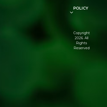
Community
POLICY
Disclaimer
Terms and
Conditions
Copyright
2026. All
Corporate
Rights
Governance
Reserved
Shipping
Policy
Return,
Refund &
Cancellation
policy
Privacy
Policy
Refresh