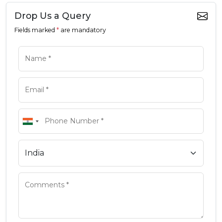
Drop Us a Query
Fields marked
*
are mandatory