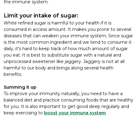
the immune system.
Limit your intake of sugar:
White refined sugar is harmful to your health if it is
consumed in access amount. It makes you prone to several
diseases that can weaken your immune system. Since sugar
is the most common ingredient and we tend to consume it
daily, it’s hard to keep track of how much amount of sugar
you eat. It is best to substitute sugar with a natural and
unprocessed sweetener like jaggery. Jaggery is not at all
harmful to our body and brings along several health
benefits.
Summing it up
To improve your immunity naturally, you need to have a
balanced diet and practice consuming foods that are healthy
for you. It is also important to get good sleep regularly and
keep exercising to
boost your immune system
.