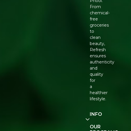
Phool.
From
chemical-
free
groceries
to
clean
beauty,
Refresh
ensures
authenticity
and
quality
for
a
healthier
lifestyle.
INFO
Our
OUR
Story