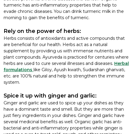
turmeric has anti-inflammatory properties that help to
evade chronic diseases. You can drink turmeric milk in the
morning to gain the benefits of turmeric.
Rely on the power of herbs:
Herbs consists of antioxidants and active compounds that
are beneficial for our health. Herbs act as a natural
supplement by providing us with immense nutrients and
plant compounds. Ayurveda is practiced for centuries where
herbs are used to cure several illnesses and diseases.
Herbal
formulations
like Giloy, Ayush kwath, Sudarshan ghanvati,
etc. are 100% natural and help to strengthen the immune
system.
Spice it up with ginger and garlic:
Ginger and garlic are used to spice up your dishes as they
have a dominant taste and smell. But they are more than
just fiery ingredients in your dishes. Ginger and garlic have
several medicinal benefits as well. Organic garlic has anti-
bacterial and anti-inflammatory properties while ginger is