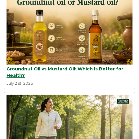
Groundnut Oil vs Mustard Oil: Which Is Better for
Health?
July 21st, 2026