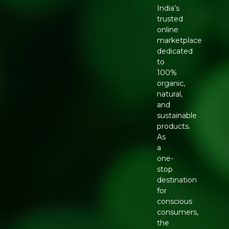
India’s
trusted
online
marketplace
dedicated
to
100%
organic,
natural,
and
sustainable
products.
As
a
one-
stop
destination
for
conscious
consumers,
the