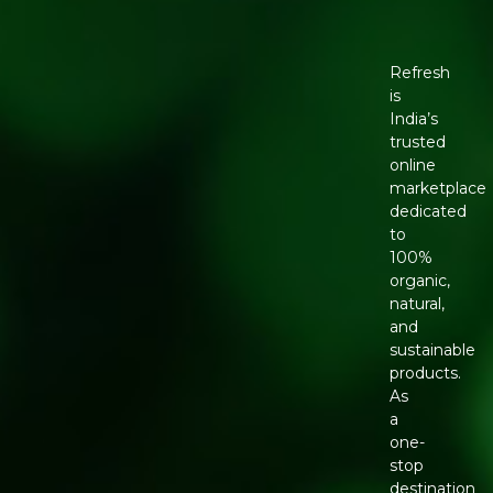
Refresh
is
India’s
trusted
online
marketplace
dedicated
to
100%
organic,
natural,
and
sustainable
products.
As
a
one-
stop
destination