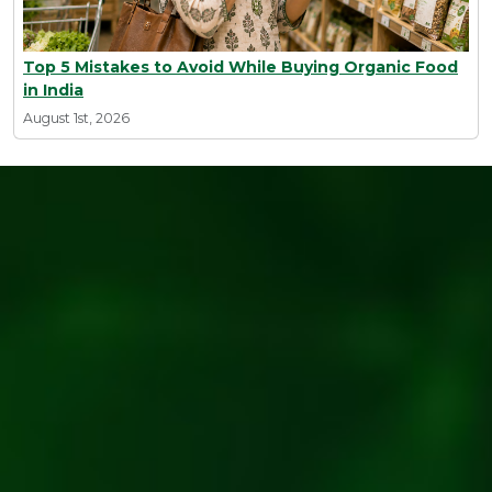
Top 5 Mistakes to Avoid While Buying Organic Food
in India
August 1st, 2026