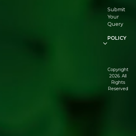
Certifications
Submit
Join
Your
Re:fresh
Query
Community
POLICY
Disclaimer
Terms and
Conditions
Copyright
2026. All
Corporate
Rights
Governance
Reserved
Shipping
Policy
Return,
Refund &
Cancellation
policy