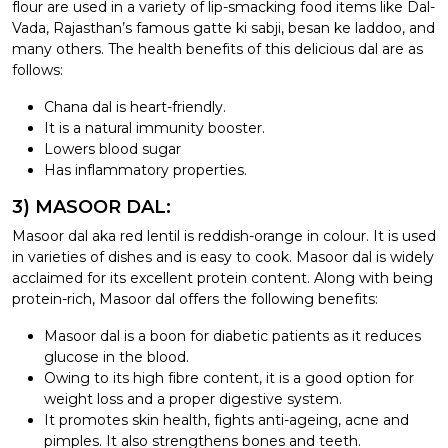
flour are used in a variety of lip-smacking food items like Dal-
Vada, Rajasthan’s famous gatte ki sabji, besan ke laddoo, and
many others. The health benefits of this delicious dal are as
follows:
Chana dal is heart-friendly.
It is a natural immunity booster.
Lowers blood sugar
Has inflammatory properties.
3) MASOOR DAL:
Masoor dal aka red lentil is reddish-orange in colour. It is used
in varieties of dishes and is easy to cook. Masoor dal is widely
acclaimed for its excellent protein content. Along with being
protein-rich, Masoor dal offers the following benefits:
Masoor dal is a boon for diabetic patients as it reduces
glucose in the blood.
Owing to its high fibre content, it is a good option for
weight loss and a proper digestive system.
It promotes skin health, fights anti-ageing, acne and
pimples. It also strengthens bones and teeth.