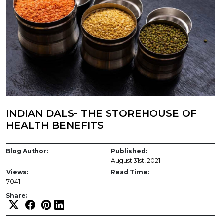
INDIAN DALS- THE STOREHOUSE OF
HEALTH BENEFITS
Blog Author:
Published:
August 31st, 2021
Views:
Read Time:
7041
Share: