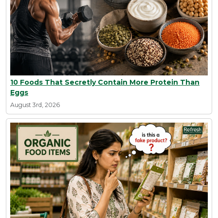
10 Foods That Secretly Contain More Protein Than
Eggs
August 3rd, 2026