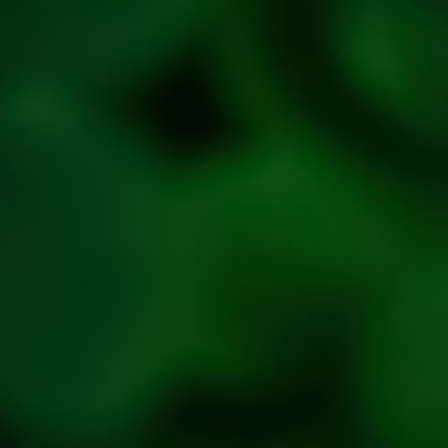
Privacy
Policy
Refresh
Social
Handles