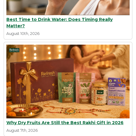
Best Time to Drink Water: Does Timing Really
Matter?
August 10th, 2026
Why Dry Fruits Are Still the Best Rakhi Gift in 2026
August 7th, 2026