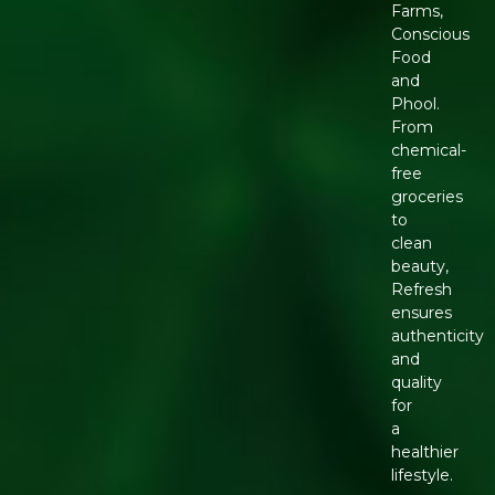
Farms,
Conscious
Food
and
Phool.
From
chemical-
free
groceries
to
clean
beauty,
Refresh
ensures
authenticity
and
quality
for
a
healthier
lifestyle.