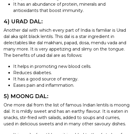
It has an abundance of protein, minerals and
antioxidants that boost immunity.
4) URAD DAL:
Another dal with which every part of India is familiar is Urad
dal aka split black lentils. This dal is a star ingredient in
delectables like dal makhani, papad, dosa, mendu vada and
many more. It is very appetizing and slimy on the tongue.
The benefits of urad dal are as follows:
It helps in promoting new blood cells.
Reduces diabetes.
It has a good source of energy.
Eases pain and inflammation.
5) MOONG DAL:
One more dal from the list of famous Indian lentils is moong
dal. It is mildly sweet and has an earthy flavour. It is eaten in
snacks, stir-fried with salads, added to soups and curries,
used in delicious sweets and in many other savoury dishes.