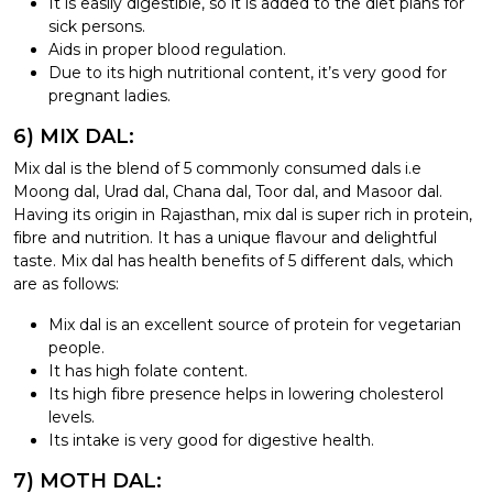
It is easily digestible, so it is added to the diet plans for
sick persons.
Aids in proper blood regulation.
Due to its high nutritional content, it’s very good for
pregnant ladies.
6) MIX DAL:
Mix dal is the blend of 5 commonly consumed dals i.e
Moong dal, Urad dal, Chana dal, Toor dal, and Masoor dal.
Having its origin in Rajasthan, mix dal is super rich in protein,
fibre and nutrition. It has a unique flavour and delightful
taste. Mix dal has health benefits of 5 different dals, which
are as follows:
Mix dal is an excellent source of protein for vegetarian
people.
It has high folate content.
Its high fibre presence helps in lowering cholesterol
levels.
Its intake is very good for digestive health.
7) MOTH DAL: