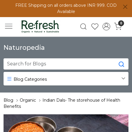
FREE Shipping on all orders above INR 999. COD
Available
0
Naturopedia
Blog Categories
Blog
Organic
Indian Dals- The storehouse of Health
Benefits