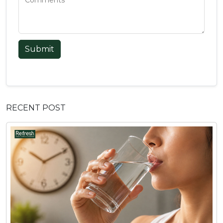
Submit
RECENT POST