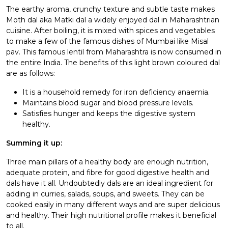
The earthy aroma, crunchy texture and subtle taste makes
Moth dal aka Matki dal a widely enjoyed dal in Maharashtrian
cuisine. After boiling, it is mixed with spices and vegetables
to make a few of the famous dishes of Mumbai like Misal
pav. This famous lentil from Maharashtra is now consumed in
the entire India. The benefits of this light brown coloured dal
are as follows:
It is a household remedy for iron deficiency anaemia.
Maintains blood sugar and blood pressure levels.
Satisfies hunger and keeps the digestive system
healthy.
Summing it up:
Three main pillars of a healthy body are enough nutrition,
adequate protein, and fibre for good digestive health and
dals have it all. Undoubtedly dals are an ideal ingredient for
adding in curries, salads, soups, and sweets. They can be
cooked easily in many different ways and are super delicious
and healthy. Their high nutritional profile makes it beneficial
to all.