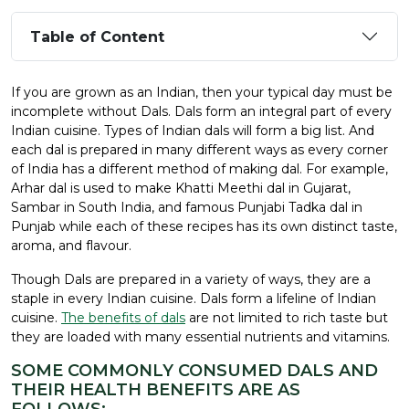
Table of Content
If you are grown as an Indian, then your typical day must be
incomplete without Dals. Dals form an integral part of every
Indian cuisine. Types of Indian dals will form a big list. And
each dal is prepared in many different ways as every corner
of India has a different method of making dal. For example,
Arhar dal is used to make Khatti Meethi dal in Gujarat,
Sambar in South India, and famous Punjabi Tadka dal in
Punjab while each of these recipes has its own distinct taste,
aroma, and flavour.
Though Dals are prepared in a variety of ways, they are a
staple in every Indian cuisine. Dals form a lifeline of Indian
cuisine.
The benefits of dals
are not limited to rich taste but
they are loaded with many essential nutrients and vitamins.
SOME COMMONLY CONSUMED DALS AND
THEIR HEALTH BENEFITS ARE AS