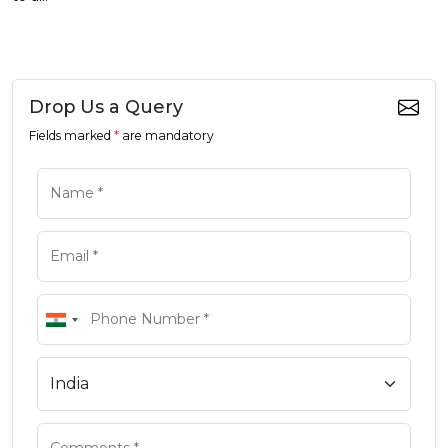
Drop Us a Query
Fields marked
*
are mandatory