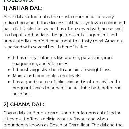
FOLLOWS:
1) ARHAR DAL:
Arhar dal aka Toor dal is the most common dal of every
Indian household. This skinless split dal is yellow in colour and
has a flat sickle-like shape. It is often served with rice as well
as chapatis. Arhar dal is the quintessential ingredient and
undoubtedly a perfect condiment to a tasty meal. Arhar dal
is packed with several health benefits like:
It has many nutrients like protein, potassium, iron,
magnesium, and Vitamin B.
It boosts digestive health and aids in weight loss.
Maintains blood cholesterol levels.
It is a good source of folic acid and is often advised to
pregnant ladies to prevent neural tube birth defects in
an infant.
2) CHANA DAL:
Chana dal aka Bengal gram is another famous dal of Indian
kitchens. It offers a delicious nutty flavour and when
grounded, is known as Besan or Gram flour. The dal and the