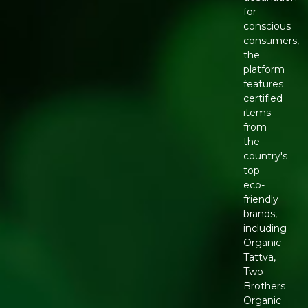
for
conscious
consumers,
the
platform
features
certified
items
from
the
country's
top
eco-
friendly
brands,
including
Organic
Tattva,
Two
Brothers
Organic