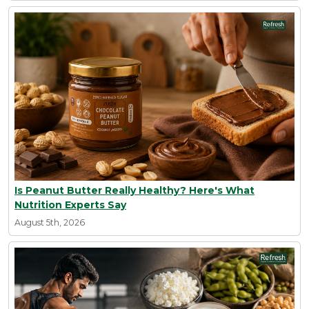
Is Peanut Butter Really Healthy? Here's What
Nutrition Experts Say
August 5th, 2026