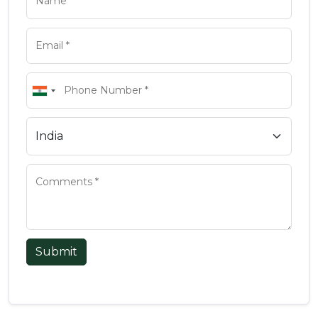
Submit