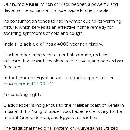
Our humble
Kaali Mirch
or Black pepper, a powerful and
flavoursome spice is an indispensable kitchen staple.
Its consumption tends to rise in winter due to its warming
nature, which serves as an effective home remedy for
soothing symptoms of cold and cough.
India’s
“Black Gold”
has a 4000-year rich history.
Black pepper enhances nutrient absorption, reduces
inflammation, maintains blood sugar levels, and boosts brain
function.
In fact,
Ancient Egyptians placed black pepper in thier
graves,
around 2,500 BC
.
Fascinating,
right?
Black pepper is indigenous to the Malabar coast of Kerala in
India and this “King of Spice” was traded extensively to the
ancient Greek, Roman, and Egyptian societies.
The traditional medicinal system of Ayurveda has utilized