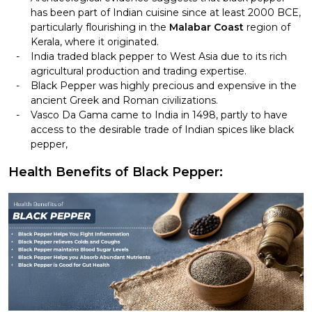
has been part of Indian cuisine since at least 2000 BCE,
particularly flourishing in the
Malabar Coast
region of
Kerala, where it originated.
India traded black pepper to West Asia due to its rich
agricultural production and trading expertise.
Black Pepper was highly precious and expensive in the
ancient Greek and Roman civilizations.
Vasco Da Gama came to India in 1498, partly to have
access to the desirable trade of Indian spices like black
pepper,
Health Benefits of Black Pepper: