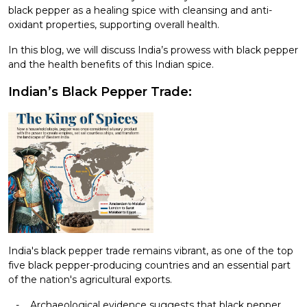
black pepper as a healing spice with cleansing and anti-
oxidant properties, supporting overall health.
In this blog, we will discuss India’s prowess with black pepper
and the health benefits of this Indian spice.
Indian’s Black Pepper Trade:
India's black pepper trade remains vibrant, as one of the top
five black pepper-producing countries and an essential part
of the nation's agricultural exports.
Archaeological evidence suggests that black pepper