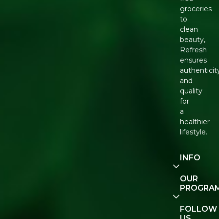
groceries
to
clean
beauty,
Refresh
ensures
authenticit
and
quality
for
a
healthier
lifestyle.
INFO
Our
OUR
Story
PROGRA
Contact
E-Gift
FOLLOW
Us
Voucher
US