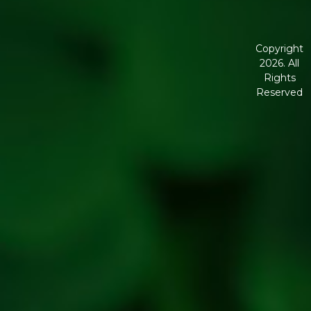
Disclaimer
Terms and
Conditions
Copyright
2026. All
Corporate
Rights
Governanc
Reserved
Shipping
Policy
Return,
Refund &
Cancellatio
policy
Privacy
Policy
Refresh
Social
Handles