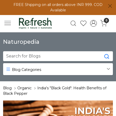
FREE Shipping on all orders above INR 999. COD
Available
0
Naturopedia
Blog Categories
Blog
Organic
India's "Black Gold": Health Benefits of
Black Pepper