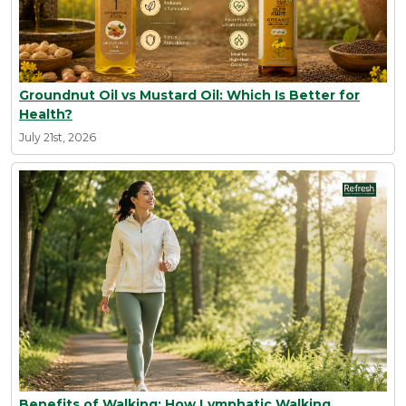
Groundnut Oil vs Mustard Oil: Which Is Better for
Health?
July 21st, 2026
Benefits of Walking: How Lymphatic Walking