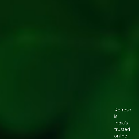
Refresh
is
India’s
trusted
online