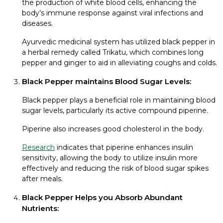
the production of white blood cells, enhancing the
body’s immune response against viral infections and
diseases.
Ayurvedic medicinal system has utilized black pepper in
a herbal remedy called Trikatu, which combines long
pepper and ginger to aid in alleviating coughs and colds.
Black Pepper maintains Blood Sugar Levels:
Black pepper plays a beneficial role in maintaining blood
sugar levels, particularly its active compound piperine.
Piperine also increases good cholesterol in the body.
Research
indicates that piperine enhances insulin
sensitivity, allowing the body to utilize insulin more
effectively and reducing the risk of blood sugar spikes
after meals.
Black Pepper Helps you Absorb Abundant
Nutrients: