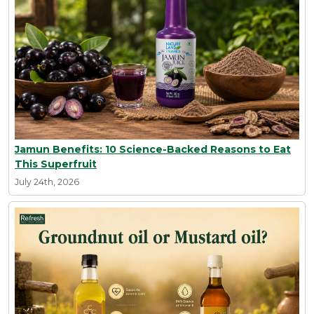
Jamun Benefits: 10 Science-Backed Reasons to Eat
This Superfruit
July 24th, 2026