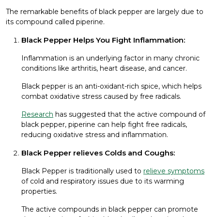
The remarkable benefits of black pepper are largely due to
its compound called piperine.
Black Pepper Helps You Fight Inflammation:
Inflammation is an underlying factor in many chronic
conditions like arthritis, heart disease, and cancer.
Black pepper is an anti-oxidant-rich spice, which helps
combat oxidative stress caused by free radicals.
Research
has suggested that the active compound of
black pepper, piperine can help fight free radicals,
reducing oxidative stress and inflammation.
Black Pepper relieves Colds and Coughs:
Black Pepper is traditionally used to
relieve symptoms
of cold and respiratory issues due to its warming
properties.
The active compounds in black pepper can promote