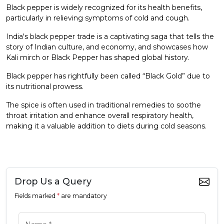
Black pepper is widely recognized for its health benefits,
particularly in relieving symptoms of cold and cough.
India's black pepper trade is a captivating saga that tells the
story of Indian culture, and economy, and showcases how
Kali mirch or Black Pepper has shaped global history.
Black pepper has rightfully been called “Black Gold” due to
its nutritional prowess.
The spice is often used in traditional remedies to soothe
throat irritation and enhance overall respiratory health,
making it a valuable addition to diets during cold seasons.
Drop Us a Query
Fields marked
*
are mandatory