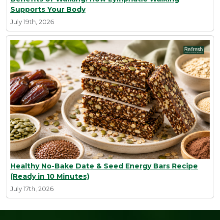
Supports Your Body
July 19th, 2026
Healthy No-Bake Date & Seed Energy Bars Recipe
(Ready in 10 Minutes)
July 17th, 2026