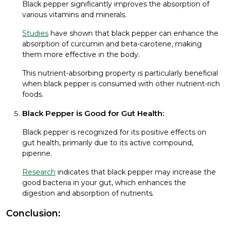
Black pepper significantly improves the absorption of
various vitamins and minerals.
Studies
have shown that black pepper can enhance the
absorption of curcumin and beta-carotene, making
them more effective in the body.
This nutrient-absorbing property is particularly beneficial
when black pepper is consumed with other nutrient-rich
foods.
Black Pepper is Good for Gut Health:
Black pepper is recognized for its positive effects on
gut health, primarily due to its active compound,
piperine.
Research
indicates that black pepper may increase the
good bacteria in your gut, which enhances the
digestion and absorption of nutrients.
Conclusion: