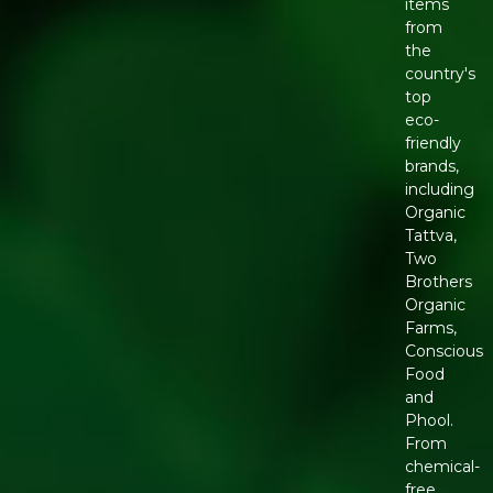
items
from
the
country's
top
eco-
friendly
brands,
including
Organic
Tattva,
Two
Brothers
Organic
Farms,
Conscious
Food
and
Phool.
From
chemical-
free