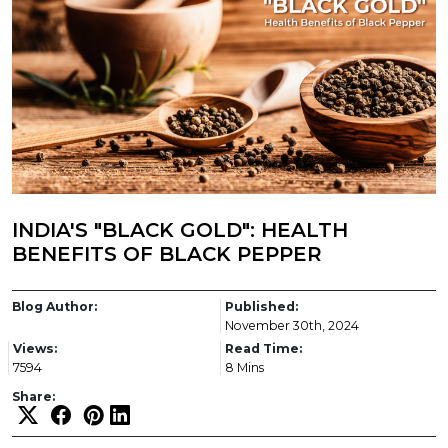
INDIA'S "BLACK GOLD": HEALTH
BENEFITS OF BLACK PEPPER
Blog Author:
Published:
November 30th, 2024
Views:
Read Time:
7594
8 Mins
Share: