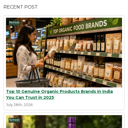
RECENT POST
Top 10 Genuine Organic Products Brands in India
You Can Trust in 2025
July 28th, 2026