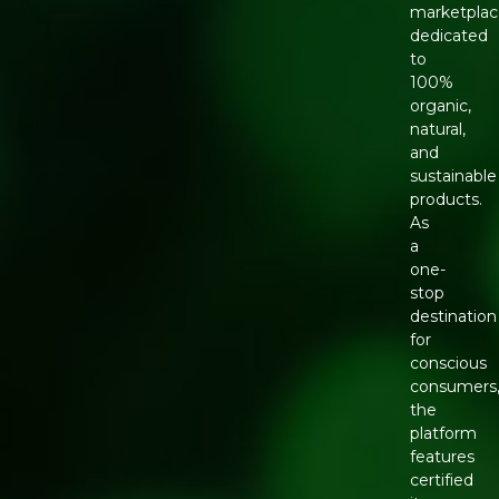
marketpla
dedicated
to
100%
organic,
natural,
and
sustainable
products.
As
a
one-
stop
destination
for
conscious
consumers
the
platform
features
certified