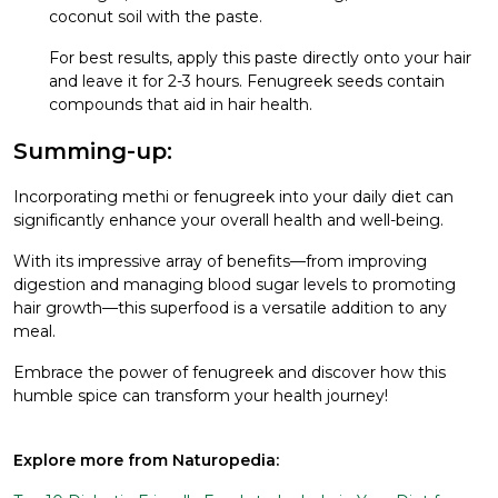
coconut soil with the paste.
For best results, apply this paste directly onto your hair
and leave it for 2-3 hours. Fenugreek seeds contain
compounds that aid in hair health.
Summing-up:
Incorporating methi or fenugreek into your daily diet can
significantly enhance your overall health and well-being.
With its impressive array of benefits—from improving
digestion and managing blood sugar levels to promoting
hair growth—this superfood is a versatile addition to any
meal.
Embrace the power of fenugreek and discover how this
humble spice can transform your health journey!
Explore more from Naturopedia: