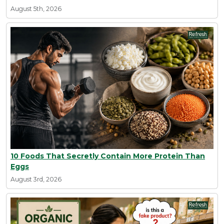
August 5th, 2026
10 Foods That Secretly Contain More Protein Than
Eggs
August 3rd, 2026