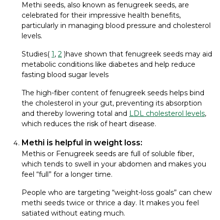
Methi seeds, also known as fenugreek seeds, are
celebrated for their impressive health benefits,
particularly in managing blood pressure and cholesterol
levels.
Studies(
1
,
2
)have shown that fenugreek seeds may aid
metabolic conditions like diabetes and help reduce
fasting blood sugar levels
The high-fiber content of fenugreek seeds helps bind
the cholesterol in your gut, preventing its absorption
and thereby lowering total and
LDL cholesterol levels
,
which reduces the risk of heart disease.
Methi is helpful in weight loss:
Methis or Fenugreek seeds are full of soluble fiber,
which tends to swell in your abdomen and makes you
feel “full” for a longer time.
People who are targeting “weight-loss goals” can chew
methi seeds twice or thrice a day. It makes you feel
satiated without eating much.