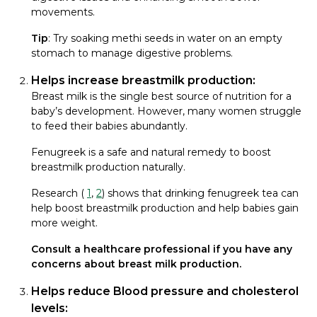
movements.
Tip
: Try soaking methi seeds in water on an empty
stomach to manage digestive problems.
Helps increase breastmilk production:
Breast milk is the single best source of nutrition for a
baby’s development. However, many women struggle
to feed their babies abundantly.
Fenugreek is a safe and natural remedy to boost
breastmilk production naturally.
Research (
1
,
2
) shows that drinking fenugreek tea can
help boost breastmilk production and help babies gain
more weight.
Consult a healthcare professional if you have any
concerns about breast milk production.
Helps reduce Blood pressure and cholesterol
levels: