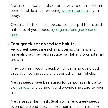
Methi seeds water is also a great way to get maximum
benefits while also promoting
water retention
in your
body.
Chemical fertilizers and pesticides can spoil the natural
nutrients of your foods,
try organic fenugreek seeds
here
.
Fenugreek seeds reduce hair fall:
Fenugreek seeds are rich in proteins, vitamins, and
minerals that may help reduce hair fall and promote hair
growth.
They contain nicotinic acid, which can improve blood
circulation to the scalp and strengthen hair follicles.
Methis seeds have been used for centuries in India to
aid
hair loss
, and dandruff, and provide moisture to your
hair.
Methi seeds Hair mask: Soak some fenugreek seeds
overnight, blend these in the morning, and mix some