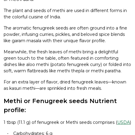
The plant and seeds of methi are used in different forms in
the colorful cuisine of India.
The aromatic fenugreek seeds are often ground into a fine
powder, infusing curries, pickles, and beloved spice blends
like garam masala with their unique flavor profile.
Meanwhile, the fresh leaves of methi bring a delightful
green touch to the table, often featured in comforting
dishes like aloo methi (potato fenugreek curry) or folded into
soft, warm flatbreads like methi thepla or methi paratha.
For an extra layer of flavor, dried fenugreek leaves—known
as kasuri methi—are sprinkled into fresh meals.
Methi or Fenugreek seeds Nutrient
profile:
1 tbsp (11.1 g) of fenugreek or Methi seeds comprises (
USDA
)
Carbohydrates: 6 g