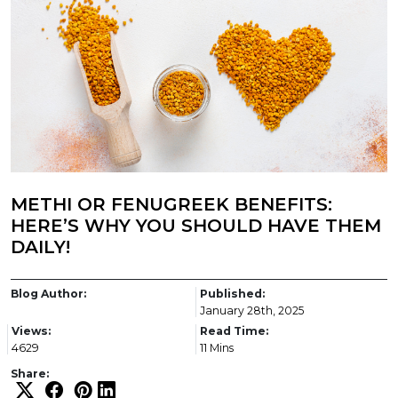
METHI OR FENUGREEK BENEFITS:
HERE’S WHY YOU SHOULD HAVE THEM
DAILY!
Blog Author:
Published:
January 28th, 2025
Views:
Read Time:
4629
11 Mins
Share: