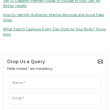
Top 10 Diabetic-Friendly Foods to Include in Your Diet for
Better Health
How to Identify Authentic Mamra Almonds and Avoid Fake
Ones
What Eating Cashews Every Day Does to Your Body? Know
here
Drop Us a Query
Fields marked
*
are mandatory