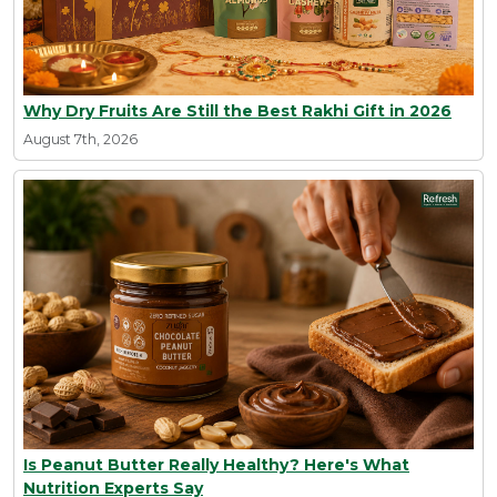
Why Dry Fruits Are Still the Best Rakhi Gift in 2026
August 7th, 2026
Is Peanut Butter Really Healthy? Here's What
Nutrition Experts Say