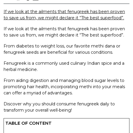
If we look at the ailments that fenugreek has been proven
to save us from, we might declare it “The best superfood”.
If we look at the ailments that fenugreek has been proven
to save us from, we might declare it “The best superfood”.
From diabetes to weight loss, our favorite methi dana or
fenugreek seeds are beneficial for various conditions.
Fenugreek is a commonly used culinary Indian spice and a
herbal medicine.
From aiding digestion and managing blood sugar levels to
promoting hair health, incorporating methi into your meals
can offer a myriad of advantages.
Discover why you should consume fenugreek daily to
transform your overall well-being!
TABLE OF CONTENT