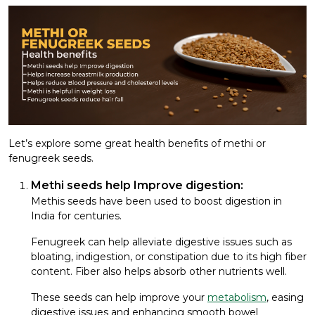
Let’s explore some great health benefits of methi or
fenugreek seeds.
Methi seeds help Improve digestion:
Methis seeds have been used to boost digestion in
India for centuries.
Fenugreek can help alleviate digestive issues such as
bloating, indigestion, or constipation due to its high fiber
content. Fiber also helps absorb other nutrients well.
These seeds can help improve your
metabolism
, easing
digestive issues and enhancing smooth bowel