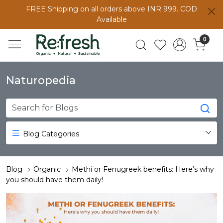
FREE Shipping on all orders above INR 999. COD
Available
0
Naturopedia
Blog Categories
Blog
Organic
Methi or Fenugreek benefits: Here’s why
you should have them daily!