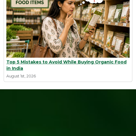
Top 5 Mistakes to Avoid While Buying Organic Food
in India
August 1st, 2026