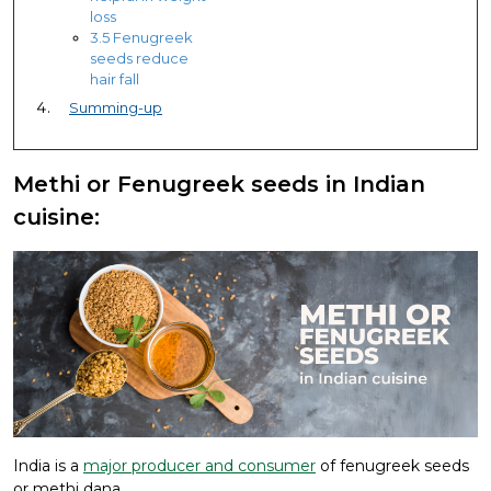
loss
3.5 Fenugreek
seeds reduce
hair fall
Summing-up
Methi or Fenugreek seeds in Indian
cuisine:
India is a
major producer and consumer
of fenugreek seeds
or methi dana.