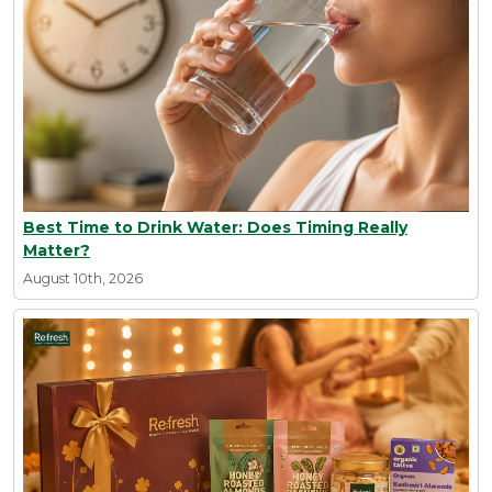
Best Time to Drink Water: Does Timing Really
Matter?
August 10th, 2026