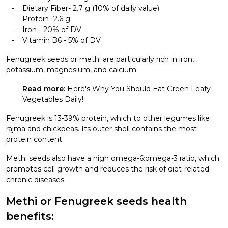
Dietary Fiber- 2.7 g (10% of daily value)
Protein- 2.6 g
Iron - 20% of DV
Vitamin B6 - 5% of DV
Fenugreek seeds or methi are particularly rich in iron,
potassium, magnesium, and calcium.
Read more:
Here's Why You Should Eat Green Leafy
Vegetables Daily!
Fenugreek is 13-39% protein, which to other legumes like
rajma and chickpeas. Its outer shell contains the most
protein content.
Methi seeds also have a high omega-6:omega-3 ratio, which
promotes cell growth and reduces the risk of diet-related
chronic diseases.
Methi or Fenugreek seeds health
benefits: