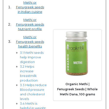
Methi or
Fenugreek seeds
in Indian cuisine
Methi or
Fenugreek seeds
Nutrient profile
Methi or
Fenugreek seeds
health benefits
3.1 Methi seeds
help Improve
digestion
3.2 Helps
increase
breastmilk
production
Organic Methi |
3.3 Helps reduce
Fenugreek Seeds | Whole
Blood pressure
and cholesterol
Methi Dana, 100 grams
levels
3.4 Methi is
helpful in weight