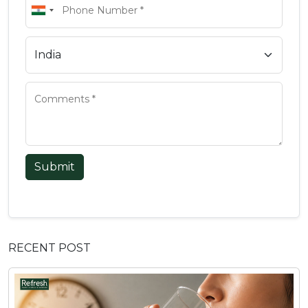
Submit
RECENT POST