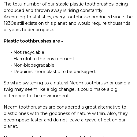
The total number of our staple plastic toothbrushes, being
produced and thrown away is rising constantly.
According to statistics, every toothbrush produced since the
1930s still exists on this planet and would require thousands
of years to decompose.
Plastic toothbrushes are -
Not recyclable
Harmful to the environment
Non-biodegradable
Requires more plastic to be packaged.
So while switching to a natural Neem toothbrush or using a
twig may seem like a big change, it could make a big
difference to the environment.
Neem toothbrushes are considered a great alternative to
plastic ones with the goodness of nature within. Also, they
decompose faster and do not leave a grave effect on our
planet.