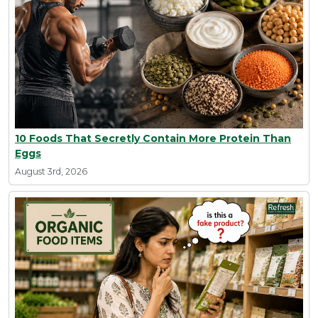
10 Foods That Secretly Contain More Protein Than
Eggs
August 3rd, 2026