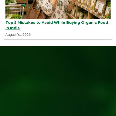
Top 5 Mistakes to Avoid While Buying Organic Food
in India
August 1st, 2026