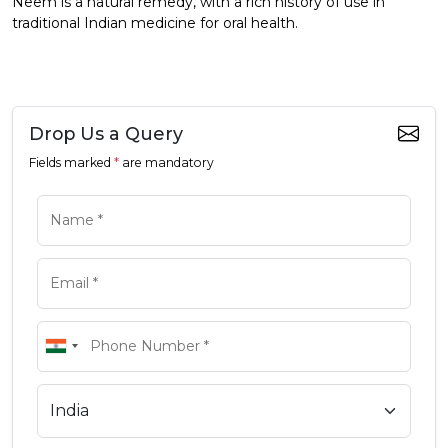
Neem is a natural remedy, with a rich history of use in
traditional Indian medicine for oral health.
Drop Us a Query
Fields marked
*
are mandatory