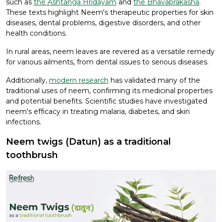
such as
the Ashtanga Hridayam
and
the Bhavaprakasha
.
These texts highlight Neem's therapeutic properties for skin
diseases, dental problems, digestive disorders, and other
health conditions.
In rural areas, neem leaves are revered as a versatile remedy
for various ailments, from dental issues to serious diseases.
Additionally,
modern research
has validated many of the
traditional uses of neem, confirming its medicinal properties
and potential benefits. Scientific studies have investigated
neem's efficacy in treating malaria, diabetes, and skin
infections.
Neem twigs (Datun) as a traditional
toothbrush