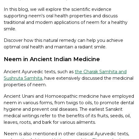
In this blog, we will explore the scientific evidence
supporting neem's oral health properties and discuss
traditional and modern applications of neem for a healthy
smile.
Discover how this natural remedy can help you achieve
optimal oral health and maintain a radiant smile.
Neem in Ancient Indian Medicine
Ancient Ayurvedic texts, such as
the Charak Samhita and
Sushruta Samhita
, have extensively discussed the medicinal
properties of neem.
Ancient Unani and Homoeopathic medicine have employed
neem in various forms, from twigs to oils, to promote dental
hygiene and prevent oral diseases. The earliest Sanskrit
medical writings refer to the benefits of its fruits, seeds, oil,
leaves, roots, and bark for various ailments.
Neem is also mentioned in other classical Ayurvedic texts,