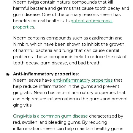
Neem twigs contain natural compounds that kill
harmful bacteria and germs that cause tooth decay and
gum disease. One of the primary reasons neem has
benefits for oral health is its
potent antimicrobial
properties
.
Neem contains compounds such as azadirachtin and
Nimbin, which have been shown to inhibit the growth
of harmful bacteria and fungi that can cause dental
problems. These compounds help to reduce the risk of
tooth decay, gum disease, and bad breath.
Anti-inflammatory properties:
Neem leaves have
anti-inflammatory properties
that
help reduce inflammation in the gums and prevent
gingivitis. Neem has anti-inflammatory properties that
can help reduce inflammation in the gums and prevent
gingivitis.
Gingivitis is a common gum disease
characterized by
red, swollen, and bleeding gums. By reducing
inflammation, neem can help maintain healthy gums