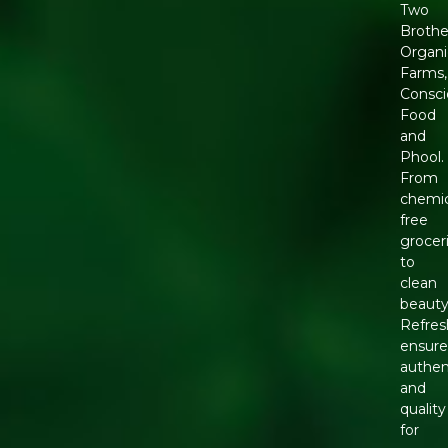
Two
Brothe
Organi
Farms,
Consci
Food
and
Phool.
From
chemic
free
grocer
to
clean
beauty
Refres
ensure
authen
and
quality
for