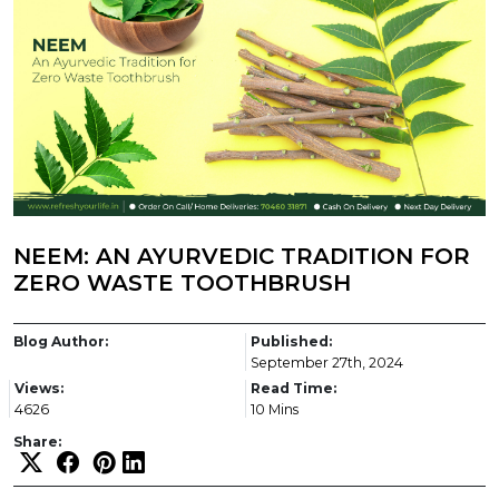
NEEM: AN AYURVEDIC TRADITION FOR
ZERO WASTE TOOTHBRUSH
Blog Author:
Published:
September 27th, 2024
Views:
Read Time:
4626
10 Mins
Share: