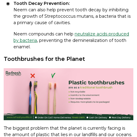
Tooth Decay Prevention:
Neem can also help prevent tooth decay by inhibiting
the growth of Streptococcus mutans, a bacteria that is
a primary cause of cavities.
Neem compounds can help
neutralize acids produced
by bacteria
, preventing the demineralization of tooth
enamel.
Toothbrushes for the Planet
The biggest problem that the planet is currently facing is
the amount of plastic that lies in our landfills and our oceans.