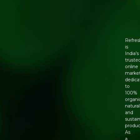
Refres
is
India’s
truste
online
marke
dedica
to
100%
organi
natural
and
sustai
produc
As
a