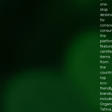
one-
stop
destin
for
consci
consu
the
platfo
featur
certifi
items
from
the
countr
top
eco-
friendl
brands
includ
Organi
Tattva,