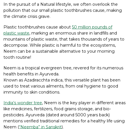
In the pursuit of a Natural lifestyle, we often overlook the
pollution that our small plastic toothbrushes cause, making
the climate crisis grave.
Plastic toothbrushes cause about
50 million pounds of
plastic waste
, marking an enormous share in landfills and
mountains of plastic waste, that takes thousands of years to
decompose. While plastic is harmful to the ecosystems,
Neem can be a sustainable alternative to your morning
tooth routine!
Neem is a tropical evergreen tree, revered for its numerous
health benefits in Ayurveda.
Known as Azadiracchta indica, this versatile plant has been
used to treat various ailments, from oral hygiene to good
immunity to skin conditions.
India’s wonder tree
, Neem is the key player in different areas
like medicines, fertilizers, food grains storage, and bio-
pesticides. Ayurveda (dated around 5000 years back)
mentions verified traditional remedies for a healthy life using
Neem (
“Neemba” in Sanskrit
).