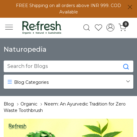
FREE Shipping on all orders above INR 999. COD
Available
0
Naturopedia
Blog Categories
Blog
Organic
Neem: An Ayurvedic Tradition for Zero
Waste Toothbrush