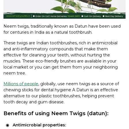
Neem twigs, traditionally known as Datun have been used
for centuries in India as a natural toothbrush.
These twigs are Indian toothbrushes, rich in antimicrobial
and anti-inflammatory compounds that make them
effective for cleaning your teeth, without hurting the
muscles. These eco-friendly brushes are available in your
local market or you can get them from your neighboring
neem tree.
Millions of people
, globally, use neem twigs as a source of
chewing sticks for dental hygiene A Datun is an effective
alternative to our plastic toothbrushes, helping prevent
tooth decay and gum disease.
Benefits of using Neem Twigs (datun):
Antimicrobial properties: