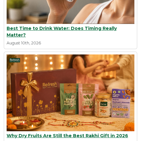
Best Time to Drink Water: Does Timing Really
Matter?
August 10th, 2026
Why Dry Fruits Are Still the Best Rakhi Gift in 2026