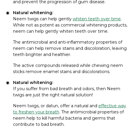
and prevent the progression of gum disease.
Natural whitening:
Neem twigs can help gently
whiten teeth over time
.
While not as potent as commercial whitening products,
neem can help gently whiten teeth over time.
The antimicrobial and anti-inflammatory properties of
neem can help remove stains and discoloration, leaving
teeth brighter and healthier.
The active compounds released while chewing neem
sticks remove enamel stains and discolorations.
Natural whitening:
If you suffer from bad breath and odors, then Neem
twigs are just the right natural solution!
Neem twigs, or datun, offer a natural and
effective way
to freshen your breath
. The antimicrobial properties of
neem help to kill harmful bacteria and germs that
contribute to bad breath.