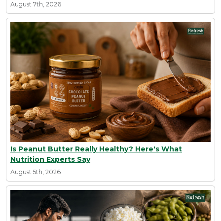
August 7th, 2026
Is Peanut Butter Really Healthy? Here's What
Nutrition Experts Say
August 5th, 2026