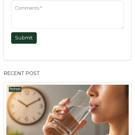
Submit
RECENT POST