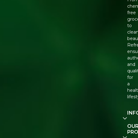
chem
free
groc
to
clea
beau
Refr
ensu
auth
and
quali
for
a
healt
lifest
INF
Our
OU
Stor
PR