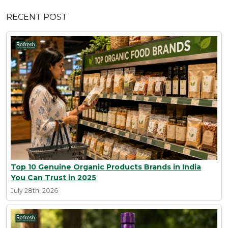
RECENT POST
Top 10 Genuine Organic Products Brands in India
You Can Trust in 2025
July 28th, 2026