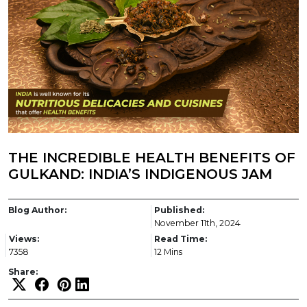
THE INCREDIBLE HEALTH BENEFITS OF
GULKAND: INDIA’S INDIGENOUS JAM
Blog Author:
Published:
November 11th, 2024
Views:
Read Time:
7358
12 Mins
Share: