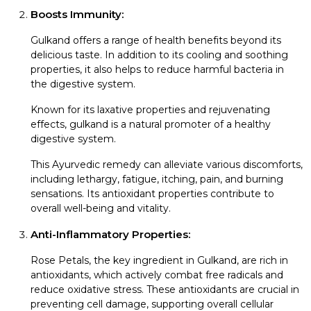
Boosts Immunity:
Gulkand offers a range of health benefits beyond its
delicious taste. In addition to its cooling and soothing
properties, it also helps to reduce harmful bacteria in
the digestive system.
Known for its laxative properties and rejuvenating
effects, gulkand is a natural promoter of a healthy
digestive system.
This Ayurvedic remedy can alleviate various discomforts,
including lethargy, fatigue, itching, pain, and burning
sensations. Its antioxidant properties contribute to
overall well-being and vitality.
Anti-Inflammatory Properties:
Rose Petals, the key ingredient in Gulkand, are rich in
antioxidants, which actively combat free radicals and
reduce oxidative stress. These antioxidants are crucial in
preventing cell damage, supporting overall cellular