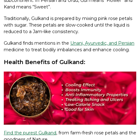
subcontinent. In Persian and Urdu, Gul means “Flower” and
Kand means “Sweet”.
Traditionally, Gulkand is prepared by mixing pink rose petals
with sugar. These petals are slow-cooked until the liquid is
reduced to a Jam-like consistency.
Gulkand finds mentions in the
Unani, Ayurvedic, and Persian
medicine to treat bodily imbalances and enhance cooling.
Health Benefits of Gulkand:
Find the purest Gulkand
, from farm-fresh rose petals and the
goodness of Nature.