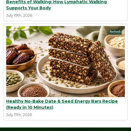
Benefits of Walking: How Lymphatic Walking
Supports Your Body
July 19th, 2026
Healthy No-Bake Date & Seed Energy Bars Recipe
(Ready in 10 Minutes)
July 17th, 2026