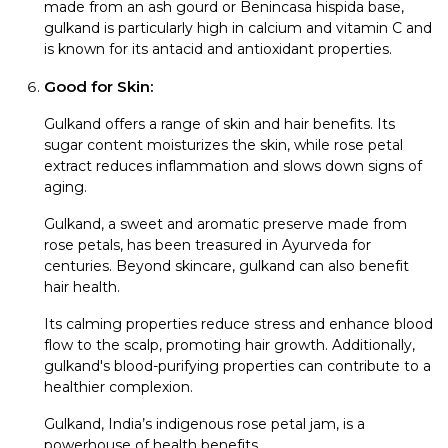
made from an ash gourd or Benincasa hispida base,
gulkand is particularly high in calcium and vitamin C and
is known for its antacid and antioxidant properties.
Good for Skin:
Gulkand offers a range of skin and hair benefits. Its
sugar content moisturizes the skin, while rose petal
extract reduces inflammation and slows down signs of
aging.
Gulkand, a sweet and aromatic preserve made from
rose petals, has been treasured in Ayurveda for
centuries. Beyond skincare, gulkand can also benefit
hair health.
Its calming properties reduce stress and enhance blood
flow to the scalp, promoting hair growth. Additionally,
gulkand's blood-purifying properties can contribute to a
healthier complexion.
Gulkand, India’s indigenous rose petal jam, is a
powerhouse of health benefits.