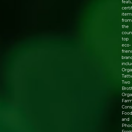
feat
certi
item
from
the
coun
top
eco-
frien
bran
incl
Orga
Tattv
Two
Brot
Orga
Farm
Cons
Foo
and
Phoo
Fro