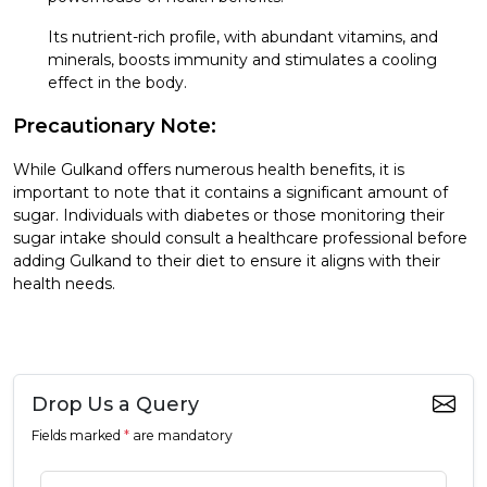
Its nutrient-rich profile, with abundant vitamins, and
minerals, boosts immunity and stimulates a cooling
effect in the body.
Precautionary Note:
While Gulkand offers numerous health benefits, it is
important to note that it contains a significant amount of
sugar. Individuals with diabetes or those monitoring their
sugar intake should consult a healthcare professional before
adding Gulkand to their diet to ensure it aligns with their
health needs.
Drop Us a Query
Fields marked
*
are mandatory