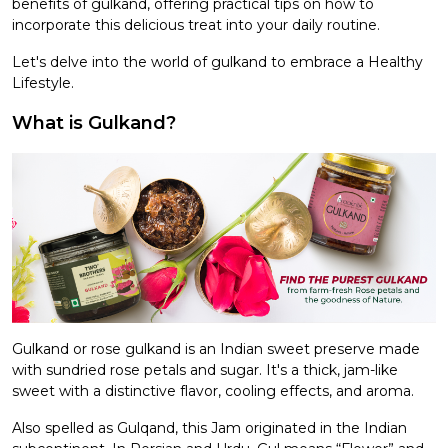
benefits of gulkand, offering practical tips on how to
incorporate this delicious treat into your daily routine.
Let's delve into the world of gulkand to embrace a Healthy
Lifestyle.
What is Gulkand?
Gulkand or rose gulkand is an Indian sweet preserve made
with sundried rose petals and sugar. It's a thick, jam-like
sweet with a distinctive flavor, cooling effects, and aroma.
Also spelled as Gulqand, this Jam originated in the Indian