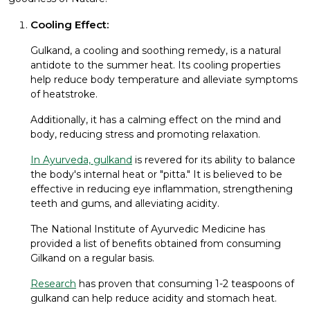
Cooling Effect:
Gulkand, a cooling and soothing remedy, is a natural
antidote to the summer heat. Its cooling properties
help reduce body temperature and alleviate symptoms
of heatstroke.
Additionally, it has a calming effect on the mind and
body, reducing stress and promoting relaxation.
In Ayurveda, gulkand
is revered for its ability to balance
the body's internal heat or "pitta." It is believed to be
effective in reducing eye inflammation, strengthening
teeth and gums, and alleviating acidity.
The National Institute of Ayurvedic Medicine has
provided a list of benefits obtained from consuming
Gilkand on a regular basis.
Research
has proven that consuming 1-2 teaspoons of
gulkand can help reduce acidity and stomach heat.