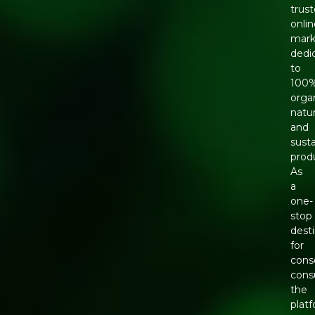
trus
onli
mark
dedi
to
100
organ
natur
and
sust
prod
As
a
one-
stop
dest
for
cons
cons
the
plat