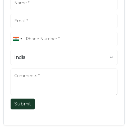
Submit