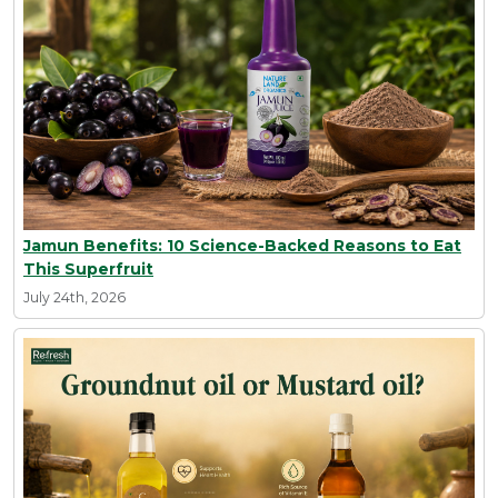
Jamun Benefits: 10 Science-Backed Reasons to Eat
This Superfruit
July 24th, 2026