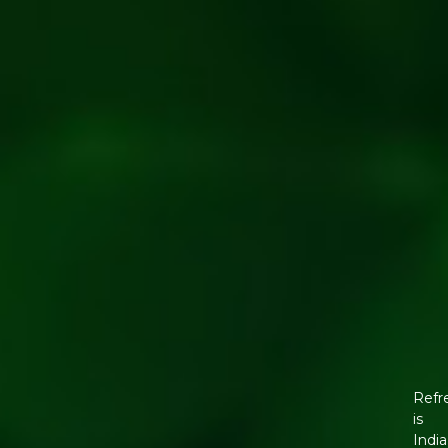
Refr
is
India