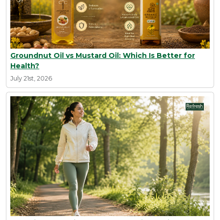
Groundnut Oil vs Mustard Oil: Which Is Better for
Health?
July 21st, 2026