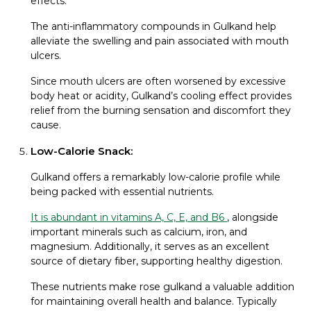
effects.
The anti-inflammatory compounds in Gulkand help
alleviate the swelling and pain associated with mouth
ulcers.
Since mouth ulcers are often worsened by excessive
body heat or acidity, Gulkand’s cooling effect provides
relief from the burning sensation and discomfort they
cause.
Low-Calorie Snack:
Gulkand offers a remarkably low-calorie profile while
being packed with essential nutrients.
It is abundant in vitamins A, C, E, and B6
, alongside
important minerals such as calcium, iron, and
magnesium. Additionally, it serves as an excellent
source of dietary fiber, supporting healthy digestion.
These nutrients make rose gulkand a valuable addition
for maintaining overall health and balance. Typically