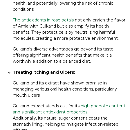
health, and potentially lowering the risk of chronic
conditions.
The antioxidants in rose petals
not only enrich the flavor
of Amla with Gulkand but also amplify its health
benefits. They protect cells by neutralizing harmful
molecules, creating a more protective environment.
Gulkand's diverse advantages go beyond its taste,
offering significant health benefits that make it a
worthwhile addition to a balanced diet.
Treating Itching and Ulcers:
Gulkand and its extract have shown promise in
managing various oral health conditions, particularly
mouth ulcers.
Gulkand extract stands out for its
high phenolic content
and significant antioxidant properties
.
Additionally, its natural sugar content coats the
stomach lining, helping to mitigate infection-related