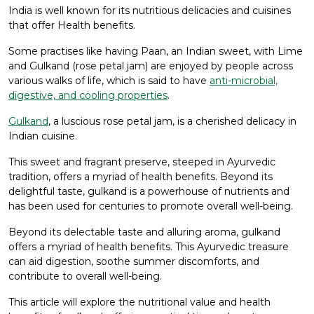
India is well known for its nutritious delicacies and cuisines
that offer Health benefits.
Some practises like having Paan, an Indian sweet, with Lime
and Gulkand (rose petal jam) are enjoyed by people across
various walks of life, which is said to have
anti-microbial,
digestive, and cooling properties
.
Gulkand
, a luscious rose petal jam, is a cherished delicacy in
Indian cuisine.
This sweet and fragrant preserve, steeped in Ayurvedic
tradition, offers a myriad of health benefits. Beyond its
delightful taste, gulkand is a powerhouse of nutrients and
has been used for centuries to promote overall well-being.
Beyond its delectable taste and alluring aroma, gulkand
offers a myriad of health benefits. This Ayurvedic treasure
can aid digestion, soothe summer discomforts, and
contribute to overall well-being.
This article will explore the nutritional value and health