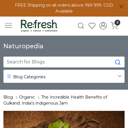
FREE Shipping on all orders above INR 999. COD
Available
0
Naturopedia
Blog Categories
Blog
Organic
The Incredible Health Benefits of
Gulkand: India’s Indigenous Jam