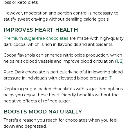
loss or keto diets.
However, moderation and portion control is necessary to
satisfy sweet cravings without derailing calorie goals.
IMPROVES HEART HEALTH
Premium sugar-free chocolates
are made with high-quality
dark cocoa, which is rich in flavonoids and antioxidants.
Cocoa flavanols can enhance nitric oxide production, which
helps relax blood vessels and improve blood circulation (
1
,
2
).
Pure Dark chocolate is particularly helpful in lowering blood
pressure in individuals with elevated blood pressure (
1
).
Replacing sugar-loaded chocolates with sugar-free options
helps you enjoy these heart-friendly benefits without the
negative effects of refined sugar.
BOOSTS MOOD NATURALLY
There’s a reason you reach for chocolates when you feel
down and depressed.