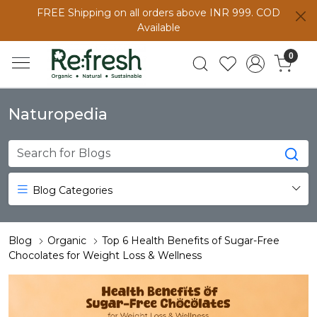
FREE Shipping on all orders above INR 999. COD
Available
0
Naturopedia
Blog Categories
Blog
Organic
Top 6 Health Benefits of Sugar-Free
Chocolates for Weight Loss & Wellness