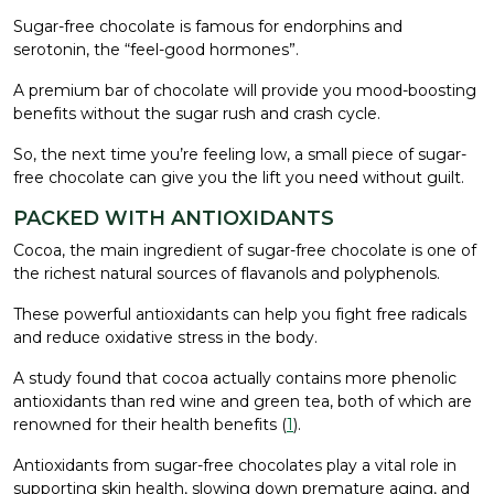
Sugar-free chocolate is famous for endorphins and
serotonin, the “feel-good hormones”.
A premium bar of chocolate will provide you mood-boosting
benefits without the sugar rush and crash cycle.
So, the next time you’re feeling low, a small piece of sugar-
free chocolate can give you the lift you need without guilt.
PACKED WITH ANTIOXIDANTS
Cocoa, the main ingredient of sugar-free chocolate is one of
the richest natural sources of flavanols and polyphenols.
These powerful antioxidants can help you fight free radicals
and reduce oxidative stress in the body.
A study found that cocoa actually contains more phenolic
antioxidants than red wine and green tea, both of which are
renowned for their health benefits (
1
).
Antioxidants from sugar-free chocolates play a vital role in
supporting skin health, slowing down premature aging, and