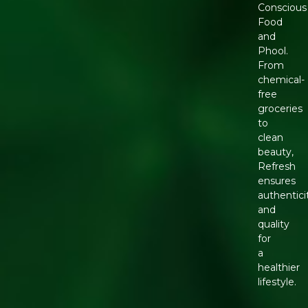
Conscious
Food
and
Phool.
From
chemical-
free
groceries
to
clean
beauty,
Refresh
ensures
authentici
and
quality
for
a
healthier
lifestyle.