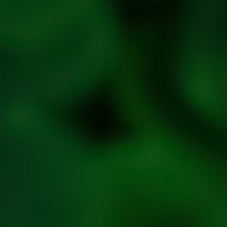
Privacy
Policy
Refresh
Social
Handles