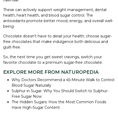
These can actively support weight management, dental
health, heart health, and blood sugar control. The
antioxidants promote better mood, energy, and overall well-
being.
Chocolate doesn’t have to derail your health; choose sugar-
free chocolates that make indulgence both delicious and
guilt-free.
So, the next time you get sweet cravings, switch your
favorite chocolate to a premium sugar-free chocolate.
EXPLORE MORE FROM NATUROPEDIA
Why Doctors Recommend a 45-Minute Walk to Control
Blood Sugar Naturally
Sulphur in Sugar: Why You Should Switch to Sulphur-
Free Sugar Now
The Hidden Sugars: How the Most Common Foods
Have High-Sugar Content