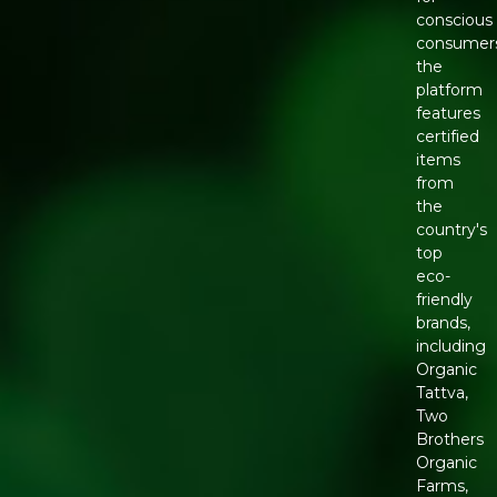
conscious
consumers
the
platform
features
certified
items
from
the
country's
top
eco-
friendly
brands,
including
Organic
Tattva,
Two
Brothers
Organic
Farms,