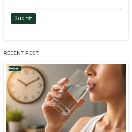
Submit
RECENT POST