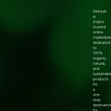
Refresh
is
India’s
trusted
online
marketpla
dedicated
to
100%
organic,
natural,
and
sustainabl
products.
As
a
one-
stop
destinatio
for