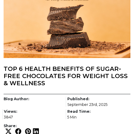
TOP 6 HEALTH BENEFITS OF SUGAR-
FREE CHOCOLATES FOR WEIGHT LOSS
& WELLNESS
Blog Author:
Published:
September 23rd, 2025
Views:
Read Time:
3847
5 Min
Share: