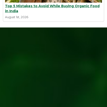
Top 5 Mistakes to Avoid While Buying Organic Food
in India
August 1st, 2026