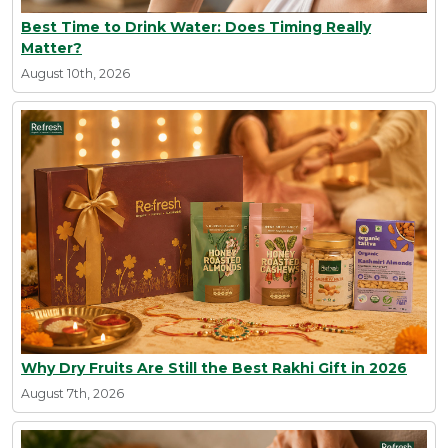
Best Time to Drink Water: Does Timing Really
Matter?
August 10th, 2026
Why Dry Fruits Are Still the Best Rakhi Gift in 2026
August 7th, 2026