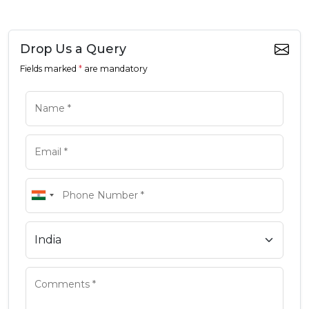
Drop Us a Query
Fields marked
*
are mandatory