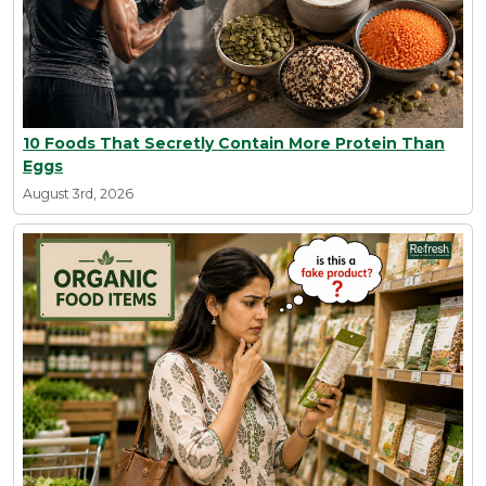
10 Foods That Secretly Contain More Protein Than
Eggs
August 3rd, 2026