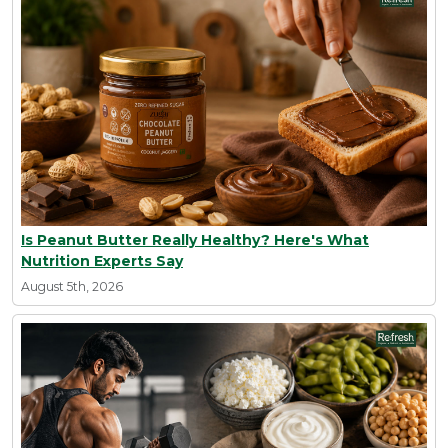
Is Peanut Butter Really Healthy? Here's What
Nutrition Experts Say
August 5th, 2026