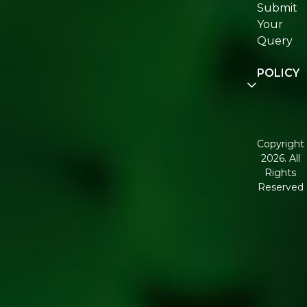
Submit
Join
Your
Re:fresh
Query
Communi
POLICY
Disclaimer
Terms and
Condition
Copyright
2026. All
Corporate
Rights
Governan
Reserved
Shipping
Policy
Return,
Refund &
Cancellati
policy