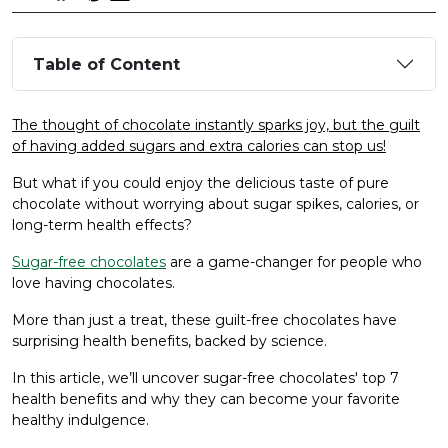
Table of Content
The thought of chocolate instantly sparks joy, but the guilt
of having added sugars and extra calories can stop us!
But what if you could enjoy the delicious taste of pure
chocolate without worrying about sugar spikes, calories, or
long-term health effects?
Sugar-free chocolates
are a game-changer for people who
love having chocolates.
More than just a treat, these guilt-free chocolates have
surprising health benefits, backed by science.
In this article, we’ll uncover sugar-free chocolates' top 7
health benefits and why they can become your favorite
healthy indulgence.