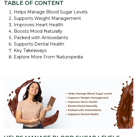
TABLE OF CONTENT
Helps Manage Blood Sugar Levels
Supports Weight Management
Improves Heart Health
Boosts Mood Naturally
Packed with Antioxidants
Supports Dental Health
Key Takeaways
Explore More From Naturopedia