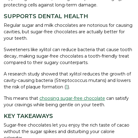
protecting cells against long-term damage.
SUPPORTS DENTAL HEALTH
Regular sugar and milk chocolates are notorious for causing
cavities, but sugar-free chocolates are actually better for
your teeth.
Sweeteners like xylitol can reduce bacteria that cause tooth
decay, making sugar-free chocolates a tooth-friendly treat
compared to their sugary counterparts.
A research study showed that xylitol reduces the growth of
cavity-causing bacteria (Streptococcus mutans) and lowers
the risk of plaque formation (
1
).
This means that
choosing sugar-free chocolate
can satisfy
your cravings while being gentle on your teeth.
KEY TAKEAWAYS
Sugar-free chocolates let you enjoy the rich taste of cacao
without the sugar spikes and disturbing your calorie
calendar.