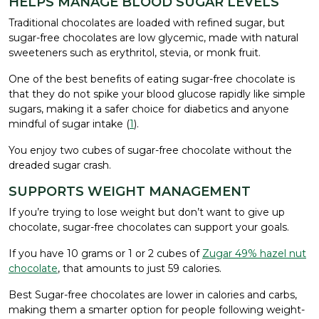
HELPS MANAGE BLOOD SUGAR LEVELS
Traditional chocolates are loaded with refined sugar, but
sugar-free chocolates are low glycemic, made with natural
sweeteners such as erythritol, stevia, or monk fruit.
One of the best benefits of eating sugar-free chocolate is
that they do not spike your blood glucose rapidly like simple
sugars, making it a safer choice for diabetics and anyone
mindful of sugar intake (
1
).
You enjoy two cubes of sugar-free chocolate without the
dreaded sugar crash.
SUPPORTS WEIGHT MANAGEMENT
If you’re trying to lose weight but don’t want to give up
chocolate, sugar-free chocolates can support your goals.
If you have 10 grams or 1 or 2 cubes of
Zugar 49% hazel nut
chocolate
, that amounts to just 59 calories.
Best Sugar-free chocolates are lower in calories and carbs,
making them a smarter option for people following weight-