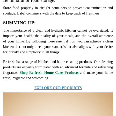
Be mindful of food storage.
Store food properly in airtight containers to prevent contamination and
spoilage. Label containers with the date to keep track of freshness.
SUMMING UP:
The importance of a clean and hygienic kitchen cannot be overstated. It
impacts your health, the quality of your meals, and the overall ambience
of your home. By following these essential tips, you can achieve a clean
kitchen that not only meets your standards but also aligns with your desire
for brevity and simplicity in all things.
Re:fresh has a range of Kitchen and home cleaning products. Our cleaning
products are expertly formulated with an advanced formula and refreshing
fragrance.
Shop Re:fresh Home Care Products
and make your home
fresh, hygienic and welcoming.
EXPLORE OUR PRODUCTS