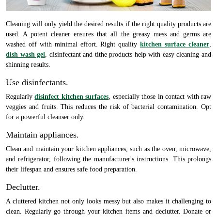
Cleaning will only yield the desired results if the right quality products are
used. A potent cleaner ensures that all the greasy mess and germs are
washed off with minimal effort. Right quality
kitchen surface cleaner
,
dish wash gel
, disinfectant and tithe products help with easy cleaning and
shinning results.
Use disinfectants.
Regularly
disinfect kitchen surfaces
, especially those in contact with raw
veggies and fruits. This reduces the risk of bacterial contamination. Opt
for a powerful cleanser only.
Maintain appliances.
Clean and maintain your kitchen appliances, such as the oven, microwave,
and refrigerator, following the manufacturer's instructions. This prolongs
their lifespan and ensures safe food preparation.
Declutter.
A cluttered kitchen not only looks messy but also makes it challenging to
clean. Regularly go through your kitchen items and declutter. Donate or