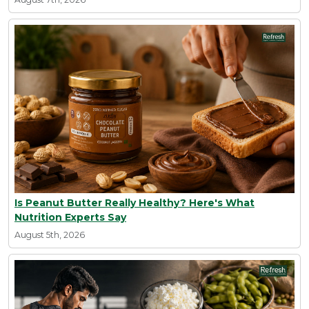
Is Peanut Butter Really Healthy? Here's What
Nutrition Experts Say
August 5th, 2026