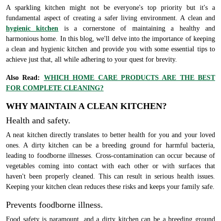
A sparkling kitchen might not be everyone's top priority but it's a
fundamental aspect of creating a safer living environment. A clean and
hygienic kitchen
is a cornerstone of maintaining a healthy and
harmonious home. In this blog, we'll delve into the importance of keeping
a clean and hygienic kitchen and provide you with some essential tips to
achieve just that, all while adhering to your quest for brevity.
Also Read:
WHICH HOME CARE PRODUCTS ARE THE BEST
FOR COMPLETE CLEANING?
WHY MAINTAIN A CLEAN KITCHEN?
Health and safety.
A neat kitchen directly translates to better health for you and your loved
ones. A dirty kitchen can be a breeding ground for harmful bacteria,
leading to foodborne illnesses. Cross-contamination can occur because of
vegetables coming into contact with each other or with surfaces that
haven't been properly cleaned. This can result in serious health issues.
Keeping your kitchen clean reduces these risks and keeps your family safe.
Prevents foodborne illness.
Food safety is paramount, and a dirty kitchen can be a breeding ground