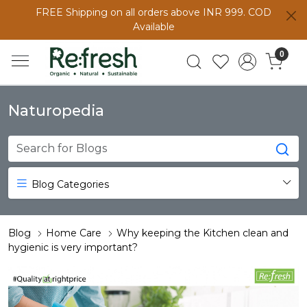
FREE Shipping on all orders above INR 999. COD
Available
0
Naturopedia
Blog Categories
Blog
Home Care
Why keeping the Kitchen clean and
hygienic is very important?