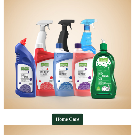
Home Care