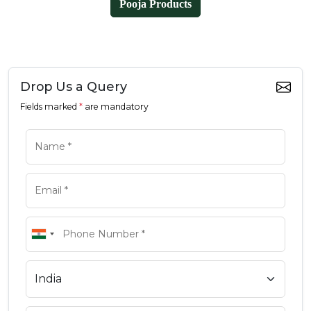
Pooja Products
Drop Us a Query
Fields marked
*
are mandatory