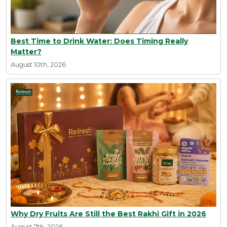
Best Time to Drink Water: Does Timing Really
Matter?
August 10th, 2026
Why Dry Fruits Are Still the Best Rakhi Gift in 2026
August 7th, 2026