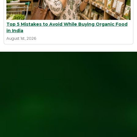
Top 5 Mistakes to Avoid While Buying Organic Food
in India
August 1st, 2026