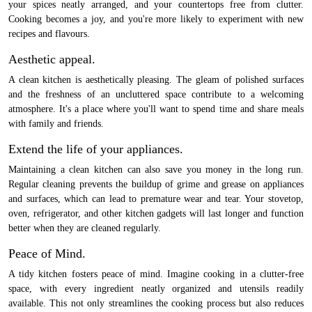
your spices neatly arranged, and your countertops free from clutter.
Cooking becomes a joy, and you're more likely to experiment with new
recipes and flavours.
Aesthetic appeal.
A clean kitchen is aesthetically pleasing. The gleam of polished surfaces
and the freshness of an uncluttered space contribute to a welcoming
atmosphere. It's a place where you'll want to spend time and share meals
with family and friends.
Extend the life of your appliances.
Maintaining a clean kitchen can also save you money in the long run.
Regular cleaning prevents the buildup of grime and grease on appliances
and surfaces, which can lead to premature wear and tear. Your stovetop,
oven, refrigerator, and other kitchen gadgets will last longer and function
better when they are cleaned regularly.
Peace of Mind.
A tidy kitchen fosters peace of mind. Imagine cooking in a clutter-free
space, with every ingredient neatly organized and utensils readily
available. This not only streamlines the cooking process but also reduces