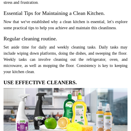
stress and frustration.
Essential Tips for Maintaining a Clean Kitchen.
Now that we've established why a clean kitchen is essential, let's explore
some practical tips to help you achieve and maintain this cleanliness.
Regular cleaning routine.
Set aside time for daily and weekly cleaning tasks. Daily tasks may
include wiping down platforms, doing the dishes, and sweeping the floor.
Weekly tasks can involve cleaning out the refrigerator, oven, and
microwave, as well as mopping the floor. Consistency is key to keeping
your kitchen clean.
USE EFFECTIVE CLEANERS.