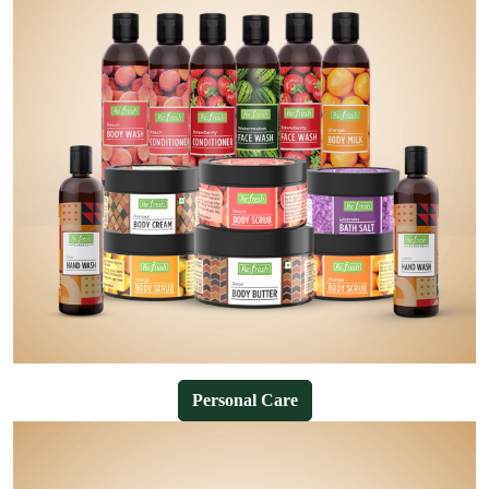
Personal Care