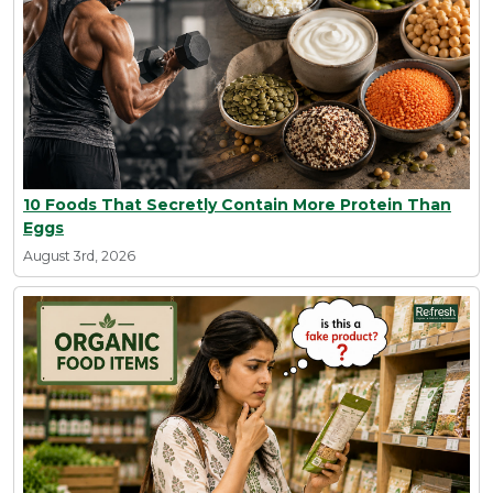
10 Foods That Secretly Contain More Protein Than
Eggs
August 3rd, 2026