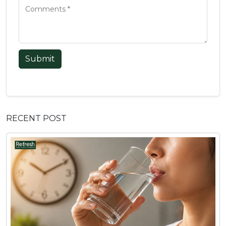
Submit
RECENT POST