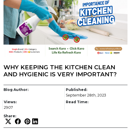
WHY KEEPING THE KITCHEN CLEAN
AND HYGIENIC IS VERY IMPORTANT?
Blog Author:
Published:
September 28th, 2023
Views:
Read Time:
2907
Share: