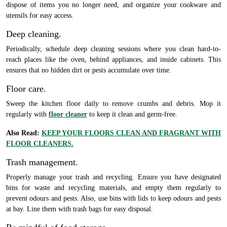
dispose of items you no longer need, and organize your cookware and
utensils for easy access.
Deep cleaning.
Periodically, schedule deep cleaning sessions where you clean hard-to-
reach places like the oven, behind appliances, and inside cabinets. This
ensures that no hidden dirt or pests accumulate over time.
Floor care.
Sweep the kitchen floor daily to remove crumbs and debris. Mop it
regularly with
floor cleaner
to keep it clean and germ-free.
Also Read:
KEEP YOUR FLOORS CLEAN AND FRAGRANT WITH
FLOOR CLEANERS.
Trash management.
Properly manage your trash and recycling. Ensure you have designated
bins for waste and recycling materials, and empty them regularly to
prevent odours and pests. Also, use bins with lids to keep odours and pests
at bay. Line them with trash bags for easy disposal.