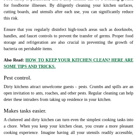
for foodborne illnesses. By diligently cleaning your kitchen surfaces,
cutting boards, and utensils after each use, you can significantly reduce
this risk.
Ensure that you regularly disinfect high-touch areas such as doorknobs,
handles, and faucet controls to prevent the transfer of germs. Proper food
storage and refrigeration are also crucial in preventing the growth of
bacteria on perishable items.
Also Read:
HOW TO KEEP YOUR KITCHEN CLEAN? HERE ARE
SOME TIPS AND TRICKS.
Pest control.
Dirty kitchens attract unwelcome guests - pests. Crumbs and spills are an
open invitation to ants, roaches, and other pests. Regular cleaning can help
deter these intruders from taking up residence in your kitchen.
Makes tasks easier.
A cluttered and dirty kitchen can turn even the simplest cooking tasks into
a chore. When you keep your kitchen clean, you create a more pleasant
cooking experience. Imagine having all your utensils readily accessible,