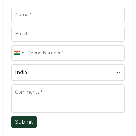
Submit