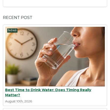
RECENT POST
Best Time to Drink Water: Does Timing Really
Matter?
August 10th, 2026