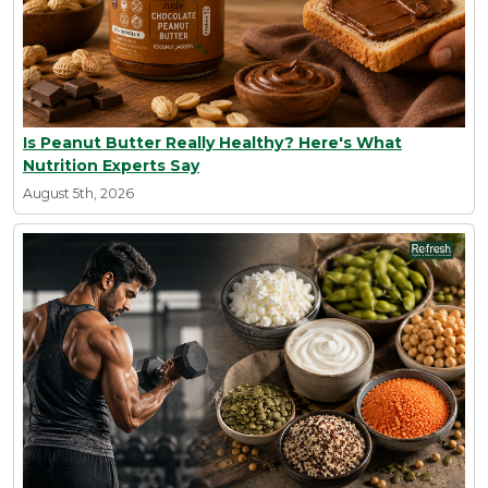
Is Peanut Butter Really Healthy? Here's What
Nutrition Experts Say
August 5th, 2026