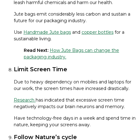
leash harmful chemicals and harm our health.
Jute bags emit considerably less carbon and sustain a
future for our packaging industry.
Use
Handmade Jute bags
and
copper bottles
for a
sustainable living.
Read Next:
How Jute Bags can change the
packaging industry.
Limit Screen Time
Due to heavy dependency on mobiles and laptops for
our work, the screen times have increased drastically.
Research
has indicated that excessive screen time
negatively impacts our brain neurons and memory.
Have technology-free days in a week and spend time in
nature, keeping your screens away.
Follow Nature’s cycle