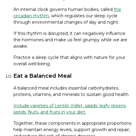
An internal clock governs human bodies, called
the
circadian rhythm
, which regulates our sleep cycle
through environmental changes of day and night.
If this rhythm is disrupted, it can negatively influence
the hormones and make us feel grumpy while we are
awake.
Practice a sleep cycle that aligns with nature for your
overall well-being.
Eat a Balanced Meal
A balanced meal includes essential carbohydrates,
proteins, vitamins, and minerals to sustain good health.
Include varieties of Lentils, millet, salads, leafy greens,
seeds, Nuts, and fruits in your diet.
Together, these components in appropriate proportions
help maintain energy levels, support growth and repair,
and reduce the risk of chronic diseases.