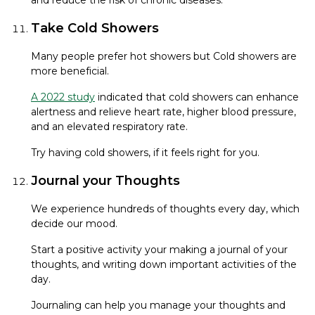
Take Cold Showers
Many people prefer hot showers but Cold showers are
more beneficial.
A 2022 study
indicated that cold showers can enhance
alertness and relieve heart rate, higher blood pressure,
and an elevated respiratory rate.
Try having cold showers, if it feels right for you.
Journal your Thoughts
We experience hundreds of thoughts every day, which
decide our mood.
Start a positive activity your making a journal of your
thoughts, and writing down important activities of the
day.
Journaling can help you manage your thoughts and