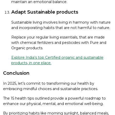
maintain an emotional balance.
Adapt Sustainable products
Sustainable living involves living in harmony with nature
and incorporating habits that are not harmful to nature.
Replace your regular living essentials, that are made
with chemical fertilizers and pesticides with Pure and
Organic products.
Explore India’s top Certified organic and sustainable
products, in one place.
Conclusion
In 2025, let’s commit to transforming our health by
embracing mindful choices and sustainable practices.
The 15 health tips outlined provide a powerful roadmap to
enhance our physical, mental, and emotional well-being.
By prioritizing habits like morning sunlight, balanced meals,