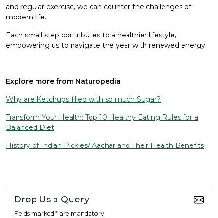
and regular exercise, we can counter the challenges of
modern life.
Each small step contributes to a healthier lifestyle,
empowering us to navigate the year with renewed energy.
Explore more from Naturopedia
Why are Ketchups filled with so much Sugar?
Transform Your Health: Top 10 Healthy Eating Rules for a
Balanced Diet
History of Indian Pickles/ Aachar and Their Health Benefits
Drop Us a Query
Fields marked
*
are mandatory