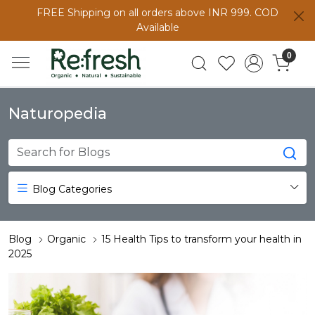
FREE Shipping on all orders above INR 999. COD
Available
0
Naturopedia
Blog Categories
Blog
Organic
15 Health Tips to transform your health in
2025