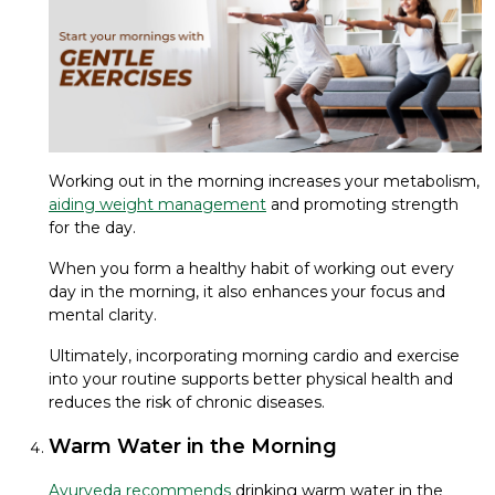
Working out in the morning increases your metabolism,
aiding weight management
and promoting strength
for the day.
When you form a healthy habit of working out every
day in the morning, it also enhances your focus and
mental clarity.
Ultimately, incorporating morning cardio and exercise
into your routine supports better physical health and
reduces the risk of chronic diseases.
Warm Water in the Morning
Ayurveda recommends
drinking warm water in the