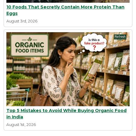
10 Foods That Secretly Contain More Protein Than
Eggs
August 3rd, 2026
Top 5 Mistakes to Avoid While Buying Organic Food
in India
August 1st, 2026