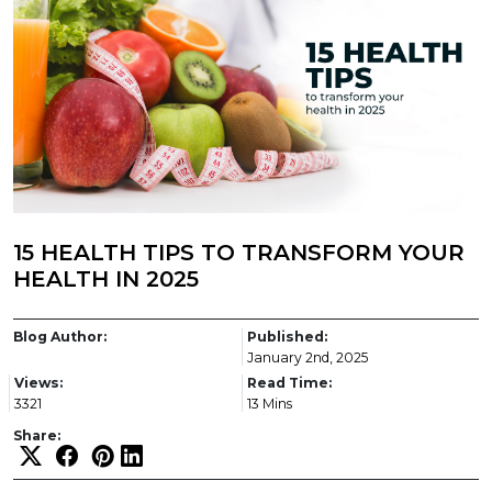
15 HEALTH TIPS TO TRANSFORM YOUR
HEALTH IN 2025
Blog Author:
Published:
January 2nd, 2025
Views:
Read Time:
3321
13 Mins
Share: