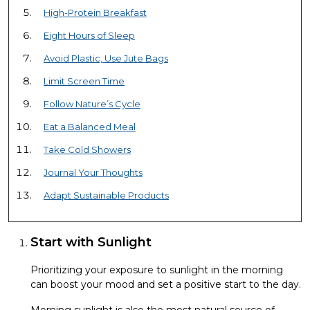
High-Protein Breakfast
Eight Hours of Sleep
Avoid Plastic, Use Jute Bags
Limit Screen Time
Follow Nature’s Cycle
Eat a Balanced Meal
Take Cold Showers
Journal Your Thoughts
Adapt Sustainable Products
Start with Sunlight
Prioritizing your exposure to sunlight in the morning
can boost your mood and set a positive start to the day.