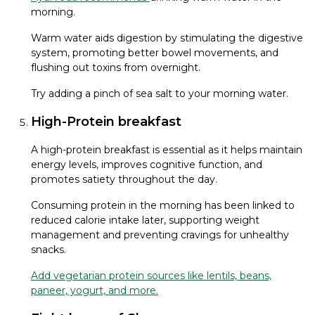
morning.
Warm water aids digestion by stimulating the digestive
system, promoting better bowel movements, and
flushing out toxins from overnight.
Try adding a pinch of sea salt to your morning water.
High-Protein breakfast
A high-protein breakfast is essential as it helps maintain
energy levels, improves cognitive function, and
promotes satiety throughout the day.
Consuming protein in the morning has been linked to
reduced calorie intake later, supporting weight
management and preventing cravings for unhealthy
snacks.
Add vegetarian protein sources like lentils, beans,
paneer, yogurt, and more.