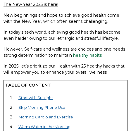
The New Year 2025 is here!
New beginnings and hope to achieve good health come
with the New Year, which often seems challenging.
In today’s tech world, achieving good health has become
even harder owing to our lethargic and stressful lifestyle.
However, Self-care and wellness are choices and one needs
strong determination to maintain
healthy habits
.
In 2025, let’s prioritize our Health with 25 healthy hacks that
will empower you to enhance your overall wellness.
TABLE OF CONTENT
Start with Sunlight
Skip Morning Phone Use
Morning Cardio and Exercise
Warm Water in the Morning