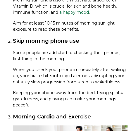
Morning sunlight is also the most natural source of
Vitamin D, which is crucial for skin and bone health,
immune function, and
a happy mood
.
Aim for at least 10-15 minutes of morning sunlight
exposure to reap these benefits.
Skip morning phone use
Some people are addicted to checking their phones,
first thing in the morning.
When you check your phone immediately after waking
up, your brain shifts into rapid alertness, disrupting your
naturally slow progression from sleep to wakefulness.
Keeping your phone away from the bed, trying spiritual
gratefulness, and praying can make your mornings
peaceful.
Morning Cardio and Exercise