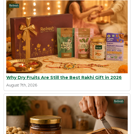
Why Dry Fruits Are Still the Best Rakhi Gift in 2026
August 7th, 2026