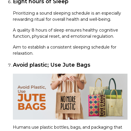
Eight hours of Sleep
Prioritizing a sound sleeping schedule is an especially
rewarding ritual for overall health and well-being.
A quality 8 hours of sleep ensures healthy cognitive
function, physical reset, and emotional regulation.
Aim to establish a consistent sleeping schedule for
relaxation.
Avoid plastic; Use Jute Bags
Humans use plastic bottles, bags, and packaging that