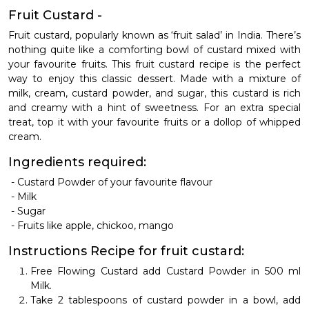
Fruit Custard -
Fruit custard, popularly known as ‘fruit salad’ in India. There’s
nothing quite like a comforting bowl of custard mixed with
your favourite fruits. This fruit custard recipe is the perfect
way to enjoy this classic dessert. Made with a mixture of
milk, cream, custard powder, and sugar, this custard is rich
and creamy with a hint of sweetness. For an extra special
treat, top it with your favourite fruits or a dollop of whipped
cream.
Ingredients required:
-
Custard Powder of your favourite flavour
-
Milk
-
Sugar
-
Fruits like apple, chickoo, mango
Instructions
Recipe for fruit custard:
Free Flowing Custard add Custard Powder in 500 ml
Milk.
Take 2 tablespoons of custard powder in a bowl, add