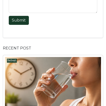
Submit
RECENT POST