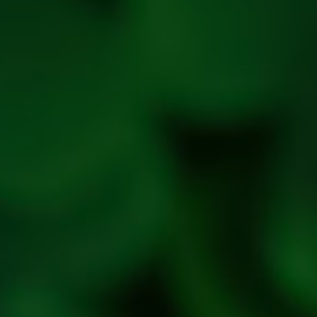
policy
Privac
Policy
Refres
Social
Handle