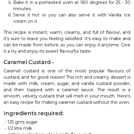
Bake it in a preheated oven at 180 degrees for 25 - 30
minutes.
Serve it hot or you can also serve it with Vanilla Ice
cream on it.
This recipe is instant, warm, creamy, and full of flavour, and
it's sure to leave you feeling satisfied. It's easy to make and
can be made from before, so you can enjoy it anytime. Give
it a try and enjoy its sweet flavourful taste.
Caramel Custard -
Caramel custard is one of the most popular flavours of
custard, and for good reason! This rich and creamy dessert is
made with milk, cream, sugar, and vanilla custard powder,
and then topped with a caramel sauce. The result is a
smooth, velvety custard that will melt in your mouth.
Here’s
an easy recipe for making caramel custard without the oven.
Ingredients required:
-
125 gms sugar
-
1/2 litre milk