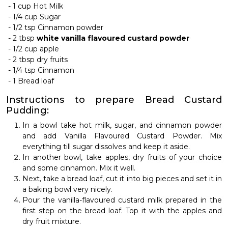
- 1 cup Hot Milk
-
1/4 cup Sugar
-
1/2 tsp Cinnamon powder
-
2 tbsp
white vanilla flavoured custard powder
-
1/2 cup apple
-
2 tbsp dry fruits
-
1/4 tsp Cinnamon
-
1 Bread loaf
Instructions to prepare Bread Custard
Pudding:
In a bowl take hot milk, sugar, and cinnamon powder
and add Vanilla Flavoured Custard Powder. Mix
everything till sugar dissolves and keep it aside.
In another bowl, take apples, dry fruits of your choice
and some cinnamon. Mix it well.
Next, take a bread loaf, cut it into big pieces and set it in
a baking bowl very nicely.
Pour the vanilla-flavoured custard milk prepared in the
first step on the bread loaf. Top it with the apples and
dry fruit mixture.