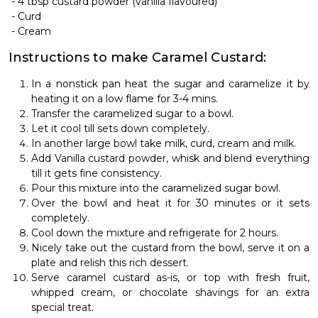
-
4 tbsp custard powder (vanilla flavoured)
-
Curd
-
Cream
Instructions to make Caramel Custard:
In a nonstick pan heat the sugar and caramelize it by
heating it on a low flame for 3-4 mins.
Transfer the caramelized sugar to a bowl.
Let it cool till sets down completely.
In another large bowl take milk, curd, cream and milk.
Add Vanilla custard powder, whisk and blend everything
till it gets fine consistency.
Pour this mixture into the caramelized sugar bowl.
Over the bowl and heat it for 30 minutes or it sets
completely.
Cool down the mixture and refrigerate for 2 hours.
Nicely take out the custard from the bowl, serve it on a
plate and relish this rich dessert.
Serve caramel custard as-is, or top with fresh fruit,
whipped cream, or chocolate shavings for an extra
special treat.