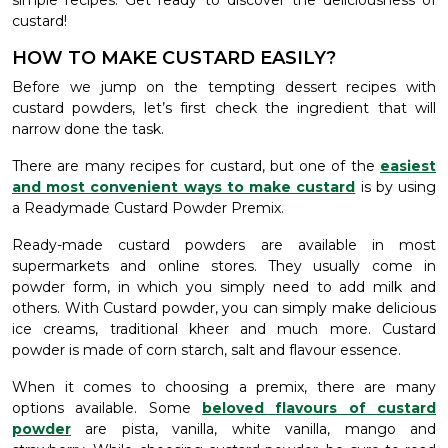
simple recipes. Get ready to discover the deliciousness of
custard!
HOW TO MAKE CUSTARD EASILY?
Before we jump on the tempting dessert recipes with
custard powders, let’s first check the ingredient that will
narrow done the task.
There are many recipes for custard, but one of the
easiest
and most convenient ways to make custard
is by using
a Readymade Custard Powder Premix.
Ready-made custard powders are available in most
supermarkets and online stores. They usually come in
powder form, in which you simply need to add milk and
others. With Custard powder, you can simply make delicious
ice creams, traditional kheer and much more. Custard
powder is made of corn starch, salt and flavour essence.
When it comes to choosing a premix, there are many
options available. Some
beloved flavours of custard
powder
are pista, vanilla, white vanilla, mango and