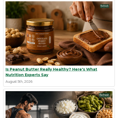
Is Peanut Butter Really Healthy? Here's What
Nutrition Experts Say
August 5th, 2026