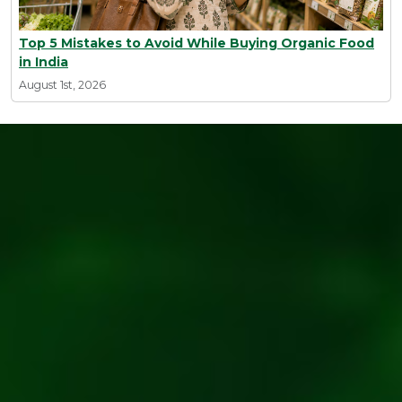
Top 5 Mistakes to Avoid While Buying Organic Food
in India
August 1st, 2026