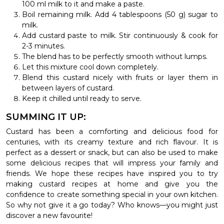
100 ml milk to it and make a paste.
Boil remaining milk. Add 4 tablespoons (50 g) sugar to
milk.
Add custard paste to milk. Stir continuously & cook for
2-3 minutes.
The blend has to be perfectly smooth without lumps.
Let this mixture cool down completely.
Blend this custard nicely with fruits or layer them in
between layers of custard.
Keep it chilled until ready to serve.
SUMMING IT UP:
Custard has been a comforting and delicious food for
centuries, with its creamy texture and rich flavour. It is
perfect as a dessert or snack, but can also be used to make
some delicious recipes that will impress your family and
friends. We hope these recipes have inspired you to try
making custard recipes at home and give you the
confidence to create something special in your own kitchen.
So why not give it a go today? Who knows—you might just
discover a new favourite!