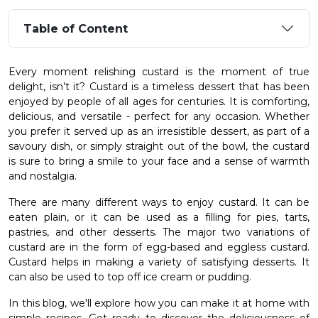
Table of Content
Every moment relishing custard is the moment of true
delight, isn’t it? Custard is a timeless dessert that has been
enjoyed by people of all ages for centuries. It is comforting,
delicious, and versatile - perfect for any occasion. Whether
you prefer it served up as an irresistible dessert, as part of a
savoury dish, or simply straight out of the bowl, the custard
is sure to bring a smile to your face and a sense of warmth
and nostalgia.
There are many different ways to enjoy custard. It can be
eaten plain, or it can be used as a filling for pies, tarts,
pastries, and other desserts. The major two variations of
custard are in the form of egg-based and eggless custard.
Custard helps in making a variety of satisfying desserts. It
can also be used to top off ice cream or pudding.
In this blog, we'll explore how you can make it at home with