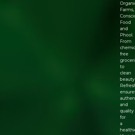
Organi
Farms,
Consci
Food
and
Phool.
From
chemic
free
grocer
to
clean
beauty
Refres
ensure
authent
and
quality
for
a
healthi