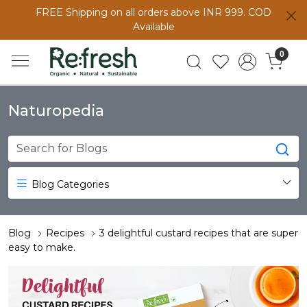
FREE Shipping on all orders above INR 999. COD
Available
0
Naturopedia
Blog Categories
Blog
Recipes
3 delightful custard recipes that are super
easy to make.