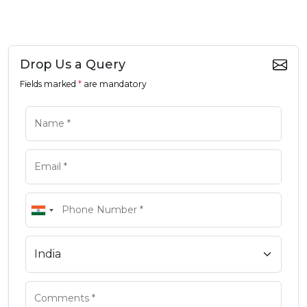
Drop Us a Query
Fields marked
*
are mandatory