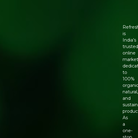
Refres
is
India’s
truste
online
market
dedica
to
100%
organic
natural
and
sustain
produc
As
a
one-
stop