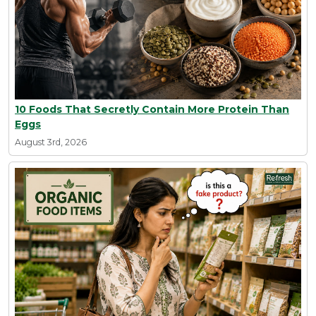
10 Foods That Secretly Contain More Protein Than
Eggs
August 3rd, 2026