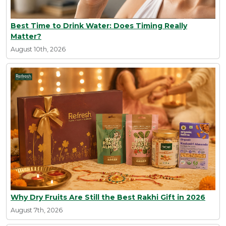
Best Time to Drink Water: Does Timing Really
Matter?
August 10th, 2026
Why Dry Fruits Are Still the Best Rakhi Gift in 2026
August 7th, 2026