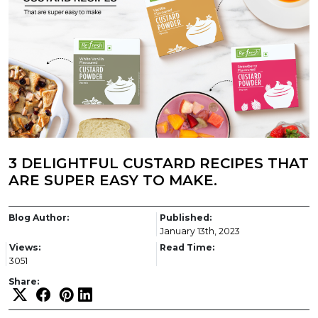
3 DELIGHTFUL CUSTARD RECIPES THAT
ARE SUPER EASY TO MAKE.
Blog Author:
Published:
January 13th, 2023
Views:
Read Time:
3051
Share: