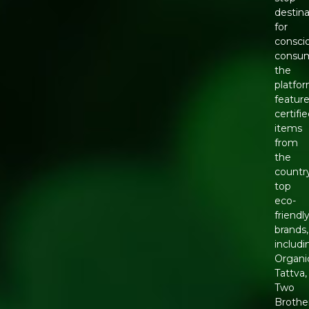
destina
for
consci
consum
the
platfo
featur
certifi
items
from
the
countr
top
eco-
friendl
brands,
includi
Organi
Tattva,
Two
Brothe