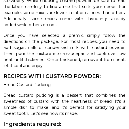
strawberry. While choosing custard powder, be sure to read
the labels carefully to find a mix that suits your needs. For
example, some mixes are lower in fat or calories than others.
Additionally, some mixes come with flavourings already
added while others do not.
Once you have selected a premix, simply follow the
directions on the package. For most recipes, you need to
add sugar, milk or condensed milk with custard powder.
Then, pour the mixture into a saucepan and cook over low
heat until thickened. Once thickened, remove it from heat,
let it cool and enjoy!
RECIPES WITH CUSTARD POWDER:
Bread Custard Pudding -
Bread custard pudding is a dessert that combines the
sweetness of custard with the heartiness of bread. It's a
simple dish to make, and it's perfect for satisfying your
sweet tooth. Let’s see how its made.
Ingredients required: