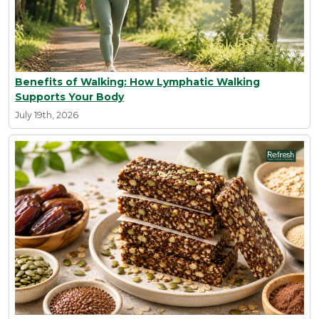
Benefits of Walking: How Lymphatic Walking
Supports Your Body
July 19th, 2026