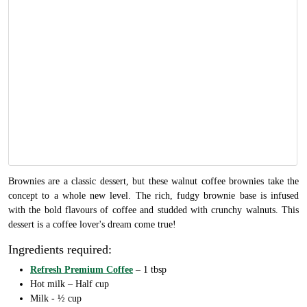
Brownies are a classic dessert, but these walnut coffee brownies take the
concept to a whole new level. The rich, fudgy brownie base is infused
with the bold flavours of coffee and studded with crunchy walnuts. This
dessert is a coffee lover's dream come true!
Ingredients required:
Refresh Premium Coffee
– 1 tbsp
Hot milk – Half cup
Milk - ½ cup