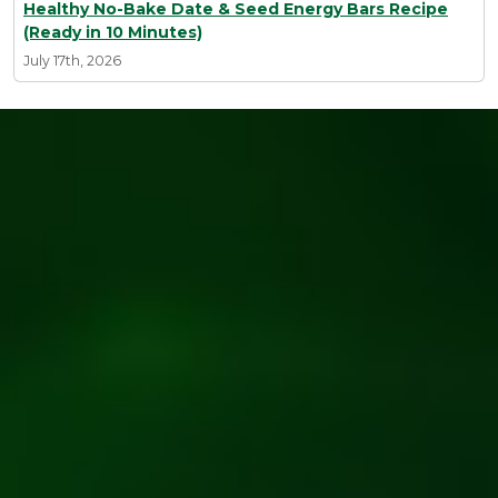
Healthy No-Bake Date & Seed Energy Bars Recipe
(Ready in 10 Minutes)
July 17th, 2026