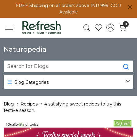
FREE Shipping on all orders above INR 999. COD
Available
0
Naturopedia
Blog Categories
Blog
Recipes
4 satisfying sweet recipes to try this
festive season.