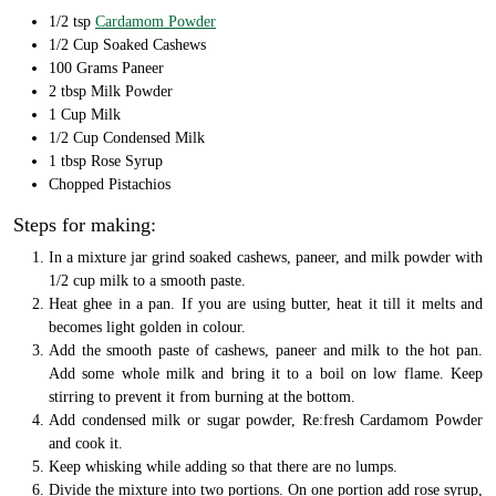
1/2 tsp
Cardamom Powder
1/2 Cup Soaked Cashews
100 Grams Paneer
2 tbsp Milk Powder
1 Cup Milk
1/2 Cup Condensed Milk
1 tbsp Rose Syrup
Chopped Pistachios
Steps for making:
In a mixture jar grind soaked cashews, paneer, and milk powder with
1/2 cup milk to a smooth paste.
Heat ghee in a pan. If you are using butter, heat it till it melts and
becomes light golden in colour.
Add the smooth paste of cashews, paneer and milk to the hot pan.
Add some whole milk and bring it to a boil on low flame. Keep
stirring to prevent it from burning at the bottom.
Add condensed milk or sugar powder, Re:fresh Cardamom Powder
and cook it.
Keep whisking while adding so that there are no lumps.
Divide the mixture into two portions. On one portion add rose syrup,