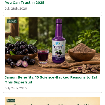
You Can Trust in 2025
July 28th, 2026
Jamun Benefits: 10 Science-Backed Reasons to Eat
This Superfruit
July 24th, 2026