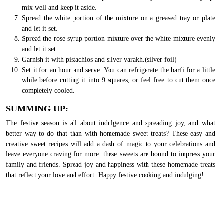
mix well and keep it aside.
Spread the white portion of the mixture on a greased tray or plate
and let it set.
Spread the rose syrup portion mixture over the white mixture evenly
and let it set.
Garnish it with pistachios and silver varakh.(silver foil)
Set it for an hour and serve. You can refrigerate the barfi for a little
while before cutting it into 9 squares, or feel free to cut them once
completely cooled.
SUMMING UP:
The festive season is all about indulgence and spreading joy, and what
better way to do that than with homemade sweet treats? These easy and
creative sweet recipes will add a dash of magic to your celebrations and
leave everyone craving for more. these sweets are bound to impress your
family and friends. Spread joy and happiness with these homemade treats
that reflect your love and effort. Happy festive cooking and indulging!