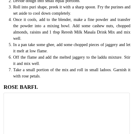
Divide dough into small equal portions.
Roll into puri shape, preek it with a sharp spoon. Fry the purines and
set aside to cool down completely.
Once it cools, add to the blender, make a fine powder and transfer
the powder into a mixing bowl. Add some cashew nuts, chopped
almonds, raisins and 1 tbsp Reresh Milk Masala Drink Mix and mix
well.
In a pan take some ghee, add some chopped pieces of jaggery and let
it melt at low flame.
Off the flame and add the melted jaggery to the laddu mixture. Stir
it and mix well.
Take a small portion of the mix and roll in small ladoos. Garnish it
with rose petals.
ROSE BARFI.