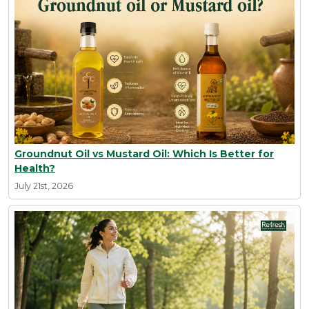
Groundnut Oil vs Mustard Oil: Which Is Better for
Health?
July 21st, 2026