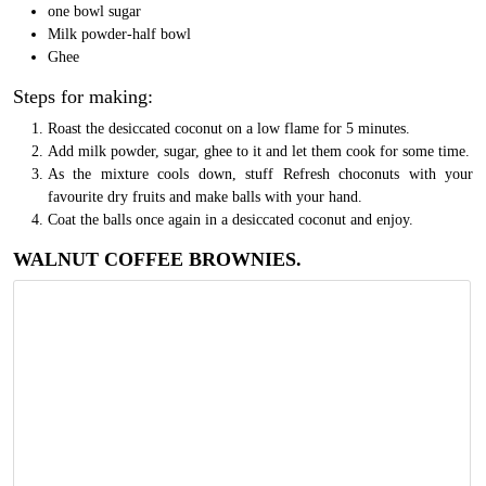
one bowl sugar
Milk powder-half bowl
Ghee
Steps for making:
Roast the desiccated coconut on a low flame for 5 minutes.
Add milk powder, sugar, ghee to it and let them cook for some time.
As the mixture cools down, stuff Refresh choconuts with your
favourite dry fruits and make balls with your hand.
Coat the balls once again in a desiccated coconut and enjoy.
WALNUT COFFEE BROWNIES.