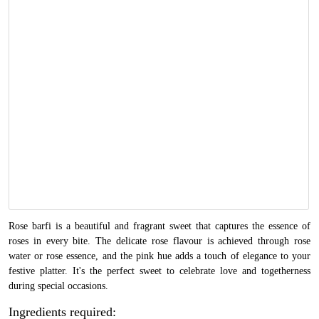
Rose barfi is a beautiful and fragrant sweet that captures the essence of
roses in every bite. The delicate rose flavour is achieved through rose
water or rose essence, and the pink hue adds a touch of elegance to your
festive platter. It's the perfect sweet to celebrate love and togetherness
during special occasions.
Ingredients required: