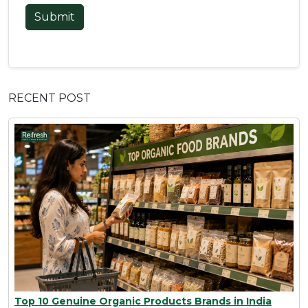
Submit
RECENT POST
Top 10 Genuine Organic Products Brands in India