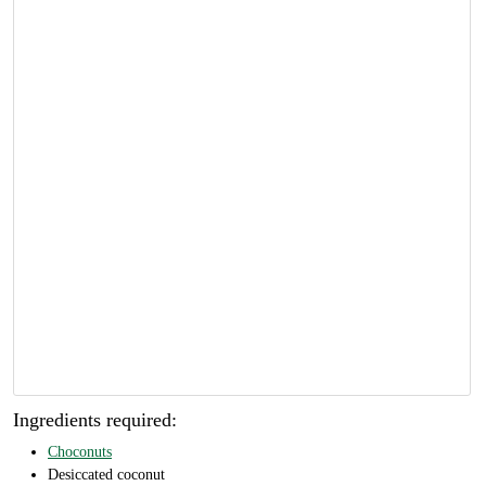
Ingredients required:
Choconuts
Desiccated coconut