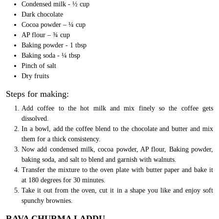
Condensed milk - ½ cup
Dark chocolate
Cocoa powder – ¼ cup
AP flour – ¾ cup
Baking powder - 1 tbsp
Baking soda - ¼ tbsp
Pinch of salt
Dry fruits
Steps for making:
Add coffee to the hot milk and mix finely so the coffee gets
dissolved.
In a bowl, add the coffee blend to the chocolate and butter and mix
them for a thick consistency.
Now add condensed milk, cocoa powder, AP flour, Baking powder,
baking soda, and salt to blend and garnish with walnuts.
Transfer the mixture to the oven plate with butter paper and bake it
at 180 degrees for 30 minutes.
Take it out from the oven, cut it in a shape you like and enjoy soft
spunchy brownies.
RAVA CHURMA LADDU.