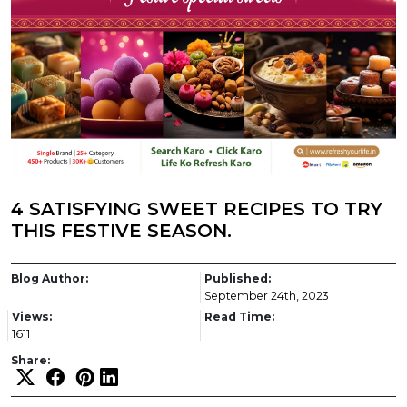
4 SATISFYING SWEET RECIPES TO TRY
THIS FESTIVE SEASON.
Blog Author:
Published:
September 24th, 2023
Views:
Read Time:
1611
Share: