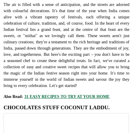
The air is filled with a sense of anticipation, and the streets are adorned
with colourful decorations. It's that time of the year when India comes
alive with a vibrant tapestry of festivals, each offering a unique
celebration of culture, tradition, and, of course, food. In the heart of every
Indian festival lies a grand feast, and at the centre of that feast are the
sweets, or "mithai" as we lovingly call them. These sweets aren't just
culinary creations; they're a testament to the rich heritage and traditions of
India, passed down through generations. They are the embodiment of joy,
love, and togetherness. But here's the exciting part – you don't have to be
a seasoned chef to create these delightful treats. In fact, we've curated a
collection of easy and creative sweet recipes that will allow you to bring
the magic of the Indian festive season right into your home. It's time to
immerse yourself in the world of Indian sweets and savour the joy they
bring to every celebration. Let's get started!
Also Read:
31 EASY RECIPES TO TRY AT YOUR HOME
CHOCOLATES STUFF COCONUT LADDU.