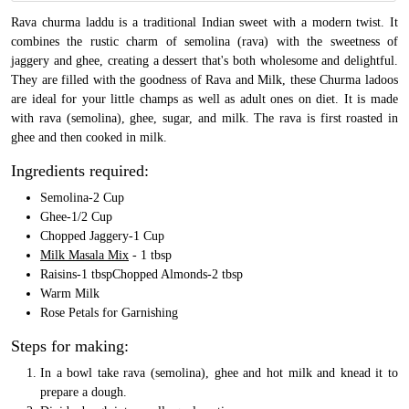
Rava churma laddu is a traditional Indian sweet with a modern twist. It
combines the rustic charm of semolina (rava) with the sweetness of
jaggery and ghee, creating a dessert that's both wholesome and delightful.
They are filled with the goodness of Rava and Milk, these Churma ladoos
are ideal for your little champs as well as adult ones on diet. It is made
with rava (semolina), ghee, sugar, and milk. The rava is first roasted in
ghee and then cooked in milk.
Ingredients required:
Semolina-2 Cup
Ghee-1/2 Cup
Chopped Jaggery-1 Cup
Milk Masala Mix
- 1 tbsp
Raisins-1 tbspChopped Almonds-2 tbsp
Warm Milk
Rose Petals for Garnishing
Steps for making:
In a bowl take rava (semolina), ghee and hot milk and knead it to
prepare a dough.