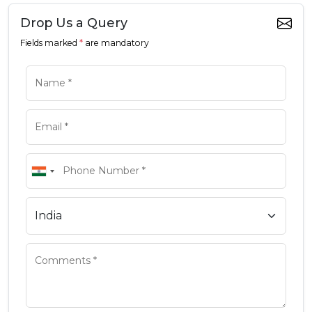
Drop Us a Query
Fields marked
*
are mandatory