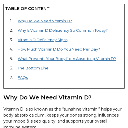
TABLE OF CONTENT
Why Do We Need Vitamin D?
Why Is Vitamin D Deficiency So Common Today?
Vitamin D Deficiency Signs
How Much Vitamin D Do You Need Per Day?
What Prevents Your Body from Absorbing Vitamin D?
The Bottom Line
FAQs
Why Do We Need Vitamin D?
Vitamin D, also known as the “sunshine vitamin,” helps your
body absorb calcium, keeps your bones strong, influences
your mood & sleep quality, and supports your overall
immune system.