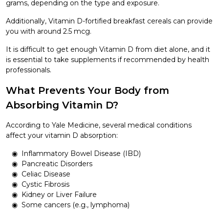
grams, depending on the type and exposure.
Additionally, Vitamin D-fortified breakfast cereals can provide
you with around 2.5 mcg.
It is difficult to get enough Vitamin D from diet alone, and it
is essential to take supplements if recommended by health
professionals.
What Prevents Your Body from
Absorbing Vitamin D?
According to Yale Medicine, several medical conditions
affect your vitamin D absorption:
Inflammatory Bowel Disease (IBD)
Pancreatic Disorders
Celiac Disease
Cystic Fibrosis
Kidney or Liver Failure
Some cancers (e.g., lymphoma)