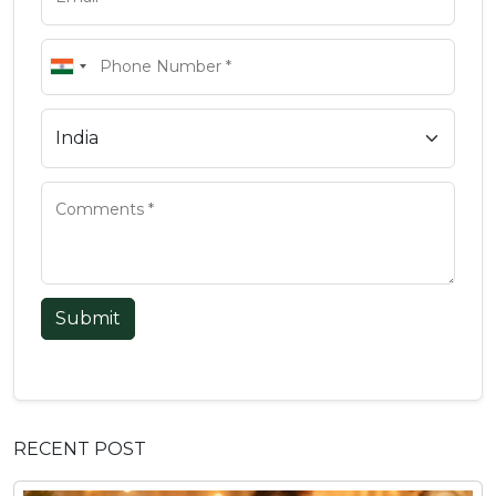
Submit
RECENT POST