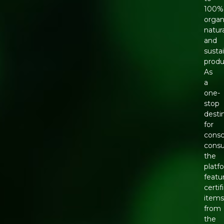
100%
organ
natura
and
susta
produ
As
a
one-
stop
desti
for
consc
cons
the
platf
featu
certif
item
from
the