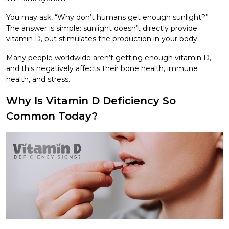
You may ask, “Why don’t humans get enough sunlight?”
The answer is simple: sunlight doesn’t directly provide
vitamin D, but stimulates the production in your body.
Many people worldwide aren’t getting enough vitamin D,
and this negatively affects their bone health, immune
health, and stress.
Why Is Vitamin D Deficiency So
Common Today?