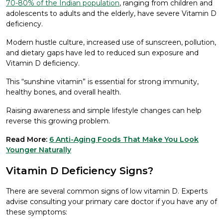
70-80% of the Indian population
, ranging from children and
adolescents to adults and the elderly, have severe Vitamin D
deficiency.
Modern hustle culture, increased use of sunscreen, pollution,
and dietary gaps have led to reduced sun exposure and
Vitamin D deficiency.
This “sunshine vitamin” is essential for strong immunity,
healthy bones, and overall health.
Raising awareness and simple lifestyle changes can help
reverse this growing problem.
Read More:
6 Anti-Aging Foods That Make You Look
Younger Naturally
Vitamin D Deficiency Signs?
There are several common signs of low vitamin D. Experts
advise consulting your primary care doctor if you have any of
these symptoms: