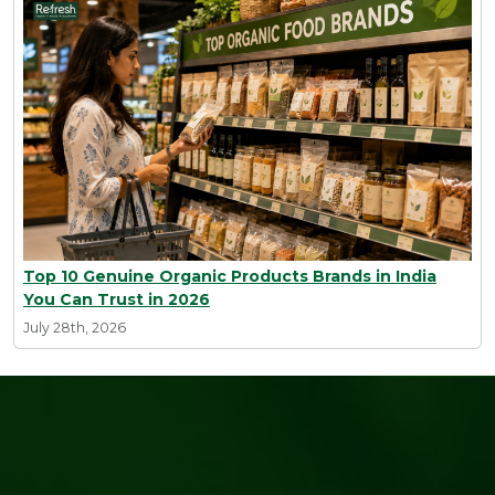
Top 10 Genuine Organic Products Brands in India
You Can Trust in 2026
July 28th, 2026