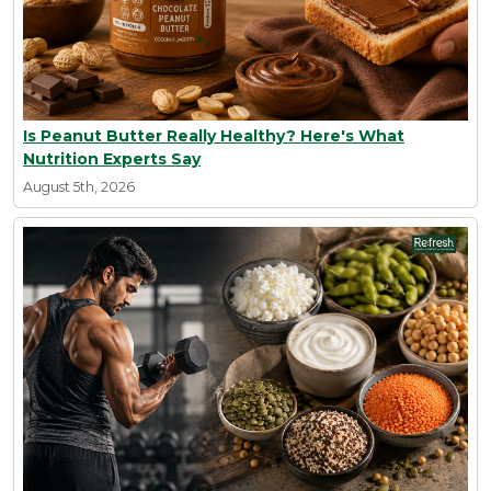
Is Peanut Butter Really Healthy? Here's What
Nutrition Experts Say
August 5th, 2026