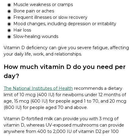
Muscle weakness or cramps
Bone pain or aches
Frequent illnesses or slow recovery
Mood changes, including depression or irritability
Hair loss
Slow-healing wounds
Vitamin D deficiency can give you severe fatigue, affecting
your daily life, work, and relationships.
How much vitamin D do you need per
day?
The National Institutes of Health
recommends a dietary
limit of 10 mcg (400 IU) for newborns under 12 months of
age, 15 mcg (600 IU) for people aged 1 to 70, and 20 mcg
(800 IU) for people aged 70 and above.
Vitamin D-fortified milk can provide you with 3 mcg of
vitamin D, whereas UV-exposed mushrooms can provide
anywhere from 400 to 2,000 IU of vitamin D2 per 100