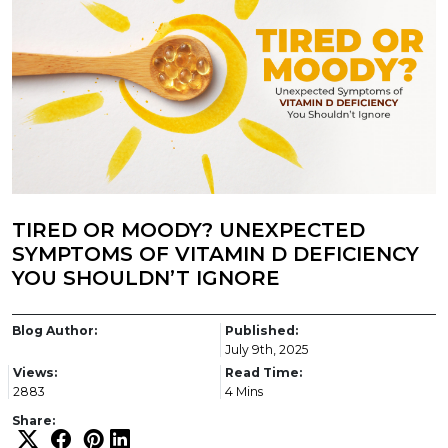
TIRED OR MOODY? UNEXPECTED
SYMPTOMS OF VITAMIN D DEFICIENCY
YOU SHOULDN’T IGNORE
Blog Author:
Published:
July 9th, 2025
Views:
Read Time:
2883
4 Mins
Share: