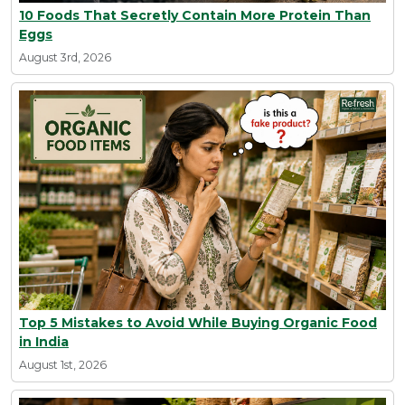
10 Foods That Secretly Contain More Protein Than
Eggs
August 3rd, 2026
Top 5 Mistakes to Avoid While Buying Organic Food
in India
August 1st, 2026