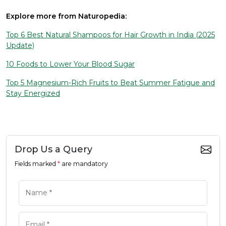
Explore more from Naturopedia:
Top 6 Best Natural Shampoos for Hair Growth in India (2025
Update)
10 Foods to Lower Your Blood Sugar
Top 5 Magnesium-Rich Fruits to Beat Summer Fatigue and
Stay Energized
Drop Us a Query
Fields marked
*
are mandatory