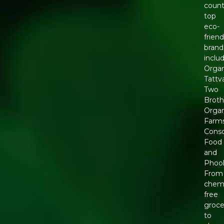
count
top
eco-
friend
brand
inclu
Organ
Tattv
Two
Broth
Organ
Farms
Consc
Food
and
Phool
From
chemi
free
groce
to