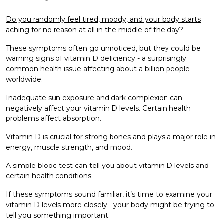
Do you randomly feel tired, moody, and your body starts
aching for no reason at all in the middle of the day?
These symptoms often go unnoticed, but they could be
warning signs of vitamin D deficiency - a surprisingly
common health issue affecting about a billion people
worldwide.
Inadequate sun exposure and dark complexion can
negatively affect your vitamin D levels. Certain health
problems affect absorption.
Vitamin D is crucial for strong bones and plays a major role in
energy, muscle strength, and mood.
A simple blood test can tell you about vitamin D levels and
certain health conditions.
If these symptoms sound familiar, it’s time to examine your
vitamin D levels more closely - your body might be trying to
tell you something important.