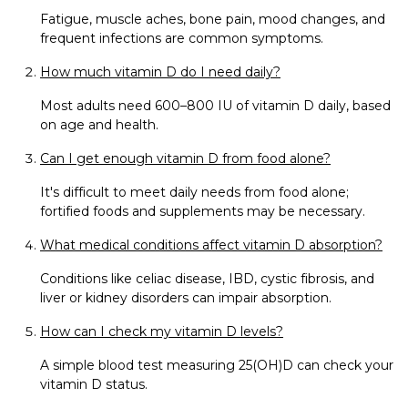
Fatigue, muscle aches, bone pain, mood changes, and
frequent infections are common symptoms.
How much vitamin D do I need daily?
Most adults need 600–800 IU of vitamin D daily, based
on age and health.
Can I get enough vitamin D from food alone?
It's difficult to meet daily needs from food alone;
fortified foods and supplements may be necessary.
What medical conditions affect vitamin D absorption?
Conditions like celiac disease, IBD, cystic fibrosis, and
liver or kidney disorders can impair absorption.
How can I check my vitamin D levels?
A simple blood test measuring 25(OH)D can check your
vitamin D status.