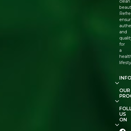
clean
beaut
Refre
ensur
authe
and
qualit
for
a
healt
lifesty
INF
Our
OUR
Story
PRO
Cont
E-Gif
FOL
Us
Vouc
US
ON
Track
Orde