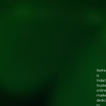
Refre
is
India’
trust
onlin
mark
dedic
to