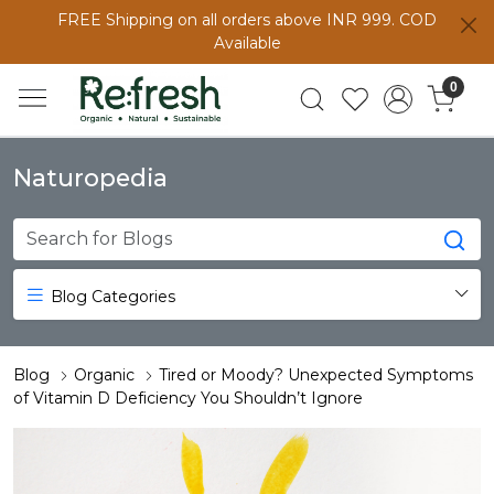
FREE Shipping on all orders above INR 999. COD
Available
0
Naturopedia
Blog Categories
Blog
Organic
Tired or Moody? Unexpected Symptoms
of Vitamin D Deficiency You Shouldn’t Ignore