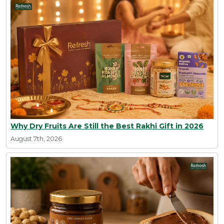
Why Dry Fruits Are Still the Best Rakhi Gift in 2026
August 7th, 2026