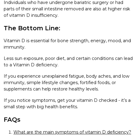
Individuals who have undergone bariatric surgery or had
parts of their small intestine removed are also at higher risk
of vitamin D insufficiency.
The Bottom Line:
Vitamin D is essential for bone strength, energy, mood, and
immunity.
Less sun exposure, poor diet, and certain conditions can lead
to a Vitamin D deficiency.
If you experience unexplained fatigue, body aches, and low
immunity, simple lifestyle changes, fortified foods, or
supplements can help restore healthy levels.
If you notice symptoms, get your vitamin D checked - it’s a
small step with big health benefits.
FAQs
What are the main symptoms of vitamin D deficiency?