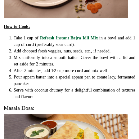
How to Cook:
Take 1 cup of
Refresh Instant Bajra Idli Mix
in a bowl and add 1
cup of curd (preferably sour curd).
Add chopped fresh veggies, nuts, seeds, etc., if needed.
Mix uniformly into a smooth batter. Cover the bowl with a lid and
set aside for 2 minutes.
After 2 minutes, add 1⁄2 cup more curd and mix well.
Pour appam batter into a special appam pan to create lacy, fermented
pancakes.
Serve with coconut chutney for a delightful combination of textures
and flavors.
Masala Dosa: