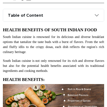
Table of Content
HEALTH BENEFITS OF SOUTH INDIAN FOOD
South Indian cuisine is renowned for its delicious and diverse breakfast
options that tantalize the taste buds with a burst of flavors. From the soft
and fluffy idlis to the crispy dosas, each dish reflects the region's rich
culinary heritage.
South Indian cuisine is not only renowned for its rich and diverse flavors
but also for the potential health benefits associated with its traditional
ingredients and cooking methods.
HEALTH BENEFITS: