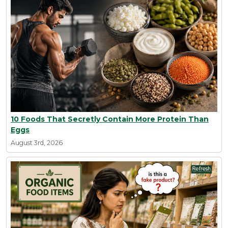
10 Foods That Secretly Contain More Protein Than
Eggs
August 3rd, 2026