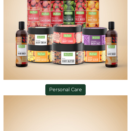
Personal Care