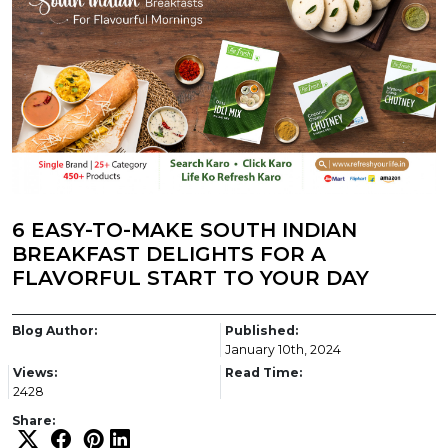
6 EASY-TO-MAKE SOUTH INDIAN
BREAKFAST DELIGHTS FOR A
FLAVORFUL START TO YOUR DAY
Blog Author:
Published:
January 10th, 2024
Views:
Read Time:
2428
Share: