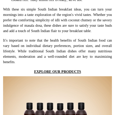
With these six simple South Indian breakfast ideas, you can turn your
mornings into a taste exploration of the region's vivid tastes. Whether you
prefer the comforting simplicity of idli with coconut chutney or the savory
indulgence of masala dosa, these dishes are sure to satisfy your taste buds
and add a touch of South Indian flair to your breakfast table.
It's important to note that the health benefits of South Indian food can
vary based on individual dietary preferences, portion sizes, and overall
lifestyle. While traditional South Indian dishes offer many nutritious
elements, moderation and a well-rounded diet are key to maximizing
benefits.
EXPLORE OUR PRODUCTS