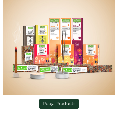
Pooja Products