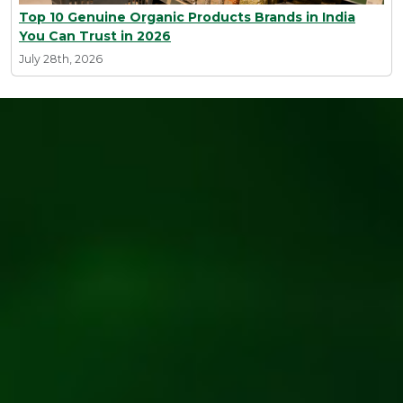
Top 10 Genuine Organic Products Brands in India
You Can Trust in 2026
July 28th, 2026