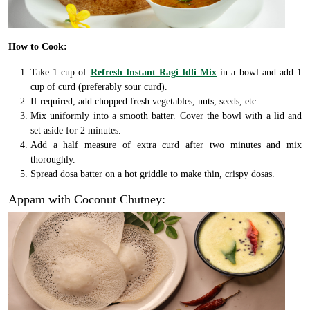
How to Cook:
Take 1 cup of
Refresh Instant Ragi Idli Mix
in a bowl and add 1
cup of curd (preferably sour curd).
If required, add chopped fresh vegetables, nuts, seeds, etc.
Mix uniformly into a smooth batter. Cover the bowl with a lid and
set aside for 2 minutes.
Add a half measure of extra curd after two minutes and mix
thoroughly.
Spread dosa batter on a hot griddle to make thin, crispy dosas.
Appam with Coconut Chutney: