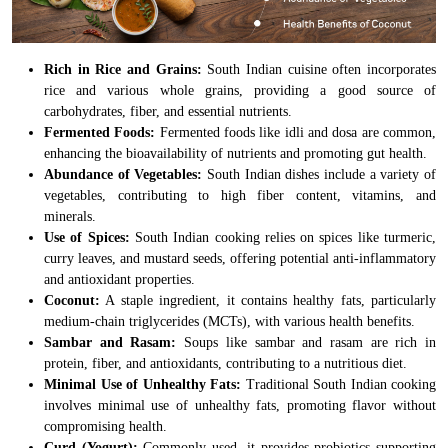
Rich in Rice and Grains:
South Indian cuisine often incorporates
rice and various whole grains, providing a good source of
carbohydrates, fiber, and essential nutrients.
Fermented Foods:
Fermented foods like idli and dosa are common,
enhancing the bioavailability of nutrients and promoting gut health.
Abundance of Vegetables:
South Indian dishes include a variety of
vegetables, contributing to high fiber content, vitamins, and
minerals.
Use of Spices:
South Indian cooking relies on spices like turmeric,
curry leaves, and mustard seeds, offering potential anti-inflammatory
and antioxidant properties.
Coconut:
A staple ingredient, it contains healthy fats, particularly
medium-chain triglycerides (MCTs), with various health benefits.
Sambar and Rasam:
Soups like sambar and rasam are rich in
protein, fiber, and antioxidants, contributing to a nutritious diet.
Minimal Use of Unhealthy Fats:
Traditional South Indian cooking
involves minimal use of unhealthy fats, promoting flavor without
compromising health.
Curd (Yogurt):
Commonly used, it provides probiotics supporting