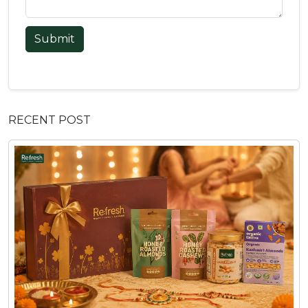
Submit
RECENT POST