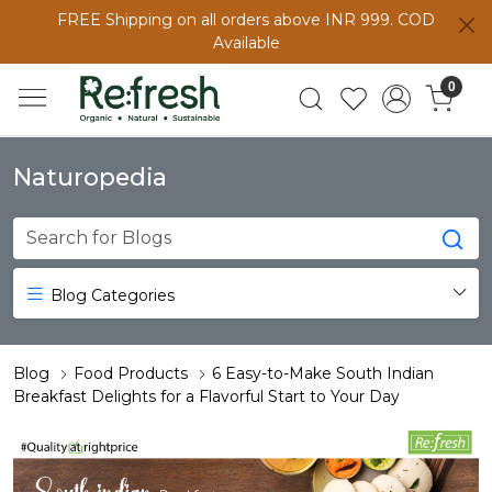
FREE Shipping on all orders above INR 999. COD
Available
0
Naturopedia
Blog Categories
Blog
Food Products
6 Easy-to-Make South Indian
Breakfast Delights for a Flavorful Start to Your Day