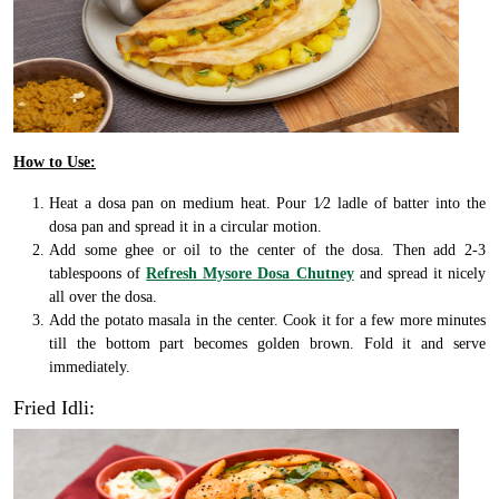
How to Use:
Heat a dosa pan on medium heat. Pour 1⁄2 ladle of batter into the
dosa pan and spread it in a circular motion.
Add some ghee or oil to the center of the dosa. Then add 2-3
tablespoons of
Refresh Mysore Dosa Chutney
and spread it nicely
all over the dosa.
Add the potato masala in the center. Cook it for a few more minutes
till the bottom part becomes golden brown. Fold it and serve
immediately.
Fried Idli: