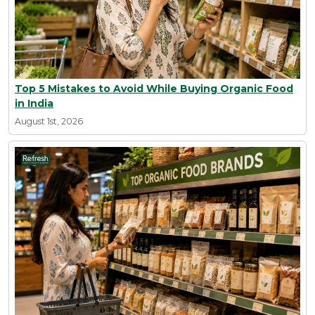
Top 5 Mistakes to Avoid While Buying Organic Food
in India
August 1st, 2026