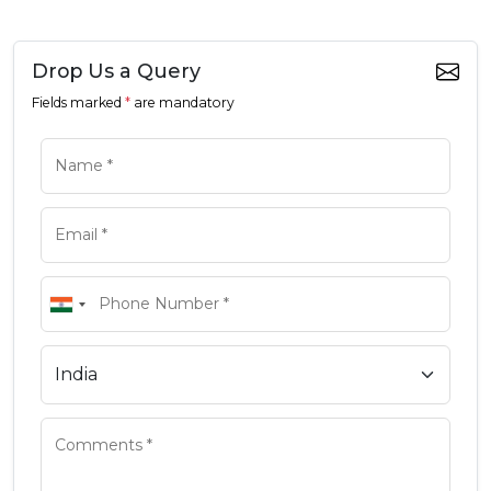
Drop Us a Query
Fields marked
*
are mandatory