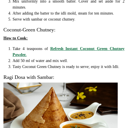
Mix uniformly into a smooth batter. Cover and set aside for 2
minutes.
After adding the batter to the idli mold, steam for ten minutes.
Serve with sambar or coconut chutney.
Coconut-Green Chutney:
How to Cook:
Take 4 teaspoons of
Refresh Instant Coconut Green Chutney
Powder.
Add 50 ml of water and mix well.
Tasty Coconut Green Chutney is ready to serve; enjoy it with Idli.
Ragi Dosa with Sambar: