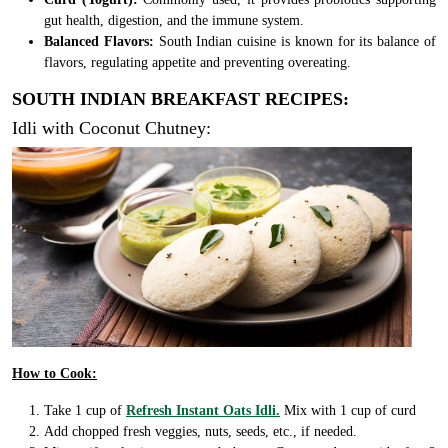
gut health, digestion, and the immune system.
Balanced Flavors:
South Indian cuisine is known for its balance of
flavors, regulating appetite and preventing overeating.
SOUTH INDIAN BREAKFAST RECIPES:
Idli with Coconut Chutney:
How to Cook:
Take 1 cup of
Refresh Instant Oats Idli.
Mix with 1 cup of curd
Add chopped fresh veggies, nuts, seeds, etc., if needed.