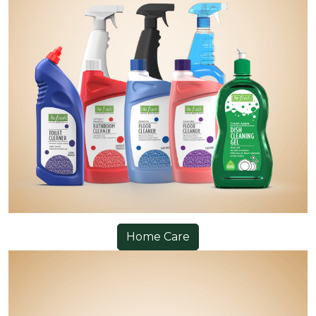
Home Care