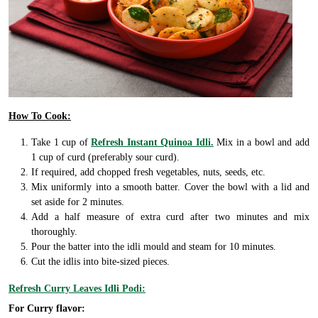
How To Cook:
Take 1 cup of
Refresh Instant Quinoa Idli.
Mix in a bowl and add
1 cup of curd (preferably sour curd).
If required, add chopped fresh vegetables, nuts, seeds, etc.
Mix uniformly into a smooth batter. Cover the bowl with a lid and
set aside for 2 minutes.
Add a half measure of extra curd after two minutes and mix
thoroughly.
Pour the batter into the idli mould and steam for 10 minutes.
Cut the idlis into bite-sized pieces.
Refresh Curry Leaves Idli Podi:
For Curry flavor: