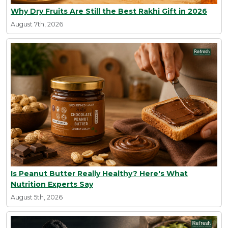
Why Dry Fruits Are Still the Best Rakhi Gift in 2026
August 7th, 2026
Is Peanut Butter Really Healthy? Here's What
Nutrition Experts Say
August 5th, 2026