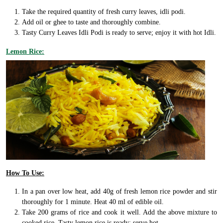
Take the required quantity of fresh curry leaves, idli podi.
Add oil or ghee to taste and thoroughly combine.
Tasty Curry Leaves Idli Podi is ready to serve; enjoy it with hot Idli.
Lemon Rice:
How To Use:
In a pan over low heat, add 40g of fresh lemon rice powder and stir
thoroughly for 1 minute. Heat 40 ml of edible oil.
Take 200 grams of rice and cook it well. Add the above mixture to
cooked rice. Tasty lemon rice is ready; serve hot.