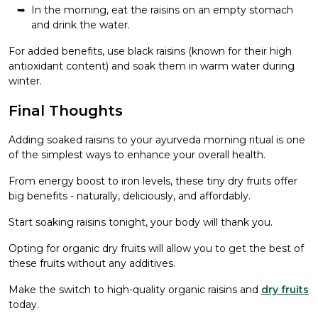
In the morning, eat the raisins on an empty stomach
and drink the water.
For added benefits, use black raisins (known for their high
antioxidant content) and soak them in warm water during
winter.
Final Thoughts
Adding soaked raisins to your ayurveda morning ritual is one
of the simplest ways to enhance your overall health.
From energy boost to iron levels, these tiny dry fruits offer
big benefits - naturally, deliciously, and affordably.
Start soaking raisins tonight, your body will thank you.
Opting for organic dry fruits will allow you to get the best of
these fruits without any additives.
Make the switch to high-quality organic raisins and
dry fruits
today.