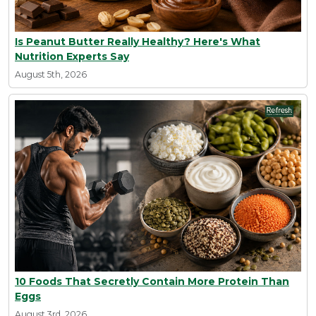
Is Peanut Butter Really Healthy? Here's What
Nutrition Experts Say
August 5th, 2026
10 Foods That Secretly Contain More Protein Than
Eggs
August 3rd, 2026