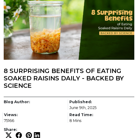
8 SURPRISING BENEFITS OF EATING
SOAKED RAISINS DAILY - BACKED BY
SCIENCE
Blog Author:
Published:
June 9th, 2025
Views:
Read Time:
75166
8 Mins
Share: