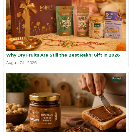
Why Dry Fruits Are Still the Best Rakhi Gift in 2026
August 7th, 2026