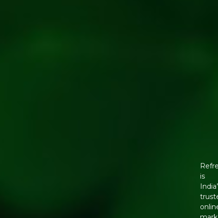
Refr
is
India
trust
onlin
mark