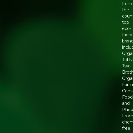
from
the
count
top
eco-
frien
brand
inclu
Orga
Tattv
Two
Brot
Orga
Farm
Cons
Food
and
Phool
Fro
chem
free