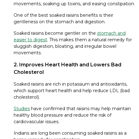
movements, soaking up toxins, and easing constipation.
One of the best soaked raisins benefits is their
gentleness on the stomach and digestion.
Soaked raisins become gentler on the
stomach and
easier to digest
. This makes them a natural remedy for
sluggish digestion, bloating, and irregular bowel
movements.
2. Improves Heart Health and Lowers Bad
Cholesterol
Soaked raisins are rich in potassium and antioxidants,
which support heart health and help reduce LDL (bad
cholesterol).
Studies
have confirmed that raisins may help maintain
healthy blood pressure and reduce the risk of
cardiovascular issues.
Indians are long been consuming soaked raisins as a