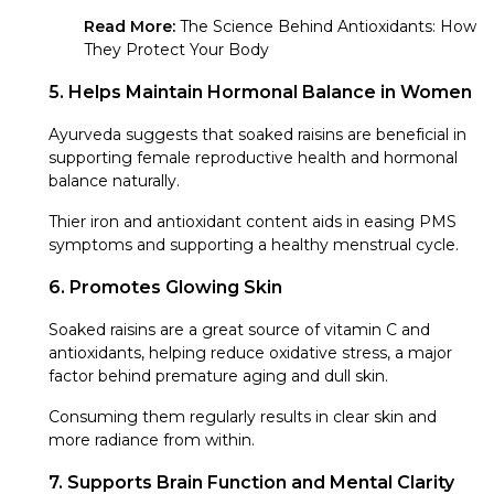
Read More:
The Science Behind Antioxidants: How
They Protect Your Body
5. Helps Maintain Hormonal Balance in Women
Ayurveda suggests that soaked raisins are beneficial in
supporting female reproductive health and hormonal
balance naturally.
Thier iron and antioxidant content aids in easing PMS
symptoms and supporting a healthy menstrual cycle.
6. Promotes Glowing Skin
Soaked raisins are a great source of vitamin C and
antioxidants, helping reduce oxidative stress, a major
factor behind premature aging and dull skin.
Consuming them regularly results in clear skin and
more radiance from within.
7. Supports Brain Function and Mental Clarity