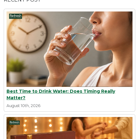
Best Time to Drink Water: Does Timing Really
Matter?
August 10th, 2026