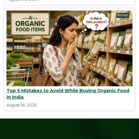
Top 5 Mistakes to Avoid While Buying Organic Food
in India
August 1st, 2026