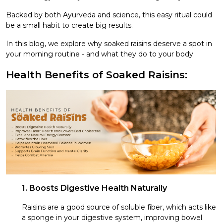
Backed by both Ayurveda and science, this easy ritual could
be a small habit to create big results.
In this blog, we explore why soaked raisins deserve a spot in
your morning routine - and what they do to your body.
Health Benefits of Soaked Raisins:
1. Boosts Digestive Health Naturally
Raisins are a good source of soluble fiber, which acts like
a sponge in your digestive system, improving bowel