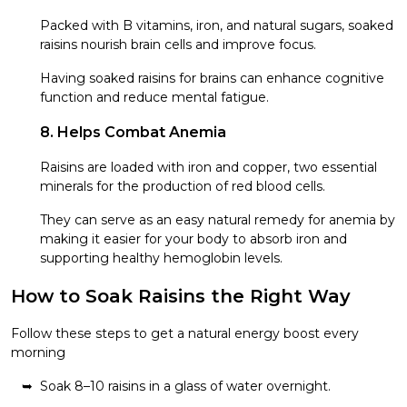
Packed with B vitamins, iron, and natural sugars, soaked
raisins nourish brain cells and improve focus.
Having soaked raisins for brains can enhance cognitive
function and reduce mental fatigue.
8. Helps Combat Anemia
Raisins are loaded with iron and copper, two essential
minerals for the production of red blood cells.
They can serve as an easy natural remedy for anemia by
making it easier for your body to absorb iron and
supporting healthy hemoglobin levels.
How to Soak Raisins the Right Way
Follow these steps to get a natural energy boost every
morning
Soak 8–10 raisins in a glass of water overnight.