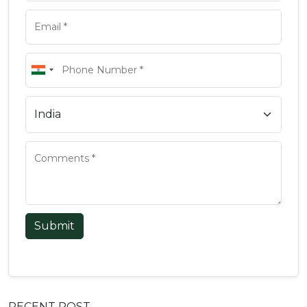
Submit
RECENT POST