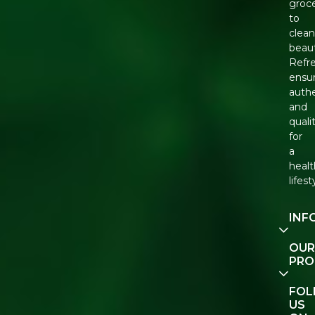
groce
to
clean
beaut
Refr
ensu
authe
and
quali
for
a
healt
lifest
INF
Our
OUR
Story
PRO
Cont
E-Gif
FO
Us
Vouc
US