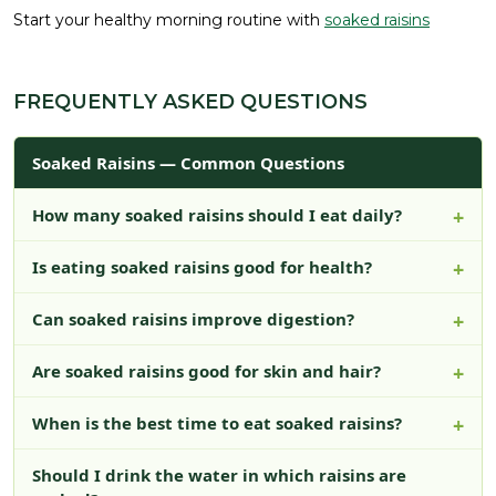
Start your healthy morning routine with
soaked raisins
FREQUENTLY ASKED QUESTIONS
Soaked Raisins — Common Questions
How many soaked raisins should I eat daily?
Is eating soaked raisins good for health?
Can soaked raisins improve digestion?
Are soaked raisins good for skin and hair?
When is the best time to eat soaked raisins?
Should I drink the water in which raisins are