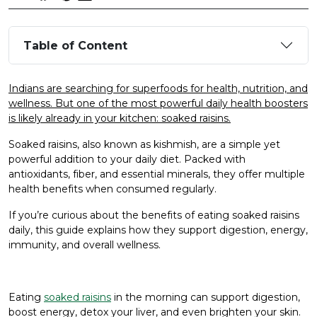
Table of Content
Indians are searching for superfoods for health, nutrition, and
wellness. But one of the most powerful daily health boosters
is likely already in your kitchen: soaked raisins.
Soaked raisins, also known as kishmish, are a simple yet
powerful addition to your daily diet. Packed with
antioxidants, fiber, and essential minerals, they offer multiple
health benefits when consumed regularly.
If you’re curious about the benefits of eating soaked raisins
daily, this guide explains how they support digestion, energy,
immunity, and overall wellness.
Eating
soaked raisins
in the morning can support digestion,
boost energy, detox your liver, and even brighten your skin.