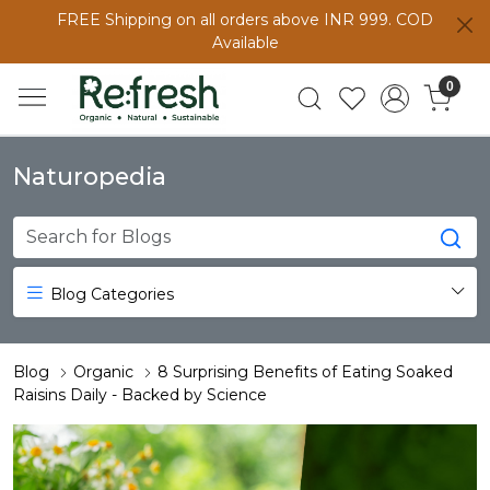
FREE Shipping on all orders above INR 999. COD
Available
0
Naturopedia
Blog Categories
Blog
Organic
8 Surprising Benefits of Eating Soaked
Raisins Daily - Backed by Science