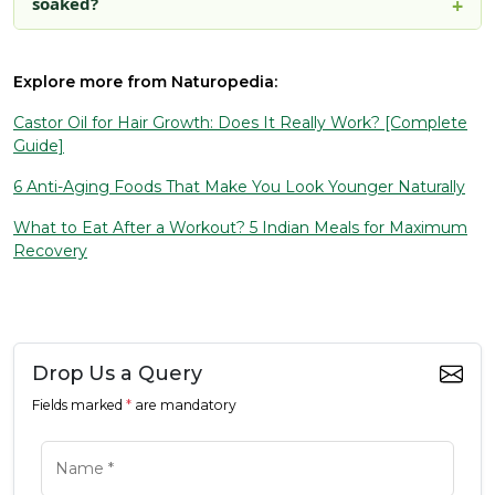
soaked?
Explore more from Naturopedia:
Castor Oil for Hair Growth: Does It Really Work? [Complete
Guide]
6 Anti-Aging Foods That Make You Look Younger Naturally
What to Eat After a Workout? 5 Indian Meals for Maximum
Recovery
Drop Us a Query
Fields marked
*
are mandatory