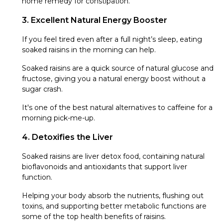
home remedy for constipation.
3. Excellent Natural Energy Booster
If you feel tired even after a full night’s sleep, eating
soaked raisins in the morning can help.
Soaked raisins are a quick source of natural glucose and
fructose, giving you a natural energy boost without a
sugar crash.
It's one of the best natural alternatives to caffeine for a
morning pick-me-up.
4. Detoxifies the Liver
Soaked raisins are liver detox food, containing natural
bioflavonoids and antioxidants that support liver
function.
Helping your body absorb the nutrients, flushing out
toxins, and supporting better metabolic functions are
some of the top health benefits of raisins.