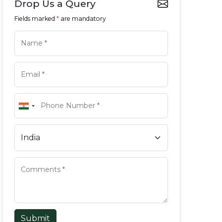
Drop Us a Query
Fields marked
*
are mandatory
Submit