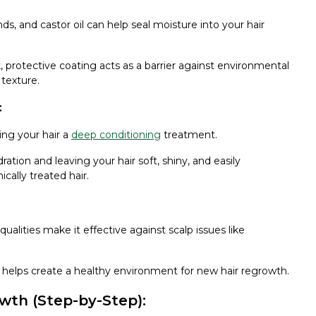
s, and castor oil can help seal moisture into your hair
ck, protective coating acts as a barrier against environmental
texture.
:
ving your hair a
deep conditioning
treatment.
ydration and leaving your hair soft, shiny, and easily
ically treated hair.
qualities make it effective against scalp issues like
 helps create a healthy environment for new hair regrowth.
owth (Step-by-Step):