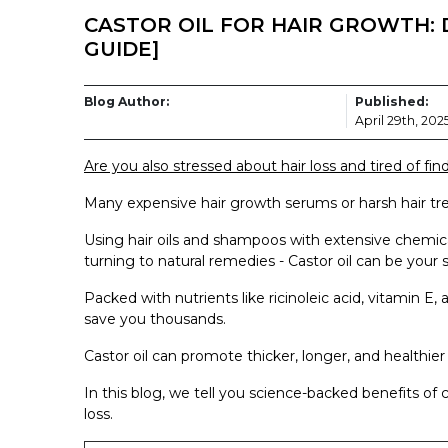
CASTOR OIL FOR HAIR GROWTH: 
GUIDE]
Blog Author:
Published:
April 29th, 202
Are you also stressed about hair loss and tired of find
Many expensive hair growth serums or harsh hair tre
Using hair oils and shampoos with extensive chemic
turning to natural remedies - Castor oil can be your s
Packed with nutrients like ricinoleic acid, vitamin E, 
save you thousands.
Castor oil can promote thicker, longer, and healthier 
In this blog, we tell you science-backed benefits of c
loss.