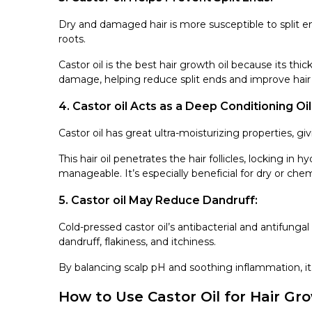
Dry and damaged hair is more susceptible to split end
roots.
Castor oil is the best hair growth oil because its thi
damage, helping reduce split ends and improve hair 
4. Castor oil Acts as a Deep Conditioning Oil
Castor oil has great ultra-moisturizing properties, gi
This hair oil penetrates the hair follicles, locking in h
manageable. It’s especially beneficial for dry or chem
5. Castor oil May Reduce Dandruff:
Cold-pressed castor oil’s antibacterial and antifungal 
dandruff, flakiness, and itchiness.
By balancing scalp pH and soothing inflammation, it
How to Use Castor Oil for Hair Gr