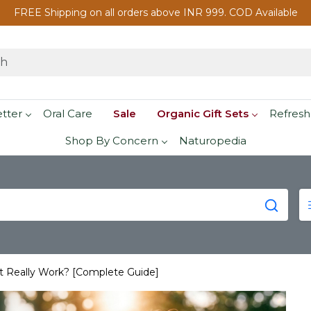
FREE Shipping on all orders above INR 999. COD Available
etter
Oral Care
Sale
Organic Gift Sets
Refresh
Shop By Concern
Naturopedia
 It Really Work? [Complete Guide]