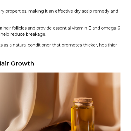
ory properties, making it an effective dry scalp remedy and
ur hair follicles and provide essential vitamin E and omega-6
nd help reduce breakage.
s as a natural conditioner that promotes thicker, healthier
Hair Growth