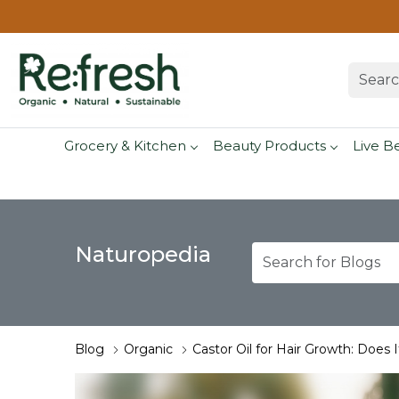
Grocery & Kitchen
Beauty Products
Live B
Naturopedia
Blog
Organic
Castor Oil for Hair Growth: Does