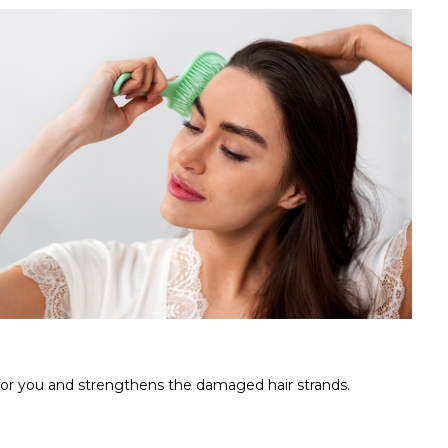
 for you and strengthens the damaged hair strands.