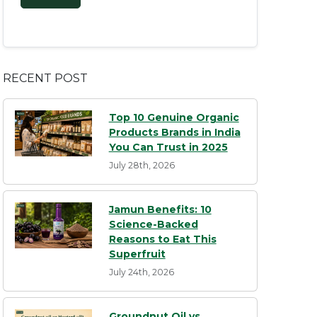
RECENT POST
Top 10 Genuine Organic
Products Brands in India
You Can Trust in 2025
July 28th, 2026
Jamun Benefits: 10
Science-Backed
Reasons to Eat This
Superfruit
July 24th, 2026
Groundnut Oil vs