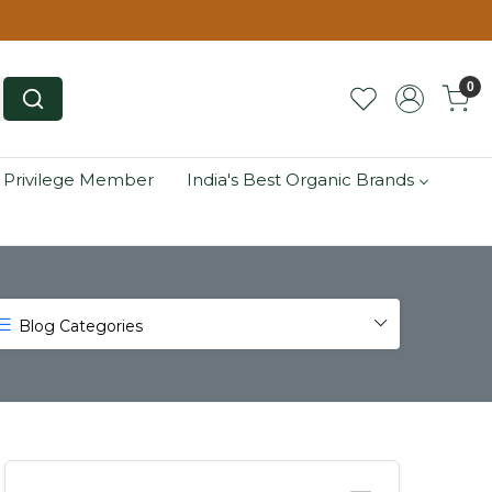
0
 Privilege Member
India's Best Organic Brands
Blog Categories