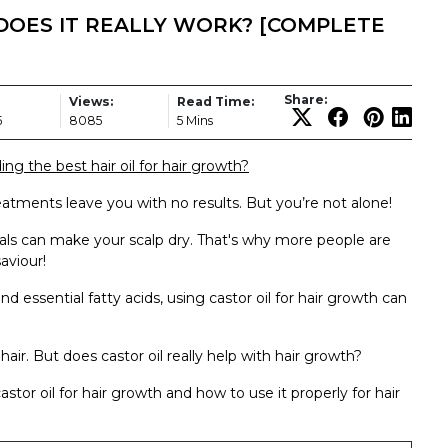
DOES IT REALLY WORK? [COMPLETE
Share:
Views:
Read Time:
5
8085
5 Mins
ing the best hair oil for hair growth?
atments leave you with no results. But you’re not alone!
als can make your scalp dry. That's why more people are
aviour!
and essential fatty acids, using castor oil for hair growth can
hair. But does castor oil really help with hair growth?
astor oil for hair growth and how to use it properly for hair