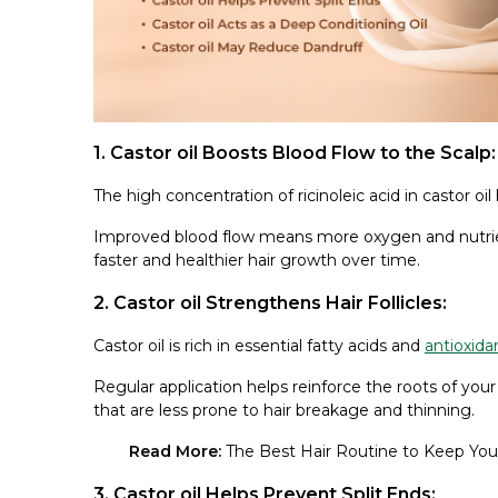
1. Castor oil Boosts Blood Flow to the Scalp:
The high concentration of ricinoleic acid in castor oil
Improved blood flow means more oxygen and nutrients
faster and healthier hair growth over time.
2. Castor oil Strengthens Hair Follicles:
Castor oil is rich in essential fatty acids and
antioxida
Regular application helps reinforce the roots of your
that are less prone to hair breakage and thinning.
Read More:
The Best Hair Routine to Keep Your
3. Castor oil Helps Prevent Split Ends: