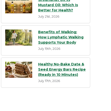
Mustard Oil: Which Is
Better for Health?
July 21st, 2026
Benefits of Walking:
How Lymphatic Walking
Supports Your Body
July 19th, 2026
Healthy No-Bake Date &
Seed Energy Bars Recipe
(Ready in 10 Minutes)
July 17th, 2026