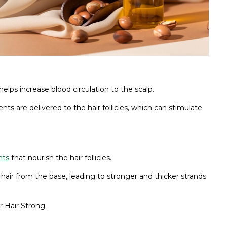
 helps increase blood circulation to the scalp.
 are delivered to the hair follicles, which can stimulate
nts
that nourish the hair follicles.
 hair from the base, leading to stronger and thicker strands
 Hair Strong.