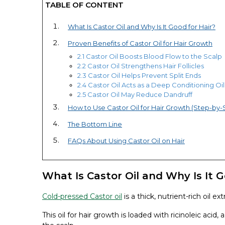
TABLE OF CONTENT
What Is Castor Oil and Why Is It Good for Hair?
Proven Benefits of Castor Oil for Hair Growth
2.1 Castor Oil Boosts Blood Flow to the Scalp
2.2 Castor Oil Strengthens Hair Follicles
2.3 Castor Oil Helps Prevent Split Ends
2.4 Castor Oil Acts as a Deep Conditioning Oil
2.5 Castor Oil May Reduce Dandruff
How to Use Castor Oil for Hair Growth (Step-by-
The Bottom Line
FAQs About Using Castor Oil on Hair
What Is Castor Oil and Why Is It G
Cold-pressed Castor oil
is a thick, nutrient-rich oil 
This oil for hair growth is loaded with ricinoleic acid