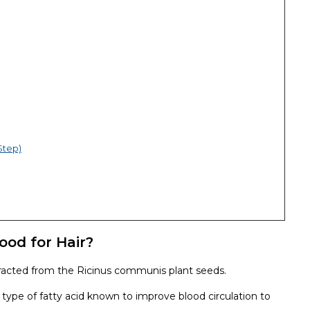
Step)
ood for Hair?
extracted from the Ricinus communis plant seeds.
, a type of fatty acid known to improve blood circulation to