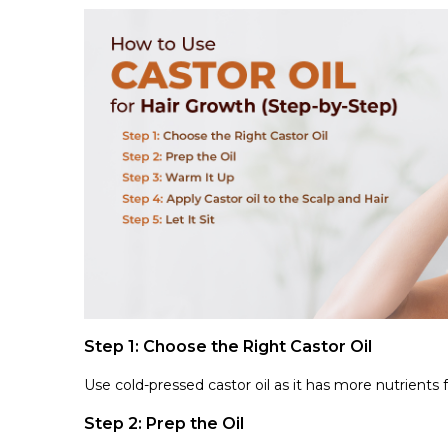
Step 1: Choose the Right Castor Oil
Use cold-pressed castor oil as it has more nutrients
Step 2: Prep the Oil