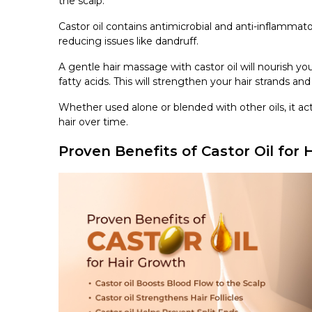
the scalp.
Castor oil contains antimicrobial and anti-inflammat
reducing issues like dandruff.
A gentle hair massage with castor oil will nourish yo
fatty acids. This will strengthen your hair strands a
Whether used alone or blended with other oils, it act
hair over time.
Proven Benefits of Castor Oil for 