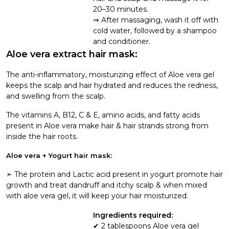
20–30 minutes.
After massaging, wash it off with
cold water, followed by a shampoo
and conditioner.
Aloe vera extract hair mask:
The anti-inflammatory, moisturizing effect of Aloe vera gel
keeps the scalp and hair hydrated and reduces the redness,
and swelling from the scalp.
The vitamins A, B12, C & E, amino acids, and fatty acids
present in Aloe vera make hair & hair strands strong from
inside the hair roots.
Aloe vera + Yogurt hair mask:
➣ The protein and Lactic acid present in yogurt promote hair
growth and treat dandruff and itchy scalp & when mixed
with aloe vera gel, it will keep your hair moisturized.
Ingredients required:
2 tablespoons Aloe vera gel