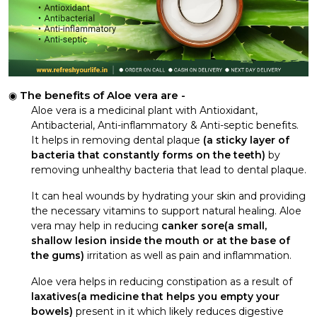
The benefits of Aloe vera are -
Aloe vera is a medicinal plant with Antioxidant,
Antibacterial, Anti-inflammatory & Anti-septic benefits.
It helps in removing dental plaque
(a sticky layer of
bacteria that constantly forms on the teeth)
by
removing unhealthy bacteria that lead to dental plaque.
It can heal wounds by hydrating your skin and providing
the necessary vitamins to support natural healing. Aloe
vera may help in reducing
canker sore(a small,
shallow lesion inside the mouth or at the base of
the gums)
irritation as well as pain and inflammation.
Aloe vera helps in reducing constipation as a result of
laxatives(a medicine that helps you empty your
bowels)
present in it which likely reduces digestive