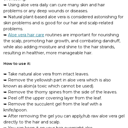
Using aloe vera daily can cure many skin and hair
problems or any deep wounds or diseases.
Natural plant-based aloe vera is considered astonishing for
skin problems and is good for our hair and scalp-related
problems.
Aloe vera hair care
routines are important for nourishing
the scalp, promoting hair growth, and combating dandruff,
while also adding moisture and shine to the hair strands,
resulting in healthier, more manageable hair.
How to use it:
Take natural aloe vera from intact leaves.
Remove the yellowish part in aloe vera which is also
known as aloin(a toxic which cannot be used).
Remove the thorny spines from the side of the leaves.
Peel off the upper covering layer from the leaf.
Remove the succulent gel from the leaf with a
knife/spoon.
After removing the gel you can apply/rub raw aloe vera gel
directly to the hair and scalp.
You can keep it on your hair overnight also.