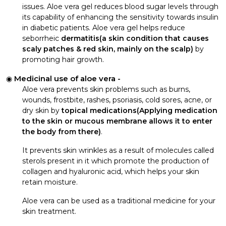
issues. Aloe vera gel reduces blood sugar levels through
its capability of enhancing the sensitivity towards insulin
in diabetic patients. Aloe vera gel helps reduce
seborrheic
dermatitis(a skin condition that causes
scaly patches & red skin, mainly on the scalp)
by
promoting hair growth.
Medicinal use of aloe vera -
Aloe vera prevents skin problems such as burns,
wounds, frostbite, rashes, psoriasis, cold sores, acne, or
dry skin by
topical medications(Applying medication
to the skin or mucous membrane allows it to enter
the body from there)
.
It prevents skin wrinkles as a result of molecules called
sterols present in it which promote the production of
collagen and hyaluronic acid, which helps your skin
retain moisture.
Aloe vera can be used as a traditional medicine for your
skin treatment.