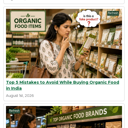
Top 5 Mistakes to Avoid While Buying Organic Food
in India
August 1st, 2026