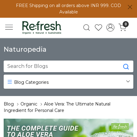
FREE Shipping on all orders above INR 999. COD
Available
0
Naturopedia
Blog Categories
Blog
Organic
Aloe Vera: The Ultimate Natural
Ingredient for Personal Care