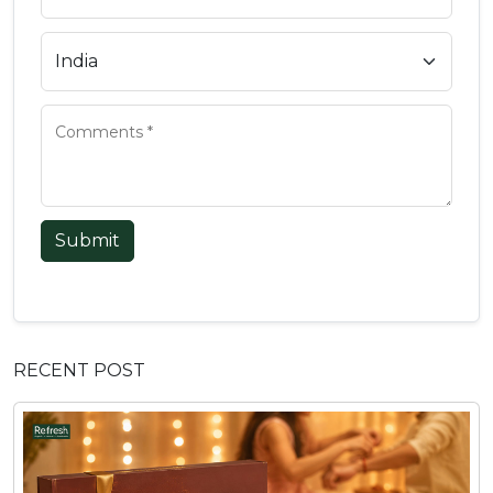
Submit
RECENT POST