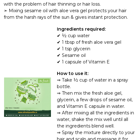
with the problem of hair thinning or hair loss.
➣ Mixing sesame oil with aloe vera gel protects your hair
from the harsh rays of the sun & gives instant protection.
Ingredients required:
½ cup water
1 tbsp of fresh aloe vera gel
1 tsp glycerin
Sesame oil
1 capsule of Vitamin E
How to use it:
Take ½ cup of water in a spray
bottle.
Then mix the fresh aloe gel,
glycerin, a few drops of sesame oil,
and Vitamin E capsule in water.
After mixing all the ingredients in
water, shake the mix well until all
the ingredients blend well.
Spray the mixture directly to your
hair and scalp and massage it for