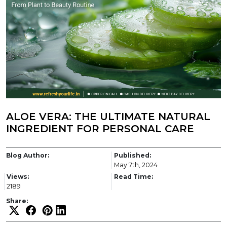
ALOE VERA: THE ULTIMATE NATURAL
INGREDIENT FOR PERSONAL CARE
Blog Author:
Published:
May 7th, 2024
Views:
Read Time:
2189
Share: