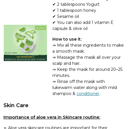
2 tablespoons Yogurt
1 tablespoon honey
Sesame oil
You can also add 1 vitamin E
capsule & olive oil
How to use it:
Mix all these ingredients to make
a smooth mask.
Massage the mask all over your
scalp and hair.
Keep the mask for around 20–25
minutes.
Rinse off the mask with
lukewarm water along with mild
shampoo &
conditioner
.
Skin Care
Importance of aloe vera in Skincare routine:
Aloe vera skincare routines are important for their