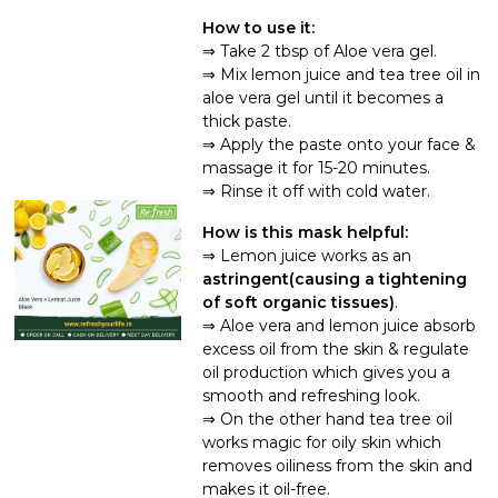
How to use it:
Take 2 tbsp of Aloe vera gel.
Mix lemon juice and tea tree oil in
aloe vera gel until it becomes a
thick paste.
Apply the paste onto your face &
massage it for 15-20 minutes.
Rinse it off with cold water.
How is this mask helpful:
Lemon juice works as an
astringent(causing a tightening
of soft organic tissues)
.
Aloe vera and lemon juice absorb
excess oil from the skin & regulate
oil production which gives you a
smooth and refreshing look.
On the other hand tea tree oil
works magic for oily skin which
removes oiliness from the skin and
makes it oil-free.