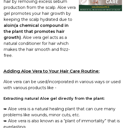
hair by removing excess sebum
production from the scalp. Aloe vera
gel promotes your hair growth by
keeping the scalp hydrated due to
aloin(a chemical compound in
the plant that promotes hair
growth)
. Aloe vera gel acts as a
natural conditioner for hair which
makes the hair smooth and frizz-
free.
Adding Aloe Vera to Your Hair Care Routine:
Aloe vera can be used/incorporated in various ways or used
with various products like -
Extracting natural Aloe gel directly from the plant:
Aloe vera is a natural healing plant that can cure many
problems like wounds, minor cuts, etc.
Aloe vera is also known as a “plant of immortality” that is
everlasting.