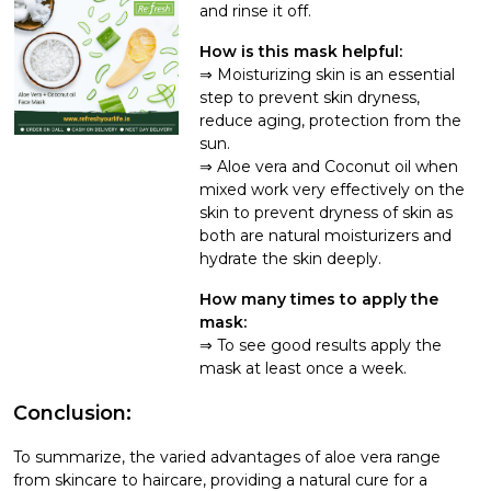
and rinse it off.
How is this mask helpful:
Moisturizing skin is an essential
step to prevent skin dryness,
reduce aging, protection from the
sun.
Aloe vera and Coconut oil when
mixed work very effectively on the
skin to prevent dryness of skin as
both are natural moisturizers and
hydrate the skin deeply.
How many times to apply the
mask:
To see good results apply the
mask at least once a week.
Conclusion:
To summarize, the varied advantages of aloe vera range
from skincare to haircare, providing a natural cure for a