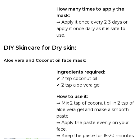
How many times to apply the
mask:
Apply it once every 2-3 days or
apply it once daily as it is safe to
use.
DIY Skincare for Dry skin:
Aloe vera and Coconut oil face mask:
Ingredients required:
2 tsp coconut oil
2 tsp aloe vera gel
How to use it:
Mix 2 tsp of coconut oil in 2 tsp of
aloe vera gel and make a smooth
paste.
Apply the paste evenly on your
face.
Keep the paste for 15-20 minutes