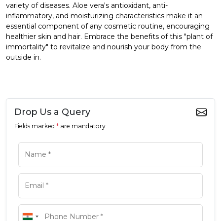
variety of diseases. Aloe vera's antioxidant, anti-
inflammatory, and moisturizing characteristics make it an
essential component of any cosmetic routine, encouraging
healthier skin and hair. Embrace the benefits of this "plant of
immortality" to revitalize and nourish your body from the
outside in.
Drop Us a Query
Fields marked
*
are mandatory