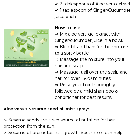
2 tablespoons of Aloe vera extract
1 tablespoon of Ginger/Cucumber
juice each
How to use it:
Mix aloe vera gel extract with
Ginger/cucumber juice in a bowl.
Blend it and transfer the mixture
to a spray bottle.
Massage the mixture into your
hair and scalp.
Massage it all over the scalp and
hair for over 15-20 minutes.
Rinse your hair thoroughly
followed by a mild shampoo &
conditioner for best results.
Aloe vera + Sesame seed oil mist spray:
➣ Sesame seeds are a rich source of nutrition for hair
protection from the sun.
➣ Sesame oil promotes hair growth. Sesame oil can help