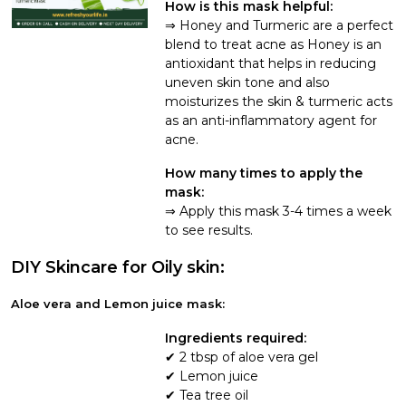
How is this mask helpful:
Honey and Turmeric are a perfect
blend to treat acne as Honey is an
antioxidant that helps in reducing
uneven skin tone and also
moisturizes the skin & turmeric acts
as an anti-inflammatory agent for
acne.
How many times to apply the
mask:
Apply this mask 3-4 times a week
to see results.
DIY Skincare for Oily skin:
Aloe vera and Lemon juice mask:
Ingredients required:
2 tbsp of aloe vera gel
Lemon juice
Tea tree oil