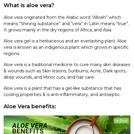
What is aloe vera?
Aloe vera originated from the Arabic word “Alloeh” which
means “Shining substance” and “vera” in Latin means “true”.
It grows mainly in the dry regions of Africa, and Asia.
Aloe vera gel is a herbaceous and an everlasting plant. Aloe
vera is known as an indigenous plant which grows in specific
regions.
Aloe vera is a traditional medicine to cure many skin diseases
& wounds such as Skin lesions, Sunburns, Acne, Dark spots,
deep wounds, and Minor cuts, and hair care.
Aloe vera is a plant that has a gel-like substance that has
cooling properties & is anti-inflammatory, and antiseptic.
Aloe Vera benefits: