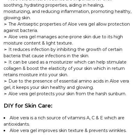
soothing, hydrating properties, aiding in healing,
moisturizing, and reducing inflammation, promoting healthy,
glowing skin.
The Antiseptic properties of Aloe vera gel allow protection
against bacteria.
Aloe vera gel manages acne-prone skin due to its high
moisture content & light texture.
It reduces infection by inhibiting the growth of certain
bacteria that cause infections in the skin.
It can be used as a moisturizer which can help stimulate
collagen & boost the elasticity of your skin which in return
retains moisture into your skin.
Due to the presence of essential amino acids in Aloe vera
gel, it keeps your skin healthy and glowing.
Aloe vera gel protects your skin from the harsh sunburn.
DIY for Skin Care:
Aloe vera is a rich source of vitamins A, C & E which are
antioxidants.
Aloe vera gel improves skin texture & prevents wrinkles.