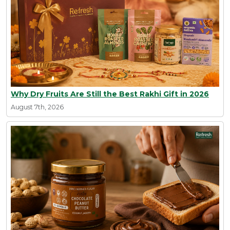
Why Dry Fruits Are Still the Best Rakhi Gift in 2026
August 7th, 2026