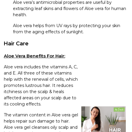
Aloe vera’s antimicrobial properties are useful by
extracting leaf skins and flowers of Aloe vera for human
health.
Aloe vera helps from UV rays by protecting your skin
from the aging effects of sunlight.
Hair Care
Aloe Vera Benefits For Hair:
Aloe vera includes the vitamins A, C,
and E. All three of these vitamins
help with the renewal of cells, which
promotes lustrous hair. It reduces
itchiness on the scalp & heals
affected areas on your scalp due to
its cooling effects.
The vitamin content in Aloe vera gel
helps repair sun damage to hair.
Aloe vera gel cleanses oily scalp and