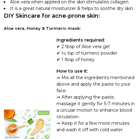
Aloe vera when applied on the skin stimulates collagen.
It is a great natural moisturizer & helps to soothe dry skin.
DIY Skincare for acne-prone skin:
Aloe vera, Honey & Turmeric mask:
Ingredients required:
2 tbsp of Aloe vera gel
¼ tsp of turmeric powder
1 tbsp of honey
How to use it:
Mix all the ingredients mentioned
above and apply the paste to your
face.
After applying the paste,
massage it gently for 5-7 minutes in
a circular motion to enhance blood
circulation.
Keep it for a few more minutes
and wash it off with cold water.