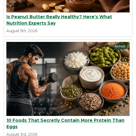
Is Peanut Butter Really Healthy? Here's What
Nutrition Experts Say
August 5th, 2026
10 Foods That Secretly Contain More Protein Than
Eggs
August 3rd, 2026