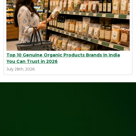
Top 10 Genuine Organic Products Brands in India
You Can Trust in 2026
July 28th, 2026