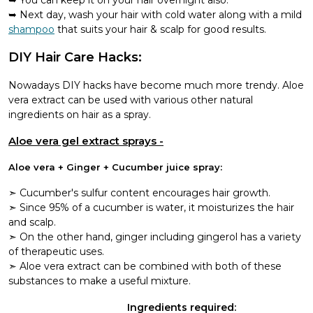
Next day, wash your hair with cold water along with a mild
shampoo
that suits your hair & scalp for good results.
DIY Hair Care Hacks:
Nowadays DIY hacks have become much more trendy. Aloe
vera extract can be used with various other natural
ingredients on hair as a spray.
Aloe vera gel extract sprays -
Aloe vera + Ginger + Cucumber juice spray:
➣ Cucumber's sulfur content encourages hair growth.
➣ Since 95% of a cucumber is water, it moisturizes the hair
and scalp.
➣ On the other hand, ginger including gingerol has a variety
of therapeutic uses.
➣ Aloe vera extract can be combined with both of these
substances to make a useful mixture.
Ingredients required: