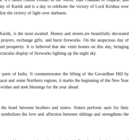
day of Kartik and is a day to celebrate the victory of Lord Krishna over
ze the victory of light over darkness.
rtik, is the most awaited. Homes and streets are beautifully decorated
r prayers, exchange gifts, and burst fireworks. On the auspicious day of
 prosperity. It is believed that she visits homes on this day, bringing
ectacular display of fireworks lighting up the night sky.
 parts of India. It commemorates the lifting of the Govardhan Hill by
Gujarat and some Northern regions, it marks the beginning of the New Year
ishes and seek blessings for the year ahead.
 the bond between brothers and sisters. Sisters perform aarti for their
t symbolizes the love and affection between siblings and strengthens the