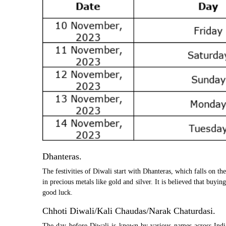
Dhanteras.
The festivities of Diwali start with Dhanteras, which falls on the
in precious metals like gold and silver. It is believed that buy
good luck.
Chhoti Diwali/Kali Chaudas/Narak Chaturdasi.
The day before Diwali is known by various names across India