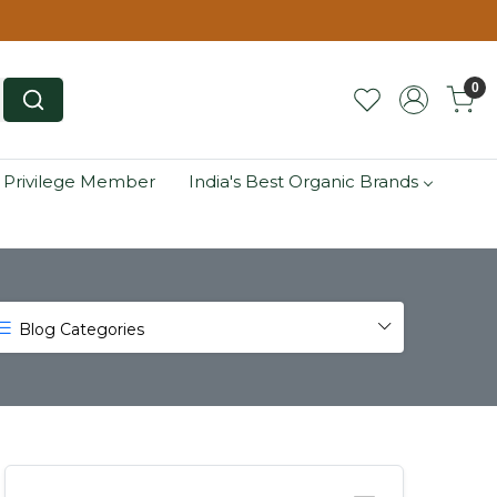
0
 Privilege Member
India's Best Organic Brands
Blog Categories