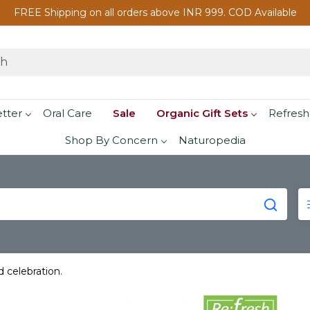
FREE Shipping on all orders above INR 999. COD Available
etter
Oral Care
Sale
Organic Gift Sets
Refresh
Shop By Concern
Naturopedia
d celebration.