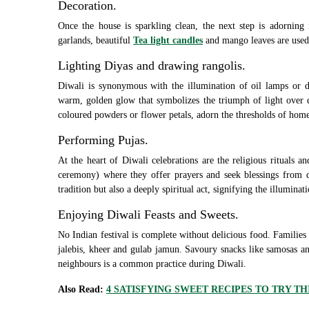
Decoration.
Once the house is sparkling clean, the next step is adorning 
garlands, beautiful
Tea light candles
and mango leaves are used 
Lighting Diyas and drawing rangolis.
Diwali is synonymous with the illumination of oil lamps or d
warm, golden glow that symbolizes the triumph of light over d
coloured powders or flower petals, adorn the thresholds of homes,
Performing Pujas.
At the heart of Diwali celebrations are the religious rituals 
ceremony) where they offer prayers and seek blessings from de
tradition but also a deeply spiritual act, signifying the illuminati
Enjoying Diwali Feasts and Sweets.
No Indian festival is complete without delicious food. Families
jalebis, kheer and gulab jamun. Savoury snacks like samosas an
neighbours is a common practice during Diwali.
Also Read:
4 SATISFYING SWEET RECIPES TO TRY TH