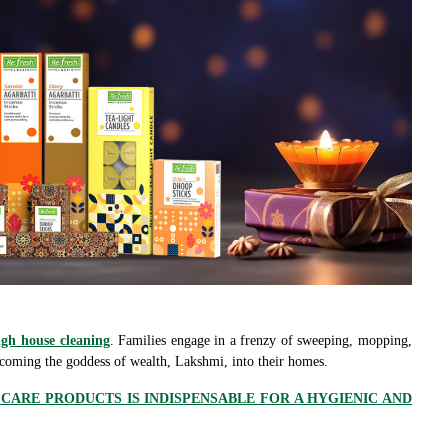
gh house cleaning
. Families engage in a frenzy of sweeping, mopping,
lcoming the goddess of wealth, Lakshmi, into their homes.
ARE PRODUCTS IS INDISPENSABLE FOR A HYGIENIC AND