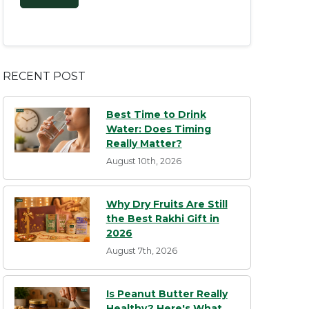
RECENT POST
Best Time to Drink
Water: Does Timing
Really Matter?
August 10th, 2026
Why Dry Fruits Are Still
the Best Rakhi Gift in
2026
August 7th, 2026
Is Peanut Butter Really
Healthy? Here's What