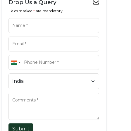
Drop Us a Query
Fields marked
*
are mandatory
Submit