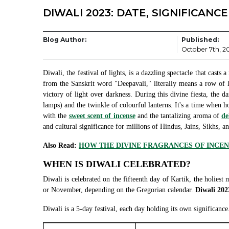
DIWALI 2023: DATE, SIGNIFICANC
Blog Author:
Published:
October 7th, 2
Diwali, the festival of lights, is a dazzling spectacle that cast
from the Sanskrit word "Deepavali," literally means a row of l
victory of light over darkness. During this divine fiesta, the d
lamps) and the twinkle of colourful lanterns. It's a time when h
with the
sweet scent of incense
and the tantalizing aroma of
de
and cultural significance for millions of Hindus, Jains, Sikhs, 
Also Read:
HOW THE DIVINE FRAGRANCES OF INCENS
WHEN IS DIWALI CELEBRATED?
Diwali is celebrated on the fifteenth day of Kartik, the holiest 
or November, depending on the Gregorian calendar.
Diwali 202
Diwali is a 5-day festival, each day holding its own significance