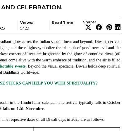
E AND CELEBRATION.
Share:
Views:
Read Time:
023
9429
s a radiant glow across the Indian subcontinent and beyond. Diwali, derived
ights, and these lights symbolize the triumph of good over evil and the
arkest corners of lives are brightened by the glow of countless diyas (oil
omes come alive with the warm embrace of tradition, and the air is filled
lectable sweets
. Beyond the visual spectacle, Diwali holds deep spiritual
and Buddhists worldwide.
E STICKS CAN HELP YOU WITH SPIRITUALITY?
month in the Hindu lunar calendar. The festival typically falls in October
3 falls on 12th November.
. The respective dates of all Diwali days in 2023 are as follows: