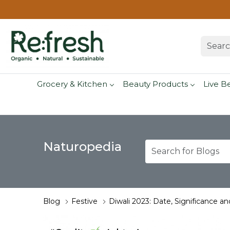
Grocery & Kitchen
Beauty Products
Live B
Naturopedia
Blog
Festive
Diwali 2023: Date, Significance an