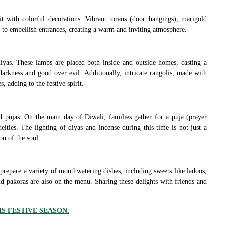
it with colorful decorations. Vibrant torans (door hangings), marigold
to embellish entrances, creating a warm and inviting atmosphere.
iyas. These lamps are placed both inside and outside homes, casting a
arkness and good over evil. Additionally, intricate rangolis, made with
 adding to the festive spirit.
and pujas. On the main day of Diwali, families gather for a puja (prayer
ities. The lighting of diyas and incense during this time is not just a
on of the soul.
 prepare a variety of mouthwatering dishes, including sweets like ladoos,
d pakoras are also on the menu. Sharing these delights with friends and
IS FESTIVE SEASON.