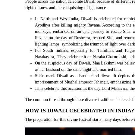
People across the nation celebrate Diwali because of different r
righteousness and the vanquishing of ignorance.
In North and West India, Diwali is celebrated for rejoic
Ayodhya after killing mighty Ravana. According to th
monkeys, embarked on an epic journey to rescue Sita, w
Ravana on the day of Dusheera, rescued Sita, and retur
lighting lamps, symbolizing the triumph of light over dark
For South Indians, especially for Tamilians and Telg
Narakasura,. They celebrate it on Naraka Chaturdashi, a d
On the auspicious day of Diwali, Maa Lakshmi was beli
as her husband on the same night and married him.
Sikhs mark Diwali as a bandi chod diwas. It depicts t
imprisonment of Mughal emperor Jahangir, emphasizing f
Jains celebrate this occasion as the day Lord Mahavira, the
The common thread through these diverse traditions is the celeb
HOW IS DIWALI CELEBRATED IN INDIA?
The preparation for this divine festival starts many days before its