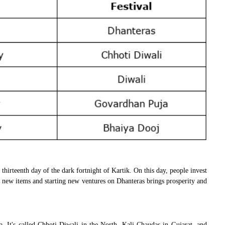
 thirteenth day of the dark fortnight of Kartik. On this day, people invest
ing new items and starting new ventures on Dhanteras brings prosperity and
. It's called Chhoti Diwali in the North, Kali Chaudas in Gujarat, and