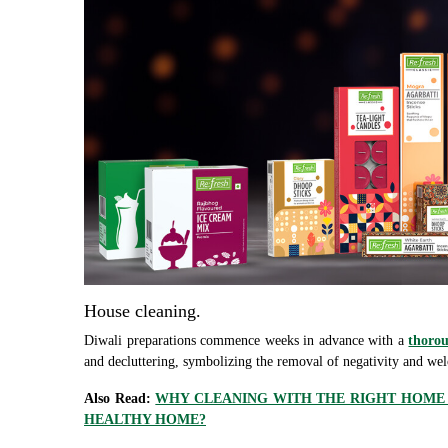
House cleaning.
Diwali preparations commence weeks in advance with a
thorou
and decluttering, symbolizing the removal of negativity and we
Also Read:
WHY CLEANING WITH THE RIGHT HOME C
HEALTHY HOME?