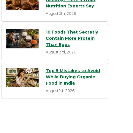
Nutrition Experts Say
August 5th, 2026
10 Foods That Secretly
Contain More Protein
Than Eggs
August 3rd, 2026
Top 5 Mistakes to Avoid
While Buying Organic
Food in India
August 1st, 2026