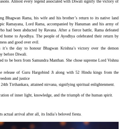
easons. Almost every legend associated with Diwali signify the victory of
ing Bhagwan Rama, his wife and his brother’s return to its native land
e epic Ramayana, Lord Rama, accompanied by Hanuman and his army of
ho had been abducted by Ravana. After a fierce battle, Rama defeated
ned home to Ayodhya. The people of Ayodhya celebrated their return by
ness and good over evil.
us it’s the day to honour Bhagwan Krishna’s victory over the demon
ay before Diwali.
eved to be born from Samundra Manthan. She chose supreme Lord Vishnu
he release of Guru Hargobind Ji along with 52 Hindu kings from the
reedom and justice
 24th Tirthankara, attained nirvana, signifying spiritual enlightenment.
ration of inner light, knowledge, and the triumph of the human spirit.
 actual arrival after all, its India’s beloved fiesta.