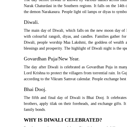
Narak Chaturdasi in the Southern regions. It falls on the 14th 
the demon Narakasura. People light oil lamps or diyas to symboli
Diwali.
The main day of Diwali, which falls on the new moon day of Ka
with colourful rangoli, diyas, and candles. Families gather fo
Diwali, people worship Maa Lakshmi, the goddess of wealth and
blessings and prosperity. The highlight of Diwali night is the sp
Govardhan Puja/New Year.
The day after Diwali is celebrated as Govardhan Puja in many
Lord Krishna to protect the villagers from torrential rain. In 
according to the Vikram Samvat calendar. People exchange best w
Bhai Dooj.
The fifth and final day of Diwali is Bhai Dooj. It celebrates
brothers, apply tilak on their foreheads, and exchange gifts. I
family bonds.
WHY IS DIWALI CELEBRATED?