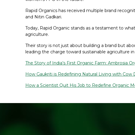
Rapid Organics has received multiple brand recognitio
and Nitin Gadkari.
Today, Rapid Organic stands as a testament to what
agriculture.
Their story is not just about building a brand but
leading the charge toward sustainable agriculture in 
The Story of India’s First Organic Farm: Ambrosia O
How Gaukriti is Redefining Natural Living with Cow
How a Scientist Quit His Job to Redefine Organic 