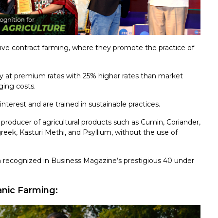
ive contract farming, where they promote the practice of
y at premium rates with 25% higher rates than market
ging costs.
interest and are trained in sustainable practices.
producer of agricultural products such as Cumin, Coriander,
eek, Kasturi Methi, and Psyllium, without the use of
 recognized in Business Magazine’s prestigious 40 under
ic Farming: