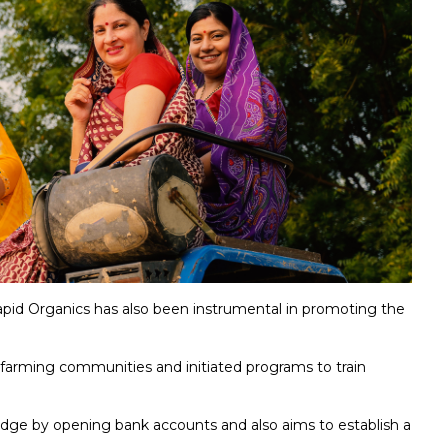
pid Organics has also been instrumental in promoting the
l farming communities and initiated programs to train
edge by opening bank accounts and also aims to establish a