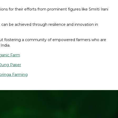
ns for their efforts from prominent figures like Smriti Irani
 can be achieved through resilience and innovation in
 about fostering a community of empowered farmers who are
India.
rganic Farm
 Dung Paper
Moringa Farming