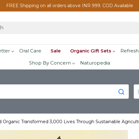
FREE Shipping on all orders above INR 999. COD Available
etter
Oral Care
Sale
Organic Gift Sets
Refresh
Shop By Concern
Naturopedia
Organic Transformed 3,000 Lives Through Sustainable Agricult