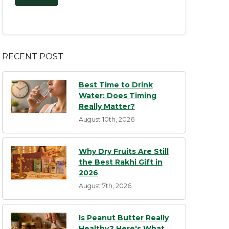
RECENT POST
Best Time to Drink
Water: Does Timing
Really Matter?
August 10th, 2026
Why Dry Fruits Are Still
the Best Rakhi Gift in
2026
August 7th, 2026
Is Peanut Butter Really
Healthy? Here's What