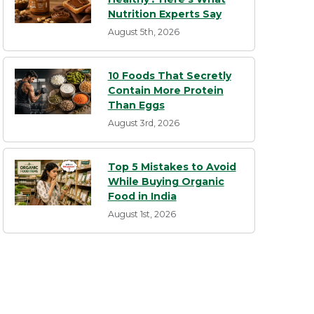
Nutrition Experts Say
August 5th, 2026
10 Foods That Secretly
Contain More Protein
Than Eggs
August 3rd, 2026
Top 5 Mistakes to Avoid
While Buying Organic
Food in India
August 1st, 2026