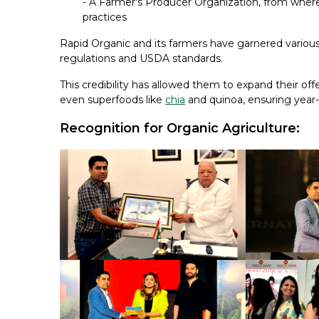
- A Farmer's Producer Organization, from where 
practices
Rapid Organic and its farmers have garnered various 
regulations and USDA standards.
This credibility has allowed them to expand their off
even superfoods like
chia
and quinoa, ensuring year-
Recognition for Organic Agriculture: