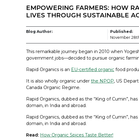
EMPOWERING FARMERS: HOW RA
LIVES THROUGH SUSTAINABLE A
Blog Author:
Published:
November 28th
This remarkable journey began in 2010 when Yogesh
government jobs—decided to pursue organic farmi
Rapid Organics is an
EU-certified organic
food produ
It is also wholly organic under
the NPOP
, US Depart
Canada Organic Regime.
Rapid Organics, dubbed as the “King of Cumin”, ha
domain, in India and abroad.
Rapid Organics, dubbed as the “King of Cumin”, ha
domain, in India and abroad.
Read:
How Organic Spices Taste Better!