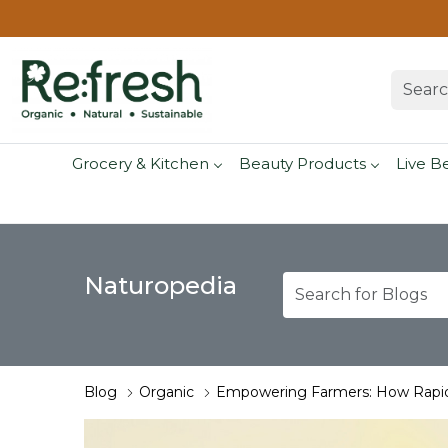
Grocery & Kitchen
Beauty Products
Live B
Naturopedia
Blog
Organic
Empowering Farmers: How Rapid 