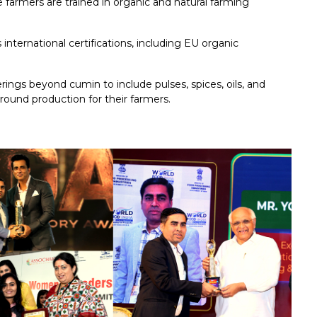
farmers are trained in organic and natural farming
international certifications, including EU organic
erings beyond cumin to include pulses, spices, oils, and
round production for their farmers.