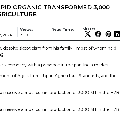
PID ORGANIC TRANSFORMED 3,000
GRICULTURE
Share:
Views:
Read Time:
, 2024
2919
, despite skepticism from his family—most of whom held
ng.
cts company with a presence in the pan-India market.
ment of Agriculture, Japan Agricultural Standards, and the
s a massive annual cumin production of 3000 MT in the B2B
s a massive annual cumin production of 3000 MT in the B2B