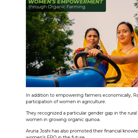
In addition to empowering farmers economically, Ra
participation of women in agriculture.
They recognized a particular gender gap in the rura
women in growing organic quinoa.
Aruna Joshi has also promoted their financial knowl
women’s FPO in the future.