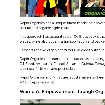
Rapid Organics has a unique brand model of innovat
natural and organic agriculture.
This approach has guaranteed a 100% buyback polic
pieces, while also covering transportation and packa
Farmers receive organic fertilizers on credit without 
Rapid Organics has earned a reputation as a leading 
Dill Seed, Amaranth, Fennel, Sesame, Quinoa, Fenugr
chemical fertilizers and pesticides.
Rapid Organics and Mr. Yogesh Joshi have also been
40 Entrepreneurs list.
Women's Empowerment through Organ