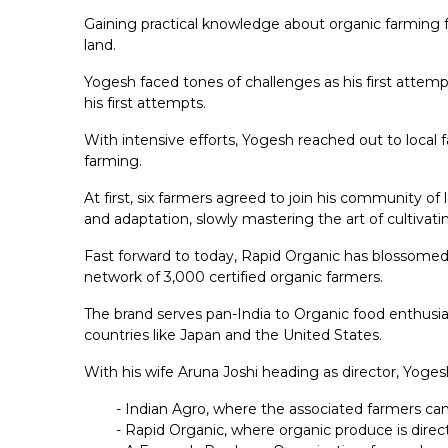
Gaining practical knowledge about organic farming f
land.
Yogesh faced tones of challenges as his first attem
his first attempts.
With intensive efforts, Yogesh reached out to local f
farming.
At first, six farmers agreed to join his community of
and adaptation, slowly mastering the art of cultivati
Fast forward to today, Rapid Organic has blossomed i
network of 3,000 certified organic farmers.
The brand serves pan-India to Organic food enthusias
countries like Japan and the United States.
With his wife Aruna Joshi heading as director, Yoges
- Indian Agro, where the associated farmers can
- Rapid Organic, where organic produce is direc