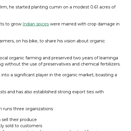
irm, he started planting cumin on a modest 0.61 acres of
pts to grow
Indian spices
were marred with crop damage in
armers, on his bike, to share his vision about organic
 local organic farming and preserved two years of learninga
ng without the use of preservatives and chemical fertiilizers.
nto a significant player in the organic market, boasting a
ts and has also established strong export ties with
h runs three organizations
 sell their produce
tly sold to customers