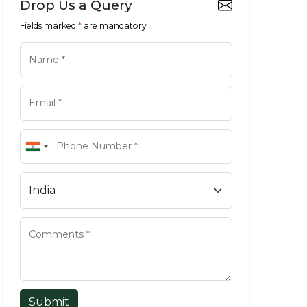
Drop Us a Query
Fields marked
*
are mandatory
Submit