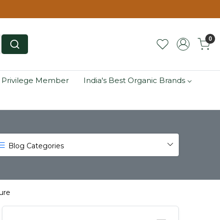
0
 Privilege Member
India's Best Organic Brands
Blog Categories
ure