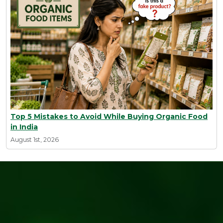
Top 5 Mistakes to Avoid While Buying Organic Food
in India
August 1st, 2026