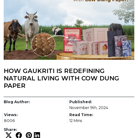
HOW GAUKRITI IS REDEFINING
NATURAL LIVING WITH COW DUNG
PAPER
Blog Author:
Published:
November 9th, 2024
Views:
Read Time:
8006
12 Mins
Share: