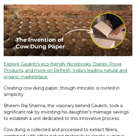
Explore Gaukriti’s eco-friendly Notebooks, Diaries, Pooja
Products, and more on Refresh, India’s leading natural and
organic marketplace.
Creating cow dung paper, though intricate, is rooted in
simplicity.
Bheem Raj Sharma, the visionary behind Gaukriti, took a
significant risk by investing his daughter's marriage savings
to establish a unit dedicated to this innovative process.
Cow dung is collected and processed to extract fibers,
combined with other natural materials to create a unique