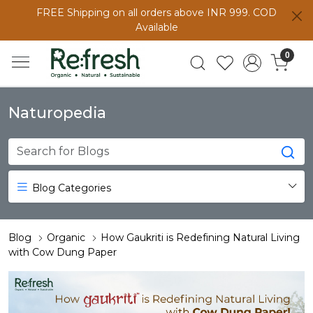
FREE Shipping on all orders above INR 999. COD
Available
0
Naturopedia
Blog Categories
Blog
Organic
How Gaukriti is Redefining Natural Living
with Cow Dung Paper