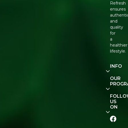
Refresh
ensures
authenti
and
quality
for
a
healthier
lifestyle.
INFO
Our
OUR
Story
PROGR
Contact
E-Gift
FOLL
Us
Voucher
US
ON
Track
Order
FAQ