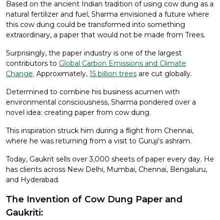
Based on the ancient Indian tradition of using cow dung as a
natural fertilizer and fuel, Sharma envisioned a future where
this cow dung could be transformed into something
extraordinary, a paper that would not be made from Trees.
Surprisingly, the paper industry is one of the largest
contributors to
Global Carbon Emissions and Climate
Change
. Approximately,
15 billion trees
are cut globally.
Determined to combine his business acumen with
environmental consciousness, Sharma pondered over a
novel idea: creating paper from cow dung.
This inspiration struck him during a flight from Chennai,
where he was returning from a visit to Guruji's ashram.
Today, Gaukrit sells over 3,000 sheets of paper every day. He
has clients across New Delhi, Mumbai, Chennai, Bengaluru,
and Hyderabad.
The Invention of Cow Dung Paper and
Gaukriti: