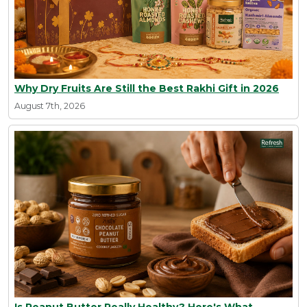
Why Dry Fruits Are Still the Best Rakhi Gift in 2026
August 7th, 2026