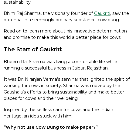
sustainability.
Bhim Raj Sharma, the visionary founder of
Gaukriti
, saw the
potential in a seemingly ordinary substance: cow dung.
Read on to learn more about his innovative determination
and promise to make this world a better place for cows.
The Start of Gaukriti:
Bheem Raj Sharma was living a comfortable life while
running a successful business in Jaipur, Rajasthan.
It was Dr. Niranjan Verma’s seminar that ignited the spirit of
working for cows in society. Sharma was moved by the
Gaushala’s efforts to bring sustainability and make better
places for cows and their wellbeing.
Inspired by the selfless care for cows and the Indian
heritage, an idea stuck with him:
“Why not use Cow Dung to make paper?”