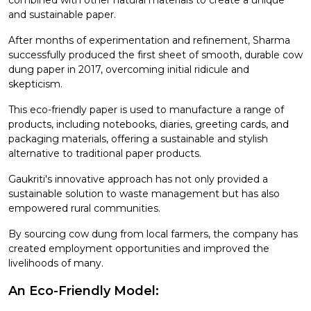
and sustainable paper.
After months of experimentation and refinement, Sharma
successfully produced the first sheet of smooth, durable cow
dung paper in 2017, overcoming initial ridicule and
skepticism.
This eco-friendly paper is used to manufacture a range of
products, including notebooks, diaries, greeting cards, and
packaging materials, offering a sustainable and stylish
alternative to traditional paper products.
Gaukriti's innovative approach has not only provided a
sustainable solution to waste management but has also
empowered rural communities.
By sourcing cow dung from local farmers, the company has
created employment opportunities and improved the
livelihoods of many.
An Eco-Friendly Model: