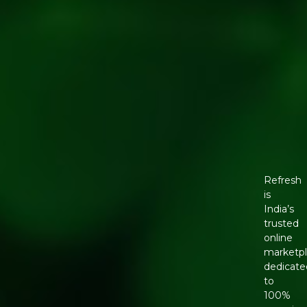
Refresh
is
India’s
trusted
online
marketp
dedicate
to
100%