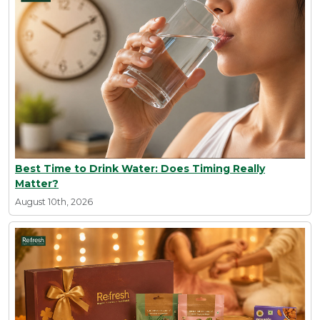
Best Time to Drink Water: Does Timing Really
Matter?
August 10th, 2026