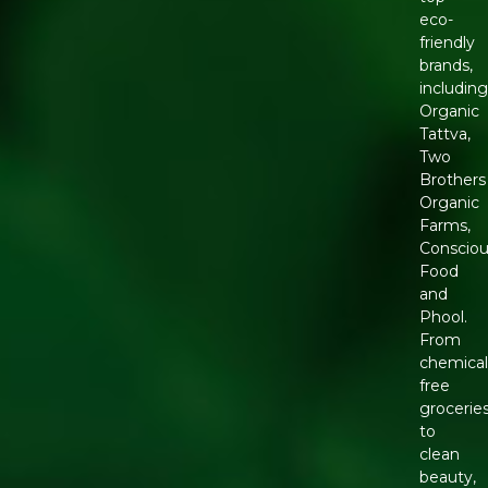
eco-
friendly
brands,
includin
Organic
Tattva,
Two
Brothers
Organic
Farms,
Conscio
Food
and
Phool.
From
chemical
free
grocerie
to
clean
beauty,