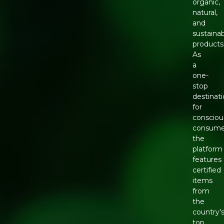
organic,
natural,
and
sustaina
products
As
a
one-
stop
destinat
for
consciou
consume
the
platform
features
certified
items
from
the
country'
top