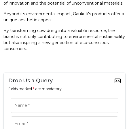
of innovation and the potential of unconventional materials.
Beyond its environmental impact, Gaukriti's products offer a
unique aesthetic appeal.
By transforming cow dung into a valuable resource, the
brand is not only contributing to environmental sustainability
but also inspiring a new generation of eco-conscious
consumers.
Drop Us a Query
Fields marked
*
are mandatory