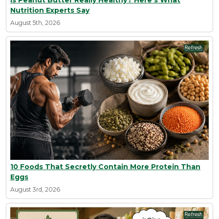
Is Peanut Butter Really Healthy? Here's What
Nutrition Experts Say
August 5th, 2026
10 Foods That Secretly Contain More Protein Than
Eggs
August 3rd, 2026