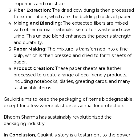
impurities and moisture.
Fiber Extraction:
The dried cow dung is then processed
to extract fibers, which are the building blocks of paper.
Mixing and Blending:
The extracted fibers are mixed
with other natural materials like cotton waste and cow
urine. This unique blend enhances the paper's strength
and durability.
Paper Making:
The mixture is transformed into a fine
pulp, which is then pressed and dried to form sheets of
paper.
Product Creation:
These paper sheets are further
processed to create a range of eco-friendly products,
including notebooks, diaries, greeting cards, and many
sustainable items
Gaukriti aims to keep the packaging of items biodegradable,
except for a few where plastic is essential for protection.
Bheem Sharma has sustainably revolutionized the
packaging industry.
In Conclusion,
Gaukriti's story is a testament to the power