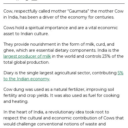
Cow, respectfully called mother “Gaumata” the mother Cow
in India, has been a driver of the economy for centuries.
Cows hold a spiritual importance and are a vital economic
asset to Indian culture.
They provide nourishment in the form of milk, curd, and
ghee, which are essential dietary components. India is the
largest producer of milk
in the world and controls 23% of the
total global production.
Diary is the single largest agricultural sector, contributing
5%
to the Indian economy
.
Cow dung was used as a natural fertilizer, improving soil
fertility and crop yields. It was also used as fuel for cooking
and heating.
In the heart of India, a revolutionary idea took root to
respect the cultural and economic contribution of Cows that
would challenge conventional notions of waste and