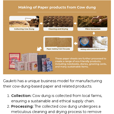
Gaukriti has a unique business model for manufacturing
their cow-dung-based paper and related products.
Collection:
Cow dung is collected from local farms,
ensuring a sustainable and ethical supply chain.
Processing:
The collected cow dung undergoes a
meticulous cleaning and drying process to remove