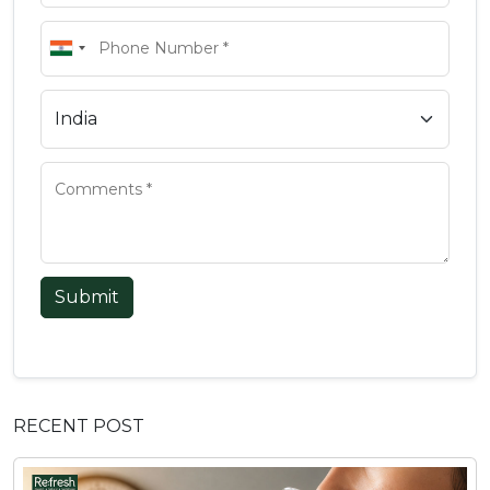
Submit
RECENT POST