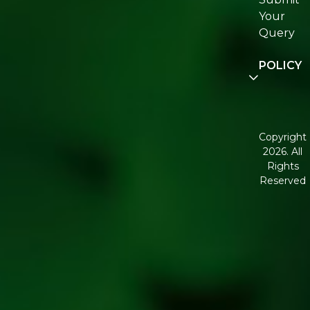
Join
Your
Re:fresh
Query
Communi
POLICY
Disclaimer
Terms and
Condition
Copyright
2026. All
Corporate
Rights
Governan
Reserved
Shipping
Policy
Return,
Refund &
Cancellati
policy
Privacy