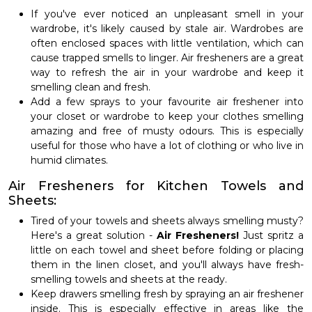
If you've ever noticed an unpleasant smell in your
wardrobe, it's likely caused by stale air. Wardrobes are
often enclosed spaces with little ventilation, which can
cause trapped smells to linger. Air fresheners are a great
way to refresh the air in your wardrobe and keep it
smelling clean and fresh.
Add a few sprays to your favourite air freshener into
your closet or wardrobe to keep your clothes smelling
amazing and free of musty odours. This is especially
useful for those who have a lot of clothing or who live in
humid climates.
Air Fresheners for Kitchen Towels and
Sheets:
Tired of your towels and sheets always smelling musty?
Here's a great solution -
Air Fresheners!
Just spritz a
little on each towel and sheet before folding or placing
them in the linen closet, and you'll always have fresh-
smelling towels and sheets at the ready.
Keep drawers smelling fresh by spraying an air freshener
inside. This is especially effective in areas like the