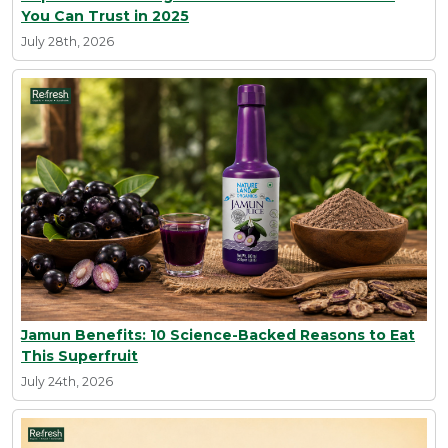
You Can Trust in 2025
July 28th, 2026
Jamun Benefits: 10 Science-Backed Reasons to Eat
This Superfruit
July 24th, 2026