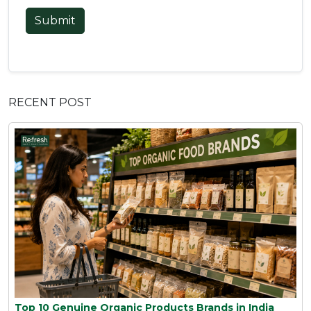
Submit
RECENT POST
Top 10 Genuine Organic Products Brands in India