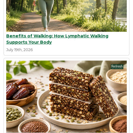
Benefits of Walking: How Lymphatic Walking
Supports Your Body
July 19th, 2026