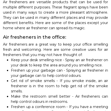
Air fresheners are versatile products that can be used for
multiple different purposes. These fragrant sprays have been
used in many ways to create a more pleasant atmosphere.
They can be used in many different places and may provide
different benefits. Here are some of the places except your
home where air freshener can spread its magic.
Air fresheners in the office:
Air fresheners are a great way to keep your office smelling
fresh and welcoming. Here are some creative uses for air
fresheners that you may not have thought of:
Keep your desk smelling nice - Spray an air freshener on
your desk to keep the area around you smelling nice.
Freshen up your garbage can - Spraying air freshener in
your garbage can to help control odours.
Get rid of smoke smells - If you smoke inside, an air
freshener is in the room to help get rid of the smoke
smells.
Make the restroom smell better - Air fresheners can
help control odours in restrooms.
Freshen up a conference room - If you have a meeting