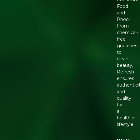
Food
and
Phool.
From
chemical-
free
groceries
to
clean
beauty,
Refresh
ensures
authentici
and
quality
for
a
healthier
lifestyle.