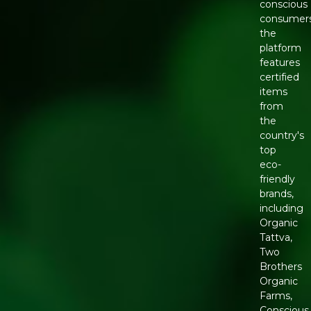
conscious
consumers
the
platform
features
certified
items
from
the
country's
top
eco-
friendly
brands,
including
Organic
Tattva,
Two
Brothers
Organic
Farms,
Conscious