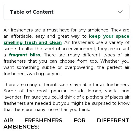
Table of Content
Air fresheners are a must-have for any ambience. They are
an affordable, easy and great way to
keep your space
smelling fresh and clean
. Air fresheners use a variety of
scents to alter the smell of an environment, they are in fact
a
fragrant bliss
. There are many different types of air
fresheners that you can choose from too. Whether you
want something subtle or overpowering, the perfect air
freshener is waiting for you!
There are many different scents available for air fresheners.
Some of the most popular include lemon, vanilla, and
lavender. I'm sure you could think of a plethora of places air
fresheners are needed but you might be surprised to know
that there are many more than you think.
AIR FRESHENERS FOR DIFFERENT
AMBIENCES: