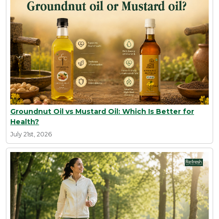
Groundnut Oil vs Mustard Oil: Which Is Better for
Health?
July 21st, 2026