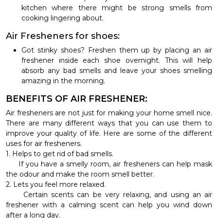
kitchen where there might be strong smells from
cooking lingering about.
Air Fresheners for shoes:
Got stinky shoes? Freshen them up by placing an air
freshener inside each shoe overnight. This will help
absorb any bad smells and leave your shoes smelling
amazing in the morning.
BENEFITS OF AIR FRESHENER:
Air fresheners are not just for making your home smell nice.
There are many different ways that you can use them to
improve your quality of life. Here are some of the different
uses for air fresheners.
1. Helps to get rid of bad smells.
If you have a smelly room, air fresheners can help mask
the odour and make the room smell better.
2. Lets you feel more relaxed.
Certain scents can be very relaxing, and using an air
freshener with a calming scent can help you wind down
after a long day.