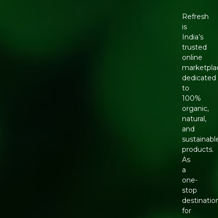
Refresh
is
India’s
trusted
online
marketpla
dedicated
to
100%
organic,
natural,
and
sustainabl
products.
As
a
one-
stop
destinatio
for