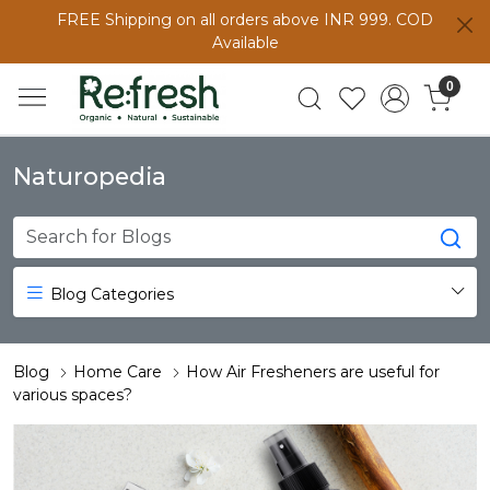
FREE Shipping on all orders above INR 999. COD
Available
0
Naturopedia
Blog Categories
Blog
Home Care
How Air Fresheners are useful for
various spaces?