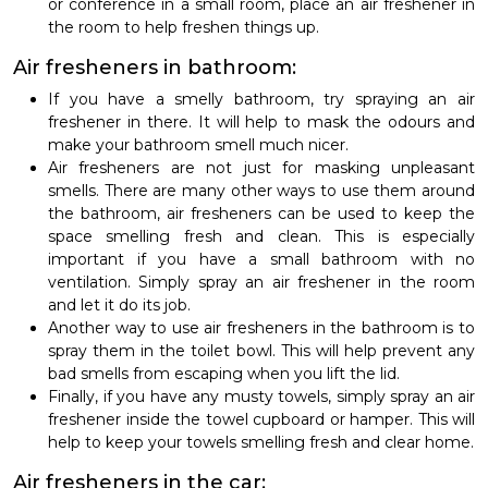
or conference in a small room, place an air freshener in
the room to help freshen things up.
Air fresheners in bathroom:
If you have a smelly bathroom, try spraying an air
freshener in there. It will help to mask the odours and
make your bathroom smell much nicer.
Air fresheners are not just for masking unpleasant
smells. There are many other ways to use them around
the bathroom, air fresheners can be used to keep the
space smelling fresh and clean. This is especially
important if you have a small bathroom with no
ventilation. Simply spray an air freshener in the room
and let it do its job.
Another way to use air fresheners in the bathroom is to
spray them in the toilet bowl. This will help prevent any
bad smells from escaping when you lift the lid.
Finally, if you have any musty towels, simply spray an air
freshener inside the towel cupboard or hamper. This will
help to keep your towels smelling fresh and clear home.
Air fresheners in the car: