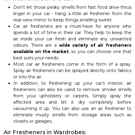
Don't let those pesky smells from fast food drive-thrus
linger in your car - hang a little air freshener from the
rear-view mirror to keep things smelling sweet.
Car air fresheners are a must-have for anyone who
spends a lot of time in their car. They help to keep the
air inside your car fresh and eliminate any unwanted
odours. There are a
wide variety of air fresheners
available on the market
, so you can choose one that
best suits your needs.
Most car air fresheners come in the form of a spray.
Spray air fresheners can be sprayed directly onto fabrics
or into the air.
In addition, to freshening up your car’s interior, air
fresheners can also be used to remove smoke smells
from your upholstery or carpets. Simply spray the
affected area and let it dry completely before
vacuuming it up. You can also use an air freshener to
eliminate musty smells from storage areas such as
closets or garages.
Air Fresheners in Wardrobes: