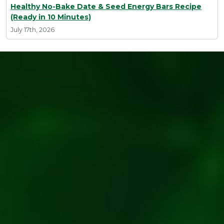
Healthy No-Bake Date & Seed Energy Bars Recipe
(Ready in 10 Minutes)
July 17th, 2026