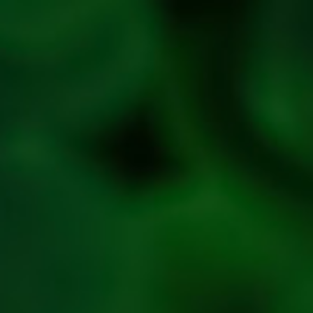
Policy
Refresh
Social
Handles