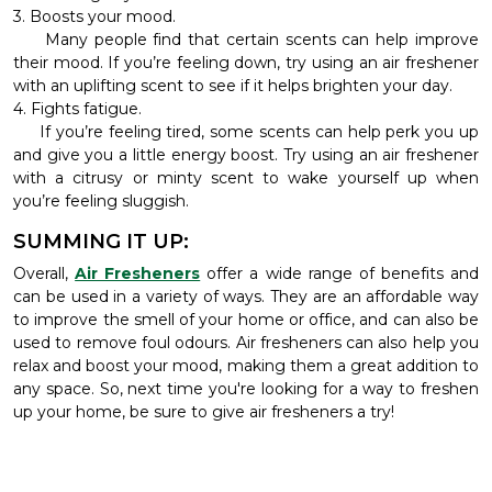
3. Boosts your mood.
Many people find that certain scents can help improve
their mood. If you’re feeling down, try using an air freshener
with an uplifting scent to see if it helps brighten your day.
4. Fights fatigue.
If you’re feeling tired, some scents can help perk you up
and give you a little energy boost. Try using an air freshener
with a citrusy or minty scent to wake yourself up when
you’re feeling sluggish.
SUMMING IT UP:
Overall,
Air Fresheners
offer a wide range of benefits and
can be used in a variety of ways. They are an affordable way
to improve the smell of your home or office, and can also be
used to remove foul odours. Air fresheners can also help you
relax and boost your mood, making them a great addition to
any space. So, next time you're looking for a way to freshen
up your home, be sure to give air fresheners a try!