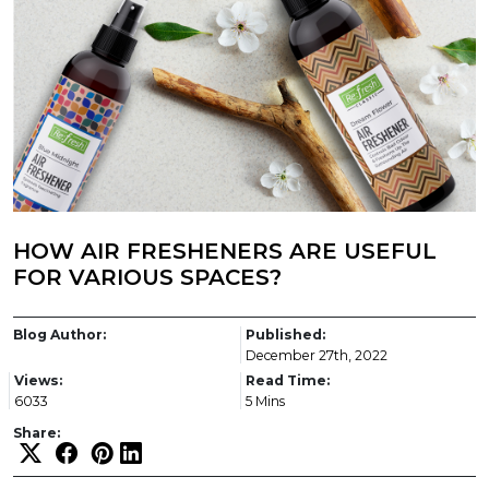
HOW AIR FRESHENERS ARE USEFUL
FOR VARIOUS SPACES?
Blog Author:
Published:
December 27th, 2022
Views:
Read Time:
6033
5 Mins
Share: