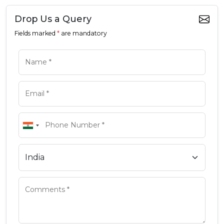
Drop Us a Query
Fields marked
*
are mandatory