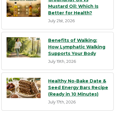
Mustard Oil: Which Is
Better for Health?
July 21st, 2026
Benefits of Walking:
How Lymphatic Walking
Supports Your Body
July 19th, 2026
Healthy No-Bake Date &
Seed Energy Bars Recipe
(Ready in 10 Minutes)
July 17th, 2026