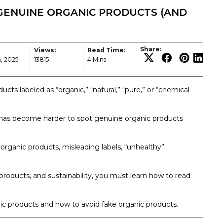
GENUINE ORGANIC PRODUCTS (AND
Share:
Views:
Read Time:
, 2025
13815
4 Mins
cts labeled as “organic,” “natural,” “pure,” or “chemical-
 has become harder to spot genuine organic products
e organic products, misleading labels, “unhealthy”
 products, and sustainability, you must learn how to read
anic products and how to avoid fake organic products.