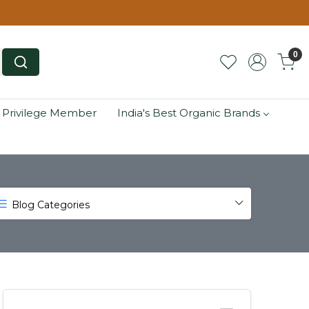
0
 Privilege Member
India's Best Organic Brands
Blog Categories