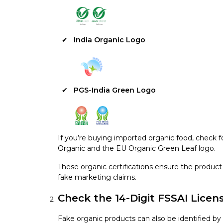
India Organic Logo
PGS-India Green Logo
If you’re buying imported organic food, check f
Organic and the EU Organic Green Leaf logo.
These organic certifications ensure the product 
fake marketing claims.
Check the 14-Digit FSSAI Lice
Fake organic products can also be identified by