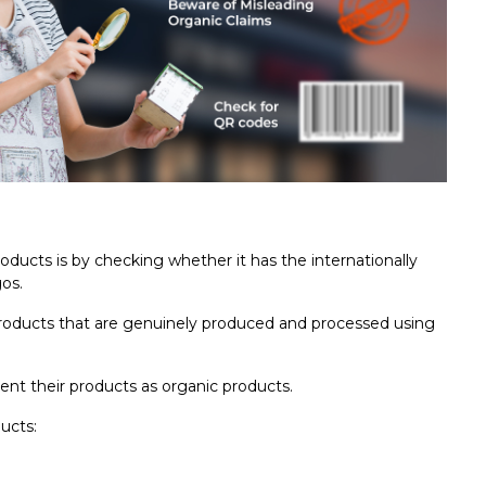
oducts is by checking whether it has the internationally
gos.
 products that are genuinely produced and processed using
sent their products as organic products.
ucts: