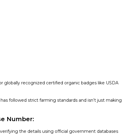
or globally recognized certified organic badges like USDA
has followed strict farming standards and isn’t just making
nse Number:
 verifying the details using official government databases