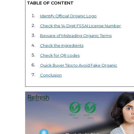
TABLE OF CONTENT
Identify Official Organic Logo
Check the 14-Digit FSSAI License Number
Beware of Misleading Organic Terms
Check the Ingredients
Check for QR codes
Quick Buyer Tips to Avoid Fake Organic
Conclusion