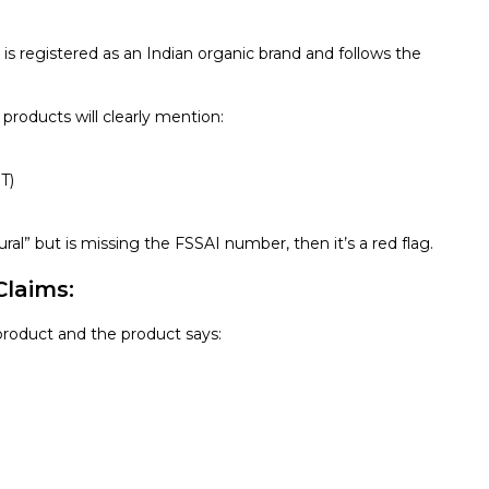
is registered as an Indian organic brand and follows the
c products will clearly mention:
T)
ural” but is missing the FSSAI number, then it’s a red flag.
Claims:
 product and the product says: