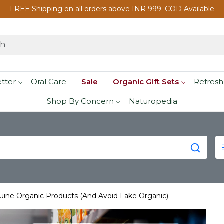
FREE Shipping on all orders above INR 999. COD Available
etter
Oral Care
Sale
Organic Gift Sets
Refresh
Shop By Concern
Naturopedia
uine Organic Products (And Avoid Fake Organic)