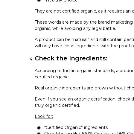
“Healthy Choice”
They are not certified organic, as it requires an 
These words are made by the brand marketing t
organic, while avoiding any legal battle.
A product can be “natural” and still contain pe
will only have clean ingredients with the proof of
Check the Ingredients:
According to Indian organic standards, a produc
certified organic.
Real organic ingredients are grown without chem
Even if you see an organic certification, check 
truly organic certified.
Look for:
“Certified Organic” ingredients
Clear labeling like 100% Organic or 95% Or