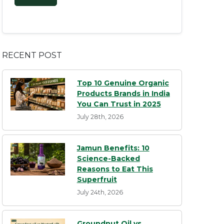
RECENT POST
Top 10 Genuine Organic
Products Brands in India
You Can Trust in 2025
July 28th, 2026
Jamun Benefits: 10
Science-Backed
Reasons to Eat This
Superfruit
July 24th, 2026
Groundnut Oil vs