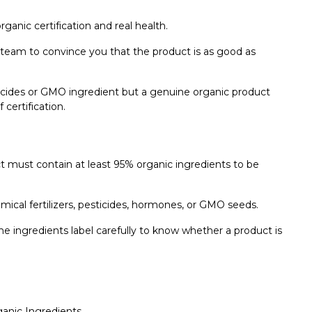
organic certification and real health.
eam to convince you that the product is as good as
sticides or GMO ingredient but a genuine organic product
 certification.
t must contain at least 95% organic ingredients to be
ical fertilizers, pesticides, hormones, or GMO seeds.
the ingredients label carefully to know whether a product is
ganic Ingredients