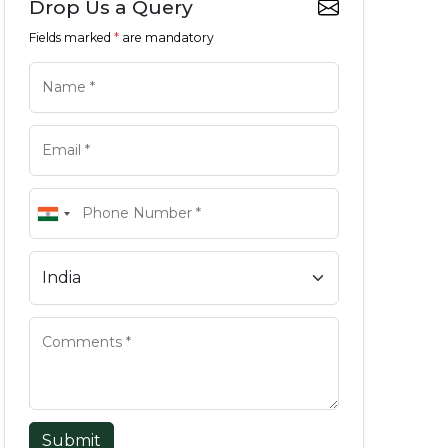
Drop Us a Query
Fields marked
*
are mandatory
Submit