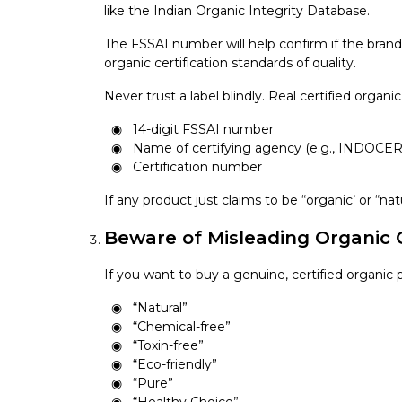
like the Indian Organic Integrity Database.
The FSSAI number will help confirm if the brand 
organic certification standards of quality.
Never trust a label blindly. Real certified organi
14-digit FSSAI number
Name of certifying agency (e.g., INDOCER
Certification number
If any product just claims to be “organic’ or “nat
Beware of Misleading Organic 
If you want to buy a genuine, certified organic
“Natural”
“Chemical-free”
“Toxin-free”
“Eco-friendly”
“Pure”