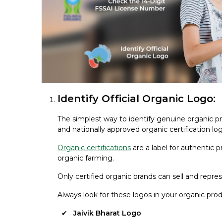
Identify Official Organic Logo:
The simplest way to identify genuine organic pr
and nationally approved organic certification lo
Organic certifications
are a label for authentic
organic farming.
Only certified organic brands can sell and repre
Always look for these logos in your organic prod
Jaivik Bharat Logo