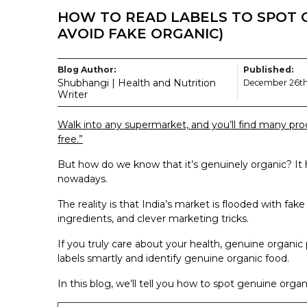
HOW TO READ LABELS TO SPOT 
AVOID FAKE ORGANIC)
Blog Author:
Published:
Shubhangi | Health and Nutrition
December 26th
Writer
Walk into any supermarket, and you’ll find many produ
free.”
But how do we know that it’s genuinely organic? It
nowadays.
The reality is that India’s market is flooded with fak
ingredients, and clever marketing tricks.
If you truly care about your health, genuine organic
labels smartly and identify genuine organic food.
In this blog, we’ll tell you how to spot genuine org