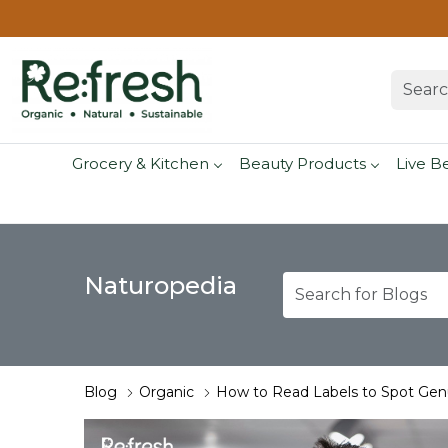
Grocery & Kitchen
Beauty Products
Live B
Naturopedia
Blog
Organic
How to Read Labels to Spot Gen