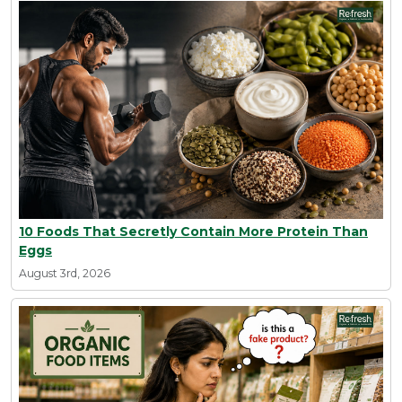
10 Foods That Secretly Contain More Protein Than
Eggs
August 3rd, 2026