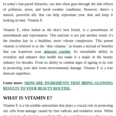
In today's fast-paced lifestyles, our skin often goes through the side effects
of pollution, stress, and harsh weather conditions. However, there's a
natural, powerful ally that can help rejuvenate your skin and keep it
looking its best: Vitamin E.
Vitamin E, often hailed as the skin's best friend, is a powerhouse of
nourishment and rejuvenation. This nutrient is not just another trend; it's
the timeless key to a healthier, more vibrant complexion. This potent
vitamin is referred to as the "skin vitamin," as boasts a myriad of benefits
that can transform your
skincare routine
. Its remarkable ability to
revitalize and enhance skin health has made it a staple in the beauty
industry for decades. From its ability to combat signs of ageing to its role
in protecting your skin from environmental damage, Vitamin E is a true
skincare superhero.
Learn more:
SKINCARE INGREDIENTS THAT BRING GLOWING
RESULTS TO YOUR BEAUTY ROUTINE.
WHAT IS VITAMIN E?
Vitamin E is a fat-soluble antioxidant that plays a crucial role in protecting
our cells from damage caused by free radicals and oxidative stress. While