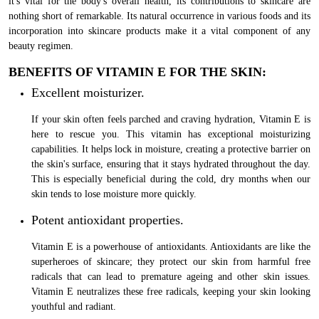
it's vital for the body's overall health, its contributions to skincare are
nothing short of remarkable. Its natural occurrence in various foods and its
incorporation into skincare products make it a vital component of any
beauty regimen.
BENEFITS OF VITAMIN E FOR THE SKIN:
Excellent moisturizer.
If your skin often feels parched and craving hydration, Vitamin E is
here to rescue you. This vitamin has exceptional moisturizing
capabilities. It helps lock in moisture, creating a protective barrier on
the skin's surface, ensuring that it stays hydrated throughout the day.
This is especially beneficial during the cold, dry months when our
skin tends to lose moisture more quickly.
Potent antioxidant properties.
Vitamin E is a powerhouse of antioxidants. Antioxidants are like the
superheroes of skincare; they protect our skin from harmful free
radicals that can lead to premature ageing and other skin issues.
Vitamin E neutralizes these free radicals, keeping your skin looking
youthful and radiant.