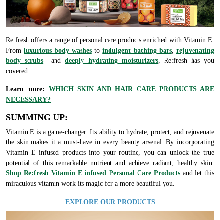
Re:fresh offers a range of personal care products enriched with Vitamin E.
From
luxurious body washes
to
indulgent bathing bars
,
rejuvenating
body scrubs
and
deeply hydrating moisturizers
, Re:fresh has you
covered.
Learn more:
WHICH SKIN AND HAIR CARE PRODUCTS ARE
NECESSARY?
SUMMING UP:
Vitamin E is a game-changer. Its ability to hydrate, protect, and rejuvenate
the skin makes it a must-have in every beauty arsenal. By incorporating
Vitamin E infused products into your routine, you can unlock the true
potential of this remarkable nutrient and achieve radiant, healthy skin.
Shop Re:fresh Vitamin E infused Personal Care Products
and let this
miraculous vitamin work its magic for a more beautiful you.
EXPLORE OUR PRODUCTS