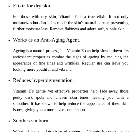
Elixir for dry skin.
For those with dry skin, Vitamin E is a true elixir. It not only
moisturizes but also helps repair the skin's natural barrier, preventing
further moisture loss. Remove flakiness and adore soft, supple skin.
Works as an Anti-Aging Agent.
Ageing is a natural process, but Vitamin E can help slow it down. Its
antioxidant properties combat the signs of ageing by reducing the
appearance of fine lines and wrinkles. Regular use can leave you
looking more youthful and vibrant.
Reduces hyperpigmentation.
Vitamin E's gentle yet effective properties help fade away those
pesky dark spots and uneven skin tones, leaving you with a
smoother. It has shown to help reduce the appearance of these skin
issues, giving you a more even complexion.
Soothes sunburn.
We've all had our fair share of sunburns. Vitamin E comes to the