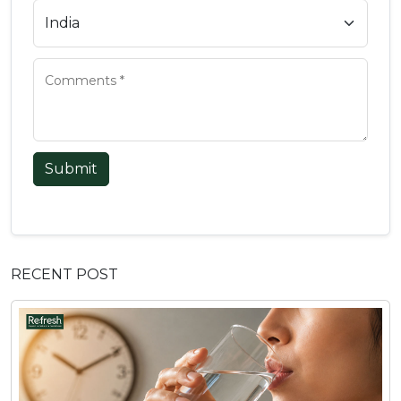
Submit
RECENT POST