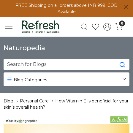
FREE Shipping on all orders above INR 999. COD
Available
0
Naturopedia
Blog Categories
Blog
Personal Care
How Vitamin E is beneficial for your
skin’s overall health?