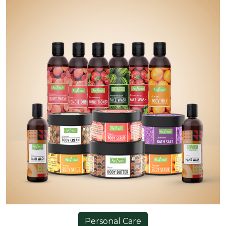
Personal Care