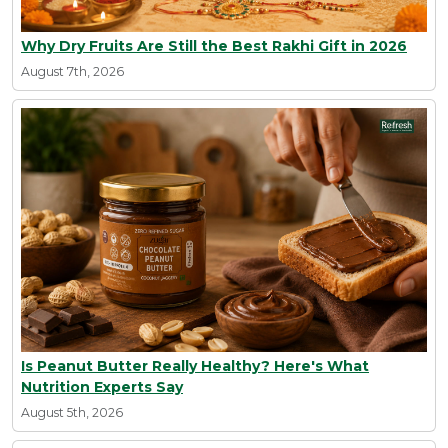
Why Dry Fruits Are Still the Best Rakhi Gift in 2026
August 7th, 2026
Is Peanut Butter Really Healthy? Here's What
Nutrition Experts Say
August 5th, 2026