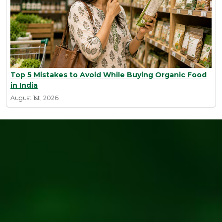
Top 5 Mistakes to Avoid While Buying Organic Food
in India
August 1st, 2026