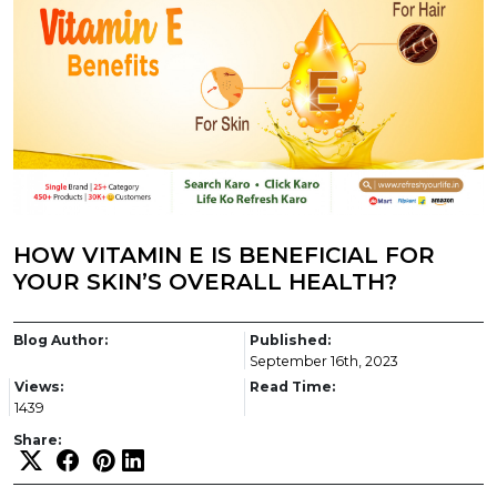
HOW VITAMIN E IS BENEFICIAL FOR
YOUR SKIN’S OVERALL HEALTH?
Blog Author:
Published:
September 16th, 2023
Views:
Read Time:
1439
Share: