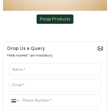
Pooja Products
Drop Us a Query
Fields marked
*
are mandatory