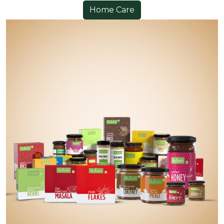
Home Care