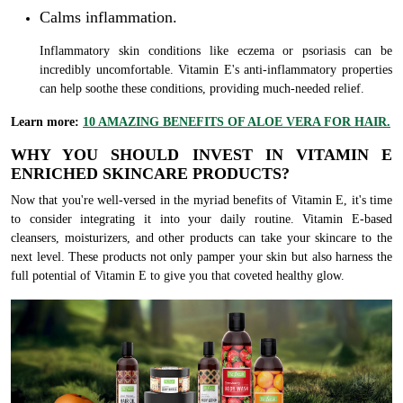
Calms inflammation.
Inflammatory skin conditions like eczema or psoriasis can be
incredibly uncomfortable. Vitamin E's anti-inflammatory properties
can help soothe these conditions, providing much-needed relief.
Learn more:
10 AMAZING BENEFITS OF ALOE VERA FOR HAIR.
WHY YOU SHOULD INVEST IN VITAMIN E
ENRICHED SKINCARE PRODUCTS?
Now that you're well-versed in the myriad benefits of Vitamin E, it's time
to consider integrating it into your daily routine. Vitamin E-based
cleansers, moisturizers, and other products can take your skincare to the
next level. These products not only pamper your skin but also harness the
full potential of Vitamin E to give you that coveted healthy glow.