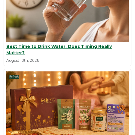
Best Time to Drink Water: Does Timing Really
Matter?
August 10th, 2026