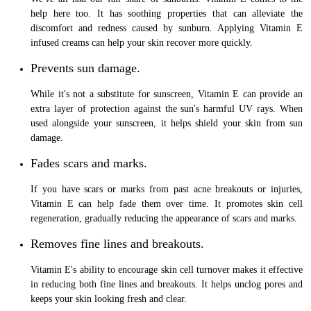
help here too. It has soothing properties that can alleviate the
discomfort and redness caused by sunburn. Applying Vitamin E
infused creams can help your skin recover more quickly.
Prevents sun damage.
While it's not a substitute for sunscreen, Vitamin E can provide an
extra layer of protection against the sun's harmful UV rays. When
used alongside your sunscreen, it helps shield your skin from sun
damage.
Fades scars and marks.
If you have scars or marks from past acne breakouts or injuries,
Vitamin E can help fade them over time. It promotes skin cell
regeneration, gradually reducing the appearance of scars and marks.
Removes fine lines and breakouts.
Vitamin E's ability to encourage skin cell turnover makes it effective
in reducing both fine lines and breakouts. It helps unclog pores and
keeps your skin looking fresh and clear.