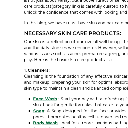
is not just about vanity, but a powerful act of self-
care products(category link) is carefully curated to
unlock the confidence that comes with looking and f
In this blog, we have must-have skin and hair care pr
NECESSARY SKIN CARE PRODUCTS:
Our skin is a reflection of our overall well-being. I
and the daily stresses we encounter. However, witho
various issues such as acne, premature ageing, and
play. Here is the basic skin care products list:
1. Cleansers:
Cleansing is the foundation of any effective skincar
and makeup, preparing your skin for optimal absorpt
skin type to maintain a clean and balanced complexio
Face Wash
: Start your day with a refreshing 
skin. Look for gentle formulas that cater to your s
Soap
: A Soap designed for the face provides
pores. It promotes healthy cell turnover and ma
Body Wash
: Ideal for a more luxurious bath