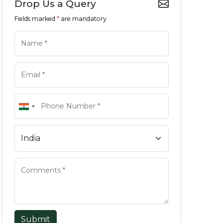
Drop Us a Query
Fields marked
*
are mandatory
Submit