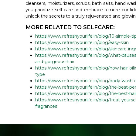
cleansers, moisturizers, scrubs, bath salts, hand was
you prioritize self-care and embrace a more confid
unlock the secrets to a truly rejuvenated and glowin
MORE RELATED TO SELFCARE:
https://www.refreshyourlife.in/blog/10-simple-ti
https://www.refreshyourlife.in/blog/easy-skin
https://www.refreshyourlife.in/blog/skincare-in
https://www.refreshyourlife.in/blog/what-causes
and-gorgeous-hair
https://www.refreshyourlife.in/blog/how-hair-oil
type
https://www.refreshyourlife.in/blog/body-wash-
https://www.refreshyourlife.in/blog/the-best-per
https://www.refreshyourlife.in/blog/the-best-ha
https://www.refreshyourlife.in/blog/treat-yours
fragrances