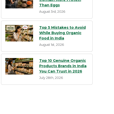
Than Eggs
August 3rd, 2026
Top 5 Mistakes to Avoid
While Buying Organic
Food in India
August 1st, 2026
Top 10 Genuine Organic
Products Brands in India
You Can Trust in 2026
July 28th, 2026