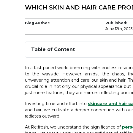
WHICH SKIN AND HAIR CARE PR
Blog Author:
Published:
June 12th, 2023
Table of Content
In a fast-paced world brimming with endless responsib
to the wayside. However, amidst the chaos, th
unwavering attention and care: our skin and hair. T
crucial role in not only our physical appearance but
just mere features; they are mirrors reflecting our inn
Investing time and effort into
skincare and hair c
and hair, we cultivate a deeper connection with ou
radiates outward.
At Re:fresh, we understand the significance of
pers