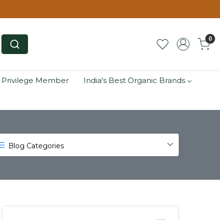
0
 Privilege Member
India's Best Organic Brands
Blog Categories