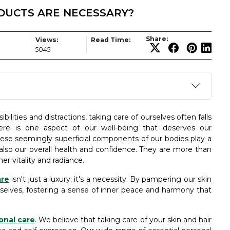
ODUCTS ARE NECESSARY?
Share:
Views:
Read Time:
5045
ilities and distractions, taking care of ourselves often falls
ere is one aspect of our well-being that deserves our
hese seemingly superficial components of our bodies play a
 also our overall health and confidence. They are more than
er vitality and radiance.
are
isn't just a luxury; it's a necessity. By pampering our skin
rselves, fostering a sense of inner peace and harmony that
onal care
. We believe that taking care of your skin and hair