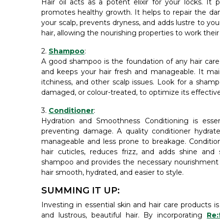
Hair oil acts as a potent elixir for your locks. It p
promotes healthy growth. It helps to repair the dam
your scalp, prevents dryness, and adds lustre to you
hair, allowing the nourishing properties to work thei
2.
Shampoo
:
A good shampoo is the foundation of any hair care r
and keeps your hair fresh and manageable. It main
itchiness, and other scalp issues. Look for a shampoo
damaged, or colour-treated, to optimize its effectiv
3.
Conditioner
:
Hydration and Smoothness Conditioning is essen
preventing damage. A quality conditioner hydra
manageable and less prone to breakage. Condition 
hair cuticles, reduces frizz, and adds shine an
shampoo and provides the necessary nourishment fo
hair smooth, hydrated, and easier to style.
SUMMING IT UP:
Investing in essential skin and hair care products is
and lustrous, beautiful hair. By incorporating
Re: