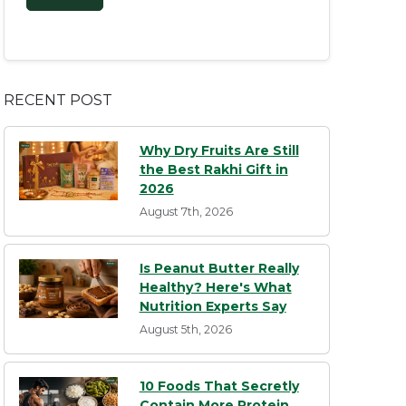
RECENT POST
Why Dry Fruits Are Still
the Best Rakhi Gift in
2026
August 7th, 2026
Is Peanut Butter Really
Healthy? Here's What
Nutrition Experts Say
August 5th, 2026
10 Foods That Secretly
Contain More Protein