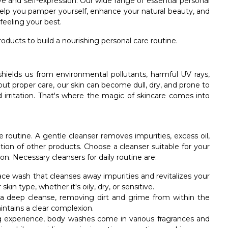
love and self-expression. Our wide range of essential personal
 help you pamper yourself, enhance your natural beauty, and
eeling your best.
oducts to build a nourishing personal care routine.
t shields us from environmental pollutants, harmful UV rays,
ut proper care, our skin can become dull, dry, and prone to
 irritation. That's where the magic of skincare comes into
e routine. A gentle cleanser removes impurities, excess oil,
ion of other products. Choose a cleanser suitable for your
n. Necessary cleansers for daily routine are:
face wash that cleanses away impurities and revitalizes your
kin type, whether it's oily, dry, or sensitive.
 a deep cleanse, removing dirt and grime from within the
intains a clear complexion.
ing experience, body washes come in various fragrances and