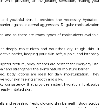
in while providing an invigorating sensation, making your
 and youthful skin. It provides the necessary hydration,
barrier against external aggressors. Regular moisturization
tion and so there are many types of moisturizers available.
er deeply moisturizes and nourishes dry, rough skin. It
ective barrier, keeping your skin soft, supple, and intensely
a lighter texture, body creams are perfect for everyday use.
air and strengthen the skin's natural moisture barrier.
ed, body lotions are ideal for daily moisturization. They
eave your skin feeling smooth and silky.
lky consistency that provides instant hydration. It absorbs
asily irritated skin.
cells and revealing fresh, glowing skin beneath. Body scrubs