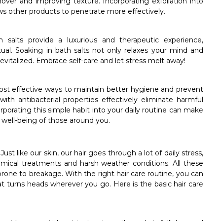
nover and improving texture. Incorporating exfoliation into
ws other products to penetrate more effectively.
 salts provide a luxurious and therapeutic experience,
tual. Soaking in bath salts not only relaxes your mind and
 revitalized. Embrace self-care and let stress melt away!
ost effective ways to maintain better hygiene and prevent
h antibacterial properties effectively eliminate harmful
porating this simple habit into your daily routine can make
he well-being of those around you.
ust like our skin, our hair goes through a lot of daily stress,
emical treatments and harsh weather conditions. All these
prone to breakage. With the right hair care routine, you can
hat turns heads wherever you go. Here is the basic hair care