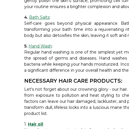
gently polish the skin's surface, promoting cell tur
your routine ensures a brighter complexion and allo
4.
Bath Salts
:
Self-care goes beyond physical appearance. Bath
transforming your bath time into a rejuvenating ri
body but also detoxifies the skin, leaving it soft and
5.
Hand Wash
:
Regular hand washing is one of the simplest yet m
the spread of germs and diseases. Hand washes wit
bacteria while keeping your hands moisturized. Incor
a significant difference in your overall health and t
NECESSARY HAIR CARE PRODUCTS:
Let's not forget about our crowning glory - our hair. J
from exposure to pollution and heat styling to ch
factors can leave our hair damaged, lackluster, and 
transform dull, lifeless locks into a luscious mane t
product list.
1.
Hair oil
: