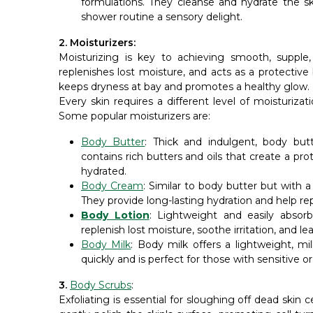
formulations. They cleanse and hydrate the sk
shower routine a sensory delight.
2. Moisturizers:
Moisturizing is key to achieving smooth, supple,
replenishes lost moisture, and acts as a protective 
keeps dryness at bay and promotes a healthy glow.
Every skin requires a different level of moisturiza
Some popular moisturizers are:
Body Butter
: Thick and indulgent, body butt
contains rich butters and oils that create a prot
hydrated.
Body Cream
: Similar to body butter but with 
They provide long-lasting hydration and help rep
Body Lotion
: Lightweight and easily absorb
replenish lost moisture, soothe irritation, and l
Body Milk
: Body milk offers a lightweight, mi
quickly and is perfect for those with sensitive or e
3.
Body Scrubs
:
Exfoliating is essential for sloughing off dead skin 