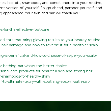
hes, hair oils, shampoos, and conditioners into your routine,
ent version of yourself. So go ahead, pamper yourself, and
g appearance. Your skin and hair will thank you!
ps-for-the-effective-foot-care
gredients-that-bring-glowing-results-to-your-beauty-routine
-hair-damage-and-how-to-reverse-it-for-a-healthier-scalp-
ing-is-beneficial-and-how-to-choose-oil-as-per-your-scalp-
or-bathing-bar-whats-the-better-choice
sonal-care-products-for-beautiful-skin-and-strong-hair
ir-shampoos-for-healthy-shiny
elf-to-ultimate-luxury-with-soothing-epsom-bath-salt-