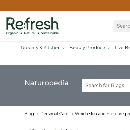
Grocery & Kitchen
Beauty Products
Live B
Naturopedia
Blog
Personal Care
Which skin and hair care p