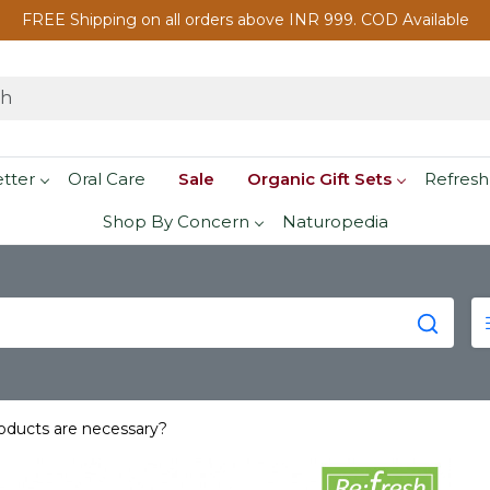
FREE Shipping on all orders above INR 999. COD Available
etter
Oral Care
Sale
Organic Gift Sets
Refresh
Shop By Concern
Naturopedia
roducts are necessary?