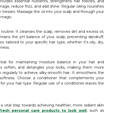
rovides essential nutrients, strengthens hair follicles, and
age, reduce frizz, and add shine. Regular oiling nourishes
r tresses. Massage the oil into your scalp and through your
r magic.
outine. It cleanses the scalp, removes dirt and excess oil,
tains the pH balance of your scalp, preventing dandruff,
 tailored to your specific hair type, whether it's oily, dry,
eness.
tial for maintaining moisture balance in your hair and
tes soften, and detangles your locks, making them more
regularly to achieve silky-smooth hair. It smoothens the
d softness. Choose a conditioner that complements your
r your hair type. Regular use of a conditioner leaves the
 a vital step towards achieving healthier, more radiant skin
fresh personal care products to look well
, such as