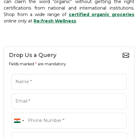
can claim the word “organic” without getting the right
certifications from national and international institutions.
Shop from a wide range of
certified organic groceries
online only at
Re:fresh Wellness
.
Drop Us a Query
Fields marked
*
are mandatory