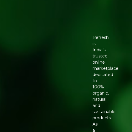
Refresh
is
India’s
trusted
online
marketplace
dedicated
to
100%
organic,
natural,
and
sustainable
products.
As
a