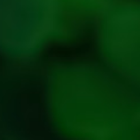
Refund &
Cancellation
policy
Privacy
Policy
Refresh
Social
Handles