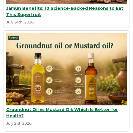
Jamun Benefits: 10 Science-Backed Reasons to Eat
This Superfruit
July 24th, 2026
Groundnut Oil vs Mustard Oil: Which Is Better for
Health?
July 21st, 2026