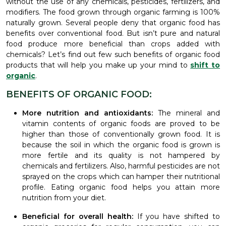
without the use of any chemicals, pesticides, fertilizers, and
modifiers. The food grown through organic farming is 100%
naturally grown. Several people deny that organic food has
benefits over conventional food. But isn’t pure and natural
food produce more beneficial than crops added with
chemicals? Let’s find out few such benefits of organic food
products that will help you make up your mind to
shift to
organic
.
BENEFITS OF ORGANIC FOOD:
More nutrition and antioxidants:
The mineral and
vitamin contents of organic foods are proved to be
higher than those of conventionally grown food. It is
because the soil in which the organic food is grown is
more fertile and its quality is not hampered by
chemicals and fertilizers. Also, harmful pesticides are not
sprayed on the crops which can hamper their nutritional
profile. Eating organic food helps you attain more
nutrition from your diet.
Beneficial for overall health:
If you have shifted to