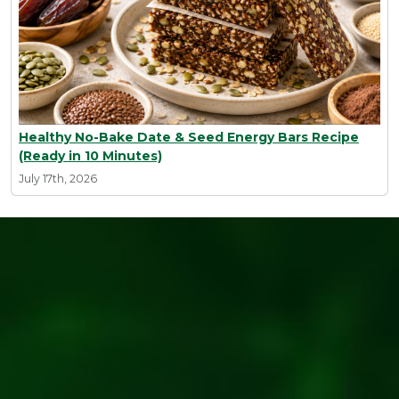
Healthy No-Bake Date & Seed Energy Bars Recipe
(Ready in 10 Minutes)
July 17th, 2026