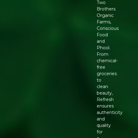
Two
Brothers
Organic
Farms,
Conscious
Food
and
Phool.
From
chemical-
free
groceries
to
clean
beauty,
Refresh
ensures
authenticity
and
quality
for