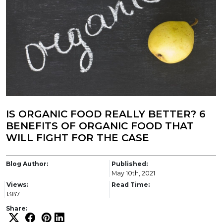
IS ORGANIC FOOD REALLY BETTER? 6
BENEFITS OF ORGANIC FOOD THAT
WILL FIGHT FOR THE CASE
Blog Author:
Published:
May 10th, 2021
Views:
Read Time:
1387
Share: