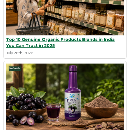
Top 10 Genuine Organic Products Brands in India
You Can Trust in 2025
July 28th, 2026