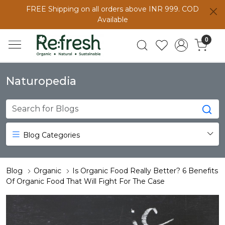
FREE Shipping on all orders above INR 999. COD
Available
0
Naturopedia
Blog Categories
Blog
Organic
Is Organic Food Really Better? 6 Benefits
Of Organic Food That Will Fight For The Case