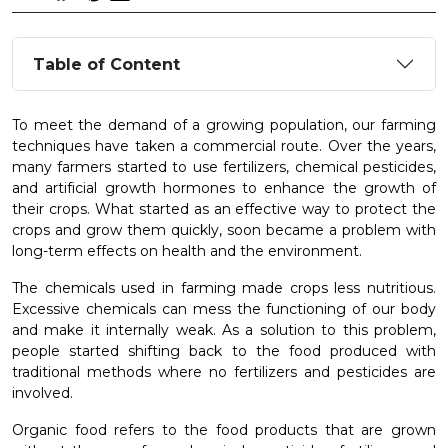
Table of Content
To meet the demand of a growing population, our farming
techniques have taken a commercial route. Over the years,
many farmers started to use fertilizers, chemical pesticides,
and artificial growth hormones to enhance the growth of
their crops. What started as an effective way to protect the
crops and grow them quickly, soon became a problem with
long-term effects on health and the environment.
The chemicals used in farming made crops less nutritious.
Excessive chemicals can mess the functioning of our body
and make it internally weak. As a solution to this problem,
people started shifting back to the food produced with
traditional methods where no fertilizers and pesticides are
involved.
Organic food refers to the food products that are grown