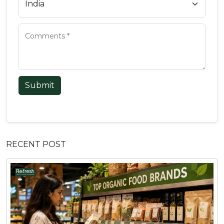
Submit
RECENT POST