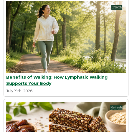
Benefits of Walking: How Lymphatic Walking
Supports Your Body
July 19th, 2026