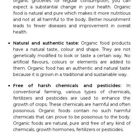
organic groceries for regular consumption, you can
expect a substantial change in your health. Organic
food is natural and pure which makes it more nutritious
and not at all harmful to the body. Better nourishment
leads to fewer diseases and improvement in overall
health.
Natural and authentic taste:
Organic food products
have a natural taste, colour and shape. They are not
genetically modified to look or taste a certain way. No
artificial flavours, colours or elements are added to
them. Organic food has an authentic and natural taste
because it is grown in a traditional and sustainable way.
Free of harsh chemicals and pesticides:
In
conventional farming, various types of chemicals,
fertilizers and pesticides are used to enhance the
growth of crops. These chemicals are harmful and often
poisonous. Organic foods contain no such harmful
chemicals that can prove to be poisonous to the body.
Organic foods are natural, pure and free of any kind of
chemicals, growth hormones, fertilizers or pesticides.