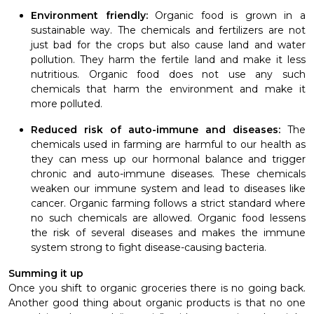
Environment friendly:
Organic food is grown in a
sustainable way.
The chemicals and fertilizers are not
just bad for the crops but also cause land and water
pollution. They harm the fertile
land and make it less
nutritious. Organic food does not use any such
chemicals that harm the environment and make it
more polluted.
Reduced risk of auto-immune and diseases:
The
chemicals used in farming are harmful to our health as
they can mess up our hormonal balance and trigger
chronic and auto-immune diseases. These chemicals
weaken our immune system and lead to diseases like
cancer. Organic farming follows a strict standard where
no such chemicals are allowed. Organic food lessens
the risk of several diseases and makes the immune
system strong to fight disease-causing bacteria.
Summing it up
Once you shift to organic groceries there is no going back.
Another good thing about organic products is that no one