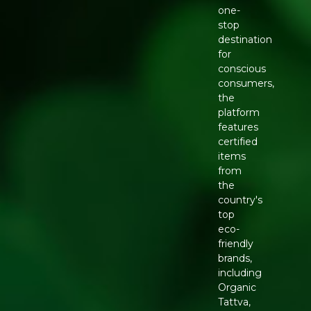
one-
stop
destination
for
conscious
consumers,
the
platform
features
certified
items
from
the
country's
top
eco-
friendly
brands,
including
Organic
Tattva,