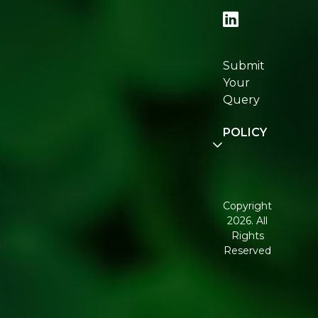
Locator
Re:fresh
Certifications
Submit
Join
Your
Re:fresh
Query
Community
POLICY
Disclaimer
Terms and
Conditions
Copyright
2026. All
Corporate
Rights
Governance
Reserved
Shipping
Policy
Return,