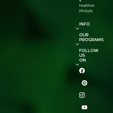
a
healthier
lifestyle.
INFO
Our
OUR
Story
PROGRAMS
Contact
E-Gift
FOLLOW
Us
Voucher
US
ON
Track
Order
FAQ
Naturopedia
Shop
All
Store