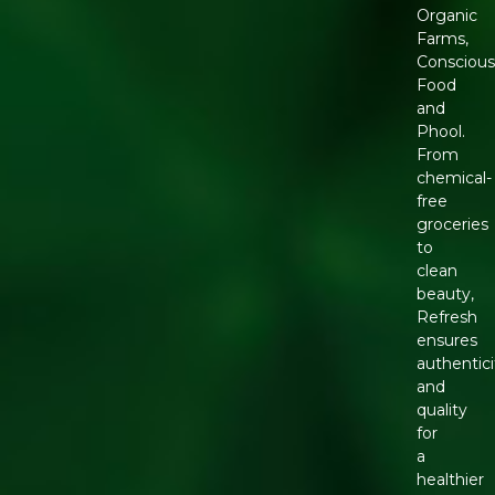
Organic
Farms,
Conscious
Food
and
Phool.
From
chemical-
free
groceries
to
clean
beauty,
Refresh
ensures
authentici
and
quality
for
a
healthier