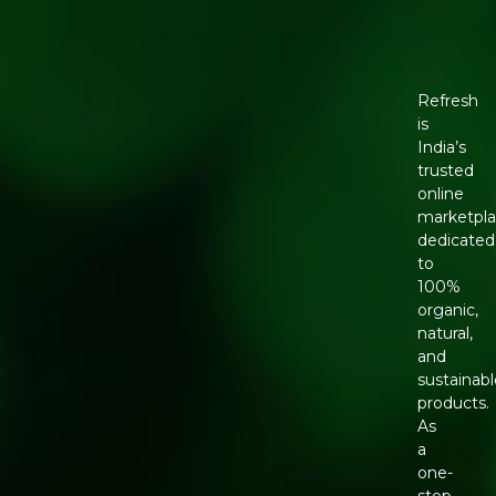
Refresh
is
India’s
trusted
online
marketpl
dedicated
to
100%
organic,
natural,
and
sustainabl
products.
As
a
one-