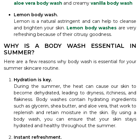
aloe vera body wash
and creamy
vanilla body wash
Lemon body wash.
Lemon is a natural astringent and can help to cleanse
and brighten your skin.
Lemon body washes
are very
refreshing because of their citrusy goodness.
WHY IS A BODY WASH ESSENTIAL IN
SUMMER?
Here are a few reasons why body wash is essential for your
summer skincare routine.
Hydration is key.
During the summer, the heat can cause our skin to
become dehydrated, leading to dryness, itchiness, and
flakiness. Body washes contain hydrating ingredients
such as glycerin, shea butter, and aloe vera, that work to
replenish and retain moisture in the skin. By using a
body wash, you can ensure that your skin stays
hydrated and healthy throughout the summer.
Instant refreshment.