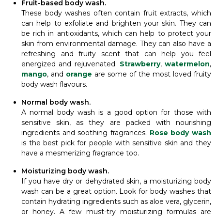
Fruit-based body wash.
These body washes often contain fruit extracts, which
can help to exfoliate and brighten your skin. They can
be rich in antioxidants, which can help to protect your
skin from environmental damage. They can also have a
refreshing and fruity scent that can help you feel
energized and rejuvenated.
Strawberry
,
watermelon
,
mango
, and
orange
are some of the most loved fruity
body wash flavours.
Normal body wash.
A normal body wash is a good option for those with
sensitive skin, as they are packed with nourishing
ingredients and soothing fragrances.
Rose body wash
is the best pick for people with sensitive skin and they
have a mesmerizing fragrance too.
Moisturizing body wash.
If you have dry or dehydrated skin, a moisturizing body
wash can be a great option. Look for body washes that
contain hydrating ingredients such as aloe vera, glycerin,
or honey. A few must-try moisturizing formulas are