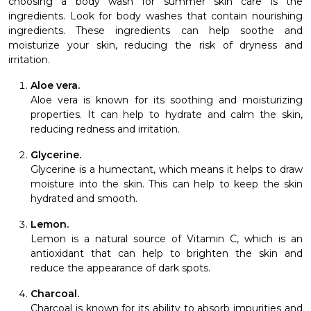
choosing a body wash for summer skin care is the
ingredients. Look for body washes that contain nourishing
ingredients. These ingredients can help soothe and
moisturize your skin, reducing the risk of dryness and
irritation.
Aloe vera.
Aloe vera is known for its soothing and moisturizing
properties. It can help to hydrate and calm the skin,
reducing redness and irritation.
Glycerine.
Glycerine is a humectant, which means it helps to draw
moisture into the skin. This can help to keep the skin
hydrated and smooth.
Lemon.
Lemon is a natural source of Vitamin C, which is an
antioxidant that can help to brighten the skin and
reduce the appearance of dark spots.
Charcoal.
Charcoal is known for its ability to absorb impurities and