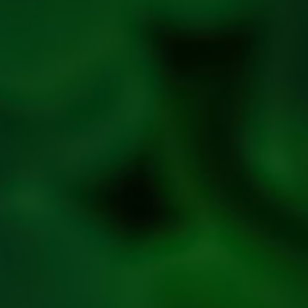
policy
Privacy
Policy
Refresh
Social
Handles