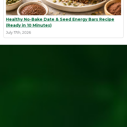
Healthy No-Bake Date & Seed Energy Bars Recipe
(Ready in 10 Minutes)
July 17th, 2026