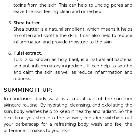
toxins from the skin. This can help to unclog pores and
leave the skin feeling clean and refreshed.
Shea butter.
Shea butter is a natural emollient, which means it helps
to soften and soothe the skin. It can also help to reduce
inflammation and provide moisture to the skin.
Tulsi extract.
Tulsi, also known as holy basil, is a natural antibacterial
and anti-inflammatory ingredient. It can help to soothe
and calm the skin, as well as reduce inflammation and
redness.
SUMMING IT UP:
In conclusion, body wash is a crucial part of the summer
skincare routine. By hydrating, cleansing, and exfoliating the
skin, body washes help to keep it healthy and radiant. So the
next time you step into the shower, consider switching out
your barbarsoap for a refreshing body wash and feel the
difference it makes to your skin.