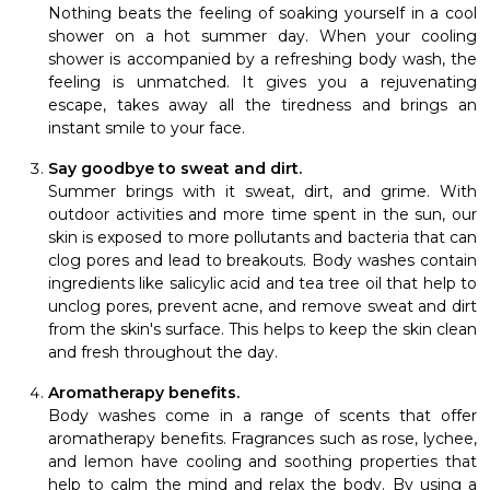
Nothing beats the feeling of soaking yourself in a cool
shower on a hot summer day. When your cooling
shower is accompanied by a refreshing body wash, the
feeling is unmatched. It gives you a rejuvenating
escape, takes away all the tiredness and brings an
instant smile to your face.
Say goodbye to sweat and dirt.
Summer brings with it sweat, dirt, and grime. With
outdoor activities and more time spent in the sun, our
skin is exposed to more pollutants and bacteria that can
clog pores and lead to breakouts. Body washes contain
ingredients like salicylic acid and tea tree oil that help to
unclog pores, prevent acne, and remove sweat and dirt
from the skin's surface. This helps to keep the skin clean
and fresh throughout the day.
Aromatherapy benefits.
Body washes come in a range of scents that offer
aromatherapy benefits. Fragrances such as rose, lychee,
and lemon have cooling and soothing properties that
help to calm the mind and relax the body. By using a