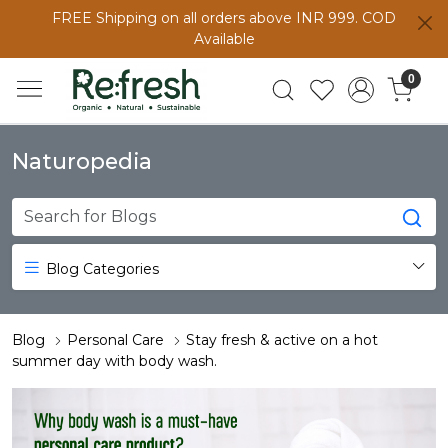
FREE Shipping on all orders above INR 999. COD
Available
0
Naturopedia
Blog Categories
Blog
Personal Care
Stay fresh & active on a hot
summer day with body wash.