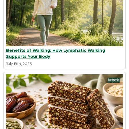
Benefits of Walking: How Lymphatic Walking
Supports Your Body
July 19th, 2026