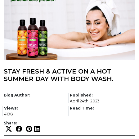
STAY FRESH & ACTIVE ON A HOT
SUMMER DAY WITH BODY WASH.
Blog Author:
Published:
April 24th, 2023
Views:
Read Time:
4198
Share: