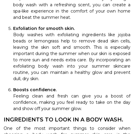
body wash with a refreshing scent, you can create a
spa-like experience in the comfort of your own home
and beat the summer heat.
Exfoliation for smooth skin.
Body washes with exfoliating ingredients like jojoba
beads or lemongrass help to remove dead skin cells,
leaving the skin soft and smooth. This is especially
important during the summer when our skin is exposed
to more sun and needs extra care. By incorporating an
exfoliating body wash into your summer skincare
routine, you can maintain a healthy glow and prevent
dull, dry skin.
Boosts confidence.
Feeling clean and fresh can give you a boost of
confidence, making you feel ready to take on the day
and show off your summer glow.
INGREDIENTS TO LOOK IN A BODY WASH.
One of the most important things to consider when