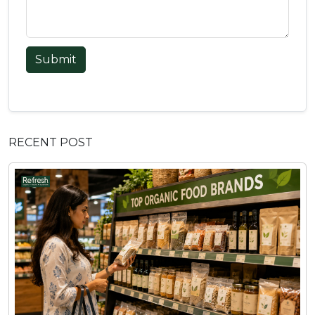
Submit
RECENT POST