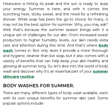
Heatwave is hitting its peak and the sun is ready to slurp
your energy. Summer is here, and with it comes the
scorching heat, sticky sweat, and the need for a refreshing
shower. While soap has been the go-to choice for many, it
may not be the best option for summer. Why, you may ask?
Well, that's because the summer season brings with it a
unique set of challenges for our skin. From increased sweat
production to higher humidity levels, our skin needs extra
care and attention during this time. And that's where
body
wash
comes in. Not only does it provide a more thorough
and hygienic cleanse than bar soap, but it also comes with a
variety of benefits that can help keep your skin healthy and
glowing all summer long. So, let's dive into the world of body
wash and discover why it's an essential part of your
summer
skincare routine
.
BODY WASHES FOR SUMMER.
There are many different types of body wash available, each
with its own unique benefits for summer skin care. Some
popular options include: