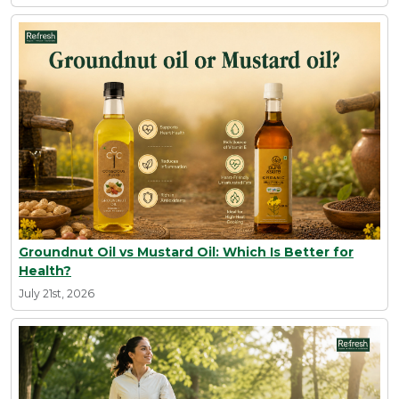
Groundnut Oil vs Mustard Oil: Which Is Better for
Health?
July 21st, 2026