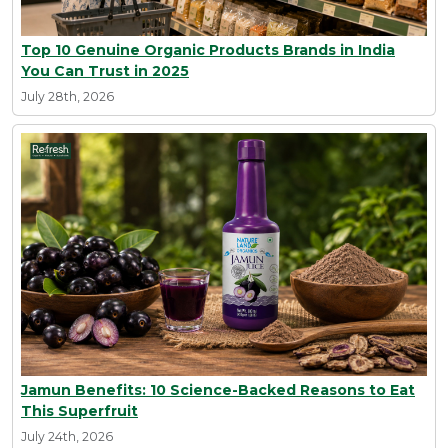
Top 10 Genuine Organic Products Brands in India
You Can Trust in 2025
July 28th, 2026
Jamun Benefits: 10 Science-Backed Reasons to Eat
This Superfruit
July 24th, 2026