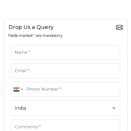
Drop Us a Query
Fields marked
*
are mandatory