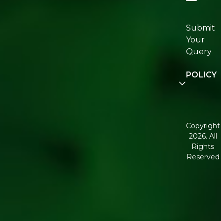
Re:fresh
Certificat
Submit
Join
Your
Re:fresh
Query
Communi
POLICY
Disclaime
Terms an
Condition
Copyright
2026. All
Corporate
Rights
Governan
Reserved
Shipping
Policy
Return,
Refund &
Cancellati