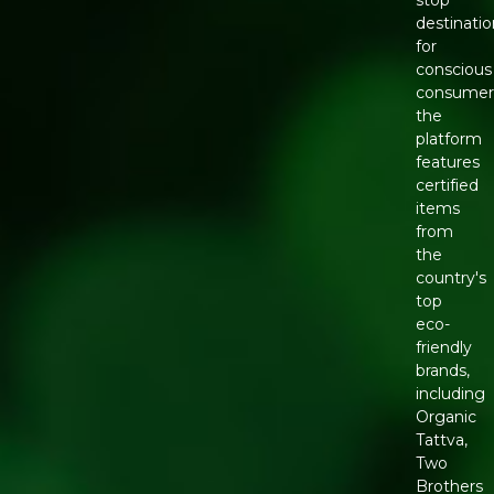
stop
destinatio
for
conscious
consumer
the
platform
features
certified
items
from
the
country's
top
eco-
friendly
brands,
including
Organic
Tattva,
Two
Brothers