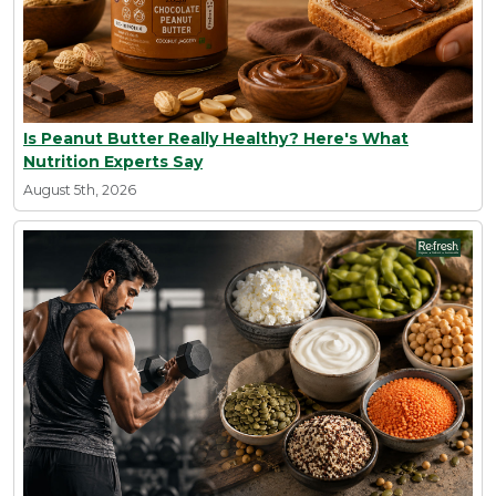
Is Peanut Butter Really Healthy? Here's What
Nutrition Experts Say
August 5th, 2026