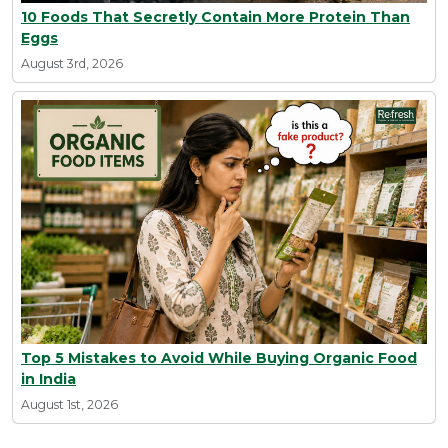
10 Foods That Secretly Contain More Protein Than
Eggs
August 3rd, 2026
Top 5 Mistakes to Avoid While Buying Organic Food
in India
August 1st, 2026