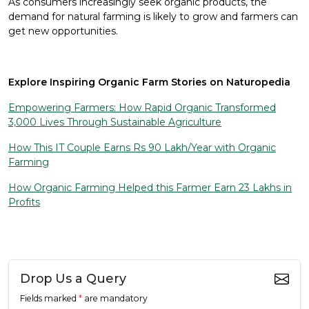
As consumers increasingly seek organic products, the
demand for natural farming is likely to grow and farmers can
get new opportunities.
Explore Inspiring Organic Farm Stories on Naturopedia
Empowering Farmers: How Rapid Organic Transformed
3,000 Lives Through Sustainable Agriculture
How This IT Couple Earns Rs 90 Lakh/Year with Organic
Farming
How Organic Farming Helped this Farmer Earn 23 Lakhs in
Profits
Drop Us a Query
Fields marked
*
are mandatory