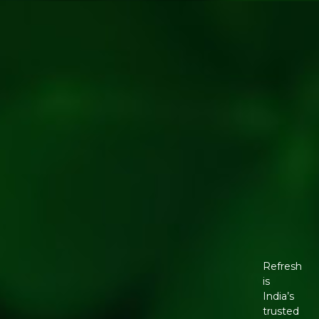
Refresh
is
India’s
trusted