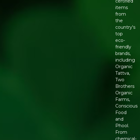
certified
items
from
the
country's
top
eco-
friendly
brands,
including
Organic
Tattva,
Two
Brothers
Organic
Farms,
Conscious
Food
and
Phool.
From
chemical-