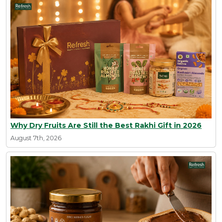
Why Dry Fruits Are Still the Best Rakhi Gift in 2026
August 7th, 2026