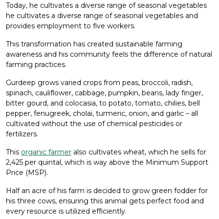
Today, he cultivates a diverse range of seasonal vegetables
he cultivates a diverse range of seasonal vegetables and
provides employment to five workers.
This transformation has created sustainable farming
awareness and his community feels the difference of natural
farming practices.
Gurdeep grows varied crops from peas, broccoli, radish,
spinach, cauliflower, cabbage, pumpkin, beans, lady finger,
bitter gourd, and colocasia, to potato, tomato, chilies, bell
pepper, fenugreek, cholai, turmeric, onion, and garlic – all
cultivated without the use of chemical pesticides or
fertilizers.
This
organic farmer
also cultivates wheat, which he sells for ₹
2,425 per quintal, which is way above the Minimum Support
Price (MSP).
Half an acre of his farm is decided to grow green fodder for
his three cows, ensuring this animal gets perfect food and
every resource is utilized efficiently.