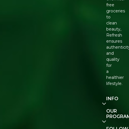
free
groceries
to
clean
beauty,
Refresh
ensures
authenticit
and
quality
for
a
healthier
lifestyle.
INFO
Our
OUR
Story
PROGRA
Contact
E-Gift
FOLLOW