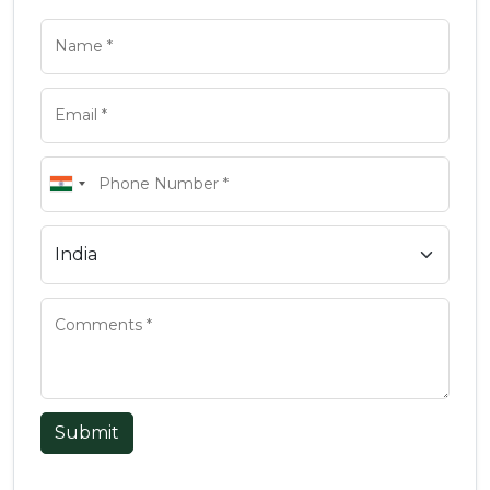
Submit