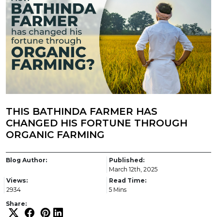
THIS BATHINDA FARMER HAS
CHANGED HIS FORTUNE THROUGH
ORGANIC FARMING
Blog Author:
Published:
March 12th, 2025
Views:
Read Time:
2934
5 Mins
Share: