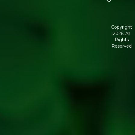
Disclaimer
Terms and
Conditions
Copyright
2026. All
Corporate
Rights
Governanc
Reserved
Shipping
Policy
Return,
Refund &
Cancellatio
policy
Privacy
Policy
Refresh
Social
Handles