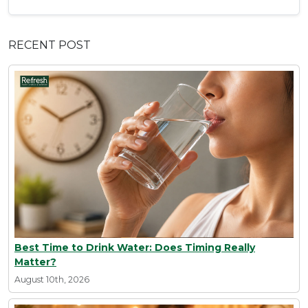
RECENT POST
Best Time to Drink Water: Does Timing Really
Matter?
August 10th, 2026