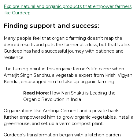
Explore natural and organic products that empower farmers
like Gurdeep.
Finding support and success:
Many people feel that organic farming doesn’t reap the
desired results and puts the farmer at a loss, but that’s a lie.
Gurdeep has had a successful journey with patience and
resilience.
The turning point in this organic farmer’s life came when
Amarjit Singh Sandhu, a vegetable expert from Krishi Vigyan
Kendra, encouraged him to take up organic farming.
Read More:
How Nari Shakti is Leading the
Organic Revolution in India
Organizations like Ambuja Cement and a private bank
further empowered him to grow organic vegetables, install a
greenhouse, and set up a vermicompost plant.
Gurdeep's transformation began with a kitchen garden