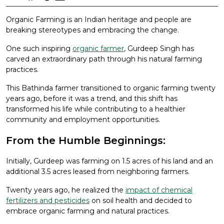
Organic Farming is an Indian heritage and people are
breaking stereotypes and embracing the change.
One such inspiring
organic farmer
, Gurdeep Singh has
carved an extraordinary path through his natural farming
practices.
This Bathinda farmer transitioned to organic farming twenty
years ago, before it was a trend, and this shift has
transformed his life while contributing to a healthier
community and employment opportunities.
From the Humble Beginnings:
Initially, Gurdeep was farming on 1.5 acres of his land and an
additional 3.5 acres leased from neighboring farmers.
Twenty years ago, he realized the
impact of chemical
fertilizers and pesticides
on soil health and decided to
embrace organic farming and natural practices.