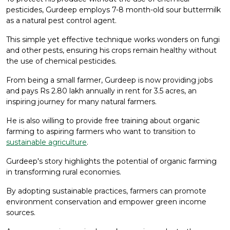
pesticides, Gurdeep employs 7-8 month-old sour buttermilk
as a natural pest control agent.
This simple yet effective technique works wonders on fungi
and other pests, ensuring his crops remain healthy without
the use of chemical pesticides.
From being a small farmer, Gurdeep is now providing jobs
and pays Rs 2.80 lakh annually in rent for 3.5 acres, an
inspiring journey for many natural farmers.
He is also willing to provide free training about organic
farming to aspiring farmers who want to transition to
sustainable agriculture
.
Gurdeep's story highlights the potential of organic farming
in transforming rural economies.
By adopting sustainable practices, farmers can promote
environment conservation and empower green income
sources.