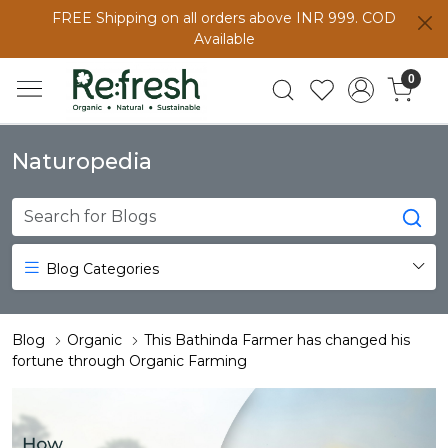
FREE Shipping on all orders above INR 999. COD
Available
0
Naturopedia
Blog Categories
Blog
Organic
This Bathinda Farmer has changed his
fortune through Organic Farming