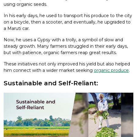
using organic seeds.
In his early days, he used to transport his produce to the city
on a bicycle, then a scooter, and eventually, he upgraded to
a Maruti car.
Now, he uses a Gypsy with a trolly, a symbol of slow and
steady growth. Many farmers struggled in their early days,
but with patience, organic farmers reap great results.
These initiatives not only improved his yield but also helped
him connect with a wider market seeking
organic produce
.
Sustainable and Self-Reliant: