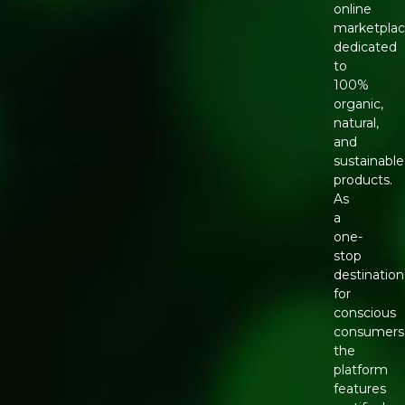
online
marketpla
dedicated
to
100%
organic,
natural,
and
sustainable
products.
As
a
one-
stop
destination
for
conscious
consumers
the
platform
features