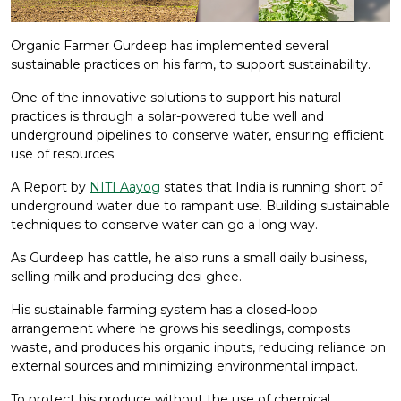
Organic Farmer Gurdeep has implemented several
sustainable practices on his farm, to support sustainability.
One of the innovative solutions to support his natural
practices is through a solar-powered tube well and
underground pipelines to conserve water, ensuring efficient
use of resources.
A Report by
NITI Aayog
states that India is running short of
underground water due to rampant use. Building sustainable
techniques to conserve water can go a long way.
As Gurdeep has cattle, he also runs a small daily business,
selling milk and producing desi ghee.
His sustainable farming system has a closed-loop
arrangement where he grows his seedlings, composts
waste, and produces his organic inputs, reducing reliance on
external sources and minimizing environmental impact.
To protect his produce without the use of chemical