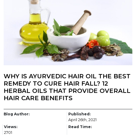
WHY IS AYURVEDIC HAIR OIL THE BEST
REMEDY TO CURE HAIR FALL? 12
HERBAL OILS THAT PROVIDE OVERALL
HAIR CARE BENEFITS
Blog Author:
Published:
April 26th, 2021
Views:
Read Time:
2701