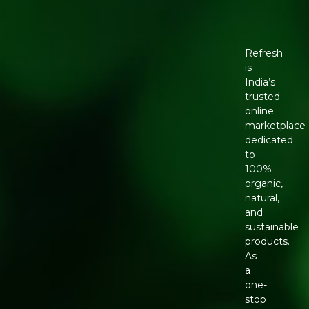
Refresh
is
India’s
trusted
online
marketplace
dedicated
to
100%
organic,
natural,
and
sustainable
products.
As
a
one-
stop