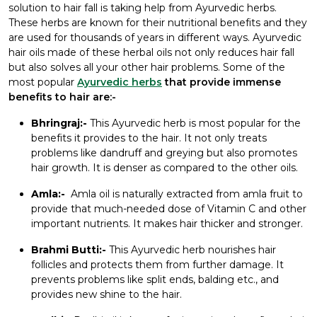
solution to hair fall is taking help from Ayurvedic herbs.
These herbs are known for their nutritional benefits and they
are used for thousands of years in different ways. Ayurvedic
hair oils made of these herbal oils not only reduces hair fall
but also solves all your other hair problems. Some of the
most popular
Ayurvedic herbs
that provide immense
benefits to hair are:-
Bhringraj:-
This Ayurvedic herb is most popular for the
benefits it provides to the hair. It not only treats
problems like dandruff and greying but also promotes
hair growth. It is denser as compared to the other oils.
Amla:-
Amla oil is naturally extracted from amla fruit to
provide that much-needed dose of Vitamin C and other
important nutrients. It makes hair thicker and stronger.
Brahmi Butti:-
This Ayurvedic herb nourishes hair
follicles and protects them from further damage. It
prevents problems like split ends, balding etc., and
provides new shine to the hair.