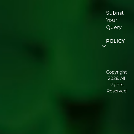
Re:fresh
Certifications
Submit
Join
Your
Re:fresh
Query
Community
POLICY
Disclaimer
Terms and
Conditions
Copyright
2026. All
Corporate
Rights
Governance
Reserved
Shipping
Policy
Return,
Refund &
Cancellation