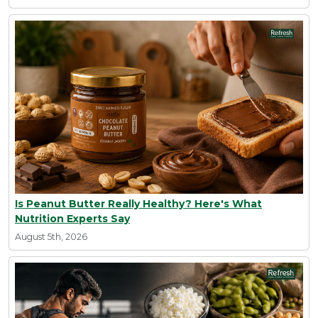
Is Peanut Butter Really Healthy? Here's What
Nutrition Experts Say
August 5th, 2026