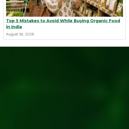
Top 5 Mistakes to Avoid While Buying Organic Food
in India
August 1st, 2026