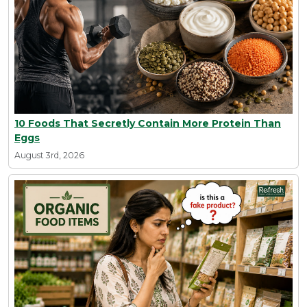
10 Foods That Secretly Contain More Protein Than
Eggs
August 3rd, 2026