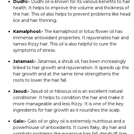
Dudhi:-
Dudhi oil is known for its various benefits to hair
health. It helps to improve the volume and thickness of
the hair. This oil also helps to prevent problems like head
lice and hair thinning.
Kamalphool:-
The kamalphool or lotus flower oil has
immense antioxidant properties. It rejuvenates hair and
tames frizzy hair. This oil is also helpful to cure the
symptoms of stress.
Jatamasi:-
Jatamasi, a shrub oil, has been increasingly
linked to hair growth and rejuvenation. It speeds up the
hair growth and at the same time strengthens the
roots to lower the hair fall.
Jasud:-
Jasud oil or hibiscus oil is an excellent natural
conditioner. It helps to condition the hair and make it
more manageable and less frizzy. It is one of the key
ingredients for hair growth as it nourishes the scalp.
Galo:-
Galo oil or giloy oil is extremely nutritious and a
powerhouse of antioxidants. It cures flaky, dry hair and
combats problems like excessive hair fall, dandruff, hair