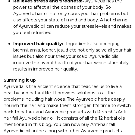
Relieves stress and tiredness:-
Ayurveda has the
power to affect all the doshas of your body. So
Ayurvedic hair oil not only cures your hair problems but
also affects your state of mind and body. A hot champi
of Ayurvedic oil can reduce your stress levels and makes
you feel refreshed.
Improved hair quality:-
Ingredients like bhringraj,
brahmi, amla, lodhar, jasud etc not only solve all your hair
issues but also nourishes your scalp. Ayurvedic oils
improve the overall health of your hair which ultimately
results in improved hair quality.
Summing it up
Ayurveda is the ancient science that teaches us to live a
healthy and natural life. It provides solutions to all the
problems including hair woes. The Ayurvedic herbs deeply
nourish the hair and make them stronger. It’s time to switch
back to natural and Ayurvedic products with Refresh’s Anti-
hair fall Ayurvedic hair oil. It consists of all the 12 herbal oils
mentioned in this blog. You can now buy Anti-hair fall
Ayurvedic oil online along with other Ayurvedic products