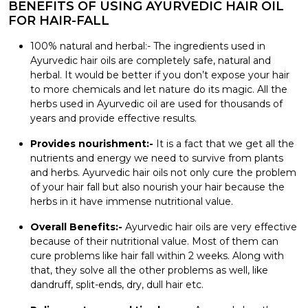
BENEFITS OF USING AYURVEDIC HAIR OIL
FOR HAIR-FALL
100% natural and herbal:- The ingredients used in
Ayurvedic hair oils
are completely safe, natural and
herbal. It would be better if you don’t expose your hair
to more chemicals and let nature do its magic. All the
herbs used in Ayurvedic oil are used for thousands of
years and provide effective results.
Provides nourishment:-
It is a fact that we get all the
nutrients and energy we need to survive from plants
and herbs. Ayurvedic hair oils not only cure the problem
of your hair fall but also nourish your hair because the
herbs in it have immense nutritional value.
Overall Benefits:-
Ayurvedic hair oils are very effective
because of their nutritional value. Most of them can
cure problems like hair fall within 2 weeks. Along with
that, they solve all the other problems as well, like
dandruff, split-ends, dry, dull hair etc.