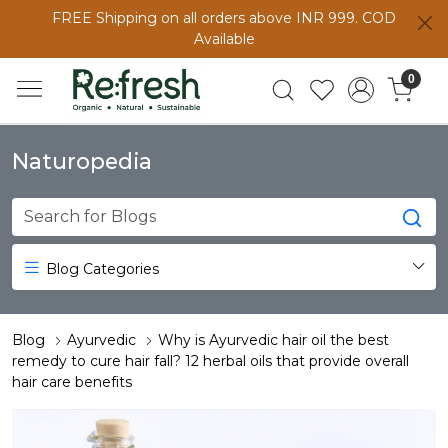
FREE Shipping on all orders above INR 999. COD
Available
0
Naturopedia
Blog Categories
Blog
Ayurvedic
Why is Ayurvedic hair oil the best
remedy to cure hair fall? 12 herbal oils that provide overall
hair care benefits