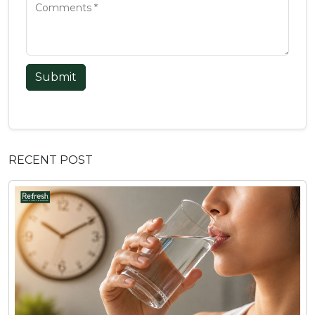
Submit
RECENT POST