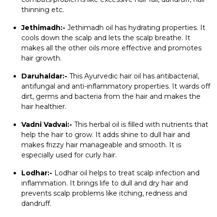
thinning etc.
Jethimadh:-
Jethimadh oil has hydrating properties. It
cools down the scalp and lets the scalp breathe. It
makes all the other oils more effective and promotes
hair growth.
Daruhaldar:-
This Ayurvedic hair oil has antibacterial,
antifungal and anti-inflammatory properties. It wards off
dirt, germs and bacteria from the hair and makes the
hair healthier.
Vadni Vadvai:-
This herbal oil is filled with nutrients that
help the hair to grow. It adds shine to dull hair and
makes frizzy hair manageable and smooth. It is
especially used for curly hair.
Lodhar:-
Lodhar oil helps to treat scalp infection and
inflammation. It brings life to dull and dry hair and
prevents scalp problems like itching, redness and
dandruff.