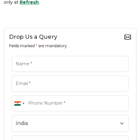
only at
Refresh
.
Drop Us a Query
Fields marked
*
are mandatory