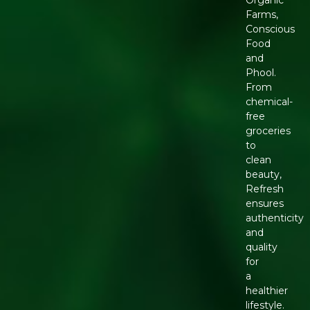
Organic
Farms,
Conscious
Food
and
Phool.
From
chemical-
free
groceries
to
clean
beauty,
Refresh
ensures
authenticity
and
quality
for
a
healthier
lifestyle.