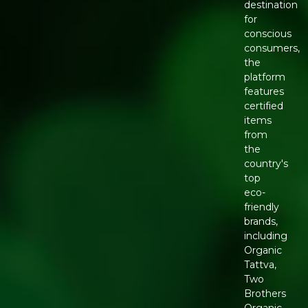
destination
for
conscious
consumers,
the
platform
features
certified
items
from
the
country's
top
eco-
friendly
brands,
including
Organic
Tattva,
Two
Brothers