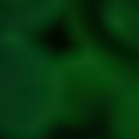
policy
Privacy
Policy
Refresh
Social
Handles