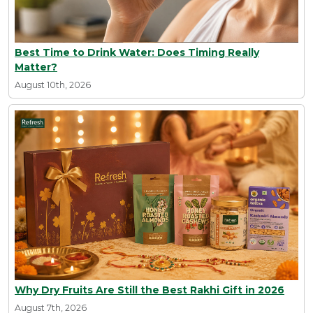
Best Time to Drink Water: Does Timing Really
Matter?
August 10th, 2026
Why Dry Fruits Are Still the Best Rakhi Gift in 2026
August 7th, 2026