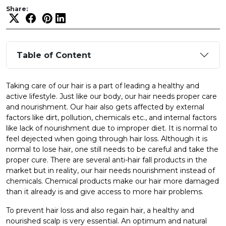
Share:
Table of Content
Taking care of our hair is a part of leading a healthy and
active lifestyle. Just like our body, our hair needs proper care
and nourishment. Our hair also gets affected by external
factors like dirt, pollution, chemicals etc., and internal factors
like lack of nourishment due to improper diet. It is normal to
feel dejected when going through hair loss. Although it is
normal to lose hair, one still needs to be careful and take the
proper cure. There are several anti-hair fall products in the
market but in reality, our hair needs nourishment instead of
chemicals. Chemical products make our hair more damaged
than it already is and give access to more hair problems.
To prevent hair loss and also regain hair, a healthy and
nourished scalp is very essential. An optimum and natural