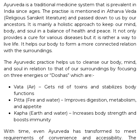
Ayurveda is a traditional medicine system that is prevalent in
India since ages. The practise is mentioned in Atharva Veda
(Religious Sanskrit literature) and passed down to us by our
ancestors. It is mainly a holistic approach to keep our mind,
body, and soul in a balance of health and peace. It not only
provides a cure for various diseases but it is rather a way to
live life. It helps our body to form a more connected relation
with the surroundings.
The Ayurvedic practice helps us to cleanse our body, mind,
and soul in relation to that of our surroundings by focusing
on three energies or “Doshas” which are:-
Vata (Air) – Gets rid of toxins and stabilizes body
functions
Pitta (Fire and water) – Improves digestion, metabolism,
and appetite
Kapha (Earth and water) – Increases body strength and
boosts immunity
With time, even Ayurveda has transformed to meet
requirements of convenience and accessibility. The