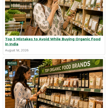
Top 5 Mistakes to Avoid While Buying Organic Food
in India
August 1st, 2026