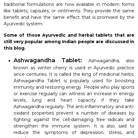
traditional formulations are now available in modern forms
like tablets, capsules, or ointments. They provide the same
benefit and have the same effect that is promised by the
Ayurvedic system.
Some of those Ayurvedic and herbal tablets that are
still very popular among Indian people are discussed in
this blog.
Ashwagandha Tablet:
Ashwagandha, also
known as winter cherry is used in Ayurvedic practice
since centuries. It is called the king of medicinal herbs.
Ashwagandha Tablet is popularly used for boosting
immunity and restoring energy. People who play sports
or exercise regularly can witness an increase in energy
levels, lung and heart capacity if they take
Ashwagandha regularly. The anti-inflammatory and anti-
oxidant properties prevent a number of diseases by
fighting against the cell-damaging free radicals and
strengthen the immune system. It is also said to
reduce the symptoms of depression, stress, and