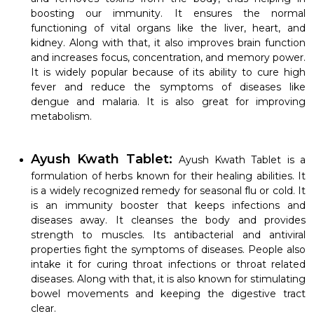
boosting our immunity. It ensures the normal
functioning of vital organs like the liver, heart, and
kidney. Along with that, it also improves brain function
and increases focus, concentration, and memory power.
It is widely popular because of its ability to cure high
fever and reduce the symptoms of diseases like
dengue and malaria. It is also great for improving
metabolism.
Ayush Kwath Tablet:
Ayush Kwath Tablet
is a
formulation of herbs known for their healing abilities. It
is a widely recognized remedy for seasonal flu or cold. It
is an immunity booster that keeps infections and
diseases away. It cleanses the body and provides
strength to muscles. Its antibacterial and antiviral
properties fight the symptoms of diseases. People also
intake it for curing throat infections or throat related
diseases. Along with that, it is also known for stimulating
bowel movements and keeping the digestive tract
clear.