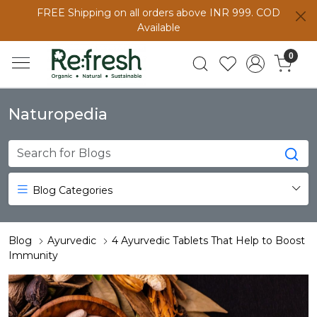
FREE Shipping on all orders above INR 999. COD
Available
0
Naturopedia
Blog Categories
Blog
Ayurvedic
4 Ayurvedic Tablets That Help to Boost
Immunity