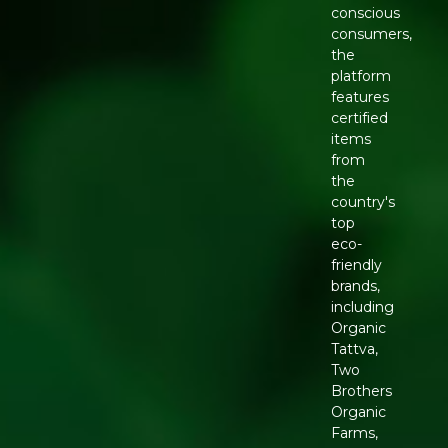
conscious
consumers,
the
platform
features
certified
items
from
the
country's
top
eco-
friendly
brands,
including
Organic
Tattva,
Two
Brothers
Organic
Farms,