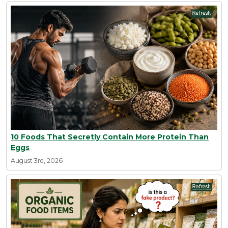
10 Foods That Secretly Contain More Protein Than
Eggs
August 3rd, 2026