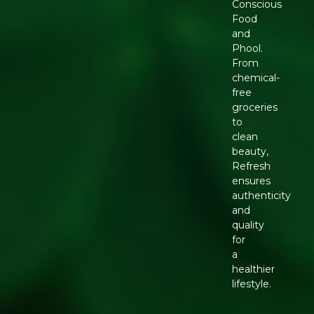
Conscious
Food
and
Phool.
From
chemical-
free
groceries
to
clean
beauty,
Refresh
ensures
authenticity
and
quality
for
a
healthier
lifestyle.