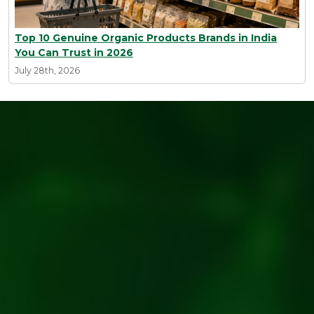
Top 10 Genuine Organic Products Brands in India
You Can Trust in 2026
July 28th, 2026