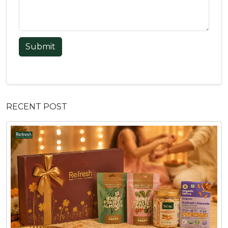
Submit
RECENT POST