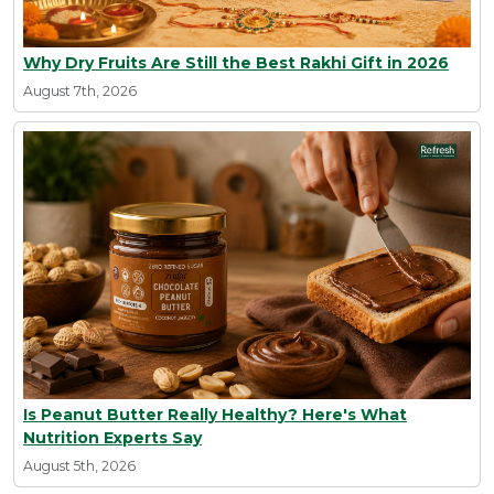
Why Dry Fruits Are Still the Best Rakhi Gift in 2026
August 7th, 2026
Is Peanut Butter Really Healthy? Here's What
Nutrition Experts Say
August 5th, 2026