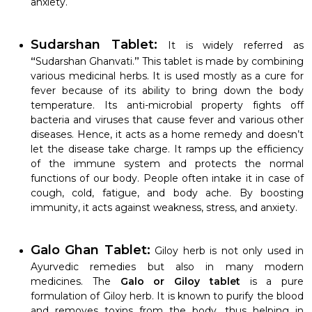
anxiety.
Sudarshan Tablet:
It is widely referred as
“
Sudarshan Ghanvati.
”
This tablet is made by combining
various medicinal herbs. It is used mostly as a cure for
fever because of its ability to bring down the body
temperature. Its anti-microbial property fights off
bacteria and viruses that cause fever and various other
diseases. Hence, it acts as a home remedy and doesn’t
let the disease take charge. It ramps up the efficiency
of the immune system and protects the normal
functions of our body. People often intake it in case of
cough, cold, fatigue, and body ache. By boosting
immunity, it acts against weakness, stress, and anxiety.
Galo Ghan Tablet:
Giloy herb is not only used in
Ayurvedic remedies but also in many modern
medicines. The
Galo or Giloy tablet
is a pure
formulation of Giloy herb. It is known to purify the blood
and removes toxins from the body, thus helping in