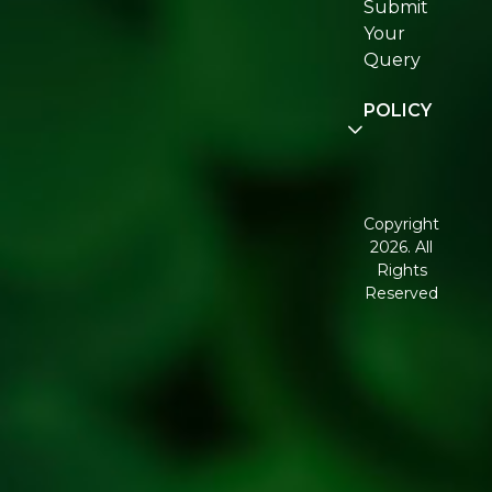
Submit
Join
Your
Re:fresh
Query
Community
POLICY
Disclaimer
Terms and
Conditions
Copyright
2026. All
Corporate
Rights
Governance
Reserved
Shipping
Policy
Return,
Refund &
Cancellation
policy