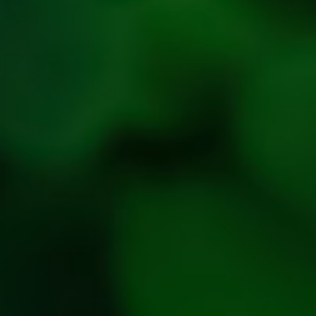
Privacy
Policy
Refresh
Social
Handles