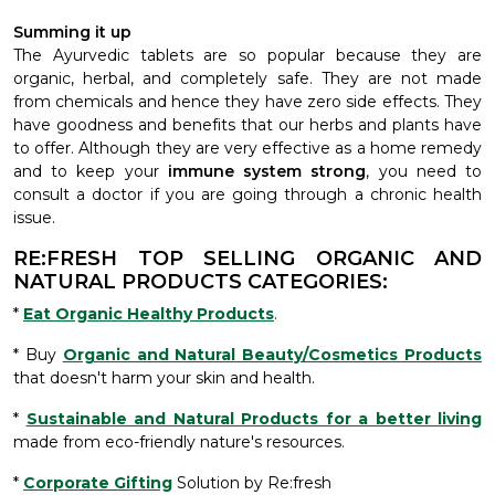
Summing it up
The Ayurvedic tablets are so popular because they are
organic, herbal, and completely safe. They are not made
from chemicals and hence they have zero side effects. They
have goodness and benefits that our herbs and plants have
to offer. Although they are very effective as a home remedy
and to keep your
immune system strong
, you need to
consult a doctor if you are going through a chronic health
issue.
RE:FRESH TOP SELLING ORGANIC AND
NATURAL PRODUCTS CATEGORIES:
*
Eat Organic Healthy Products
.
* Buy
Organic and Natural Beauty/Cosmetics Products
that doesn't harm your skin and health.
*
Sustainable and Natural Products for a better living
made from eco-friendly nature's resources.
*
Corporate Gifting
Solution by Re:fresh