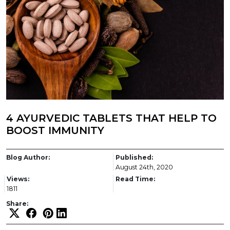
4 AYURVEDIC TABLETS THAT HELP TO
BOOST IMMUNITY
Blog Author:
Published:
August 24th, 2020
Views:
Read Time:
1811
Share: