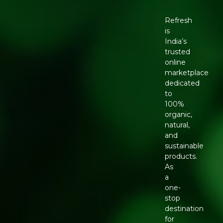
Refresh
is
India’s
trusted
online
marketplace
dedicated
to
100%
organic,
natural,
and
sustainable
products.
As
a
one-
stop
destination
for