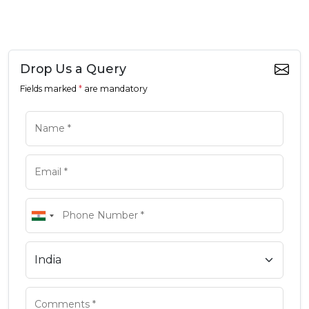
Drop Us a Query
Fields marked
*
are mandatory