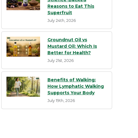
Reasons to Eat This
Superfruit
July 24th, 2026
Groundnut Oil vs
Mustard Oil: Which Is
Better for Health?
July 21st, 2026
Benefits of Walking:
How Lymphatic Walking
Supports Your Body
July 19th, 2026