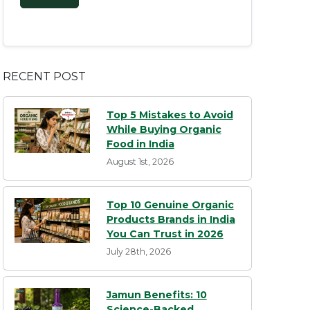
RECENT POST
Top 5 Mistakes to Avoid
While Buying Organic
Food in India
August 1st, 2026
Top 10 Genuine Organic
Products Brands in India
You Can Trust in 2026
July 28th, 2026
Jamun Benefits: 10
Science-Backed