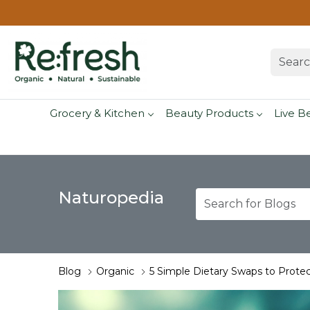
Grocery & Kitchen
Beauty Products
Live B
Naturopedia
Blog
Organic
5 Simple Dietary Swaps to Protec