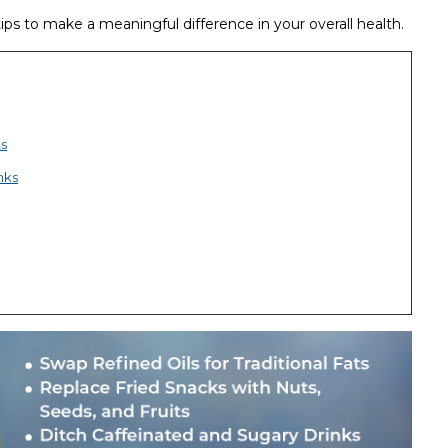
ps to make a meaningful difference in your overall health.
ts
nks