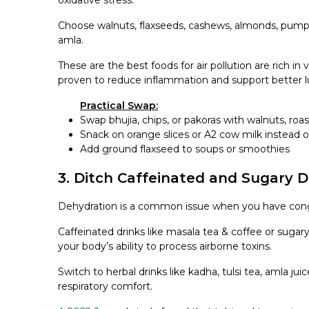
oxidative stress.
Choose walnuts, flaxseeds, cashews, almonds, pumpki
amla.
These are the best foods for air pollution are rich in
proven to reduce inflammation and support better l
Practical Swap:
Swap bhujia, chips, or pakoras with walnuts, roa
Snack on orange slices or
A2 cow milk
instead o
Add ground flaxseed to soups or smoothies
3. Ditch Caffeinated and Sugary D
Dehydration is a common issue when you have conge
Caffeinated drinks like masala tea & coffee or sugary
your body’s ability to process airborne toxins.
Switch to herbal drinks like kadha, tulsi tea, amla juic
respiratory comfort.