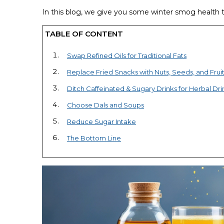
In this blog, we give you some winter smog health ti
TABLE OF CONTENT
Swap Refined Oils for Traditional Fats
Replace Fried Snacks with Nuts, Seeds, and Frui
Ditch Caffeinated & Sugary Drinks for Herbal Dri
Choose Dals and Soups
Reduce Sugar Intake
The Bottom Line