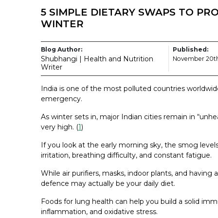
5 SIMPLE DIETARY SWAPS TO PR
WINTER
Blog Author:
Published:
Shubhangi | Health and Nutrition
November 20th
Writer
India is one of the most polluted countries worldwid
emergency.
As winter sets in, major Indian cities remain in “unh
very high. (
1
)
If you look at the early morning sky, the smog levels
irritation, breathing difficulty, and constant fatigue.
While air purifiers, masks, indoor plants, and having 
defence may actually be your daily diet.
Foods for lung health can help you build a solid imm
inflammation, and oxidative stress.