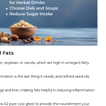
l Fats
er, soybean, or canola, which are high in omega-6 fatty
mation is the last thing it needs, and refined seed oils
s and liver, making fats helpful in reducing inflammation
desi A2 pure cow ghee to provide the nourishment your