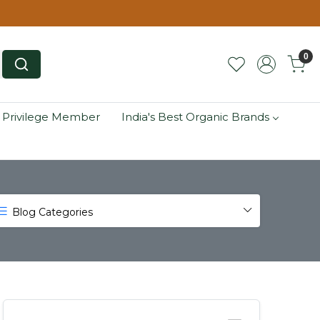
0
 Privilege Member
India's Best Organic Brands
Blog Categories