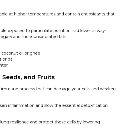
 stable at higher temperatures and contain antioxidants that
ople exposed to particulate pollution had lower airway-
omega-3 and monounsaturated fats.
d coconut oil or ghee
 or dal
nter
 Seeds, and Fruits
 an immune process that can damage your cells and weaken
rsen inflammation and slow the essential detoxification
ung resilience and protect those cells by lowering