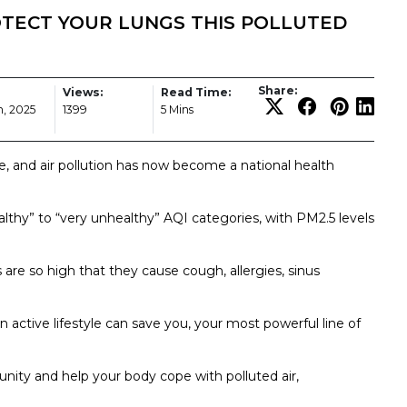
OTECT YOUR LUNGS THIS POLLUTED
Share:
Views:
Read Time:
, 2025
1399
5 Mins
e, and air pollution has now become a national health
ealthy” to “very unhealthy” AQI categories, with PM2.5 levels
 are so high that they cause cough, allergies, sinus
an active lifestyle can save you, your most powerful line of
unity and help your body cope with polluted air,