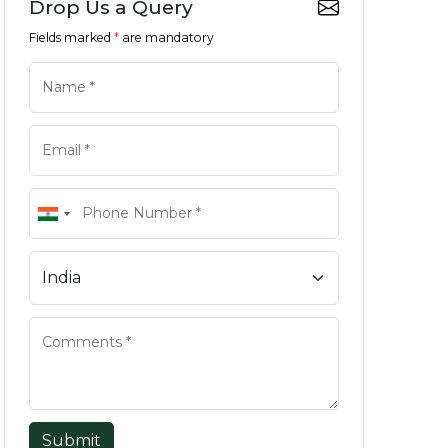
Drop Us a Query
Fields marked
*
are mandatory
Submit