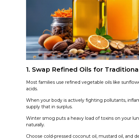
1. Swap Refined Oils for Traditiona
Most families use refined vegetable oils like sunflow
acids.
When your body is actively fighting pollutants, inflam
supply that in surplus.
Winter smog puts a heavy load of toxins on your lung
naturally.
Choose cold-pressed coconut oil, mustard oil, and 