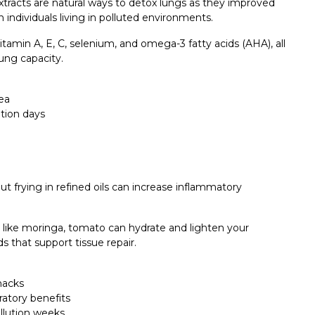
extracts are natural ways to detox lungs as they improved
individuals living in polluted environments.
 vitamin A, E, C, selenium, and omega-3 fatty acids (AHA), all
ung capacity.
ea
tion days
ut frying in refined oils can increase inflammatory
s like moringa, tomato can hydrate and lighten your
s that support tissue repair.
nacks
ratory benefits
llution weeks