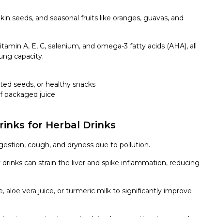
n seeds, and seasonal fruits like oranges, guavas, and
 vitamin A, E, C, selenium, and omega-3 fatty acids (AHA), all
ung capacity.
sted seeds, or
healthy snacks
f packaged juice
rinks for Herbal Drinks
stion, cough, and dryness due to pollution.
 drinks can strain the liver and spike inflammation, reducing
e, aloe vera juice, or turmeric milk to significantly improve