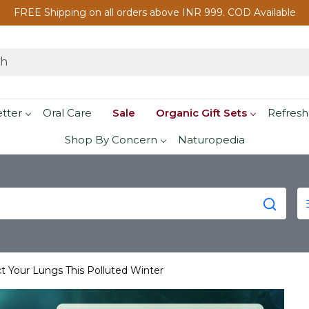
FREE Shipping on all orders above INR 999. COD Available
etter
Oral Care
Sale
Organic Gift Sets
Refresh
Shop By Concern
Naturopedia
t Your Lungs This Polluted Winter