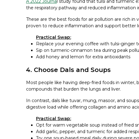
A 2022 Journa
l study found that tulsi and turmeric 
the respiratory pathway and reduced inflammation in 
These are the best foods for air pollution are rich in
proven to reduce inflammation and support better l
Practical Swap:
Replace your evening coffee with tulsi-ginger t
Sip on turmeric-cinnamon tea during peak pollu
Add honey and lemon for extra antioxidants
4. Choose Dals and Soups
Most people like having deep-fried foods in winter, b
compounds that burden the lungs and liver.
In contrast, dals like tuvar, mung, masoor, and soup
digestive load while offering collagen and amino acid
Practical Swap:
Opt for warm vegetable soup instead of fried s
Add garlic, pepper, and turmeric for added respi
Try one soup-based meal daily during severe po