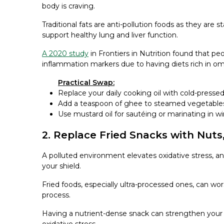
body is craving.
Traditional fats are anti-pollution foods as they are
support healthy lung and liver function.
A 2020 study
in Frontiers in Nutrition found that pe
inflammation markers due to having diets rich in 
Practical Swap:
Replace your daily cooking oil with cold-presse
Add a teaspoon of ghee to steamed vegetables
Use mustard oil for sautéing or marinating in wi
2. Replace Fried Snacks with Nuts,
A polluted environment elevates oxidative stress,
your shield.
Fried foods, especially ultra-processed ones, can wo
process.
Having a nutrient-dense snack can strengthen your l