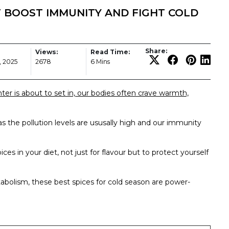
 BOOST IMMUNITY AND FIGHT COLD
Share:
Views:
Read Time:
, 2025
2678
6 Mins
ter is about to set in, our bodies often crave warmth,
s as the pollution levels are ususally high and our immunity
ices in your diet, not just for flavour but to protect yourself
bolism, these best spices for cold season are power-