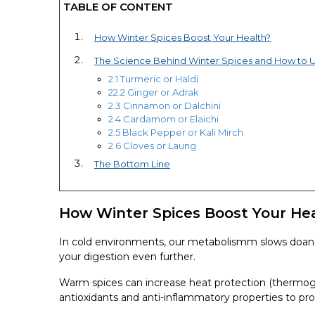
TABLE OF CONTENT
How Winter Spices Boost Your Health?
The Science Behind Winter Spices and How to 
2.1 Turmeric or Haldi
22.2 Ginger or Adrak
2.3 Cinnamon or Dalchini
2.4 Cardamom or Elaichi
2.5 Black Pepper or Kali Mirch
2.6 Cloves or Laung
The Bottom Line
How Winter Spices Boost Your He
In cold environments, our metabolismm slows doan 
your digestion even further.
Warm spices can increase heat protection (thermogen
antioxidants and anti-inflammatory properties to pro