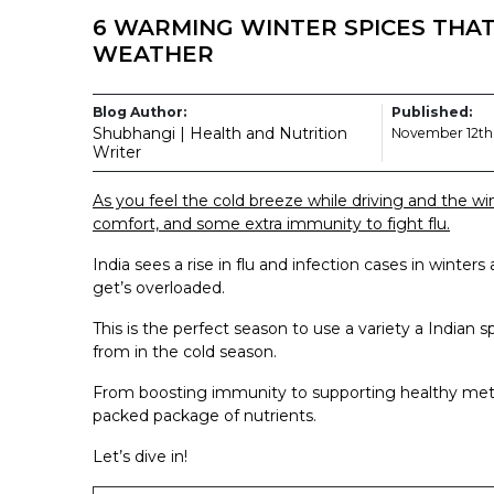
6 WARMING WINTER SPICES THAT
WEATHER
Blog Author:
Published:
Shubhangi | Health and Nutrition
November 12th
Writer
As you feel the cold breeze while driving and the win
comfort, and some extra immunity to fight flu.
India sees a rise in flu and infection cases in winter
get’s overloaded.
This is the perfect season to use a variety a Indian sp
from in the cold season.
From boosting immunity to supporting healthy meta
packed package of nutrients.
Let’s dive in!