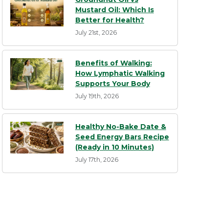
Mustard Oil: Which Is
Better for Health?
July 21st, 2026
Benefits of Walking:
How Lymphatic Walking
Supports Your Body
July 19th, 2026
Healthy No-Bake Date &
Seed Energy Bars Recipe
(Ready in 10 Minutes)
July 17th, 2026