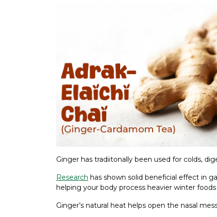
Ginger has tradiitonally been used for colds, dig
Research
has shown solid beneficial effect in g
helping your body process heavier winter foods
Ginger’s natural heat helps open the nasal mes