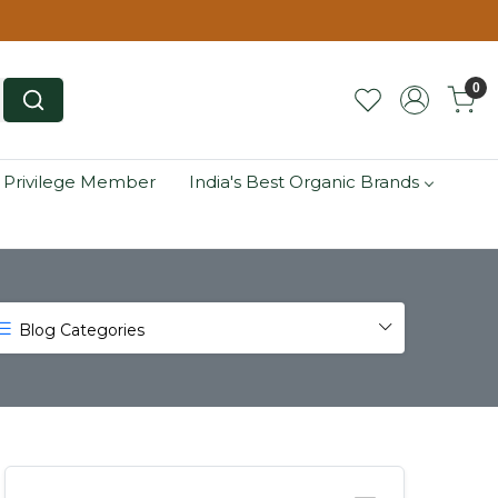
0
 Privilege Member
India's Best Organic Brands
Blog Categories