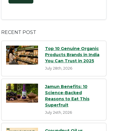
RECENT POST
Top 10 Genuine Organic
Products Brands in India
You Can Trust in 2025
July 28th, 2026
Jamun Benefits: 10
Science-Backed
Reasons to Eat This
Superfruit
July 24th, 2026
Groundnut Oil vs