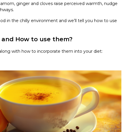
rdamom, ginger and cloves raise perceived warmth, nudge
thways.
d in the chilly environment and we’ll tell you how to use
s and How to use them?
along with how to incorporate them into your diet: