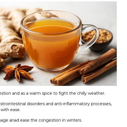
estion and as a warm spice to fight the chilly weather.
astrointestinal disorders and anti-inflammatory processes,
 with ease.
sage anad ease the congestion in winters.