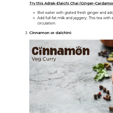
Try this Adrak-Elaichi Chai (Ginger–Cardamo
Boil water with grated fresh ginger and a
Add full-fat milk and jaggery. This tea wi
circulation.
Cinnamon or dalchini: