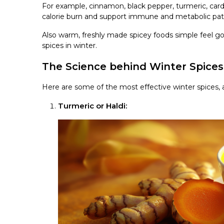
For example, cinnamon, black pepper, turmeric, ca
calorie burn and support immune and metabolic pa
Also warm, freshly made spicey foods simple feel goo
spices in winter.
The Science behind Winter Spice
Here are some of the most effective winter spices, 
Turmeric or Haldi: