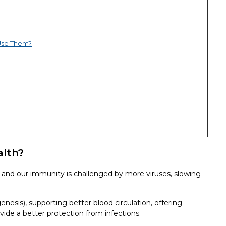
Use Them?
alth?
and our immunity is challenged by more viruses, slowing
esis), supporting better blood circulation, offering
vide a better protection from infections.