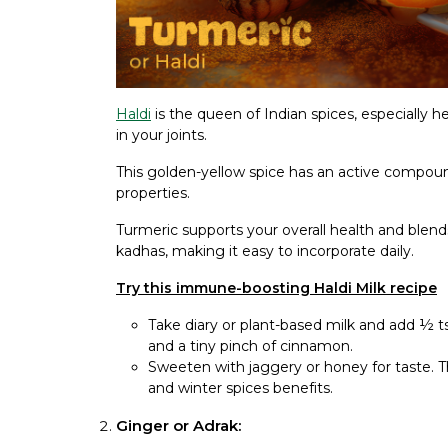
Haldi
is the queen of Indian spices, especially h
in your joints.
This golden-yellow spice has an active compou
properties.
Turmeric supports your overall health and blends
kadhas, making it easy to incorporate daily.
Try this immune-boosting Haldi Milk recipe
Take diary or plant-based milk and add ½ t
and a tiny pinch of cinnamon.
Sweeten with jaggery or honey for taste. 
and winter spices benefits.
Ginger or Adrak: