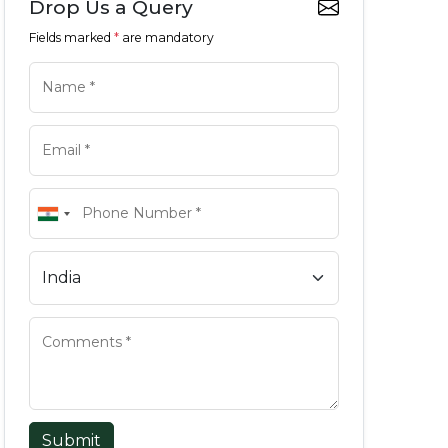
Drop Us a Query
Fields marked
*
are mandatory
Submit