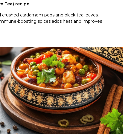
m Tea) recipe
dd crushed cardamom pods and black tea leaves.
th immune-boosting spices adds heat and improves