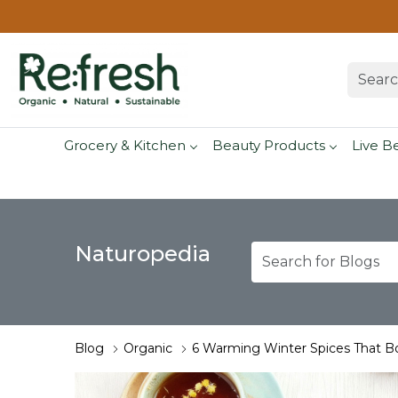
Grocery & Kitchen
Beauty Products
Live B
Naturopedia
Blog
Organic
6 Warming Winter Spices That B