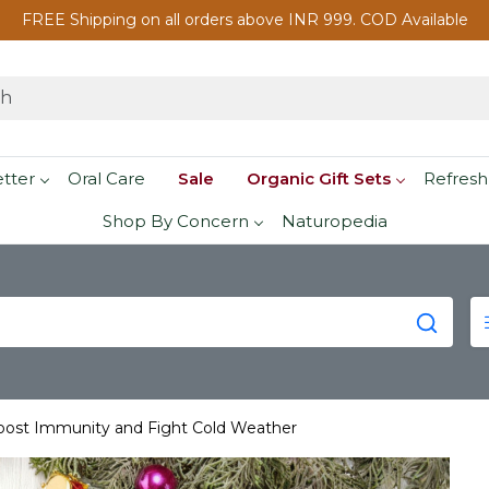
FREE Shipping on all orders above INR 999. COD Available
etter
Oral Care
Sale
Organic Gift Sets
Refresh
Shop By Concern
Naturopedia
oost Immunity and Fight Cold Weather