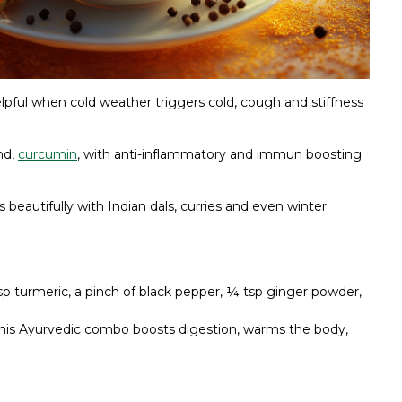
elpful when cold weather triggers cold, cough and stiffness
nd,
curcumin
, with anti-inflammatory and immun boosting
 beautifully with Indian dals, curries and even winter
sp turmeric, a pinch of black pepper, ¼ tsp ginger powder,
This Ayurvedic combo boosts digestion, warms the body,