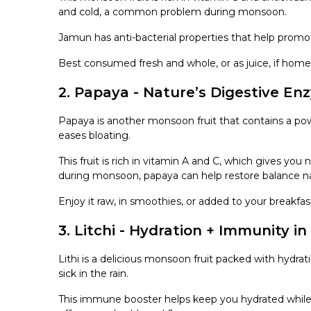
and cold, a common problem during monsoon.
Jamun has anti-bacterial properties that help prom
Best consumed fresh and whole, or as juice, if ho
2. Papaya - Nature’s Digestive En
Papaya is another monsoon fruit that contains a po
eases bloating.
This fruit is rich in vitamin A and C, which gives yo
during monsoon, papaya can help restore balance nat
Enjoy it raw, in smoothies, or added to your breakfas
3. Litchi - Hydration + Immunity in
Lithi is a delicious monsoon fruit packed with hydra
sick in the rain.
This immune booster helps keep you hydrated while d