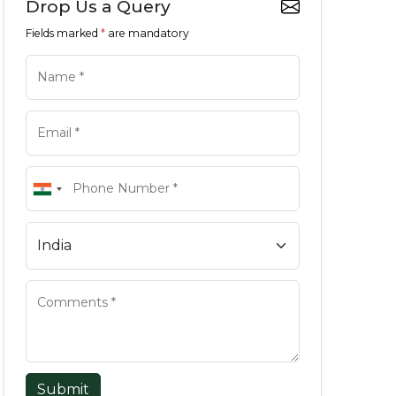
Drop Us a Query
Fields marked
*
are mandatory
Submit