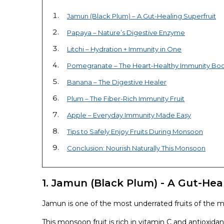
Jamun (Black Plum) – A Gut-Healing Superfruit
Papaya – Nature’s Digestive Enzyme
Litchi – Hydration + Immunity in One
Pomegranate – The Heart-Healthy Immunity Boo
Banana – The Digestive Healer
Plum – The Fiber-Rich Immunity Fruit
Apple – Everyday Immunity Made Easy
Tips to Safely Enjoy Fruits During Monsoon
Conclusion: Nourish Naturally This Monsoon
1. Jamun (Black Plum) - A Gut-Heal
Jamun is one of the most underrated fruits of the 
This monsoon fruit is rich in vitamin C and antioxi