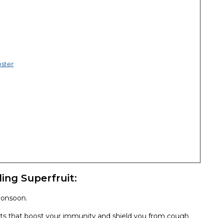
ster
ing Superfruit:
monsoon.
dants that boost your immunity and shield you from cough