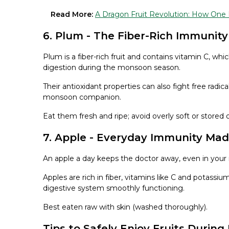
Read More:
A Dragon Fruit Revolution: How On
6. Plum - The Fiber-Rich Immunity
Plum is a fiber-rich fruit and contains vitamin C, w
digestion during the monsoon season.
Their antioxidant properties can also fight free rad
monsoon companion.
Eat them fresh and ripe; avoid overly soft or stored 
7. Apple - Everyday Immunity Ma
An apple a day keeps the doctor away, even in your
Apples are rich in fiber, vitamins like C and potas
digestive system smoothly functioning.
Best eaten raw with skin (washed thoroughly).
Tips to Safely Enjoy Fruits Durin