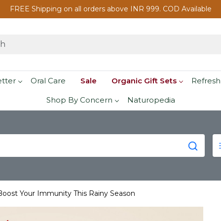
FREE Shipping on all orders above INR 999. COD Available
etter
Oral Care
Sale
Organic Gift Sets
Refresh
Shop By Concern
Naturopedia
 Boost Your Immunity This Rainy Season