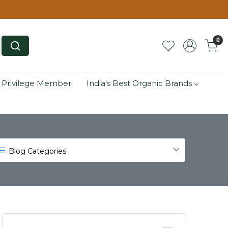
0
 Privilege Member
India's Best Organic Brands
Blog Categories