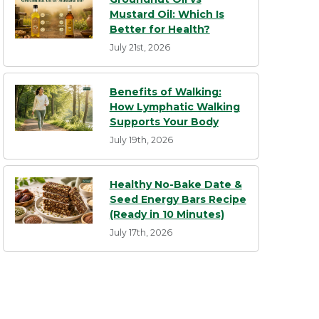
Mustard Oil: Which Is
Better for Health?
July 21st, 2026
Benefits of Walking:
How Lymphatic Walking
Supports Your Body
July 19th, 2026
Healthy No-Bake Date &
Seed Energy Bars Recipe
(Ready in 10 Minutes)
July 17th, 2026