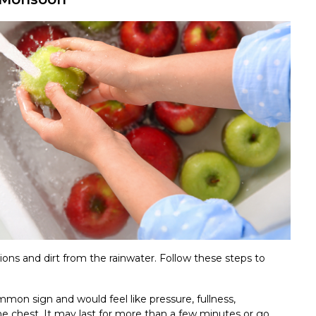
ions and dirt from the rainwater. Follow these steps to
mon sign and would feel like pressure, fullness,
 the chest. It may last for more than a few minutes or go