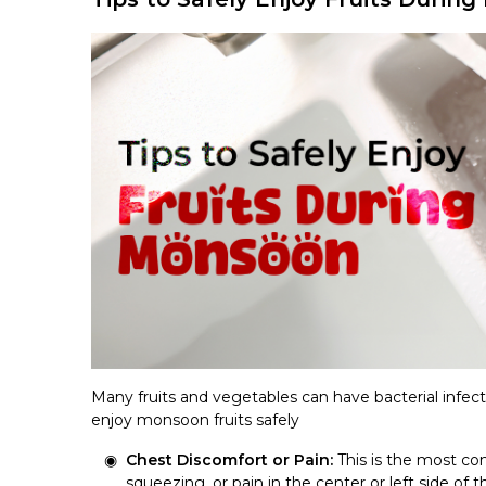
Many fruits and vegetables can have bacterial infect
enjoy monsoon fruits safely
Chest Discomfort or Pain:
This is the most com
squeezing, or pain in the center or left side of