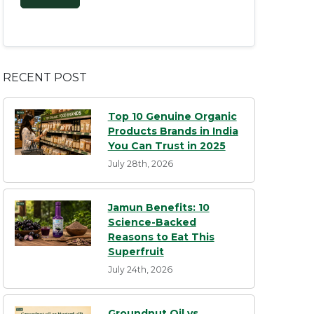
RECENT POST
Top 10 Genuine Organic
Products Brands in India
You Can Trust in 2025
July 28th, 2026
Jamun Benefits: 10
Science-Backed
Reasons to Eat This
Superfruit
July 24th, 2026
Groundnut Oil vs