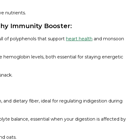
ve nutrients.
thy Immunity Booster:
ull of polyphenols that support
heart health
and monsoon
e hemoglobin levels, both essential for staying energetic
 snack.
and dietary fiber, ideal for regulating indigestion during
olyte balance, essential when your digestion is affected by
nd oats.