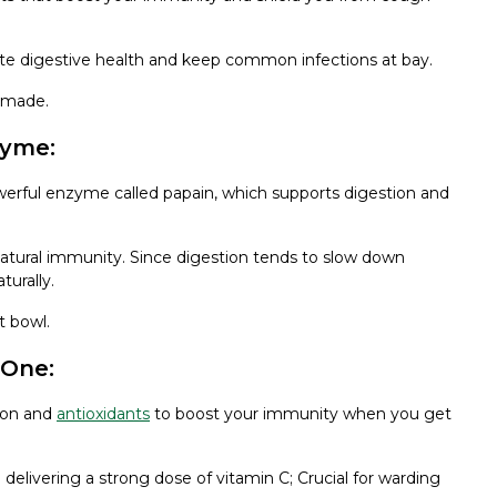
ote digestive health and keep common infections at bay.
memade.
zyme:
werful enzyme called papain, which supports digestion and
u natural immunity. Since digestion tends to slow down
urally.
t bowl.
 One:
tion and
antioxidants
to boost your immunity when you get
elivering a strong dose of vitamin C; Crucial for warding