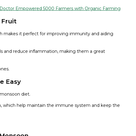
e Doctor Empowered 5000 Farmers with Organic Farming
 Fruit
hich makes it perfect for improving immunity and aiding
icals and reduce inflammation, making them a great
ones.
de Easy
 monsoon diet.
sium, which help maintain the immune system and keep the
g Monsoon