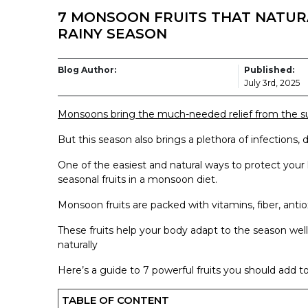
7 MONSOON FRUITS THAT NATUR
RAINY SEASON
Blog Author:
Published:
July 3rd, 2025
Monsoons bring the much-needed relief from the s
But this season also brings a plethora of infections, 
One of the easiest and natural ways to protect your 
seasonal fruits in a monsoon diet.
Monsoon fruits are packed with vitamins, fiber, ant
These fruits help your body adapt to the season wel
naturally
Here’s a guide to 7 powerful fruits you should add to
TABLE OF CONTENT