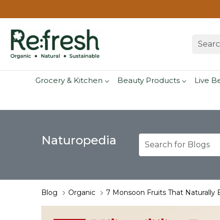
Grocery & Kitchen
Beauty Products
Live B
Naturopedia
Blog
Organic
7 Monsoon Fruits That Naturally