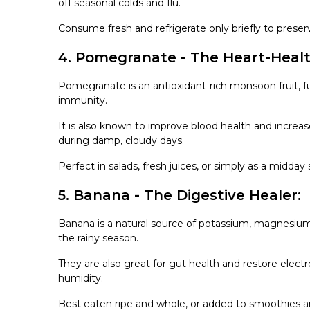
off seasonal colds and flu.
Consume fresh and refrigerate only briefly to preser
4. Pomegranate - The Heart-Heal
Pomegranate is an antioxidant-rich monsoon fruit, f
immunity.
It is also known to improve blood health and increas
during damp, cloudy days.
Perfect in salads, fresh juices, or simply as a midday
5. Banana - The Digestive Healer:
Banana is a natural source of potassium, magnesium, 
the rainy season.
They are also great for gut health and restore electr
humidity.
Best eaten ripe and whole, or added to smoothies a