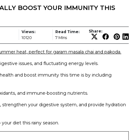
ALLY BOOST YOUR IMMUNITY THIS
Share:
Views:
Read Time:
10120
7 MIns
ummer heat, perfect for garam masala chai and pakoda.
digestive issues, and fluctuating energy levels.
health and boost immunity this time is by including
ioxidants, and immune-boosting nutrients.
l, strengthen your digestive system, and provide hydration
 your diet this rainy season.