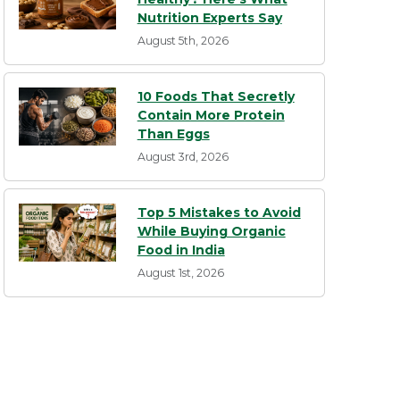
Nutrition Experts Say
August 5th, 2026
10 Foods That Secretly
Contain More Protein
Than Eggs
August 3rd, 2026
Top 5 Mistakes to Avoid
While Buying Organic
Food in India
August 1st, 2026