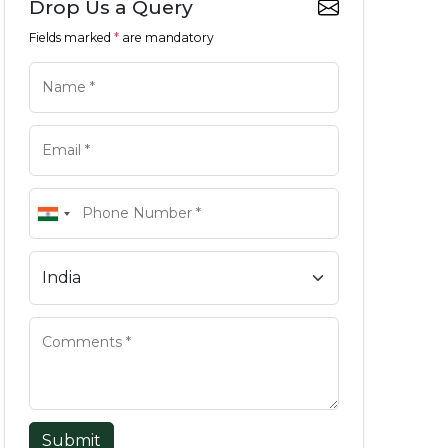
Drop Us a Query
Fields marked
*
are mandatory
Submit