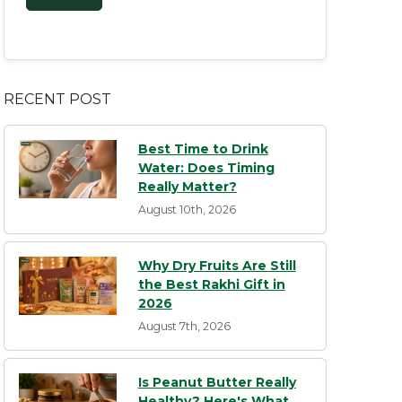
RECENT POST
Best Time to Drink
Water: Does Timing
Really Matter?
August 10th, 2026
Why Dry Fruits Are Still
the Best Rakhi Gift in
2026
August 7th, 2026
Is Peanut Butter Really
Healthy? Here's What