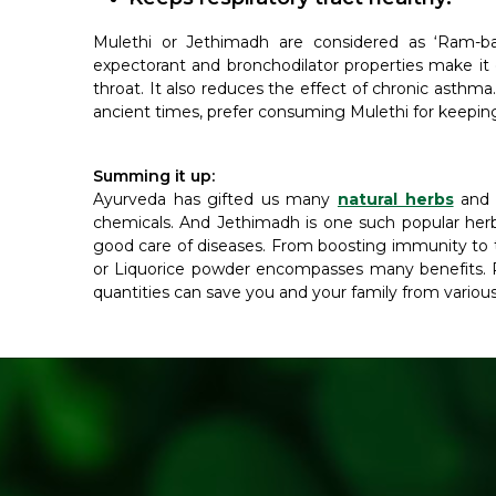
Mulethi or Jethimadh are considered as ‘Ram-ban 
expectorant and bronchodilator properties make it 
throat. It also reduces the effect of chronic asthm
ancient times, prefer consuming Mulethi for keeping 
Summing it up:
Ayurveda has gifted us many
natural herbs
and s
chemicals. And Jethimadh is one such popular her
good care of diseases. From boosting immunity to t
or Liquorice powder encompasses many benefits. R
quantities can save you and your family from various