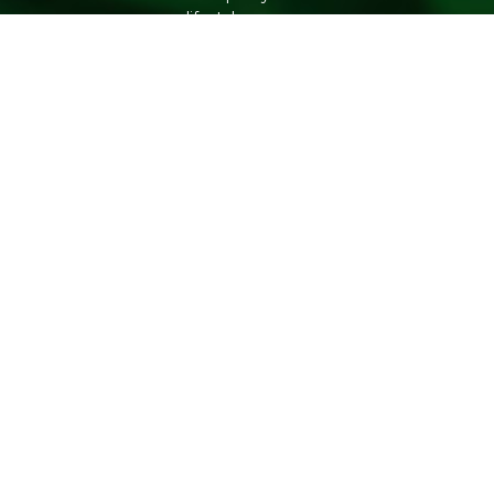
lifestyle.
Copyright 2026. All Rights Reserved