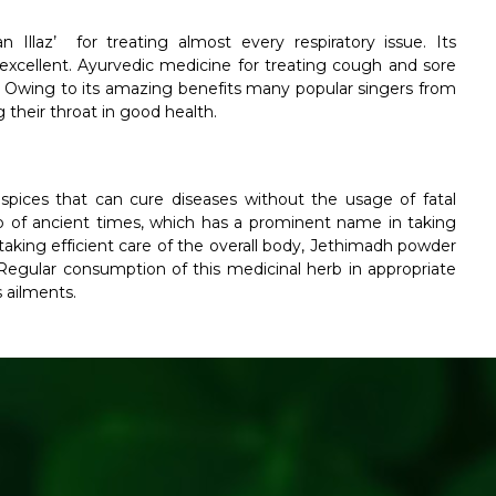
Illaz’ for treating almost every respiratory issue. Its
excellent. Ayurvedic medicine for treating cough and sore
a. Owing to its amazing benefits many popular singers from
their throat in good health.
pices that can cure diseases without the usage of fatal
b of ancient times, which has a prominent name in taking
aking efficient care of the overall body, Jethimadh powder
egular consumption of this medicinal herb in appropriate
 ailments.