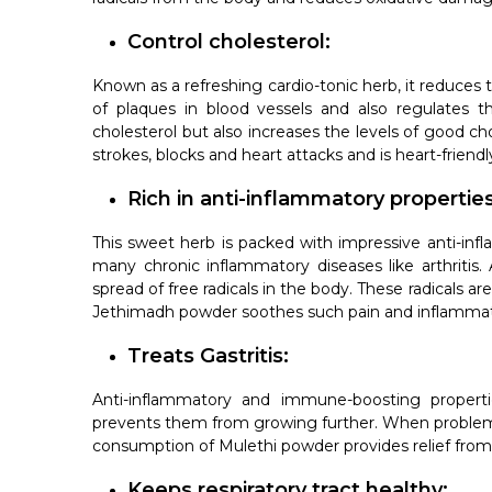
Control cholesterol:
Known as a refreshing cardio-tonic herb, it reduces 
of plaques in blood vessels and also regulates th
cholesterol but also increases the levels of good cho
strokes, blocks and heart attacks and is heart-friendl
Rich in anti-inflammatory properties
This sweet herb is packed with impressive anti-infl
many chronic inflammatory diseases like arthritis.
spread of free radicals in the body. These radicals 
Jethimadh powder soothes such pain and inflammat
Treats Gastritis:
Anti-inflammatory and immune-boosting propertie
prevents them from growing further. When problems 
consumption of Mulethi powder provides relief from
Keeps respiratory tract healthy: