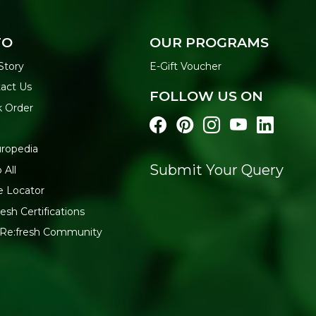
FO
OUR PROGRAMS
Story
E-Gift Voucher
act Us
FOLLOW US ON
k Order
ropedia
Submit Your Query
 All
e Locator
esh Certifications
 Re:fresh Community