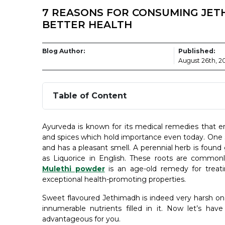
7 REASONS FOR CONSUMING JET
BETTER HEALTH
Blog Author:
Published:
August 26th, 2
Table of Content
Ayurveda is known for its medical remedies that e
and spices which hold importance even today. One s
and has a pleasant smell. A perennial herb is found
as Liquorice in English. These roots are comm
Mulethi powder
is an age-old remedy for treati
exceptional health-promoting properties.
Sweet flavoured Jethimadh is indeed very harsh on 
innumerable nutrients filled in it. Now let’s ha
advantageous for you.