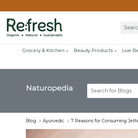
Grocery & Kitchen
Beauty Products
Live B
Naturopedia
Blog
Ayurvedic
7 Reasons for Consuming Jethi