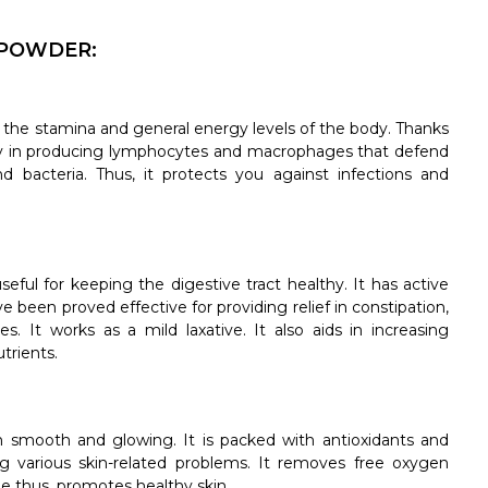
 POWDER:
 the stamina and general energy levels of the body. Thanks
ody in producing lymphocytes and macrophages that defend
nd bacteria. Thus, it protects you against infections and
eful for keeping the digestive tract healthy. It has active
been proved effective for providing relief in constipation,
s. It works as a mild laxative. It also aids in increasing
trients.
n smooth and glowing. It is packed with antioxidants and
ing various skin-related problems. It removes free oxygen
e thus, promotes healthy skin.