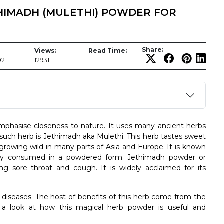
HIMADH (MULETHI) POWDER FOR
Share:
Views:
Read Time:
021
12931
mphasise closeness to nature. It uses many ancient herbs
uch herb is Jethimadh aka Mulethi. This herb tastes sweet
 growing wild in many parts of Asia and Europe. It is known
only consumed in a powdered form. Jethimadh powder or
ng sore throat and cough. It is widely acclaimed for its
diseases. The host of benefits of this herb come from the
ve a look at how this magical herb powder is useful and