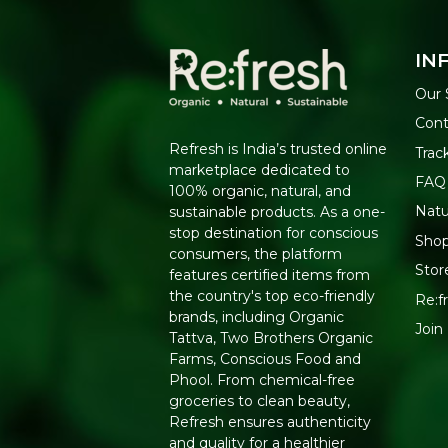
IN
Our 
Cont
Refresh is India’s trusted online
Trac
marketplace dedicated to
FAQ
100% organic, natural, and
Natu
sustainable products. As a one-
stop destination for conscious
Shop
consumers, the platform
Stor
features certified items from
the country's top eco-friendly
Re:fr
brands, including Organic
Join
Tattva, Two Brothers Organic
Farms, Conscious Food and
Phool. From chemical-free
groceries to clean beauty,
Refresh ensures authenticity
and quality for a healthier