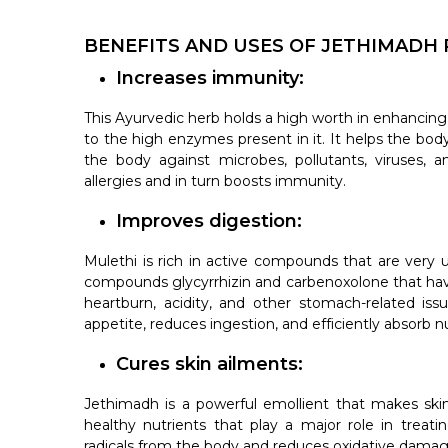
BENEFITS AND USES OF JETHIMADH
Increases immunity:
This Ayurvedic herb holds a high worth in enhancing
to the high enzymes present in it. It helps the b
the body against microbes, pollutants, viruses, a
allergies and in turn boosts immunity.
Improves digestion:
Mulethi is rich in active compounds that are very us
compounds glycyrrhizin and carbenoxolone that have 
heartburn, acidity, and other stomach-related issue
appetite, reduces ingestion, and efficiently absorb nu
Cures skin ailments:
Jethimadh is a powerful emollient that makes ski
healthy nutrients that play a major role in treat
radicals from the body and reduces oxidative damag