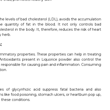
the levels of bad cholesterol (LDL), avoids the accumulation
e quantity of fat in the blood. It not only controls bad
lesterol in the body. It, therefore, reduces the risk of heart
y herb.
:
ammatory properties. These properties can help in treating
 Antioxidants present in Liquorice powder also control the
are responsible for causing pain and inflammation. Consuming
ion.
s of glycyrrhizic acid suppress fatal bacteria and also
like food poisoning, stomach ulcers, or heartburn pop up,
 these conditions.