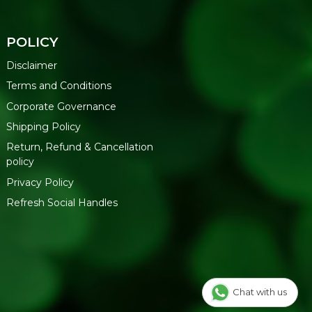
POLICY
Disclaimer
Terms and Conditions
Corporate Governance
Shipping Policy
Return, Refund & Cancellation
policy
Privacy Policy
Refresh Social Handles
Chat with us