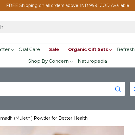
FREE Shipping on all orders above INR 999. COD Available
etter
Oral Care
Sale
Organic Gift Sets
Refresh
Shop By Concern
Naturopedia
madh (Mulethi) Powder for Better Health