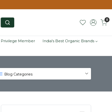
0
 Privilege Member
India's Best Organic Brands
Blog Categories