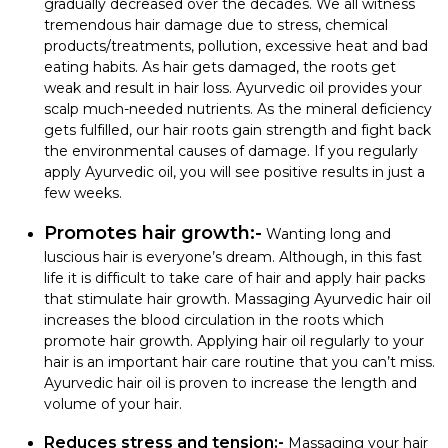
gradually decreased over the decades. We all witness
tremendous hair damage due to stress, chemical
products/treatments, pollution, excessive heat and bad
eating habits. As hair gets damaged, the roots get
weak and result in hair loss. Ayurvedic oil provides your
scalp much-needed nutrients. As the mineral deficiency
gets fulfilled, our hair roots gain strength and fight back
the environmental causes of damage. If you regularly
apply Ayurvedic oil, you will see positive results in just a
few weeks.
Promotes hair growth:-
Wanting long and
luscious hair is everyone’s dream. Although, in this fast
life it is difficult to take care of hair and apply hair packs
that stimulate hair growth. Massaging Ayurvedic hair oil
increases the blood circulation in the roots which
promote hair growth. Applying hair oil regularly to your
hair is an important hair care routine that you can’t miss.
Ayurvedic hair oil is proven to increase the length and
volume of your hair.
Reduces stress and tension:-
Massaging your hair