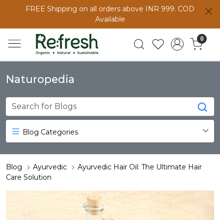
FREE Shipping on all orders above INR 999. COD
Available
0
Naturopedia
Blog Categories
Blog
Ayurvedic
Ayurvedic Hair Oil: The Ultimate Hair
Care Solution