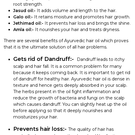
root strength.
Jasud oil:-
It adds volume and length to the hair.
Galo oil:-
It retains moisture and promotes hair growth.
Jethimad oil:-
It prevents hair loss and brings the shine.
Amla oil:-
It nourishes your hair and treats dryness.
There are several benefits of Ayurvedic hair oil which proves
that it is the ultimate solution of all hair problems.
Gets rid of Dandruff:-
Dandruff leads to itchy
scalp and hair fall. It is a common problem for many
because it keeps coming back. It is important to get rid
of dandruff for healthy hair. Ayurvedic hair oil is dense in
texture and hence gets deeply absorbed in your scalp.
The herbs present in the oil fight inflammation and
reduce the growth of bacteria and fungi on the scalp
which causes dandruff. You can slightly heat up the oil
before applying so that it deeply nourishes and
moisturizes your hair.
Prevents hair loss:-
The quality of hair has