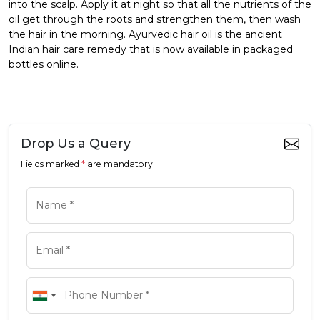
into the scalp. Apply it at night so that all the nutrients of the
oil get through the roots and strengthen them, then wash
the hair in the morning. Ayurvedic hair oil is the ancient
Indian hair care remedy that is now available in packaged
bottles online.
Drop Us a Query
Fields marked
*
are mandatory