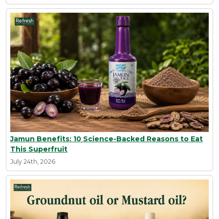
Jamun Benefits: 10 Science-Backed Reasons to Eat
This Superfruit
July 24th, 2026