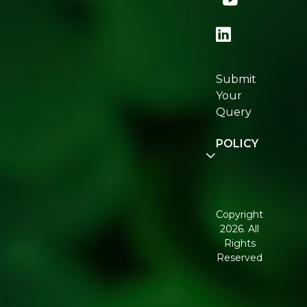
Store
Locator
Re:fresh
Certifications
Submit
Join
Your
Re:fresh
Query
Community
POLICY
Disclaimer
Terms and
Conditions
Copyright
2026. All
Corporate
Rights
Governance
Reserved
Shipping
Policy