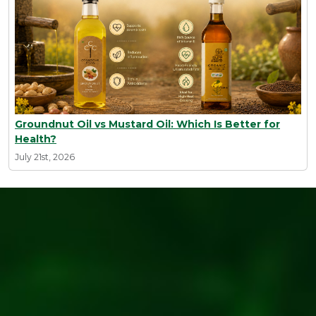
Groundnut Oil vs Mustard Oil: Which Is Better for
Health?
July 21st, 2026