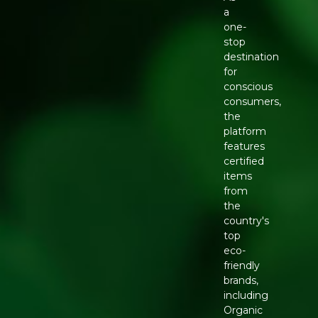
a
one-
stop
destination
for
conscious
consumers,
the
platform
features
certified
items
from
the
country's
top
eco-
friendly
brands,
including
Organic