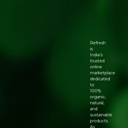
Refresh
is
India’s
trusted
online
marketplace
dedicated
to
100%
organic,
natural,
and
sustainable
products.
As