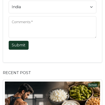
Submit
RECENT POST