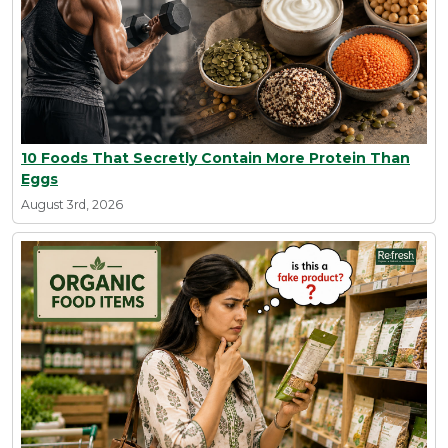
10 Foods That Secretly Contain More Protein Than
Eggs
August 3rd, 2026