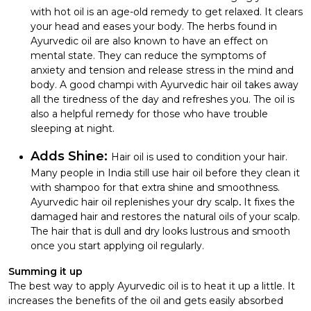
with hot oil is an age-old remedy to get relaxed. It clears
your head and eases your body. The herbs found in
Ayurvedic oil are also known to have an effect on
mental state. They can reduce the symptoms of
anxiety and tension and release stress in the mind and
body. A good champi with Ayurvedic hair oil takes away
all the tiredness of the day and refreshes you. The oil is
also a helpful remedy for those who have trouble
sleeping at night.
Adds Shine:
Hair oil is used to condition your hair.
Many people in India still use hair oil before they clean it
with shampoo for that extra shine and smoothness.
Ayurvedic hair oil replenishes your dry scalp
.
It fixes the
damaged hair and restores the natural oils of your scalp.
The hair that is dull and dry looks lustrous and smooth
once you start applying oil regularly.
Summing it up
The best way to apply Ayurvedic oil is to heat it up a little. It
increases the benefits of the oil and gets easily absorbed