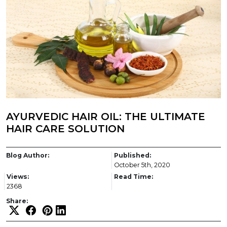
AYURVEDIC HAIR OIL: THE ULTIMATE
HAIR CARE SOLUTION
Blog Author:
Published:
October 5th, 2020
Views:
Read Time:
2368
Share: