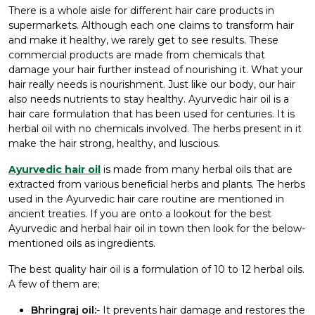
There is a whole aisle for different hair care products in
supermarkets. Although each one claims to transform hair
and make it healthy, we rarely get to see results. These
commercial products are made from chemicals that
damage your hair further instead of nourishing it. What your
hair really needs is nourishment. Just like our body, our hair
also needs nutrients to stay healthy. Ayurvedic hair oil is a
hair care formulation that has been used for centuries. It is
herbal oil with no chemicals involved. The herbs present in it
make the hair strong, healthy, and luscious.
Ayurvedic hair oil
is made from many herbal oils that are
extracted from various beneficial herbs and plants. The herbs
used in the Ayurvedic hair care routine are mentioned in
ancient treaties. If you are onto a lookout for the
best
Ayurvedic and herbal hair oil
in town then look for the below-
mentioned oils as ingredients.
The best quality hair oil is a formulation of 10 to 12 herbal oils.
A few of them are;
Bhringraj oil:
- It prevents hair damage and restores the