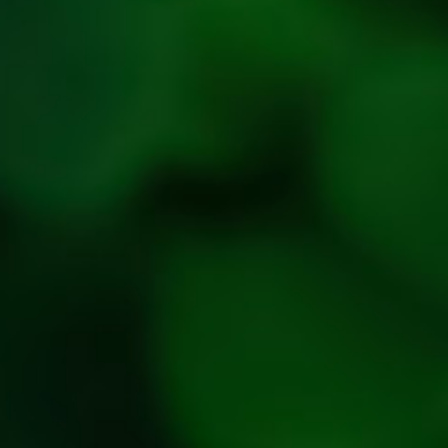
Return,
Refund &
Cancellation
policy
Privacy
Policy
Refresh
Social
Handles