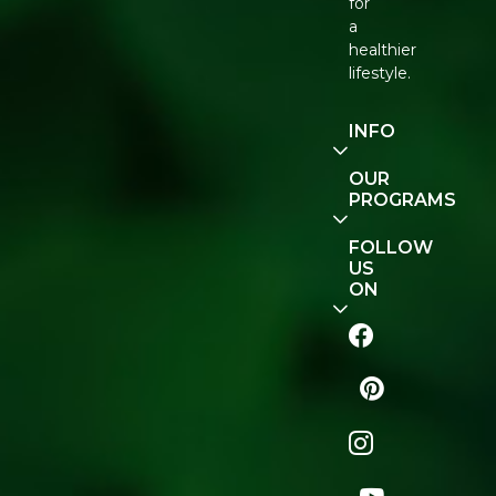
for
a
healthier
lifestyle.
INFO
Our
OUR
Story
PROGRAMS
Contact
E-Gift
FOLLOW
Us
Voucher
US
ON
Track
Order
FAQ
Naturopedia
Shop
All