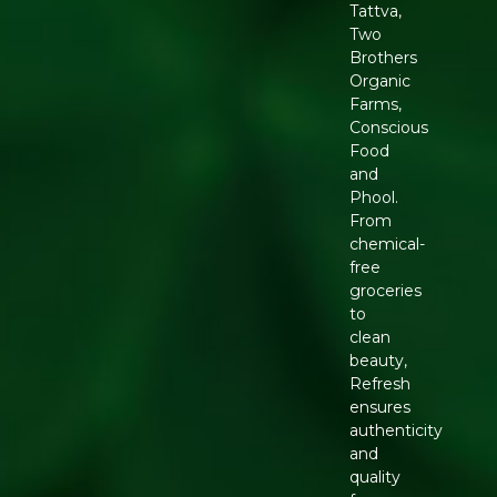
Tattva,
Two
Brothers
Organic
Farms,
Conscious
Food
and
Phool.
From
chemical-
free
groceries
to
clean
beauty,
Refresh
ensures
authenticity
and
quality