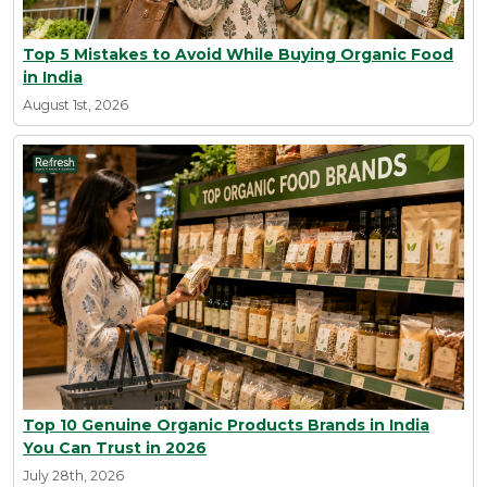
Top 5 Mistakes to Avoid While Buying Organic Food
in India
August 1st, 2026
Top 10 Genuine Organic Products Brands in India
You Can Trust in 2026
July 28th, 2026