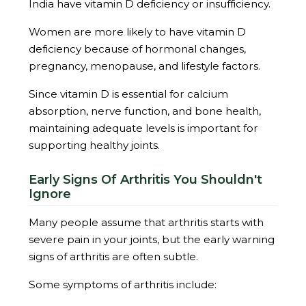
India have vitamin D deficiency or insufficiency.
Women are more likely to have vitamin D
deficiency because of hormonal changes,
pregnancy, menopause, and lifestyle factors.
Since vitamin D is essential for calcium
absorption, nerve function, and bone health,
maintaining adequate levels is important for
supporting healthy joints.
Early Signs Of Arthritis You Shouldn't
Ignore
Many people assume that arthritis starts with
severe pain in your joints, but the early warning
signs of arthritis are often subtle.
Some symptoms of arthritis include: