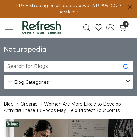
FREE Shipping on all orders above INR 999. COD
Available
0
Naturopedia
Blog Categories
Blog
Organic
Women Are More Likely to Develop
Arthritis! These 10 Foods May Help Protect Your Joints