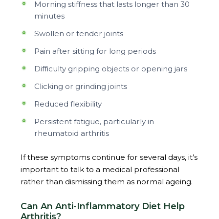
Morning stiffness that lasts longer than 30
minutes
Swollen or tender joints
Pain after sitting for long periods
Difficulty gripping objects or opening jars
Clicking or grinding joints
Reduced flexibility
Persistent fatigue, particularly in
rheumatoid arthritis
If these symptoms continue for several days, it’s
important to talk to a medical professional
rather than dismissing them as normal ageing.
Can An Anti-Inflammatory Diet Help
Arthritis?