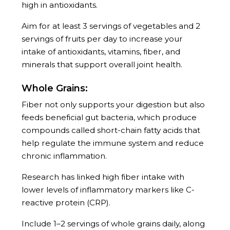
high in antioxidants.
Aim for at least 3 servings of vegetables and 2
servings of fruits per day to increase your
intake of antioxidants, vitamins, fiber, and
minerals that support overall joint health.
Whole Grains:
Fiber not only supports your digestion but also
feeds beneficial gut bacteria, which produce
compounds called short-chain fatty acids that
help regulate the immune system and reduce
chronic inflammation.
Research has linked high fiber intake with
lower levels of inflammatory markers like C-
reactive protein (CRP).
Include 1–2 servings of whole grains daily, along