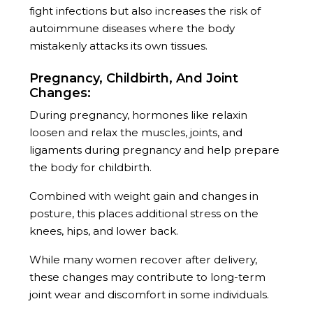
fight infections but also increases the risk of
autoimmune diseases where the body
mistakenly attacks its own tissues.
Pregnancy, Childbirth, And Joint
Changes:
During pregnancy, hormones like relaxin
loosen and relax the muscles, joints, and
ligaments during pregnancy and help prepare
the body for childbirth.
Combined with weight gain and changes in
posture, this places additional stress on the
knees, hips, and lower back.
While many women recover after delivery,
these changes may contribute to long-term
joint wear and discomfort in some individuals.