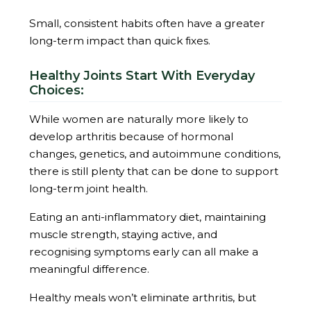
Small, consistent habits often have a greater
long-term impact than quick fixes.
Healthy Joints Start With Everyday
Choices:
While women are naturally more likely to
develop arthritis because of hormonal
changes, genetics, and autoimmune conditions,
there is still plenty that can be done to support
long-term joint health.
Eating an anti-inflammatory diet, maintaining
muscle strength, staying active, and
recognising symptoms early can all make a
meaningful difference.
Healthy meals won’t eliminate arthritis, but