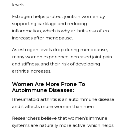
levels.
Estrogen helps protect joints in women by
supporting cartilage and reducing
inflammation, which is why arthritis risk often
increases after menopause.
As estrogen levels drop during menopause,
many women experience increased joint pain
and stiffness, and their risk of developing
arthritis increases.
Women Are More Prone To
Autoimmune Diseases:
Rheumatoid arthritis is an autoimmune disease
and it affects more women than men.
Researchers believe that women’s immune
systems are naturally more active, which helps