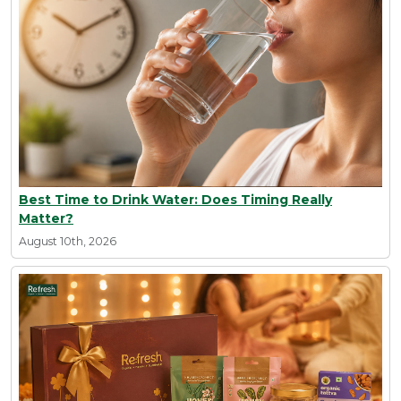
Best Time to Drink Water: Does Timing Really
Matter?
August 10th, 2026