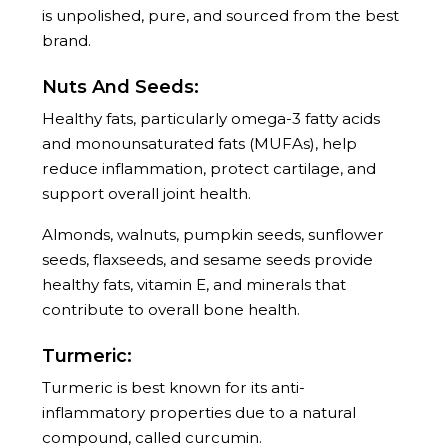
is unpolished, pure, and sourced from the best
brand.
Nuts And Seeds:
Healthy fats, particularly omega-3 fatty acids
and monounsaturated fats (MUFAs), help
reduce inflammation, protect cartilage, and
support overall joint health.
Almonds, walnuts, pumpkin seeds, sunflower
seeds, flaxseeds, and sesame seeds provide
healthy fats, vitamin E, and minerals that
contribute to overall bone health.
Turmeric:
Turmeric is best known for its anti-
inflammatory properties due to a natural
compound, called curcumin.