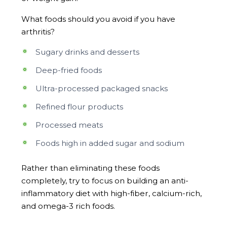
What foods should you avoid if you have
arthritis?
Sugary drinks and desserts
Deep-fried foods
Ultra-processed packaged snacks
Refined flour products
Processed meats
Foods high in added sugar and sodium
Rather than eliminating these foods
completely, try to focus on building an anti-
inflammatory diet with high-fiber, calcium-rich,
and omega-3 rich foods.