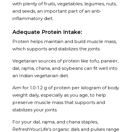
with plenty of fruits, vegetables, legumes, nuts,
and seeds, an important part of an anti-
inflammatory diet.
Adequate Protein Intake:
Protein helps maintain and build muscle mass,
which supports and stabilizes the joints.
Vegetarian sources of protein like tofu, paneer,
dal, rajma, chana, and soybeans can fit well into
an Indian vegetarian diet.
Aim for 1.0-1.2 g of protein per kilogram of body
weight daily, especially as you age, to help
preserve muscle mass that supports and
stabilizes your joints.
For your dal, rajma, and chana staples,
RefreshYourLife's organic dals and pulses range