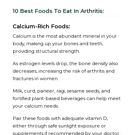
10 Best Foods To Eat In Arthritis:
Calcium-Rich Foods:
Calcium is the most abundant mineral in your
body, making up your bones and teeth,
providing structural strength.
As estrogen levels drop, the bone density also
decreases, increasing the risk of arthritis and
fractures in women.
Milk, curd, paneer, ragi, sesame seeds, and
fortified plant-based beverages can help meet
your calcium needs.
Pair these foods with adequate vitamin D,
either through safe sunlight exposure or
supplements if recommended by your doctor.