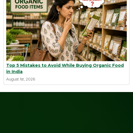
Top 5 Mistakes to Avoid While Buying Organic Food
in India
August 1st, 2026