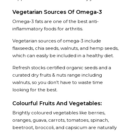
Vegetarian Sources Of Omega-3
Omega-3 fats are one of the best anti-
inflammatory foods for arthritis.
Vegetarian sources of omega-3 include
flaxseeds, chia seeds, walnuts, and hemp seeds,
which can easily be included in a healthy diet.
Refresh stocks certified organic seeds and a
curated dry fruits & nuts range including
walnuts, so you don’t have to waste time
looking for the best.
Colourful Fruits And Vegetables:
Brightly coloured vegetables like berries,
oranges, guava, carrots, tomatoes, spinach,
beetroot, broccoli, and capsicum are naturally