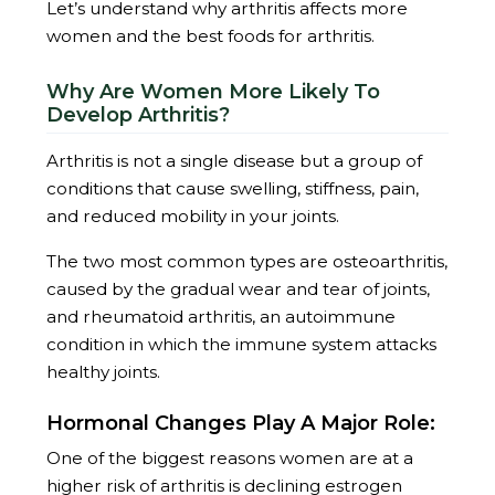
Let’s understand why arthritis affects more
women and the best foods for arthritis.
Why Are Women More Likely To
Develop Arthritis?
Arthritis is not a single disease but a group of
conditions that cause swelling, stiffness, pain,
and reduced mobility in your joints.
The two most common types are osteoarthritis,
caused by the gradual wear and tear of joints,
and rheumatoid arthritis, an autoimmune
condition in which the immune system attacks
healthy joints.
Hormonal Changes Play A Major Role:
One of the biggest reasons women are at a
higher risk of arthritis is declining estrogen