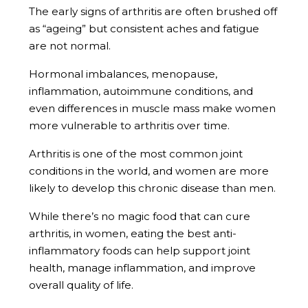
The early signs of arthritis are often brushed off
as “ageing” but consistent aches and fatigue
are not normal.
Hormonal imbalances, menopause,
inflammation, autoimmune conditions, and
even differences in muscle mass make women
more vulnerable to arthritis over time.
Arthritis is one of the most common joint
conditions in the world, and women are more
likely to develop this chronic disease than men.
While there’s no magic food that can cure
arthritis, in women, eating the best anti-
inflammatory foods can help support joint
health, manage inflammation, and improve
overall quality of life.