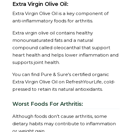
Extra Virgin Olive Oil:
Extra Virgin Olive Oil is a key component of
anti-inflammatory foods for arthritis.
Extra virgin olive oil contains healthy
monounsaturated fats and a natural
compound called oleocanthal that support
heart health and helps lower inflammation and
supports joint health.
You can find Pure & Sure's certified organic
Extra Virgin Olive Oil on RefreshYourLife, cold-
pressed to retain its natural antioxidants.
Worst Foods For Arthritis:
Although foods don’t cause arthritis, some
dietary habits may contribute to inflammation
or weight gain.