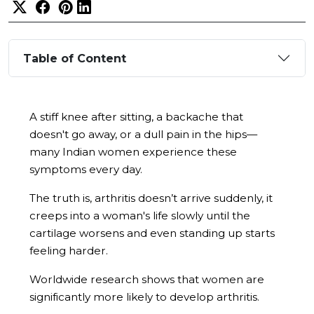
Table of Content
A stiff knee after sitting, a backache that
doesn't go away, or a dull pain in the hips—
many Indian women experience these
symptoms every day.
The truth is, arthritis doesn’t arrive suddenly, it
creeps into a woman's life slowly until the
cartilage worsens and even standing up starts
feeling harder.
Worldwide research shows that women are
significantly more likely to develop arthritis.