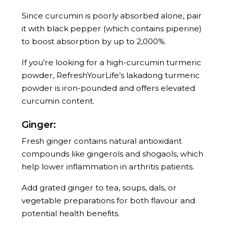
Since curcumin is poorly absorbed alone, pair
it with black pepper (which contains piperine)
to boost absorption by up to 2,000%.
If you’re looking for a high-curcumin turmeric
powder, RefreshYourLife’s lakadong turmeric
powder is iron-pounded and offers elevated
curcumin content.
Ginger:
Fresh ginger contains natural antioxidant
compounds like gingerols and shogaols, which
help lower inflammation in arthritis patients.
Add grated ginger to tea, soups, dals, or
vegetable preparations for both flavour and
potential health benefits.