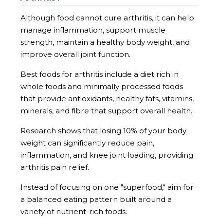
Although food cannot cure arthritis, it can help
manage inflammation, support muscle
strength, maintain a healthy body weight, and
improve overall joint function.
Best foods for arthritis include a diet rich in
whole foods and minimally processed foods
that provide antioxidants, healthy fats, vitamins,
minerals, and fibre that support overall health.
Research shows that losing 10% of your body
weight can significantly reduce pain,
inflammation, and knee joint loading, providing
arthritis pain relief.
Instead of focusing on one "superfood," aim for
a balanced eating pattern built around a
variety of nutrient-rich foods.