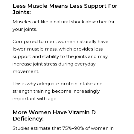
Less Muscle Means Less Support For
Joints:
Muscles act like a natural shock absorber for
your joints.
Compared to men, women naturally have
lower muscle mass, which provides less
support and stability to the joints and may
increase joint stress during everyday
movement.
This is why adequate protein intake and
strength training become increasingly
important with age.
More Women Have Vitamin D
Deficiency:
Studies estimate that 75%–90% of women in