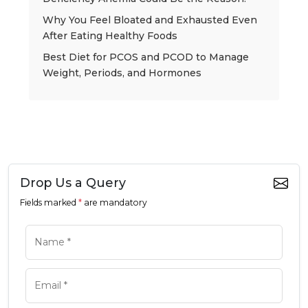
Why You Feel Bloated and Exhausted Even
After Eating Healthy Foods
Best Diet for PCOS and PCOD to Manage
Weight, Periods, and Hormones
Drop Us a Query
Fields marked
*
are mandatory