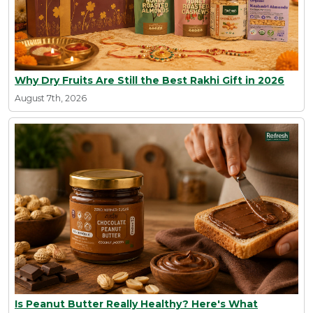
Why Dry Fruits Are Still the Best Rakhi Gift in 2026
August 7th, 2026
Is Peanut Butter Really Healthy? Here's What