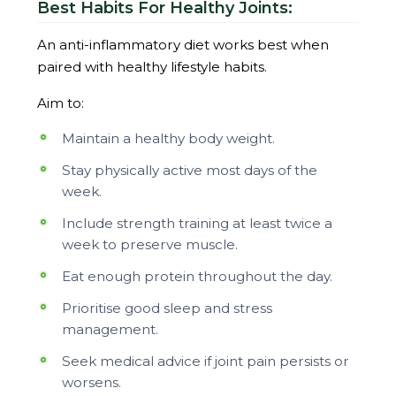
Best Habits For Healthy Joints:
An anti-inflammatory diet works best when
paired with healthy lifestyle habits.
Aim to:
Maintain a healthy body weight.
Stay physically active most days of the
week.
Include strength training at least twice a
week to preserve muscle.
Eat enough protein throughout the day.
Prioritise good sleep and stress
management.
Seek medical advice if joint pain persists or
worsens.