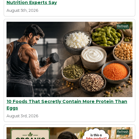
Nutrition Experts Say
August 5th, 2026
10 Foods That Secretly Contain More Protein Than
Eggs
August 3rd, 2026