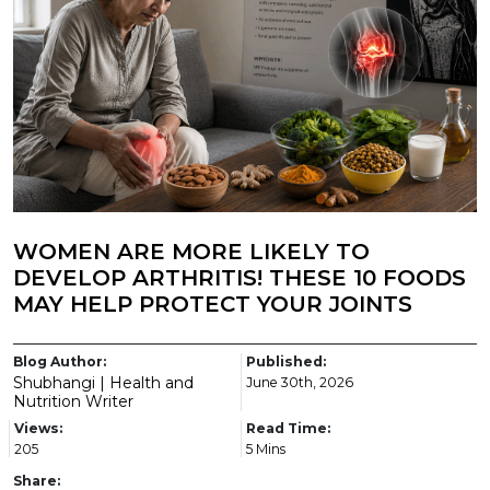
WOMEN ARE MORE LIKELY TO
DEVELOP ARTHRITIS! THESE 10 FOODS
MAY HELP PROTECT YOUR JOINTS
Blog Author:
Published:
Shubhangi | Health and
June 30th, 2026
Nutrition Writer
Views:
Read Time:
205
5 Mins
Share: