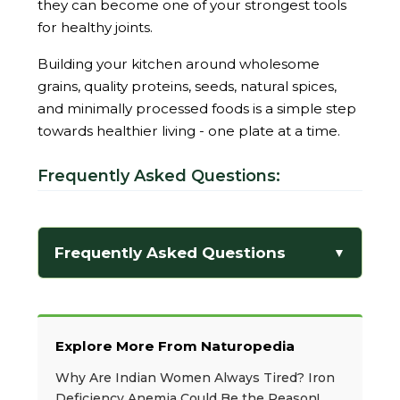
they can become one of your strongest tools
for healthy joints.
Building your kitchen around wholesome
grains, quality proteins, seeds, natural spices,
and minimally processed foods is a simple step
towards healthier living - one plate at a time.
Frequently Asked Questions:
Frequently Asked Questions
▼
Explore More From Naturopedia
Why Are Indian Women Always Tired? Iron
Deficiency Anemia Could Be the Reason!