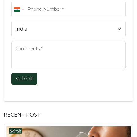
Submit
RECENT POST