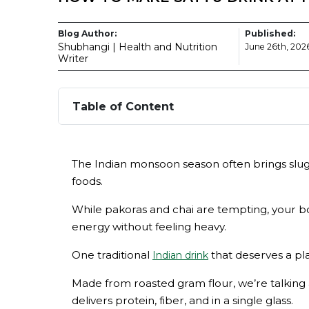
Blog Author:
Published:
Shubhangi | Health and Nutrition
June 26th, 202
Writer
Table of Content
The Indian monsoon season often brings sluggi
foods.
While pakoras and chai are tempting, your bo
energy without feeling heavy.
One traditional
that deserves a pla
Indian drink
Made from roasted gram flour, we’re talking 
delivers protein, fiber, and in a single glass.