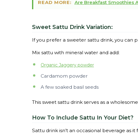
READ MORE:
Are Breakfast Smoothies Ac
Sweet Sattu Drink Variation:
If you prefer a sweeter sattu drink, you ca
Mix sattu with mineral water and add:
Organic Jaggery powder
Cardamom powder
A few soaked basil seeds
This sweet sattu drink serves as a wholesome
How To Include Sattu In Your Diet?
Sattu drink isn’t an occasional beverage as it f