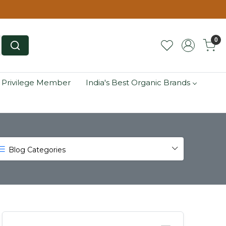
0
 Privilege Member
India's Best Organic Brands
Blog Categories