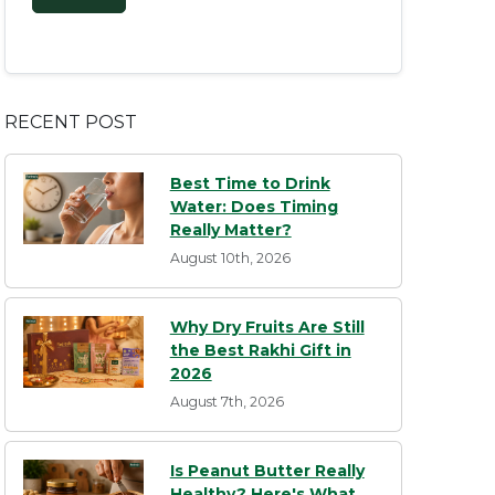
RECENT POST
Best Time to Drink
Water: Does Timing
Really Matter?
August 10th, 2026
Why Dry Fruits Are Still
the Best Rakhi Gift in
2026
August 7th, 2026
Is Peanut Butter Really
Healthy? Here's What