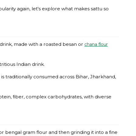
pularity again, let's explore what makes sattu so
t drink, made with a roasted besan or
chana flour
ritious Indian drink.
is traditionally consumed across Bihar, Jharkhand,
otein, fiber, complex carbohydrates, with diverse
or bengal gram flour and then grinding it into a fine