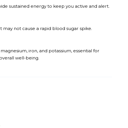
de sustained energy to keep you active and alert.
t may not cause a rapid blood sugar spike.
, magnesium, iron, and potassium, essential for
verall well-being.
r