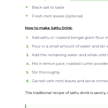
Black salt to taste
Fresh mint leaves (optional)
How to make Sattu Drink:
Add sattu or roasted bengal gram flour in 
Pour in a small amount of water and stir 
Add the remaining water and whisk until
Mix in lemon juice, roasted cumin powder,
Stir thoroughly.
Garnish with mint leaves and serve immed
This traditional recipe of sattu drink is savory