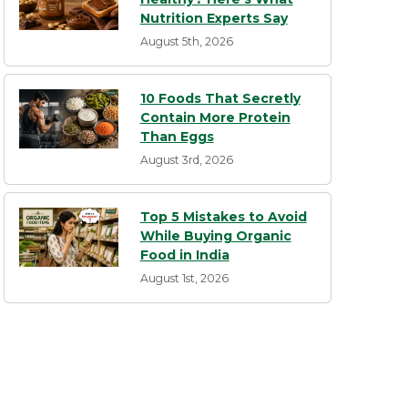
Nutrition Experts Say
August 5th, 2026
10 Foods That Secretly
Contain More Protein
Than Eggs
August 3rd, 2026
Top 5 Mistakes to Avoid
While Buying Organic
Food in India
August 1st, 2026