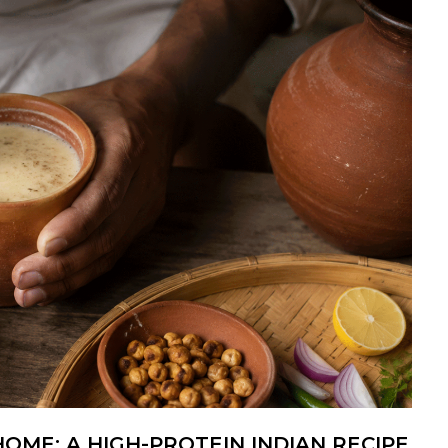
OME: A HIGH-PROTEIN INDIAN RECIPE