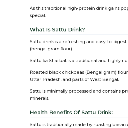
As this traditional high-protein drink gains po
special.
What Is Sattu Drink?
Sattu drink is a refreshing and easy-to-diges
(bengal gram flour).
Sattu ka Sharbat is a traditional and highly nut
Roasted black chickpeas (Bengal gram) flour 
Uttar Pradesh, and parts of West Bengal.
Sattu is minimally processed and contains pr
minerals.
Health Benefits Of Sattu Drink:
Sattu is traditionally made by roasting besan 