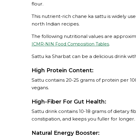
flour.
This nutrient-rich chane ka sattu is widely us
north Indian recipes.
The following nutritional values are approx
.
ICMR-NIN Food Composition Tables
Sattu ka Sharbat can be a delicious drink with
High Protein Content:
Sattu contains 20-25 grams of protein per 10
vegans.
High-Fiber For Gut Health:
Sattu drink contains 10-18 grams of dietary f
constipation, and keeps you fuller for longer.
Natural Energy Booster: