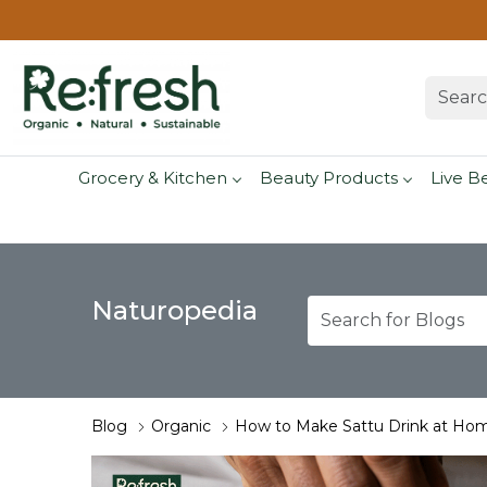
Grocery & Kitchen
Beauty Products
Live B
Naturopedia
Blog
Organic
How to Make Sattu Drink at Hom