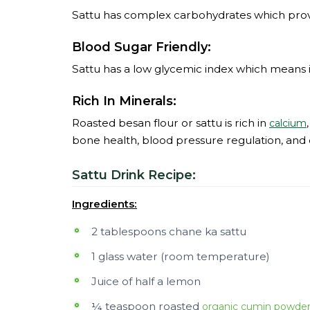
Sattu has complex carbohydrates which provi
Blood Sugar Friendly:
Sattu has a low glycemic index which means i
Rich In Minerals:
Roasted besan flour or sattu is rich in
calcium
bone health, blood pressure regulation, and o
Sattu Drink Recipe:
Ingredients:
2 tablespoons chane ka sattu
1 glass water (room temperature)
Juice of half a lemon
¼ teaspoon roasted
organic cumin powde