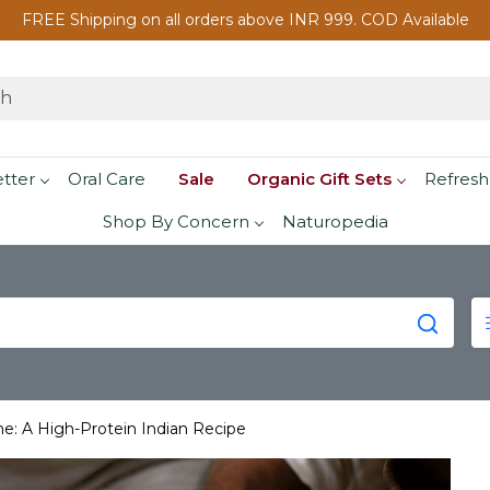
FREE Shipping on all orders above INR 999. COD Available
etter
Oral Care
Sale
Organic Gift Sets
Refresh
Shop By Concern
Naturopedia
e: A High-Protein Indian Recipe