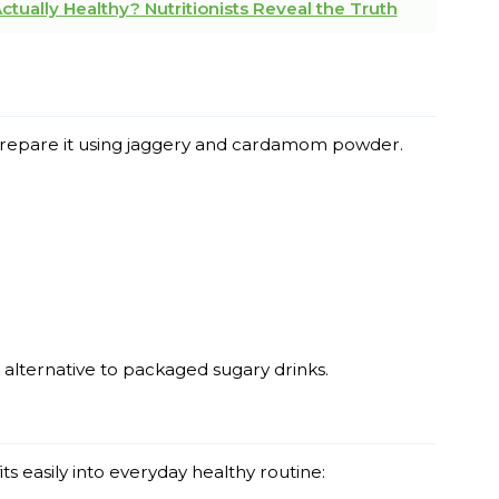
tually Healthy? Nutritionists Reveal the Truth
n prepare it using jaggery and cardamom powder.
 alternative to packaged sugary drinks.
its easily into everyday healthy routine: