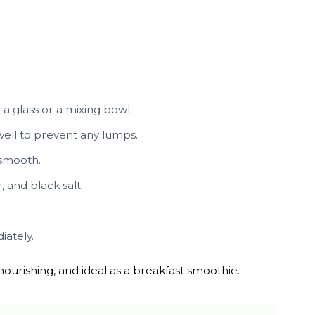
a glass or a mixing bowl.
well to prevent any lumps.
 smooth.
 and black salt.
iately.
, nourishing, and ideal as a breakfast smoothie.