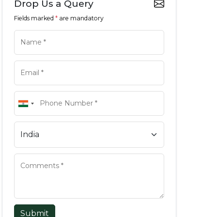
Drop Us a Query
Fields marked
*
are mandatory
Submit