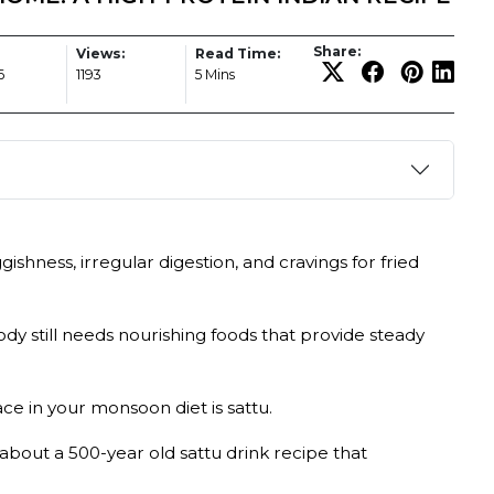
Share:
Views:
Read Time:
6
1193
5 Mins
shness, irregular digestion, and cravings for fried
dy still needs nourishing foods that provide steady
ce in your monsoon diet is sattu.
about a 500-year old sattu drink recipe that