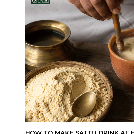
HOW TO MAKE SATTU DRINK AT H