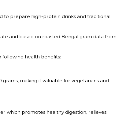
ed to prepare high-protein drinks and traditional
imate and based on roasted Bengal gram data from
 following health benefits:
0 grams, making it valuable for vegetarians and
iber which promotes healthy digestion, relieves