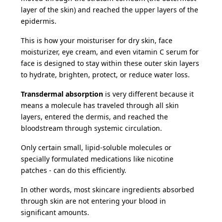
layer of the skin) and reached the upper layers of the
epidermis.
This is how your moisturiser for dry skin, face
moisturizer, eye cream, and even vitamin C serum for
face is designed to stay within these outer skin layers
to hydrate, brighten, protect, or reduce water loss.
Transdermal absorption
is very different because it
means a molecule has traveled through all skin
layers, entered the dermis, and reached the
bloodstream through systemic circulation.
Only certain small, lipid-soluble molecules or
specially formulated medications like nicotine
patches - can do this efficiently.
In other words, most skincare ingredients absorbed
through skin are not entering your blood in
significant amounts.