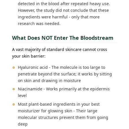
detected in the blood after repeated heavy use.
However, the study did not conclude that these
ingredients were harmful - only that more
research was needed.
What Does NOT Enter The Bloodstream
A vast majority of standard skincare cannot cross
your skin barrier:
Hyaluronic acid - The molecule is too large to
penetrate beyond the surface; it works by sitting
on skin and drawing in moisture
Niacinamide - Works primarily at the epidermis
level
Most plant-based ingredients in your best
moisturizer for glowing skin - Their large
molecular structures prevent them from going
deep