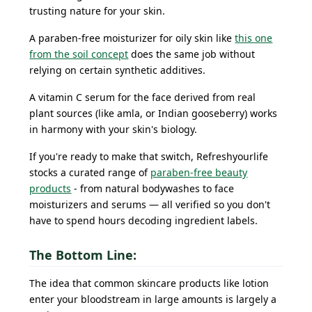
trusting nature for your skin.
A paraben-free moisturizer for oily skin like
this one
from the soil concept
does the same job without
relying on certain synthetic additives.
A vitamin C serum for the face derived from real
plant sources (like amla, or Indian gooseberry) works
in harmony with your skin's biology.
If you're ready to make that switch, Refreshyourlife
stocks a curated range of
paraben-free beauty
products
- from natural bodywashes to face
moisturizers and serums — all verified so you don't
have to spend hours decoding ingredient labels.
The Bottom Line:
The idea that common skincare products like lotion
enter your bloodstream in large amounts is largely a