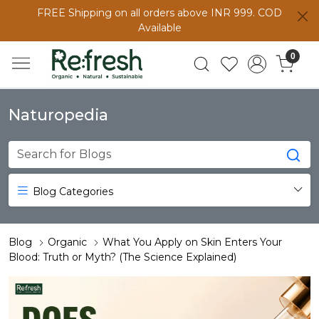
FREE Shipping on all orders above INR 999. COD
Available
0
Naturopedia
Blog Categories
Blog
Organic
What You Apply on Skin Enters Your
Blood: Truth or Myth? (The Science Explained)