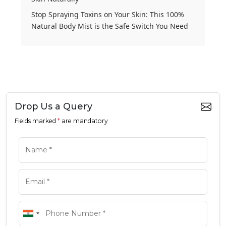
Stop Spraying Toxins on Your Skin: This 100%
Natural Body Mist is the Safe Switch You Need
Drop Us a Query
Fields marked
*
are mandatory