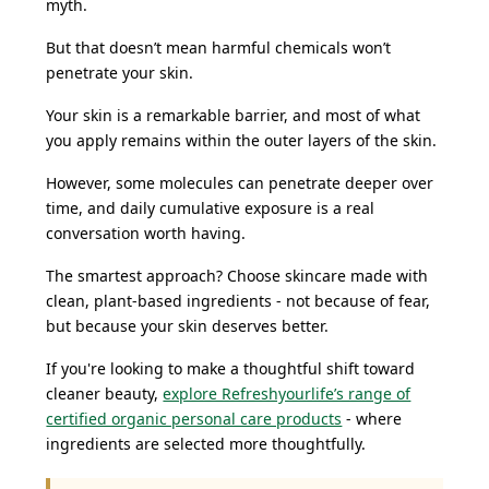
myth.
But that doesn’t mean harmful chemicals won’t
penetrate your skin.
Your skin is a remarkable barrier, and most of what
you apply remains within the outer layers of the skin.
However, some molecules can penetrate deeper over
time, and daily cumulative exposure is a real
conversation worth having.
The smartest approach? Choose skincare made with
clean, plant-based ingredients - not because of fear,
but because your skin deserves better.
If you're looking to make a thoughtful shift toward
cleaner beauty,
explore Refreshyourlife’s range of
certified organic personal care products
- where
ingredients are selected more thoughtfully.