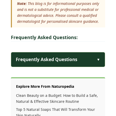
Note:
This blog is for informational purposes only
and is not a substitute for professional medical or
dermatological advice. Please consult a qualified
dermatologist for personalised skincare guidance.
Frequently Asked Questions:
Frequently Asked Questions
▼
Explore More From Naturopedia
Clean Beauty on a Budget: How to Build a Safe,
Natural & Effective Skincare Routine
Top 5 Natural Soaps That Will Transform Your
Skin Naturally