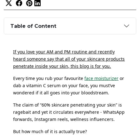
Table of Content
If you love your AM and PM routine and recently
heard someone say that all of your skincare products
penetrate inside your skin, this blog is for you.
Every time you rub your favourite
face moisturizer
or
dab a vitamin C serum on your face, you must’ve
wondered if it all goes into your bloodstream.
The claim of “60% skincare penetrating your skin” is
ragebait and yet it circulates everywhere - WhatsApp
forwards, Instagram reels, wellness influencers.
But how much of it is actually true?