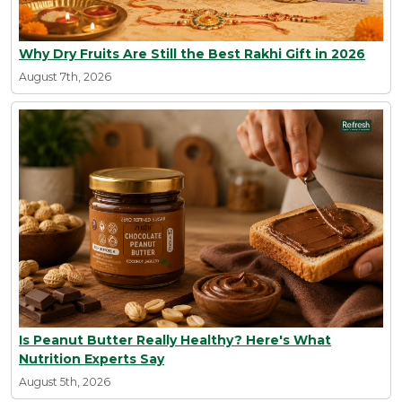
Why Dry Fruits Are Still the Best Rakhi Gift in 2026
August 7th, 2026
Is Peanut Butter Really Healthy? Here's What
Nutrition Experts Say
August 5th, 2026