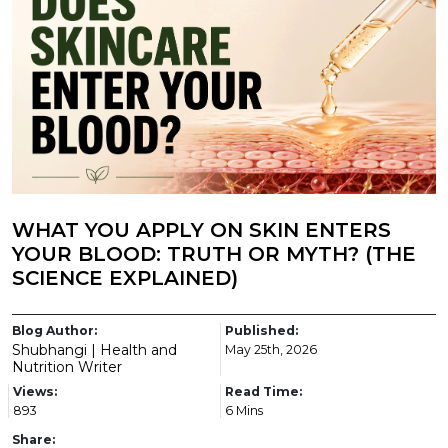
WHAT YOU APPLY ON SKIN ENTERS
YOUR BLOOD: TRUTH OR MYTH? (THE
SCIENCE EXPLAINED)
Blog Author:
Published:
Shubhangi | Health and
May 25th, 2026
Nutrition Writer
Views:
Read Time:
893
6 Mins
Share: