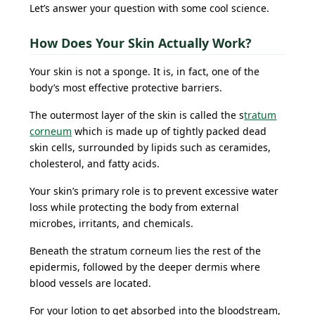
Let’s answer your question with some cool science.
How Does Your Skin Actually Work?
Your skin is not a sponge. It is, in fact, one of the
body’s most effective protective barriers.
The outermost layer of the skin is called the s
tratum
corneum
which is made up of tightly packed dead
skin cells, surrounded by lipids such as ceramides,
cholesterol, and fatty acids.
Your skin’s primary role is to prevent excessive water
loss while protecting the body from external
microbes, irritants, and chemicals.
Beneath the stratum corneum lies the rest of the
epidermis, followed by the deeper dermis where
blood vessels are located.
For your lotion to get absorbed into the bloodstream,