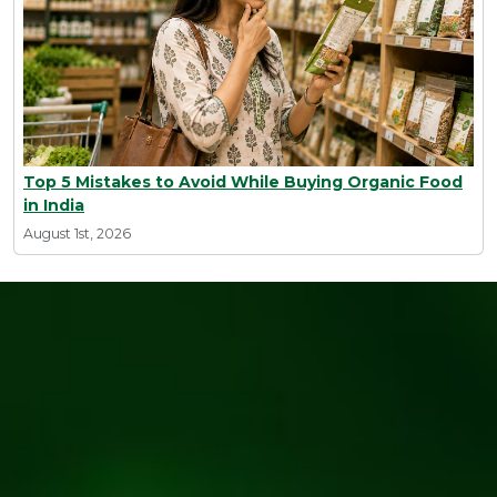
Top 5 Mistakes to Avoid While Buying Organic Food
in India
August 1st, 2026