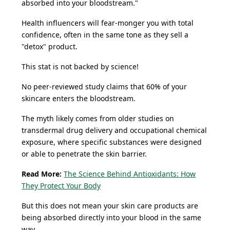
absorbed into your bloodstream."
Health influencers will fear-monger you with total
confidence, often in the same tone as they sell a
"detox" product.
This stat is not backed by science!
No peer-reviewed study claims that 60% of your
skincare enters the bloodstream.
The myth likely comes from older studies on
transdermal drug delivery and occupational chemical
exposure, where specific substances were designed
or able to penetrate the skin barrier.
Read More:
The Science Behind Antioxidants: How
They Protect Your Body
But this does not mean your skin care products are
being absorbed directly into your blood in the same
way.