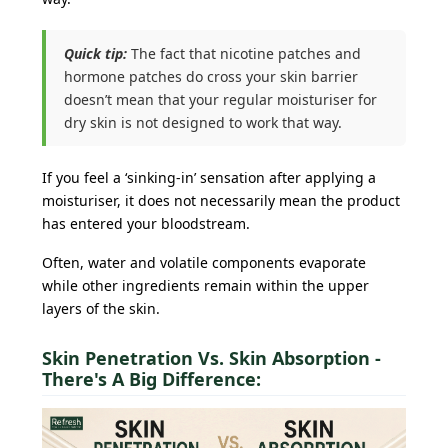
Quick tip:
The fact that nicotine patches and
hormone patches do cross your skin barrier
doesn’t mean that your regular moisturiser for
dry skin is not designed to work that way.
If you feel a ‘sinking-in’ sensation after applying a
moisturiser, it does not necessarily mean the product
has entered your bloodstream.
Often, water and volatile components evaporate
while other ingredients remain within the upper
layers of the skin.
Skin Penetration Vs. Skin Absorption -
There's A Big Difference: