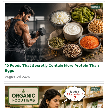
10 Foods That Secretly Contain More Protein Than
Eggs
August 3rd, 2026