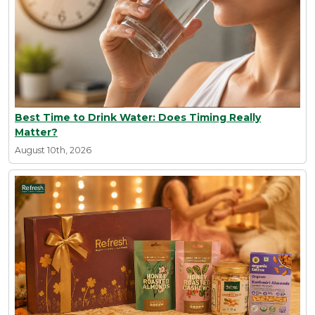
Best Time to Drink Water: Does Timing Really
Matter?
August 10th, 2026