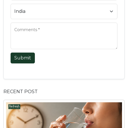
Submit
RECENT POST