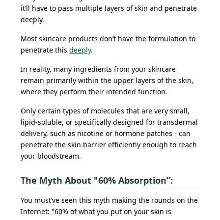
it’ll have to pass multiple layers of skin and penetrate
deeply.
Most skincare products don’t have the formulation to
penetrate this
deeply
.
In reality, many ingredients from your skincare
remain primarily within the upper layers of the skin,
where they perform their intended function.
Only certain types of molecules that are very small,
lipid-soluble, or specifically designed for transdermal
delivery, such as nicotine or hormone patches - can
penetrate the skin barrier efficiently enough to reach
your bloodstream.
The Myth About "60% Absorption”:
You must’ve seen this myth making the rounds on the
Internet: "60% of what you put on your skin is