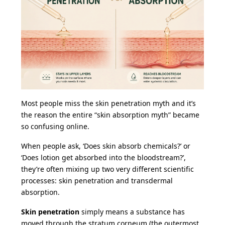
Most people miss the skin penetration myth and it’s
the reason the entire “skin absorption myth” became
so confusing online.
When people ask, ‘Does skin absorb chemicals?’ or
‘Does lotion get absorbed into the bloodstream?’,
they’re often mixing up two very different scientific
processes: skin penetration and transdermal
absorption.
Skin penetration
simply means a substance has
moved through the stratum corneum (the outermost