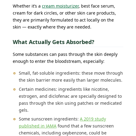
Whether it’s a
cream moisturizer
, best face serum,
cream for dark circles, or other skin care products,
they are primarily formulated to act locally on the
skin — exactly where they are needed.
What Actually Gets Absorbed?
Some substances can pass through the skin deeply
enough to enter the bloodstream, especially:
Small, fat-soluble ingredients: these move through
the skin barrier more easily than larger molecules.
Certain medicines: ingredients like nicotine,
estrogen, and diclofenac are specially designed to
pass through the skin using patches or medicated
gels.
Some sunscreen ingredients:
A 2019 study
published in JAMA
found that a few sunscreen
chemicals, including oxybenzone, could be