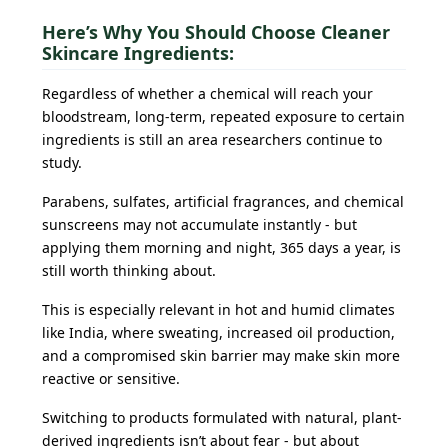
Here’s Why You Should Choose Cleaner
Skincare Ingredients:
Regardless of whether a chemical will reach your
bloodstream, long-term, repeated exposure to certain
ingredients is still an area researchers continue to
study.
Parabens, sulfates, artificial fragrances, and chemical
sunscreens may not accumulate instantly - but
applying them morning and night, 365 days a year, is
still worth thinking about.
This is especially relevant in hot and humid climates
like India, where sweating, increased oil production,
and a compromised skin barrier may make skin more
reactive or sensitive.
Switching to products formulated with natural, plant-
derived ingredients isn’t about fear - but about