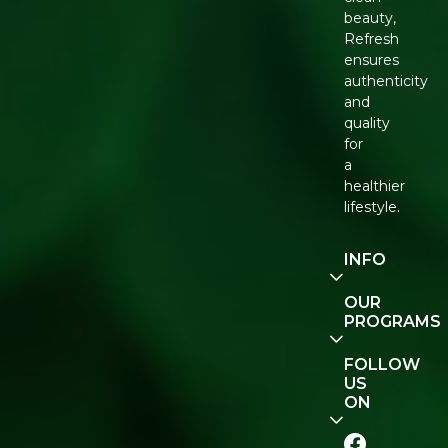
beauty,
Refresh
ensures
authenticity
and
quality
for
a
healthier
lifestyle.
INFO
Our
OUR
Story
PROGRAMS
Contact
E-Gift
FOLLOW
Us
Voucher
US
ON
Track
Order