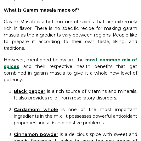
What is Garam masala made of?
Garam Masala is a hot mixture of spices that are extremely
rich in flavor. There is no specific recipe for making garam
masala as the ingredients vary between regions. People like
to prepare it according to their own taste, liking, and
traditions.
However, mentioned below are the
most common mix of
spices
and their respective health benefits that get
combined in garam masala to give it a whole new level of
potency.
Black pepper
is a rich source of vitamins and minerals.
It also provides relief from respiratory disorders.
Cardamom whole
is one of the most important
ingredients in the mix. It possesses powerful antioxidant
properties and aids in digestive problems.
Cinnamon powder
is a delicious spice with sweet and