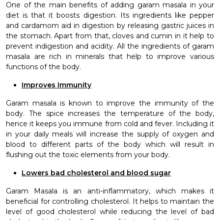
One of the main benefits of adding garam masala in your
diet is that it boosts digestion. Its ingredients like pepper
and cardamom aid in digestion by releasing gastric juices in
the stomach. Apart from that, cloves and cumin in it help to
prevent indigestion and acidity. All the ingredients of garam
masala are rich in minerals that help to improve various
functions of the body.
Improves Immunity
Garam masala is known to improve the immunity of the
body. The spice increases the temperature of the body,
hence it keeps you immune from cold and fever. Including it
in your daily meals will increase the supply of oxygen and
blood to different parts of the body which will result in
flushing out the toxic elements from your body.
Lowers bad cholesterol and blood sugar
Garam Masala is an anti-inflammatory, which makes it
beneficial for controlling cholesterol. It helps to maintain the
level of good cholesterol while reducing the level of bad