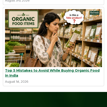
August 3rd, 2026
Top 5 Mistakes to Avoid While Buying Organic Food
in India
August 1st, 2026