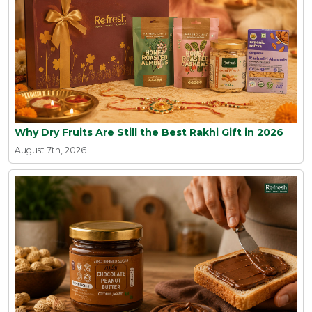
Why Dry Fruits Are Still the Best Rakhi Gift in 2026
August 7th, 2026