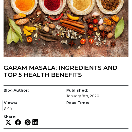
GARAM MASALA: INGREDIENTS AND
TOP 5 HEALTH BENEFITS
Blog Author:
Published:
January 9th, 2020
Views:
Read Time:
9144
Share: