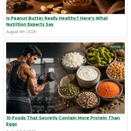
Is Peanut Butter Really Healthy? Here's What
Nutrition Experts Say
August 5th, 2026
10 Foods That Secretly Contain More Protein Than
Eggs