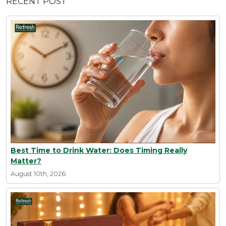
RECENT POST
Best Time to Drink Water: Does Timing Really
Matter?
August 10th, 2026