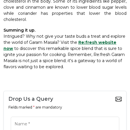
cholesterol in the body. Some of its ingredients like pepper,
clove and cinnamon are known to lower blood sugar levels
while coriander has properties that lower the blood
cholesterol.
Summing it up.
Intrigued? Why not give your taste buds a treat and explore
the world of Garam Masala? Visit the
Re:fresh website
now
to discover this remarkable spice blend that is sure to
ignite your passion for cooking. Remember, Re:fresh Garam
Masala is not just a spice blend; it's a gateway to a world of
flavors waiting to be explored.
Drop Us a Query
Fields marked
*
are mandatory