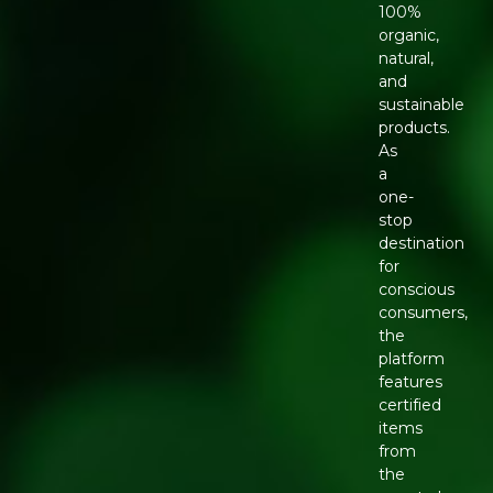
100%
organic,
natural,
and
sustainable
products.
As
a
one-
stop
destination
for
conscious
consumers,
the
platform
features
certified
items
from
the