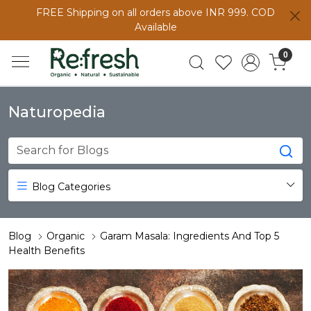
FREE Shipping on all orders above INR 999. COD
Available
0
Naturopedia
Blog Categories
Blog
Organic
Garam Masala: Ingredients And Top 5
Health Benefits