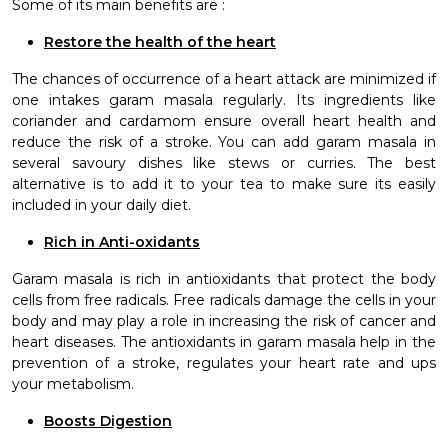
Some of its main benefits are :
Restore the health of the heart
The chances of occurrence of a heart attack are minimized if
one intakes garam masala regularly. Its ingredients like
coriander and cardamom ensure overall heart health and
reduce the risk of a stroke. You can add garam masala in
several savoury dishes like stews or curries. The best
alternative is to add it to your tea to make sure its easily
included in your daily diet.
Rich in Anti-oxidants
Garam masala is rich in antioxidants that protect the body
cells from free radicals. Free radicals damage the cells in your
body and may play a role in increasing the risk of cancer and
heart diseases. The antioxidants in garam masala help in the
prevention of a stroke,
regulates your heart rate and ups
your metabolism.
Boosts Digestion