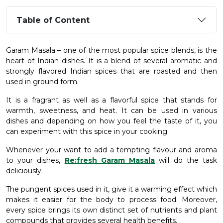
Table of Content
Garam Masala – one of the most popular spice blends, is the
heart of Indian dishes. It is a blend of several aromatic and
strongly flavored Indian spices that are roasted and then
used in ground form.
It is a fragrant as well as a flavorful spice that stands for
warmth, sweetness, and heat. It can be used in various
dishes and depending on how you feel the taste of it, you
can experiment with this spice in your cooking.
Whenever your want to add a tempting flavour and aroma
to your dishes,
Re:fresh Garam Masala
will do the task
deliciously.
The pungent spices used in it, give it a warming effect which
makes it easier for the body to process food. Moreover,
every spice brings its own distinct set of nutrients and plant
compounds that provides several health benefits.