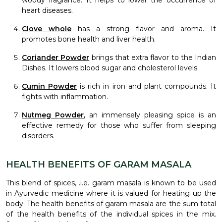
woody fragrance. It helps to lower the occurrence of
heart diseases.
Clove whole
has a strong flavor and aroma. It
promotes bone health and liver health.
Coriander Powder
brings that extra flavor to the Indian
Dishes. It lowers blood sugar and cholesterol levels.
Cumin Powder
is rich in iron and plant compounds. It
fights with inflammation.
Nutmeg Powder
,
an immensely pleasing spice is an
effective remedy for those who suffer from sleeping
disorders.
HEALTH BENEFITS OF GARAM MASALA
This blend of spices, .i.e. garam masala is known to be used
in Ayurvedic medicine where it is valued for heating up the
body. The health benefits of garam masala are the sum total
of the health benefits of the individual spices in the mix.