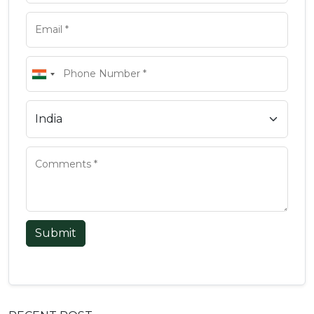
Submit