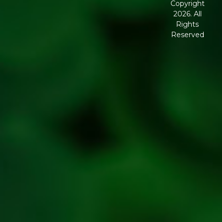
Copyright
2026. All
Corporate
Rights
Governance
Reserved
Shipping
Policy
Return,
Refund &
Cancellation
policy
Privacy
Policy
Refresh
Social
Handles