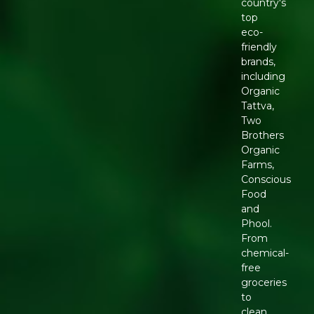
country's
top
eco-
friendly
brands,
including
Organic
Tattva,
Two
Brothers
Organic
Farms,
Conscious
Food
and
Phool.
From
chemical-
free
groceries
to
clean