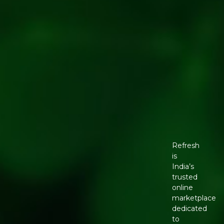
Refresh
is
India’s
trusted
online
marketplace
dedicated
to