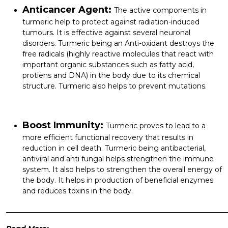
Anticancer Agent:
The active components in
turmeric help to protect against radiation-induced
tumours. It is effective against several neuronal
disorders. Turmeric being an Anti-oxidant destroys the
free radicals (highly reactive molecules that react with
important organic substances such as fatty acid,
protiens and DNA) in the body due to its chemical
structure. Turmeric also helps to prevent mutations.
Boost Immunity:
Turmeric proves to lead to a
more efficient functional recovery that results in
reduction in cell death. Turmeric being antibacterial,
antiviral and anti fungal helps strengthen the immune
system. It also helps to strengthen the overall energy of
the body. It helps in production of beneficial enzymes
and reduces toxins in the body.
______________________________________________________________