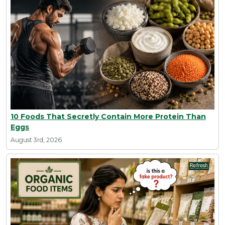
10 Foods That Secretly Contain More Protein Than
Eggs
August 3rd, 2026