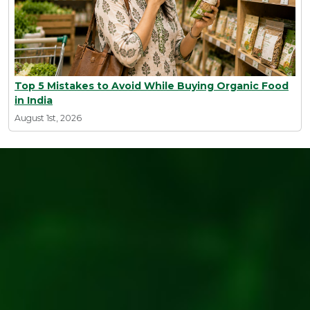
Top 5 Mistakes to Avoid While Buying Organic Food
in India
August 1st, 2026