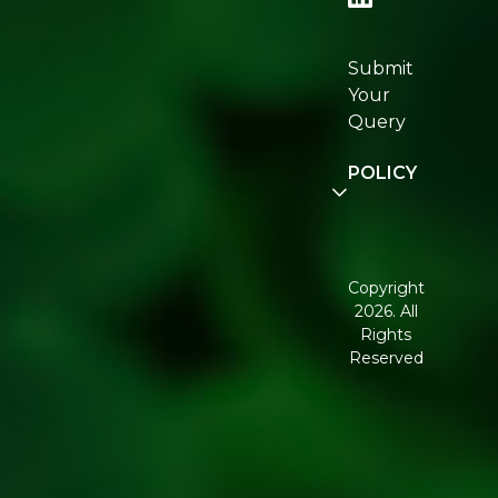
Re:fresh
Certifications
Submit
Join
Your
Re:fresh
Query
Community
POLICY
Disclaimer
Terms and
Conditions
Copyright
2026. All
Corporate
Rights
Governance
Reserved
Shipping
Policy
Return,
Refund &
Cancellation