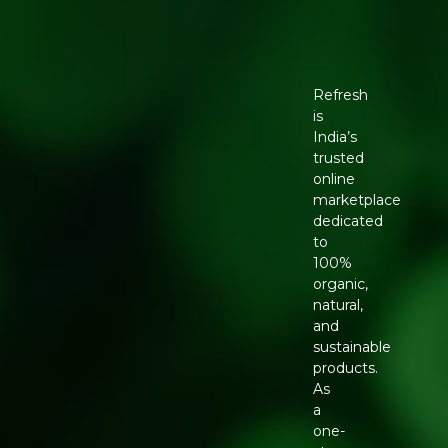
Refresh
is
India’s
trusted
online
marketplace
dedicated
to
100%
organic,
natural,
and
sustainable
products.
As
a
one-