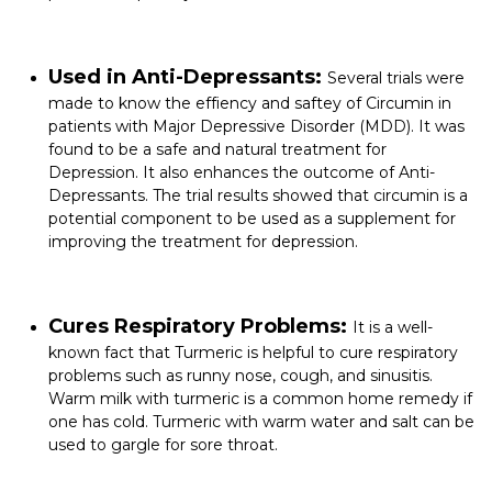
Used in Anti-Depressants:
Several trials were
made to know the effiency and saftey of Circumin in
patients with
Major Depressive Disorder
(MDD). It was
found to be a safe and natural treatment for
Depression. It also enhances the outcome of Anti-
Depressants. The trial results showed that circumin is a
potential component to be used as a supplement for
improving the treatment for depression.
Cures Respiratory Problems:
It is a well-
known fact that Turmeric is helpful to cure respiratory
problems such as runny nose, cough, and sinusitis.
Warm milk with turmeric is a common home remedy if
one has cold. Turmeric with warm water and salt can be
used to gargle for sore throat.