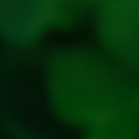
policy
Privacy
Policy
Refresh
Social
Handles