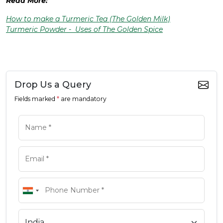
Read More:
How to make a Turmeric Tea (The Golden Milk)
Turmeric Powder - Uses of The Golden Spice
Drop Us a Query
Fields marked
*
are mandatory