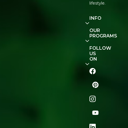
lifestyle.
INFO
Our
OUR
Story
PROGRAMS
Contact
E-Gift
FOLLOW
Us
Voucher
US
ON
Track
Order
FAQ
Naturopedia
Shop
All
Store
Locator