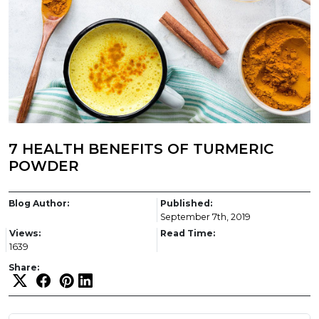
7 HEALTH BENEFITS OF TURMERIC
POWDER
Blog Author:
Published:
September 7th, 2019
Views:
Read Time:
1639
Share: