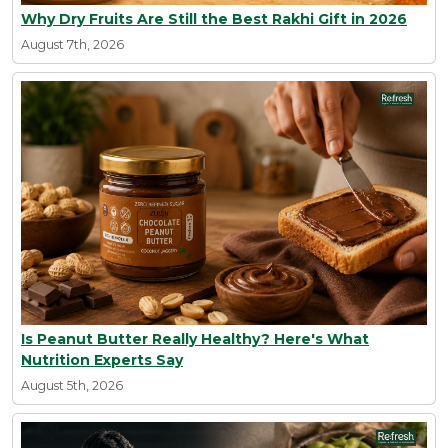
Why Dry Fruits Are Still the Best Rakhi Gift in 2026
August 7th, 2026
Is Peanut Butter Really Healthy? Here's What
Nutrition Experts Say
August 5th, 2026