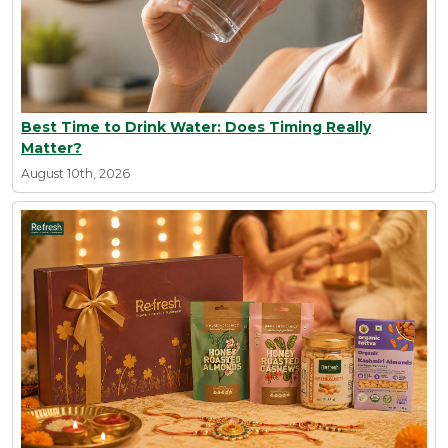
Best Time to Drink Water: Does Timing Really
Matter?
August 10th, 2026