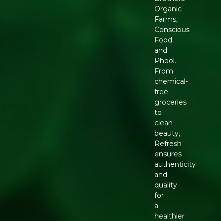
Organic
Farms,
Conscious
Food
and
Phool.
From
chemical-
free
groceries
to
clean
beauty,
Refresh
ensures
authenticity
and
quality
for
a
healthier