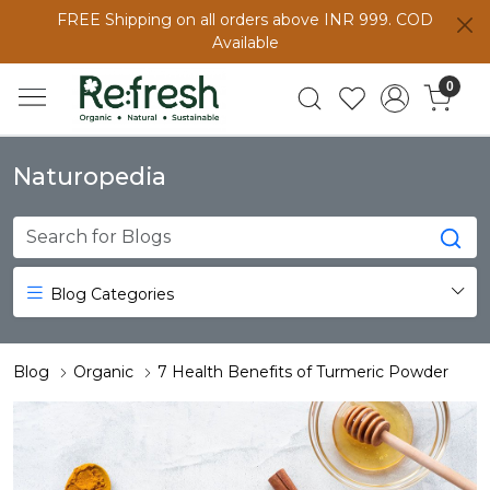
FREE Shipping on all orders above INR 999. COD
Available
0
Naturopedia
Blog Categories
Blog
Organic
7 Health Benefits of Turmeric Powder