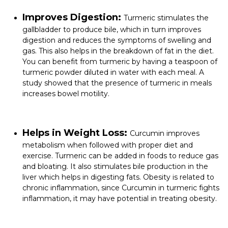
Improves Digestion:
Turmeric stimulates the
gallbladder to produce bile, which in turn improves
digestion and reduces the symptoms of swelling and
gas. This also helps in the breakdown of fat in the diet.
You can benefit from turmeric by having a teaspoon of
turmeric powder diluted in water with each meal. A
study showed that the presence of turmeric in meals
increases bowel motility.
Helps in Weight Loss:
Curcumin improves
metabolism when followed with proper diet and
exercise. Turmeric can be added in foods to reduce gas
and bloating. It also stimulates bile production in the
liver which helps in digesting fats. Obesity is related to
chronic inflammation, since Curcumin in turmeric fights
inflammation, it may have potential in treating obesity.