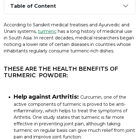
Table of Content
According to Sanskrit medical treatises and Ayurvedic and
Unani systems,
turmeric
has a long history of medicinal use
in South Asia. In recent decades, medical researchers began
noticing a lower rate of certain diseases in countries whose
inhabitants regularly consume turmeric-rich dishes.
THESE ARE THE HEALTH BENEFITS OF
TURMERIC POWDER:
Help against Arthritis:
Curcumin, one of the
active components of turmeric is proved to be anti-
inflammatory, which helps to treat the symptoms of
Arthritis. One study states that turmeric is far more
effective in preventing joint pain, although taking
turmeric on regular basis can give much relief from joint
pain and improve joint function.