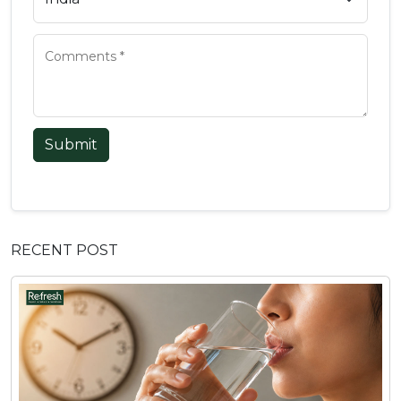
Submit
RECENT POST