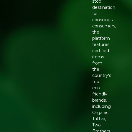
stop
destination
for
conscious
consumers,
the
platform
features
certified
items
from
the
country's
top
eco-
friendly
brands,
including
Organic
Tattva,
Two
Brothers