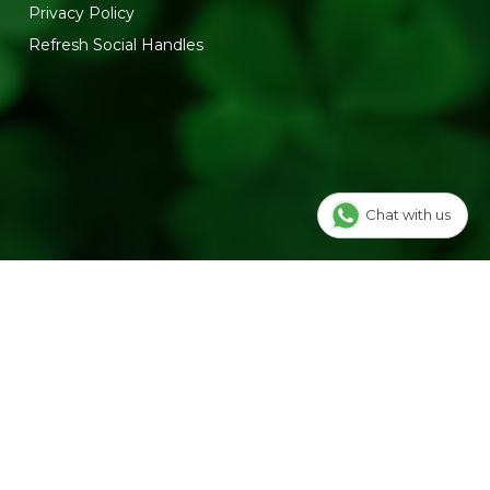
Privacy Policy
Refresh Social Handles
Chat with us