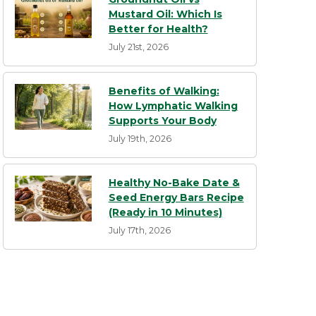
Mustard Oil: Which Is
Better for Health?
July 21st, 2026
Benefits of Walking:
How Lymphatic Walking
Supports Your Body
July 19th, 2026
Healthy No-Bake Date &
Seed Energy Bars Recipe
(Ready in 10 Minutes)
July 17th, 2026