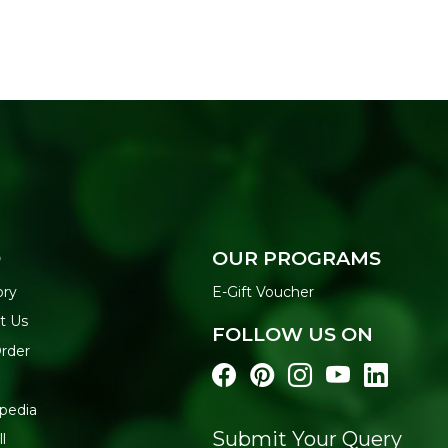
O
OUR PROGRAMS
ory
E-Gift Voucher
t Us
FOLLOW US ON
Order
pedia
Submit Your Query
l