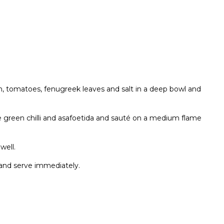
h, tomatoes, fenugreek leaves and salt in a deep bowl and
he green chilli and asafoetida and sauté on a medium flame
well.
i and serve immediately.