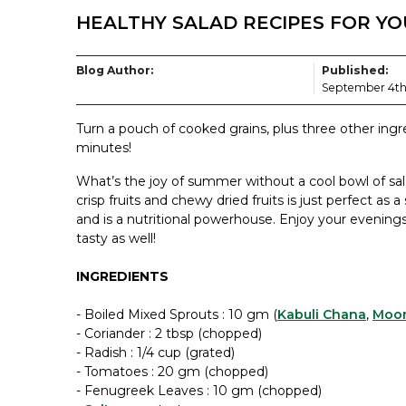
HEALTHY SALAD RECIPES FOR Y
Blog Author:
Published:
September 4th
Turn a pouch of cooked grains, plus three other ingre
minutes!
What’s the joy of summer without a cool bowl of sala
crisp fruits and chewy dried fruits is just perfect as 
and is a nutritional powerhouse. Enjoy your evenings
tasty as well!
INGREDIENTS
- Boiled Mixed Sprouts : 10 gm (
Kabuli Chana
,
Moo
- Coriander : 2 tbsp (chopped)
- Radish : 1/4 cup (grated)
- Tomatoes : 20 gm (chopped)
- Fenugreek Leaves : 10 gm (chopped)