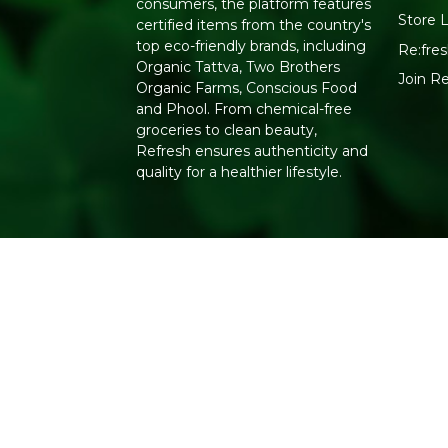
consumers, the platform features
Store 
certified items from the country's
top eco-friendly brands, including
Re:fres
Organic Tattva, Two Brothers
Join R
Organic Farms, Conscious Food
and Phool. From chemical-free
groceries to clean beauty,
Refresh ensures authenticity and
quality for a healthier lifestyle.
Copyright 2026. All Rights Reserved