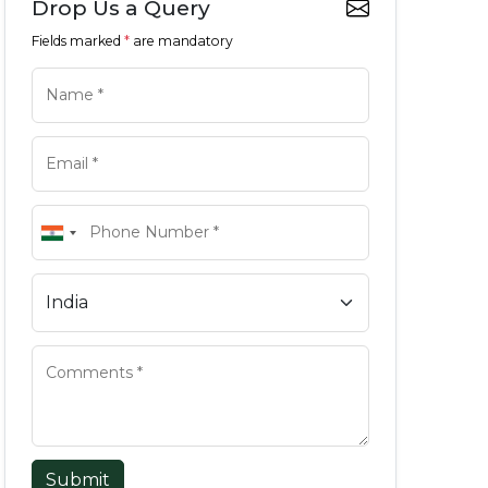
Drop Us a Query
Fields marked
*
are mandatory
Submit