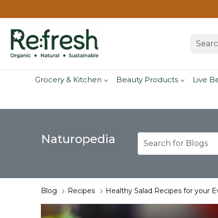
Grocery & Kitchen
Beauty Products
Live B
Naturopedia
Blog
Recipes
Healthy Salad Recipes for your 