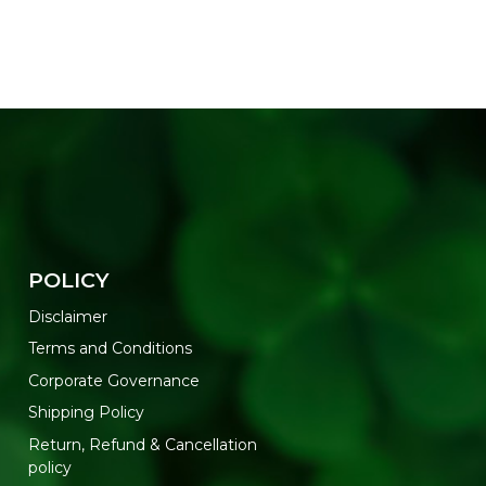
POLICY
Disclaimer
Terms and Conditions
Corporate Governance
Shipping Policy
Return, Refund & Cancellation
policy