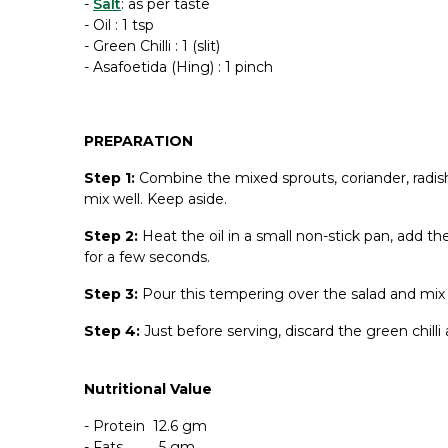
-
Salt
: as per taste
- Oil : 1 tsp
- Green Chilli : 1 (slit)
-
Asafoetida
(Hing) : 1 pinch
PREPARATION
Step 1:
Combine the mixed sprouts, coriander, radis
mix well. Keep aside.
Step 2:
Heat the oil in a small non-stick pan, add t
for a few seconds.
Step 3:
Pour this tempering over the salad and mix 
Step 4:
Just before serving, discard the green chill
Nutritional Value
- Protein 12.6 gm
- Fats 5 gm