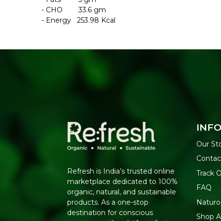
- CHO 33.6 gm
- Energy 253.98 Kcal
INF
Our St
Contac
Refresh is India’s trusted online
Track 
marketplace dedicated to 100%
FAQ
organic, natural, and sustainable
Naturo
products. As a one-stop
destination for conscious
Shop Al