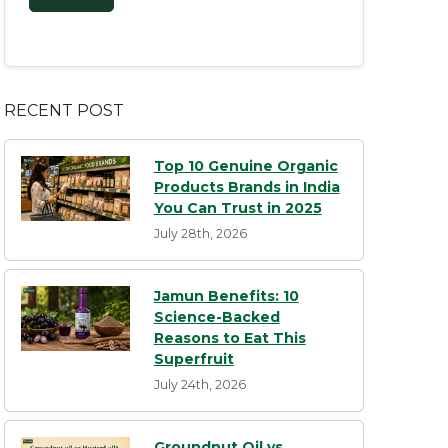
RECENT POST
Top 10 Genuine Organic
Products Brands in India
You Can Trust in 2025
July 28th, 2026
Jamun Benefits: 10
Science-Backed
Reasons to Eat This
Superfruit
July 24th, 2026
Groundnut Oil vs