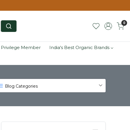
0
 Privilege Member
India's Best Organic Brands
Blog Categories