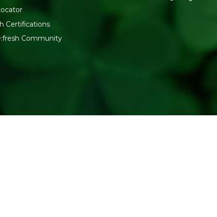
Locator
h Certifications
e:fresh Community