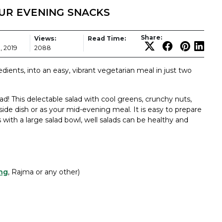
OUR EVENING SNACKS
Share:
Views:
Read Time:
, 2019
2088
dients, into an easy, vibrant vegetarian meal in just two
d! This delectable salad with cool greens, crunchy nuts,
a side dish or as your mid-evening meal. It is easy to prepare
 with a large salad bowl, well salads can be healthy and
ng
, Rajma or any other)