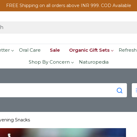
FREE Shipping on all orders above INR 999. COD Available
etter
Oral Care
Sale
Organic Gift Sets
Refresh
Shop By Concern
Naturopedia
Evening Snacks