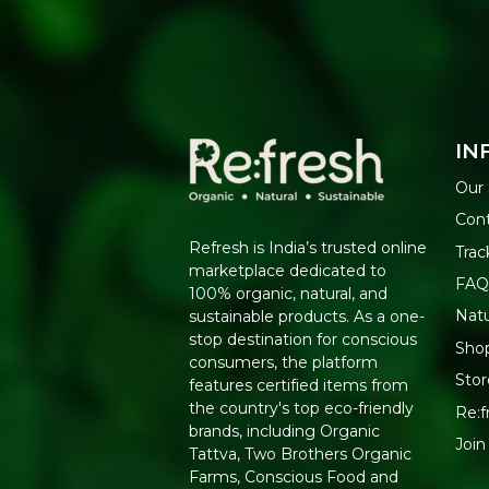
IN
Our 
Cont
Refresh is India’s trusted online
Trac
marketplace dedicated to
FAQ
100% organic, natural, and
Nat
sustainable products. As a one-
stop destination for conscious
Shop
consumers, the platform
Stor
features certified items from
the country's top eco-friendly
Re:f
brands, including Organic
Join
Tattva, Two Brothers Organic
Farms, Conscious Food and