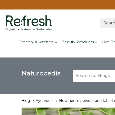
Grocery & Kitchen
Beauty Products
Live B
Naturopedia
Blog
Ayurvedic
How neem powder and tablet is 