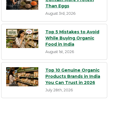
Than Eggs
August 3rd, 2026
Top 5 Mistakes to Avoid
While Buying Organic
Food in India
August 1st, 2026
Top 10 Genuine Organic
Products Brands in India
You Can Trust in 2026
July 28th, 2026