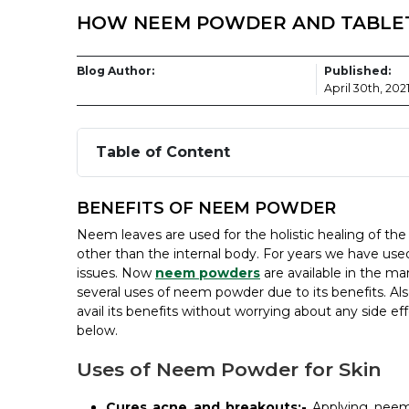
HOW NEEM POWDER AND TABLET 
Blog Author:
Published:
April 30th, 202
Table of Content
BENEFITS OF NEEM POWDER
Neem leaves are used for the holistic healing of th
other than the internal body. For years we have us
issues. Now
neem powders
are available in the ma
several uses of neem powder due to its benefits. Als
avail its benefits without worrying about any side 
below.
Uses of Neem Powder for Skin
Cures acne and breakouts:-
Applying neem