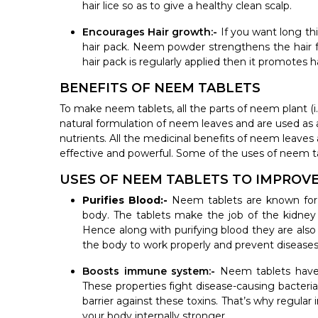
hair lice so as to give a healthy clean scalp.
Encourages Hair growth:-
If you want long th
hair pack. Neem powder strengthens the hair 
hair pack is regularly applied then it promotes 
BENEFITS OF NEEM TABLETS
To make neem tablets, all the parts of neem plant (i.
natural formulation of neem leaves and are used as 
nutrients. All the medicinal benefits of neem leave
effective and powerful. Some of the uses of neem t
USES OF NEEM TABLETS TO IMPROV
Purifies Blood:-
Neem tablets are known for
body. The tablets make the job of the kidney 
Hence along with purifying blood they are also
the body to work properly and prevent diseases
Boosts immune system:-
Neem tablets have 
These properties fight disease-causing bacter
barrier against these toxins. That’s why regul
your body internally stronger.