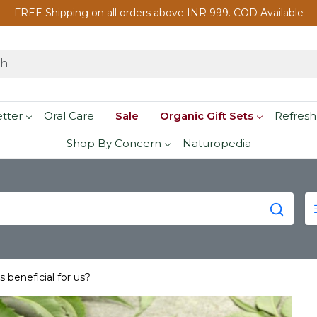
FREE Shipping on all orders above INR 999. COD Available
etter
Oral Care
Sale
Organic Gift Sets
Refresh
Shop By Concern
Naturopedia
beneficial for us?