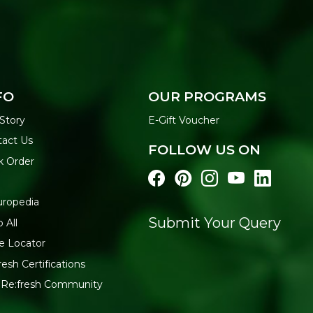
FO
OUR PROGRAMS
Story
E-Gift Voucher
act Us
FOLLOW US ON
k Order
uropedia
Submit Your Query
 All
e Locator
resh Certifications
 Re:fresh Community