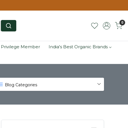
0
 Privilege Member
India's Best Organic Brands
Blog Categories