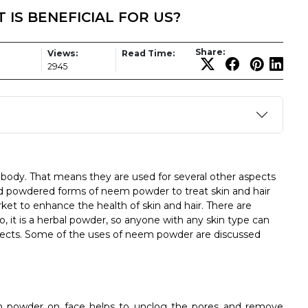
IS BENEFICIAL FOR US?
Share:
Views:
Read Time:
1
2945
e body. That means they are used for several other aspects
ed powdered forms of neem powder to treat skin and hair
rket to enhance the health of skin and hair. There are
o, it is a herbal powder, so anyone with any skin type can
effects. Some of the uses of neem powder are discussed
 powder on face helps to unclog the pores and remove