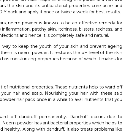
lears the skin and its antibacterial properties cure acne and
IY pack and apply it once or twice a week for best results.
ars, neem powder is known to be an effective remedy for
 inflammation, patchy skin, itchiness, blisters, redness, and
infections and hence it is completely safe and natural.
l way to keep the youth of your skin and prevent ageing
of them is neem powder. It restores the pH level of the skin
 has moisturizing properties because of which it makes for
of nutritional properties. These nutrients help to ward off
 your hair and scalp. Nourishing your hair with these said
powder hair pack once in a while to avail nutrients that you
rd off dandruff permanently. Dandruff occurs due to
air. Neem powder has antibacterial properties which helps to
 healthy. Along with dandruff, it also treats problems like