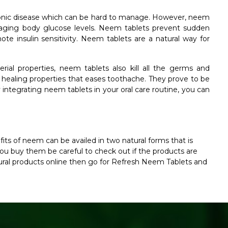
ronic disease which can be hard to manage. However, neem
anaging body glucose levels. Neem tablets prevent sudden
ote insulin sensitivity. Neem tablets are a natural way for
rial properties, neem tablets also kill all the germs and
e healing properties that eases toothache. They prove to be
 integrating neem tablets in your oral care routine, you can
fits of neem can be availed in two natural forms that is
 buy them be careful to check out if the products are
natural products online then go for Refresh Neem Tablets and