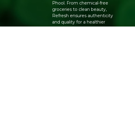
Phool. From chemical-free
groceries to clean beauty,
Refresh ensures authenticity
and quality for a healthier
lifestyle.
Copyright 2026. All Rights Reserved