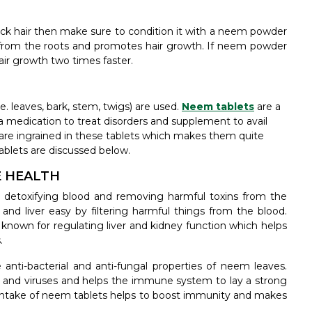
ick hair then make sure to condition it with a neem powder
from the roots and promotes hair growth. If neem powder
hair growth two times faster.
e. leaves, bark, stem, twigs) are used.
Neem tablets
are a
a medication to treat disorders and supplement to avail
s are ingrained in these tablets which makes them quite
ablets are discussed below.
E HEALTH
 detoxifying blood and removing harmful toxins from the
and liver easy by filtering harmful things from the blood.
 known for regulating liver and kidney function which helps
.
anti-bacterial and anti-fungal properties of neem leaves.
ia and viruses and helps the immune system to lay a strong
ar intake of neem tablets helps to boost immunity and makes