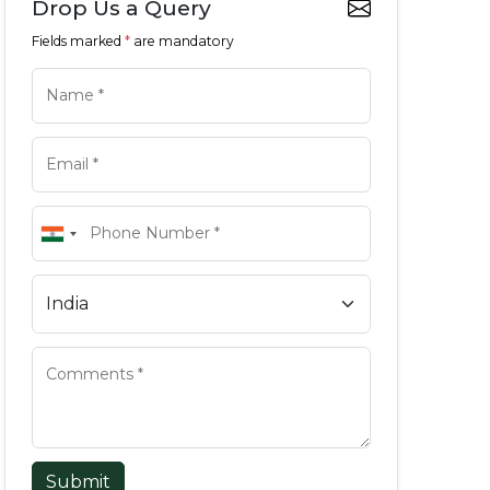
Drop Us a Query
Fields marked
*
are mandatory
Submit