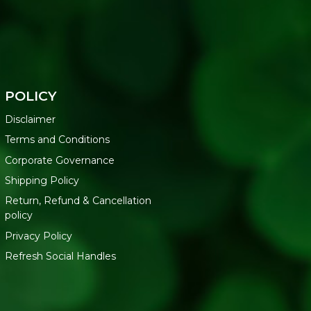
POLICY
Disclaimer
Terms and Conditions
Corporate Governance
Shipping Policy
Return, Refund & Cancellation
policy
Privacy Policy
Refresh Social Handles