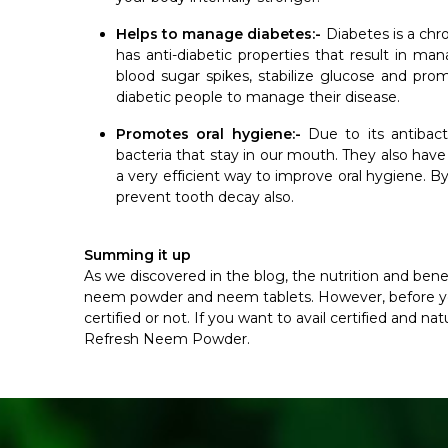
Helps to manage diabetes:-
Diabetes is a ch
has anti-diabetic properties that result in m
blood sugar spikes, stabilize glucose and prom
diabetic people to manage their disease.
Promotes oral hygiene:-
Due to its antibacte
bacteria that stay in our mouth. They also hav
a very efficient way to improve oral hygiene. By
prevent tooth decay also.
Summing it up
As we discovered in the blog, the nutrition and bene
neem powder and neem tablets. However, before you
certified or not. If you want to avail certified and 
Refresh Neem Powder.