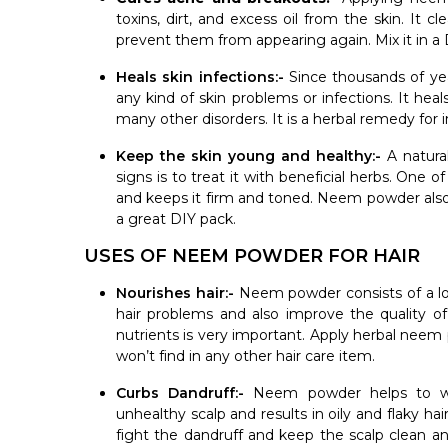
toxins, dirt, and excess oil from the skin. It c
prevent them from appearing again. Mix it in a D
Heals skin infections:-
Since thousands of ye
any kind of skin problems or infections. It heals
many other disorders. It is a herbal remedy for 
Keep the skin young and healthy:-
A natura
signs is to treat it with beneficial herbs. One 
and keeps it firm and toned. Neem powder also
a great DIY pack.
USES OF NEEM POWDER FOR HAIR
Nourishes hair:-
Neem powder consists of a lot 
hair problems and also improve the quality of
nutrients is very important. Apply herbal neem 
won’t find in any other hair care item.
Curbs Dandruff:-
Neem powder helps to wa
unhealthy scalp and results in oily and flaky h
fight the dandruff and keep the scalp clean and