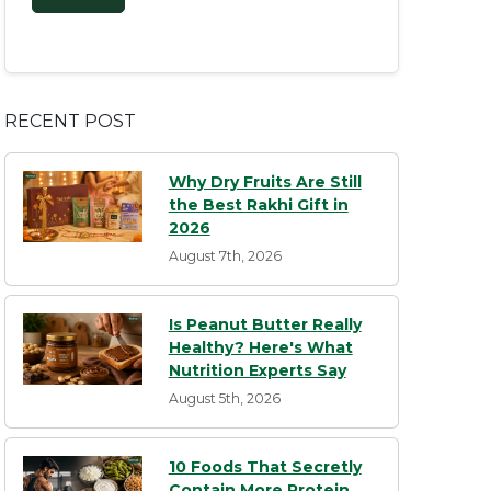
RECENT POST
Why Dry Fruits Are Still
the Best Rakhi Gift in
2026
August 7th, 2026
Is Peanut Butter Really
Healthy? Here's What
Nutrition Experts Say
August 5th, 2026
10 Foods That Secretly
Contain More Protein