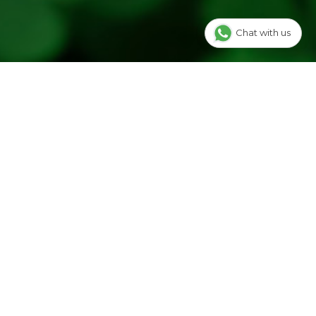
Chat with us