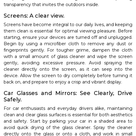
transparency that invites the outdoors inside.
Screens: A clear view.
Screens have become integral to our daily lives, and keeping
them clean is essential for optimal viewing pleasure. Before
starting, ensure your devices are turned off and unplugged.
Begin by using a microfiber cloth to remove any dust or
fingerprints gently. For tougher grime, dampen the cloth
with a small amount of glass cleaner and wipe the screen
gently, avoiding excessive pressure. Avoid spraying the
cleaner directly onto the screen, as it can seep into the
device. Allow the screen to dry completely before turning it
back on, and prepare to enjoy a crisp and vibrant display.
Car Glasses and Mirrors: See Clearly, Drive
Safely.
For car enthusiasts and everyday drivers alike, maintaining
clean and clear glass surfaces is essential for both aesthetics
and safety. Start by parking your car in a shaded area to
avoid quick drying of the glass cleaner. Spray the cleaner
directly onto the glass or onto a cloth, and work in small