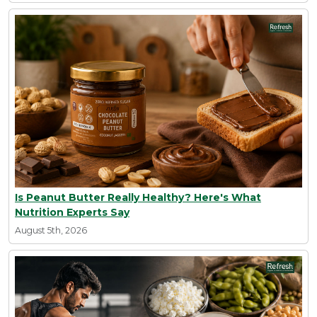
Is Peanut Butter Really Healthy? Here's What
Nutrition Experts Say
August 5th, 2026