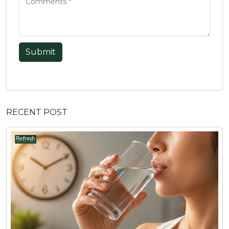
Submit
RECENT POST