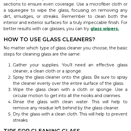
sections to ensure even coverage. Use a microfiber cloth or
a squeegee to wipe the glass, focusing on removing any
dirt, smudges, or streaks. Remember to clean both the
interior and exterior surfaces for a truly impeccable finish. For
better results with car glasses, you can try
glass wipers.
HOW TO USE GLASS CLEANERS?
No matter which type of glass cleaner you choose, the basic
steps for cleaning glass are the same:
Gather your supplies. You'll need an effective glass
cleaner, a clean cloth or a sponge.
Spray the glass cleaner onto the glass. Be sure to spray
the cleaner evenly over the entire surface of the glass.
Wipe the glass clean with a cloth or sponge. Use a
circular motion to get into all the nooks and crannies.
Rinse the glass with clean water. This will help to
remove any residue left behind by the glass cleaner.
Dry the glass with a clean cloth. This will help to prevent
streaks.