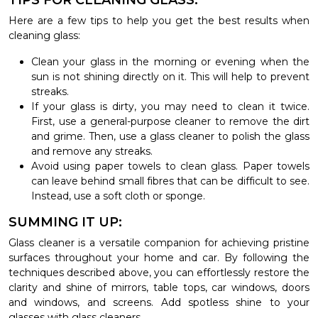
TIPS FOR CLEANING GLASS.
Here are a few tips to help you get the best results when
cleaning glass:
Clean your glass in the morning or evening when the
sun is not shining directly on it. This will help to prevent
streaks.
If your glass is dirty, you may need to clean it twice.
First, use a general-purpose cleaner to remove the dirt
and grime. Then, use a glass cleaner to polish the glass
and remove any streaks.
Avoid using paper towels to clean glass. Paper towels
can leave behind small fibres that can be difficult to see.
Instead, use a soft cloth or sponge.
SUMMING IT UP:
Glass cleaner is a versatile companion for achieving pristine
surfaces throughout your home and car. By following the
techniques described above, you can effortlessly restore the
clarity and shine of mirrors, table tops, car windows, doors
and windows, and screens. Add spotless shine to your
glasses with glass cleaners.