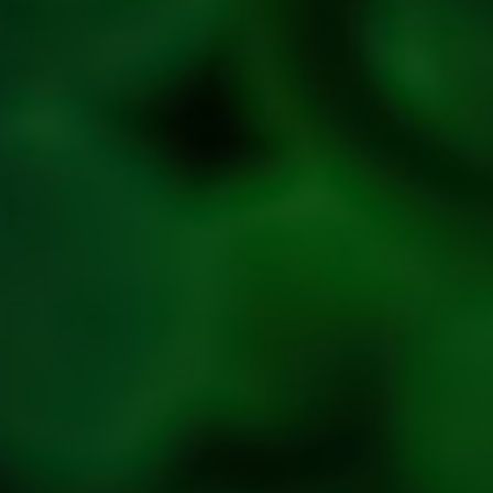
Privacy
Policy
Refresh
Social
Handles