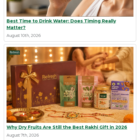
Best Time to Drink Water: Does Timing Really
Matter?
August 10th, 2026
Why Dry Fruits Are Still the Best Rakhi Gift in 2026
August 7th, 2026