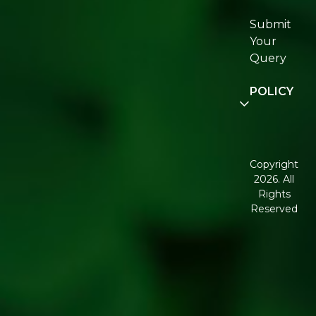
Certifications
Submit
Join
Your
Re:fresh
Query
Community
POLICY
Disclaimer
Terms and
Conditions
Copyright
2026. All
Corporate
Rights
Governance
Reserved
Shipping
Policy
Return,
Refund &
Cancellation
policy