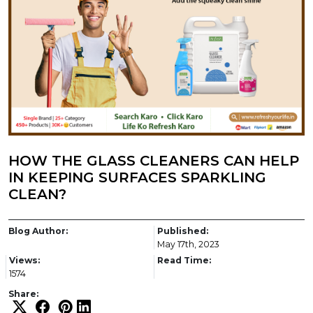
HOW THE GLASS CLEANERS CAN HELP
IN KEEPING SURFACES SPARKLING
CLEAN?
Blog Author:
Published:
May 17th, 2023
Views:
Read Time:
1574
Share: