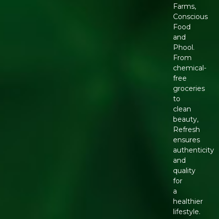
Farms,
Conscious
Food
and
Phool.
From
chemical-
free
groceries
to
clean
beauty,
Refresh
ensures
authenticity
and
quality
for
a
healthier
lifestyle.