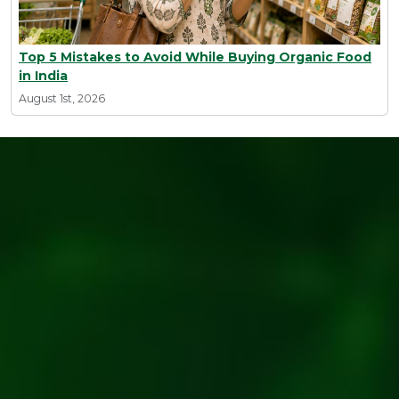
Top 5 Mistakes to Avoid While Buying Organic Food
in India
August 1st, 2026