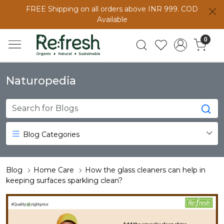
FREE Shipping on all orders above INR 999. COD
Available
0
Naturopedia
Blog Categories
Blog
Home Care
How the glass cleaners can help in
keeping surfaces sparkling clean?