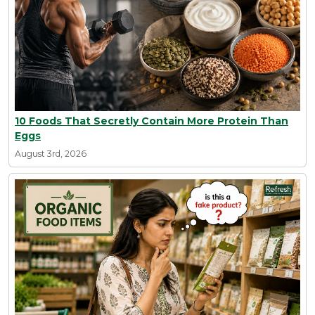
10 Foods That Secretly Contain More Protein Than
Eggs
August 3rd, 2026