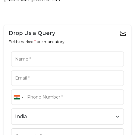
Drop Us a Query
Fields marked
*
are mandatory