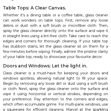
Table Tops: A Clear Canvas.
Whether it's a dining table or a coffee table, glass cleaner
can work wonders on table tops. First, remove any loose
debris or dust with a soft brush or microfiber cloth. Then,
spray the glass cleaner directly onto the surface and wipe it
in straight lines using a lint-free cloth. Take care to reach the
edges and corners for thorough cleaning. If your table top
has stubborn stains, let the glass cleaner sit on them for a
few minutes before wiping. Finally, admire the pristine clarity
of your table top, ready to showcase your favourite decor.
Doors and Windows: Let the light in.
Glass cleaner is a must-have for keeping your doors and
windows spotless, allowing natural light to fill your space.
Begin by removing any loose dirt or dust using a soft brush
or cloth. Next, spray the glass cleaner onto the surface and
wipe it using horizontal or vertical strokes, depending on
your preference. Pay attention to the corners and edges,
which often accumulate grime. For multi-pane windows, use
a squeegee for efficient cleaning. Marvel at the sparkling