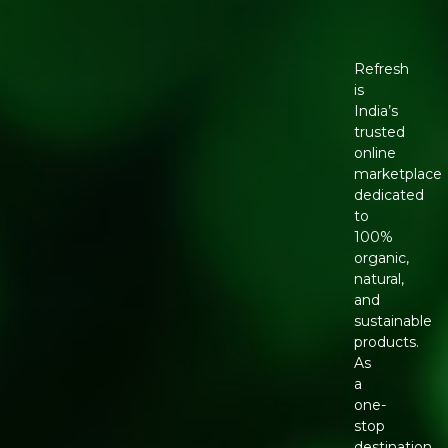
Refresh
is
India’s
trusted
online
marketplace
dedicated
to
100%
organic,
natural,
and
sustainable
products.
As
a
one-
stop
destination