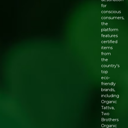
for
conscious
consumers,
the
platform
features
certified
items
from
the
country's
top
eco-
friendly
brands,
including
Organic
Tattva,
Two
Brothers
Organic