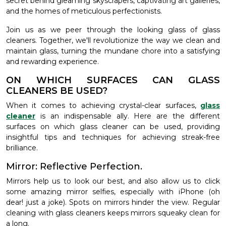
secret behind gleaming skyscrapers, captivating art galleries,
and the homes of meticulous perfectionists.
Join us as we peer through the looking glass of glass
cleaners. Together, we'll revolutionize the way we clean and
maintain glass, turning the mundane chore into a satisfying
and rewarding experience.
ON WHICH SURFACES CAN GLASS
CLEANERS BE USED?
When it comes to achieving crystal-clear surfaces,
glass
cleaner
is an indispensable ally. Here are the different
surfaces on which glass cleaner can be used, providing
insightful tips and techniques for achieving streak-free
brilliance.
Mirror: Reflective Perfection.
Mirrors help us to look our best, and also allow us to click
some amazing mirror selfies, especially with iPhone (oh
dear! just a joke). Spots on mirrors hinder the view. Regular
cleaning with glass cleaners keeps mirrors squeaky clean for
a long.