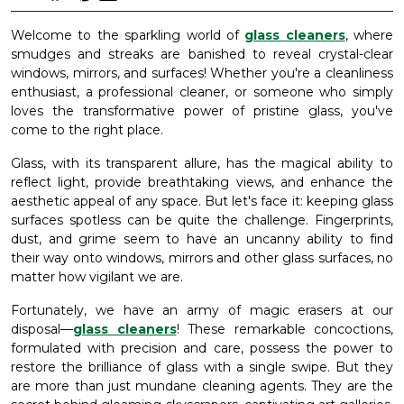
Welcome to the sparkling world of
glass cleaners
, where
smudges and streaks are banished to reveal crystal-clear
windows, mirrors, and surfaces! Whether you're a cleanliness
enthusiast, a professional cleaner, or someone who simply
loves the transformative power of pristine glass, you've
come to the right place.
Glass, with its transparent allure, has the magical ability to
reflect light, provide breathtaking views, and enhance the
aesthetic appeal of any space. But let's face it: keeping glass
surfaces spotless can be quite the challenge. Fingerprints,
dust, and grime seem to have an uncanny ability to find
their way onto windows, mirrors and other glass surfaces, no
matter how vigilant we are.
Fortunately, we have an army of magic erasers at our
disposal—
glass cleaners
! These remarkable concoctions,
formulated with precision and care, possess the power to
restore the brilliance of glass with a single swipe. But they
are more than just mundane cleaning agents. They are the