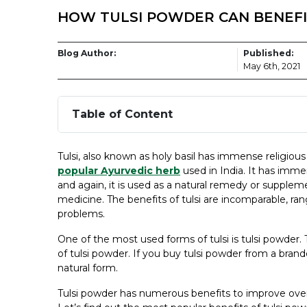
HOW TULSI POWDER CAN BENEFI
Blog Author:
Published:
May 6th, 2021
Table of Content
Tulsi, also known as holy basil has immense religious 
popular Ayurvedic herb
used in India. It has immen
and again, it is used as a natural remedy or supplemen
medicine. The benefits of tulsi are incomparable, r
problems.
One of the most used forms of tulsi is tulsi powder.
of tulsi powder. If you buy tulsi powder from a bra
natural form.
Tulsi powder has numerous benefits to improve overall