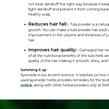
not treat dandruff the right way because it kee
fight dandruff and prevent it from coming back.
healthy scalp.
Reduces hair fall:
-
Tulsi powder is a natur
growth. You can make a tulsi powder hair pack an
improvement in the volume and thickness of your 
hair.
Improves hair quality:
-
Damaged hair need
of all the nutritional benefits of the tulsi herb a
quality of the hair making it smooth, shiny, and 
Summing it up
Ayurveda is our ancient science. It teaches us how to 
used ayurvedic herbs provides remedies for the body
online
,
along with other herbal powders only at Ref