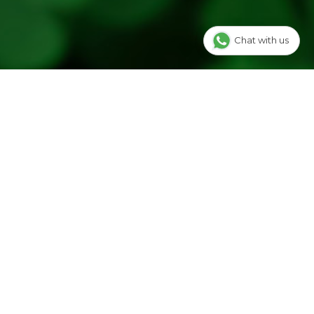
Chat with us