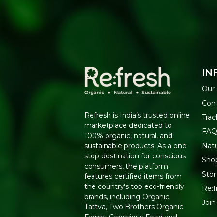
IN
Our 
Con
Refresh is India’s trusted online
Trac
marketplace dedicated to
FAQ
100% organic, natural, and
Nat
sustainable products. As a one-
stop destination for conscious
Shop
consumers, the platform
Stor
features certified items from
the country's top eco-friendly
Re:f
brands, including Organic
Join
Tattva, Two Brothers Organic