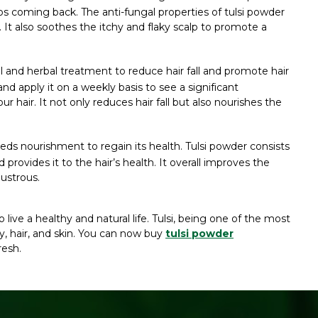
ps coming back. The anti-fungal properties of tulsi powder
 It also soothes the itchy and flaky scalp to promote a
al and herbal treatment to reduce hair fall and promote hair
d apply it on a weekly basis to see a significant
hair. It not only reduces hair fall but also nourishes the
s nourishment to regain its health. Tulsi powder consists
nd provides it to the hair’s health. It overall improves the
lustrous.
live a healthy and natural life. Tulsi, being one of the most
, hair, and skin. You can now buy
tulsi powder
resh.