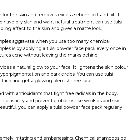
er for the skin and removes excess sebum, dirt and oil. It
o have oily skin and want natural treatment can use tulsi
ooling effect to the skin and gives a matte look.
mples aggravate when you use too many chemical
ples is by applying a tulsi powder face pack every once in
nd cures acne without leaving the marks behind.
vides a natural glow to your face. It lightens the skin colour
yperpigmentation and dark circles. You can use tulsi
 face and get a glowing blemish-free face.
led with antioxidants that fight free radicals in the body.
n elasticity and prevent problems like wrinkles and skin
autiful, you can apply a tulsi powder face pack regularly
emely irritating and embarrassing. Chemical shampoos do