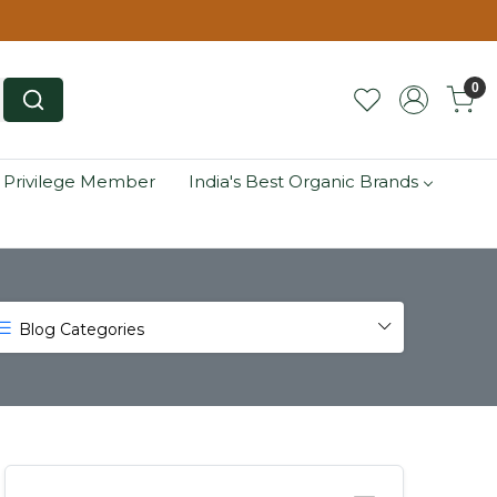
0
 Privilege Member
India's Best Organic Brands
Blog Categories