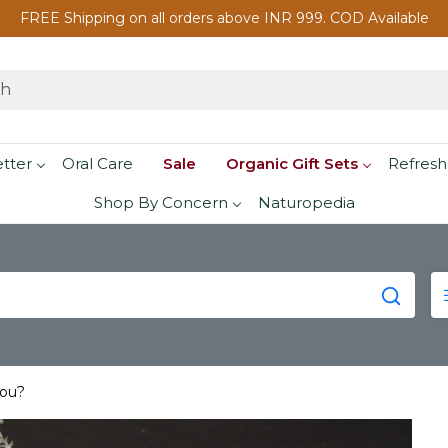
FREE Shipping on all orders above INR 999. COD Available
etter
Oral Care
Sale
Organic Gift Sets
Refresh
Shop By Concern
Naturopedia
you?