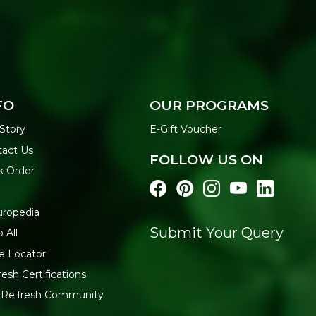
FO
OUR PROGRAMS
Story
E-Gift Voucher
tact Us
FOLLOW US ON
k Order
uropedia
Submit Your Query
 All
e Locator
resh Certifications
 Re:fresh Community