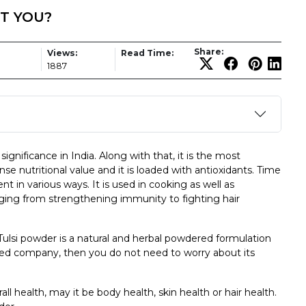
T YOU?
Share:
Views:
Read Time:
1887
significance in India. Along with that, it is the most
se nutritional value and it is loaded with antioxidants. Time
t in various ways. It is used in cooking as well as
anging from strengthening immunity to fighting hair
 Tulsi powder is a natural and herbal powdered formulation
nded company, then you do not need to worry about its
 health, may it be body health, skin health or hair health.