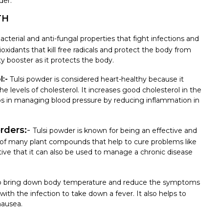
der.
TH
acterial and anti-fungal properties that fight infections and
ioxidants that kill free radicals and protect the body from
ty booster as it protects the body.
:-
Tulsi powder is considered heart-healthy because it
the levels of cholesterol. It increases good cholesterol in the
lps in managing blood pressure by reducing inflammation in
orders:
-
Tulsi powder is known for being an effective and
sts of many plant compounds that help to cure problems like
ctive that it can also be used to manage a chronic disease
to bring down body temperature and reduce the symptoms
ht with the infection to take down a fever. It also helps to
nausea.