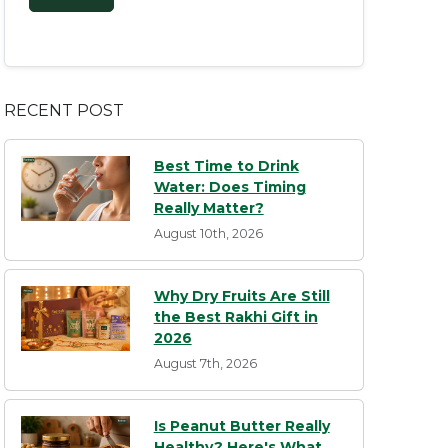
RECENT POST
Best Time to Drink
Water: Does Timing
Really Matter?
August 10th, 2026
Why Dry Fruits Are Still
the Best Rakhi Gift in
2026
August 7th, 2026
Is Peanut Butter Really
Healthy? Here's What