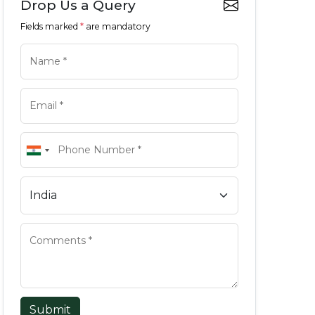
Drop Us a Query
Fields marked
*
are mandatory
Submit