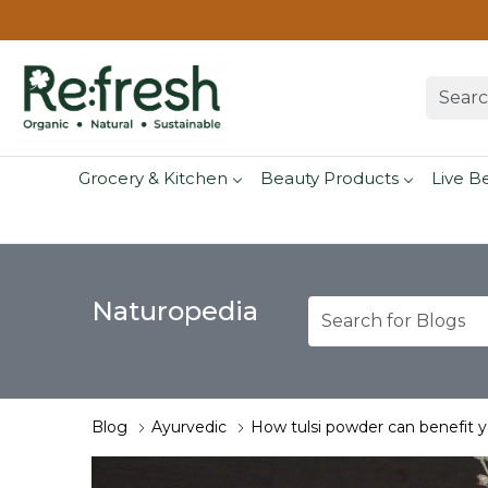
Grocery & Kitchen
Beauty Products
Live B
Naturopedia
Blog
Ayurvedic
How tulsi powder can benefit 