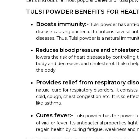
Let’s find out the most popular benefits of tulsi pow
TULSI POWDER BENEFITS FOR HEAL
Boosts immunity:
-
Tulsi powder has anti-b
disease-causing bacteria. It contains several ant
diseases. Thus, Tulsi powder is a natural immuni
Reduces blood pressure and cholesterol
lowers the risk of heart diseases by controlling 
body and decreases bad cholesterol. It also he
the body.
Provides relief from respiratory dis
natural cure for respiratory disorders. It consi
cold, cough, chest congestion etc. It is so effe
like asthma.
Cures fever:-
Tulsi powder has the power 
of viral or fever. Its antibacterial properties fig
regain health by curing fatigue, weakness and 