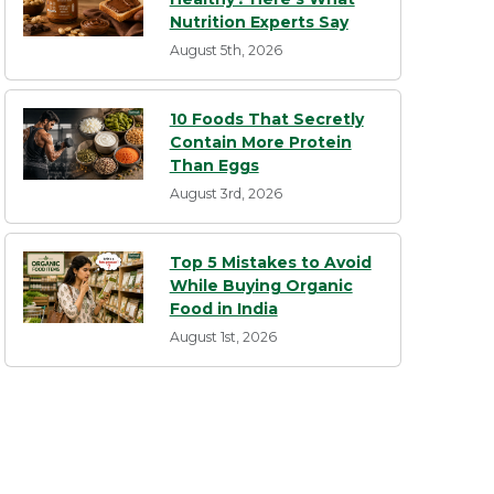
Nutrition Experts Say
August 5th, 2026
10 Foods That Secretly
Contain More Protein
Than Eggs
August 3rd, 2026
Top 5 Mistakes to Avoid
While Buying Organic
Food in India
August 1st, 2026