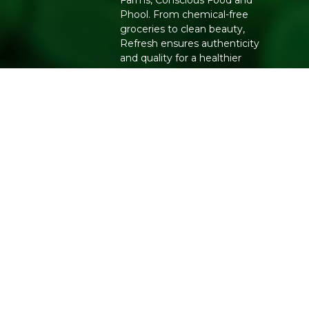
Farms, Conscious Food and
Phool. From chemical-free
groceries to clean beauty,
Refresh ensures authenticity
and quality for a healthier
lifestyle.
Copyright 2026. All Rights Reserved