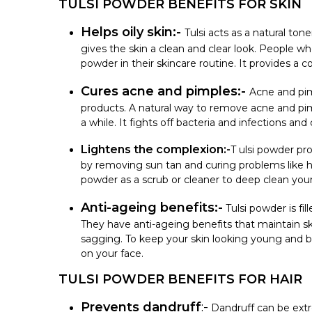
TULSI POWDER BENEFITS FOR SKIN
Helps oily skin:-
Tulsi acts as a natural ton
gives the skin a clean and clear look. People wh
powder in their skincare routine. It provides a c
Cures acne and pimples:-
Acne and pi
products. A natural way to remove acne and pim
a while. It fights off bacteria and infections a
Lightens the complexion:-
T ulsi powder pro
by removing sun tan and curing problems like h
powder as a scrub or cleaner to deep clean your
Anti-ageing benefits:-
Tulsi powder is fil
They have anti-ageing benefits that maintain ski
sagging. To keep your skin looking young and be
on your face.
TULSI POWDER BENEFITS FOR HAIR
Prevents dandruff
:-
Dandruff can be extr