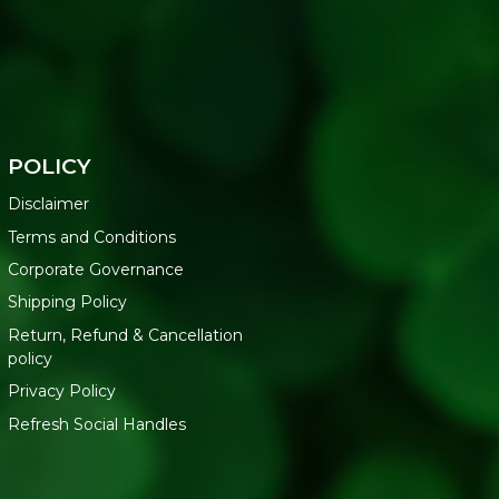
POLICY
Disclaimer
Terms and Conditions
Corporate Governance
Shipping Policy
Return, Refund & Cancellation
policy
Privacy Policy
Refresh Social Handles